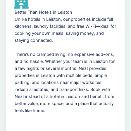
Better Than Hotels in Leiston
Unlike hotels in Leiston, our properties include full
kitchens, laundry facilities, and free Wi-Fi—ideal for
cooking your own meals, saving money, and
staying connected.
There’s no cramped living, no expensive add-ons,
and no hassle. Whether your team is in Leiston for
a few nights or several months, Nezt provides
properties in Leiston with multiple beds, ample
parking, and locations near major worksites,
industrial estates, and transport links. Book with
Nezt instead of a hotel in Leiston and benefit from
better value, more space, and a place that actually
feels like home.