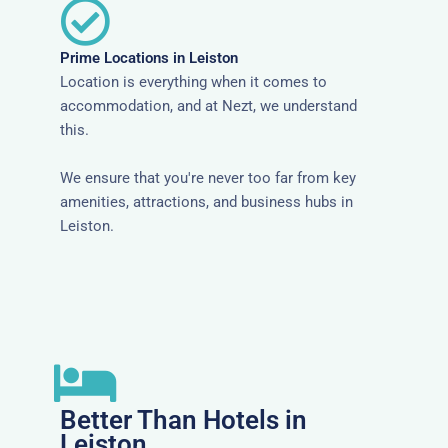
Prime Locations in Leiston
Location is everything when it comes to
accommodation, and at Nezt, we understand
this.
We ensure that you're never too far from key
amenities, attractions, and business hubs in
Leiston.
Better Than Hotels in
Leiston