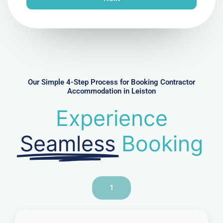
e
N
u
m
b
e
r
Our Simple 4-Step Process for Booking Contractor
Accommodation in Leiston
Experience
Seamless
Booking
1