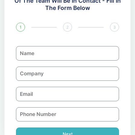
Of The Team Will Be In Contact - Fill In
The Form Below
1
2
3
N
a
m
C
e
o
m
E
p
m
a
a
n
P
i
y
h
l
o
n
Next