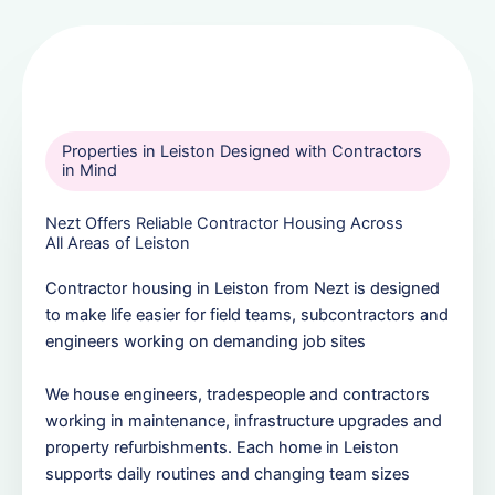
Properties in Leiston Designed with Contractors
in Mind
Nezt Offers Reliable Contractor Housing Across
All Areas of Leiston
Contractor housing in Leiston from Nezt is designed
to make life easier for field teams, subcontractors and
engineers working on demanding job sites
We house engineers, tradespeople and contractors
working in maintenance, infrastructure upgrades and
property refurbishments. Each home in Leiston
supports daily routines and changing team sizes