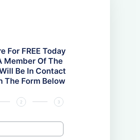
re For FREE Today
A Member Of The
ill Be In Contact
 In The Form Below
2
3