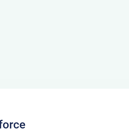
force