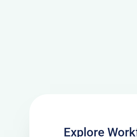
Explore Work