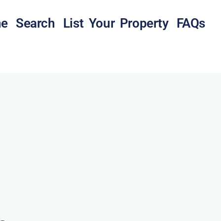
e
Search
List Your Property
FAQs