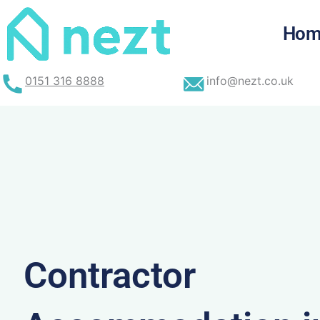
Skip
to
Hom
content
0151 316 8888
info@nezt.co.uk
Contractor