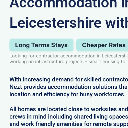
Accommodation i
Leicestershire wit
Long Terms Stays
Cheaper Rates
Looking for contractor accommodation in Leicestersh
working on infrastructure projects – smart housing for
With increasing demand for skilled contractor
Nezt provides accommodation solutions that 
location and efficiency for busy workforces
All homes are located close to worksites an
crews in mind including shared living spac
and work friendly amenities for remote supp