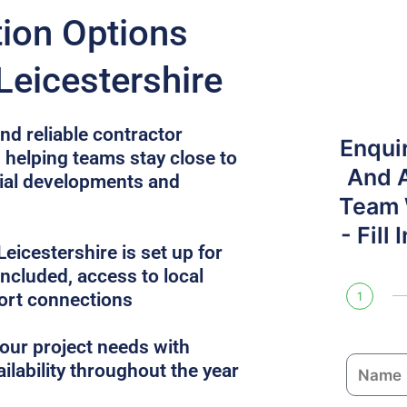
on Options
Leicestershire
nd reliable contractor
Enqui
, helping teams stay close to
And 
cial developments and
Team W
- Fill
icestershire is set up for
 included, access to local
ort connections
1
ur project needs with
N
ailability throughout the year
a