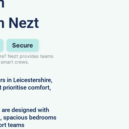
n
h Nezt
Secure
ire? Nezt provides teams
 smart crews.
s in Leicestershire,
prioritise comfort,
d are designed with
es, spacious bedrooms
ort teams