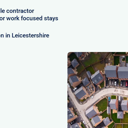
le contractor
or work focused stays
 in Leicestershire