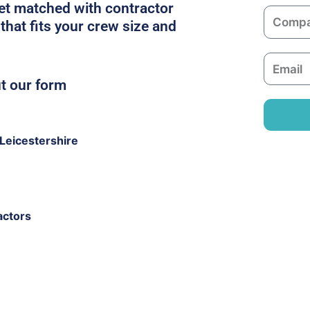
m
get matched with contractor
C
e
that fits your crew size and
o
m
E
p
m
ut our form
a
a
n
i
y
l
Leicestershire
actors