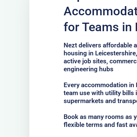
Accommodati
for Teams in 
Nezt delivers affordable a
housing in Leicestershire
active job sites, commer
engineering hubs
Every accommodation in Le
team use with utility bills
supermarkets and transp
Book as many rooms as yo
flexible terms and fast av