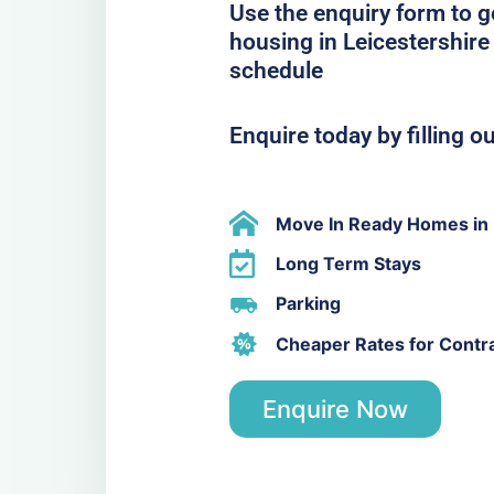
Use the enquiry form to 
housing in Leicestershire 
schedule
Enquire today by filling o
Move In Ready Homes in 
Long Term Stays
Parking
Cheaper Rates for Contr
Enquire Now