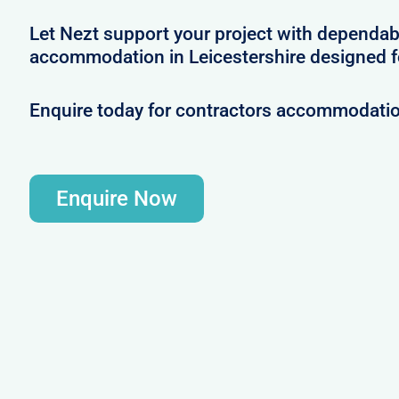
Let Nezt support your project with dependab
accommodation in Leicestershire designed f
Enquire today for contractors accommodation
Enquire Now