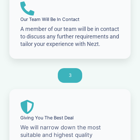
Our Team Will Be In Contact
A member of our team will be in contact
to discuss any further requirements and
tailor your experience with Nezt.
3
Giving You The Best Deal
We will narrow down the most
suitable and highest quality