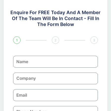
Enquire For FREE Today And A Member
Of The Team Will Be In Contact - Fill In
The Form Below
1
2
3
N
a
m
C
e
o
m
E
p
m
a
a
n
P
i
y