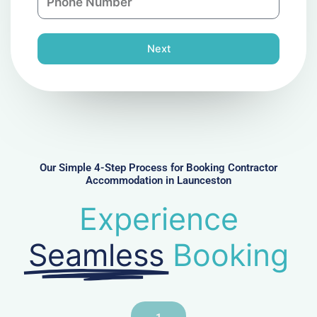
h
l
o
n
Next
e
N
u
m
b
e
r
Our Simple 4-Step Process for Booking Contractor
Accommodation in Launceston
Experience
Seamless
Booking