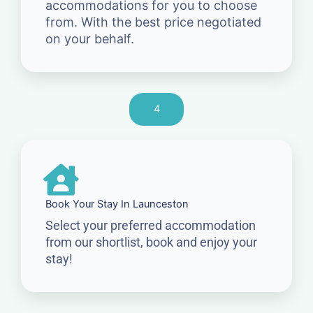
accommodations for you to choose
from. With the best price negotiated
on your behalf.
4
Book Your Stay In Launceston
Select your preferred accommodation
from our shortlist, book and enjoy your
stay!