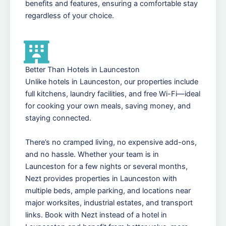
benefits and features, ensuring a comfortable stay
regardless of your choice.
Better Than Hotels in Launceston
Unlike hotels in Launceston, our properties include
full kitchens, laundry facilities, and free Wi-Fi—ideal
for cooking your own meals, saving money, and
staying connected.
There’s no cramped living, no expensive add-ons,
and no hassle. Whether your team is in
Launceston for a few nights or several months,
Nezt provides properties in Launceston with
multiple beds, ample parking, and locations near
major worksites, industrial estates, and transport
links. Book with Nezt instead of a hotel in