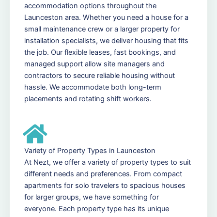
accommodation options throughout the
Launceston area. Whether you need a house for a
small maintenance crew or a larger property for
installation specialists, we deliver housing that fits
the job. Our flexible leases, fast bookings, and
managed support allow site managers and
contractors to secure reliable housing without
hassle. We accommodate both long-term
placements and rotating shift workers.
Variety of Property Types in Launceston
At Nezt, we offer a variety of property types to suit
different needs and preferences. From compact
apartments for solo travelers to spacious houses
for larger groups, we have something for
everyone. Each property type has its unique