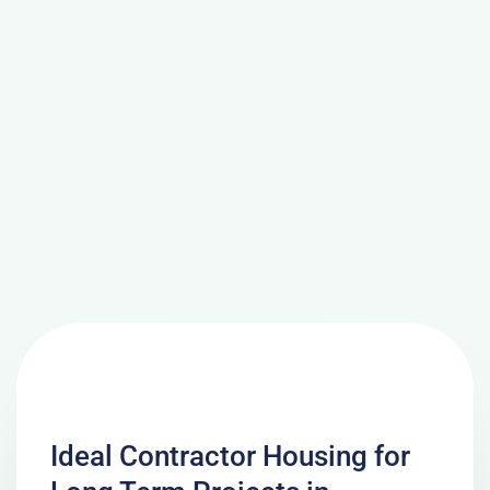
Ideal Contractor Housing for