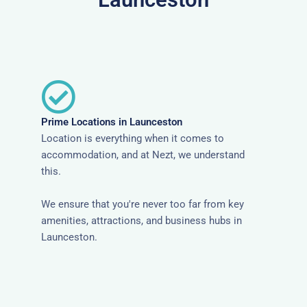
Prime Locations in Launceston
Location is everything when it comes to
accommodation, and at Nezt, we understand
this.
We ensure that you're never too far from key
amenities, attractions, and business hubs in
Launceston.