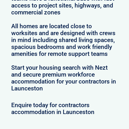
access to project sites, highways, and
commercial zones
All homes are located close to
worksites and are designed with crews
in mind including shared living spaces,
spacious bedrooms and work friendly
amenities for remote support teams
Start your housing search with Nezt
and secure premium workforce
accommodation for your contractors in
Launceston
Enquire today for contractors
accommodation in Launceston