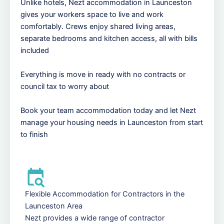
Unlike hotels, Nezt accommodation in Launceston
gives your workers space to live and work
comfortably. Crews enjoy shared living areas,
separate bedrooms and kitchen access, all with bills
included
Everything is move in ready with no contracts or
council tax to worry about
Book your team accommodation today and let Nezt
manage your housing needs in Launceston from start
to finish
Flexible Accommodation for Contractors in the
Launceston Area
Nezt provides a wide range of contractor