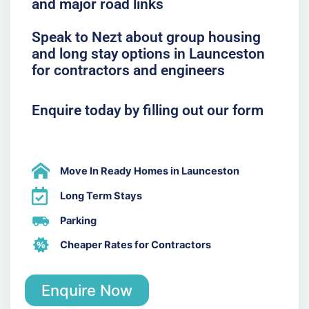
and major road links
Speak to Nezt about group housing
and long stay options in Launceston
for contractors and engineers
Enquire today by filling out our form
Move In Ready Homes in Launceston
Long Term Stays
Parking
Cheaper Rates for Contractors
Enquire Now