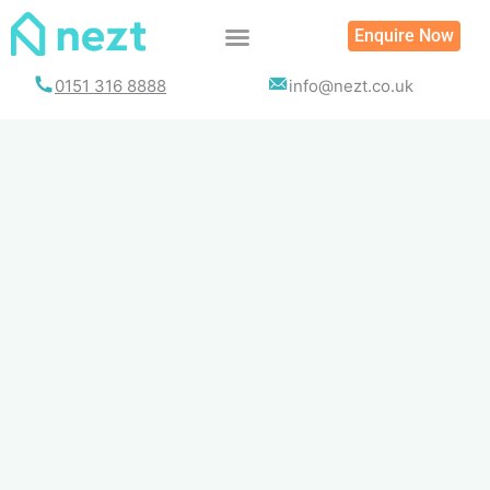
Skip
Enquire Now
to
content
0151 316 8888
info@nezt.co.uk