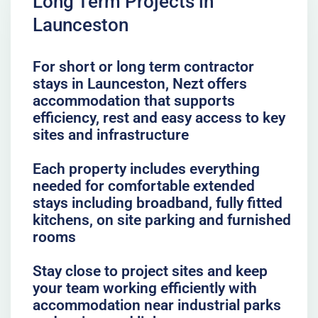
Long Term Projects in
Launceston
For short or long term contractor
stays in Launceston, Nezt offers
accommodation that supports
efficiency, rest and easy access to key
sites and infrastructure
Each property includes everything
needed for comfortable extended
stays including broadband, fully fitted
kitchens, on site parking and furnished
rooms
Stay close to project sites and keep
your team working efficiently with
accommodation near industrial parks