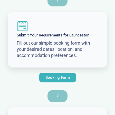
1
Submit Your Requirements for Launceston
Fill out our simple booking form with
your desired dates, location, and
accommodation preferences.
Booking Form
2