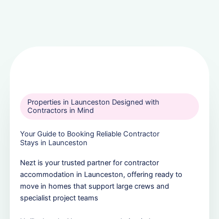
Properties in Launceston Designed with
Contractors in Mind
Your Guide to Booking Reliable Contractor
Stays in Launceston
Nezt is your trusted partner for contractor
accommodation in Launceston, offering ready to
move in homes that support large crews and
specialist project teams