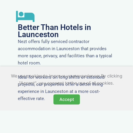
Better Than Hotels in
Launceston
Nezt offers fully serviced contractor
accommodation in Launceston that provides
more space, privacy, and facilities than a typical
hotel room.
We use cookies to improve your experience. By clicking
Ideal for workers on long shifts or extended
"Accept", you consent to the use of all cookies.
projects, our properties offer a better living
experience in Launceston at a more cost-
effective rate.
Accept