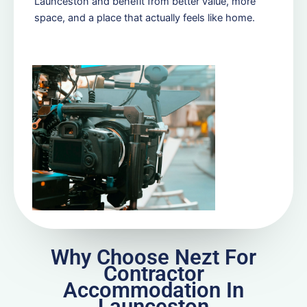
Launceston and benefit from better value, more
space, and a place that actually feels like home.
Why Choose Nezt For
Contractor
Accommodation In
Launceston