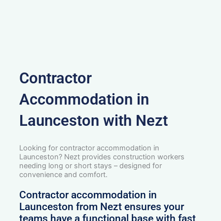
Contractor
Accommodation in
Launceston with Nezt
Looking for contractor accommodation in
Launceston? Nezt provides construction workers
needing long or short stays – designed for
convenience and comfort.
Contractor accommodation in
Launceston from Nezt ensures your
teams have a functional base with fast