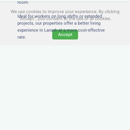
room.
We use cookies to improve your experience. By clicking
Ideal for workers on long shifts or extended
"Accept", you consent to the use of all cookies.
projects, our properties offer a better living
experience in Lanark at a more cost-effective
Accept
rate.
Close to Job Sites and
Transport Links
All Nezt properties are located near key
construction zones, industrial parks, and
infrastructure hubs across Lanark. Reduce
commute times and increase team efficiency by