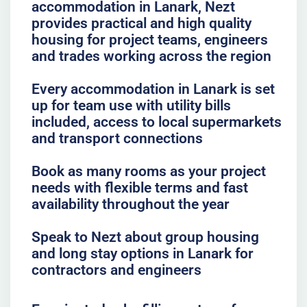
accommodation in Lanark, Nezt
provides practical and high quality
housing for project teams, engineers
and trades working across the region
Every accommodation in Lanark is set
up for team use with utility bills
included, access to local supermarkets
and transport connections
Book as many rooms as your project
needs with flexible terms and fast
availability throughout the year
Speak to Nezt about group housing
and long stay options in Lanark for
contractors and engineers