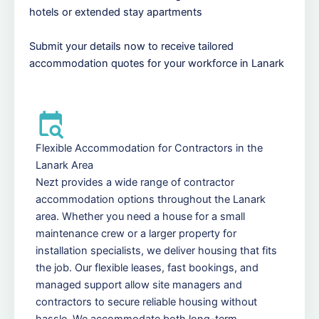
hotels or extended stay apartments
Submit your details now to receive tailored
accommodation quotes for your workforce in Lanark
Flexible Accommodation for Contractors in the
Lanark Area
Nezt provides a wide range of contractor
accommodation options throughout the Lanark
area. Whether you need a house for a small
maintenance crew or a larger property for
installation specialists, we deliver housing that fits
the job. Our flexible leases, fast bookings, and
managed support allow site managers and
contractors to secure reliable housing without
hassle. We accommodate both long-term