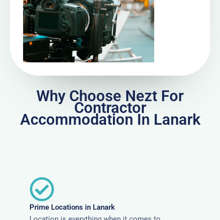
Why Choose Nezt For
Contractor
Accommodation In Lanark
Prime Locations in Lanark
Location is everything when it comes to