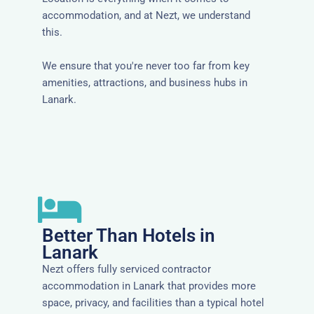
accommodation, and at Nezt, we understand
this.
We ensure that you're never too far from key
amenities, attractions, and business hubs in
Lanark.
Better Than Hotels in
Lanark
Nezt offers fully serviced contractor
accommodation in Lanark that provides more
space, privacy, and facilities than a typical hotel