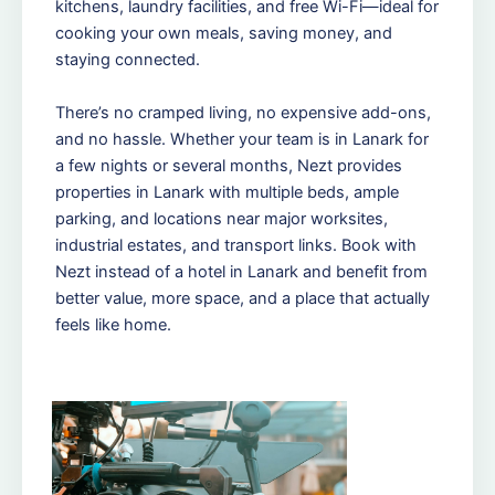
kitchens, laundry facilities, and free Wi-Fi—ideal for
cooking your own meals, saving money, and
staying connected.
There’s no cramped living, no expensive add-ons,
and no hassle. Whether your team is in Lanark for
a few nights or several months, Nezt provides
properties in Lanark with multiple beds, ample
parking, and locations near major worksites,
industrial estates, and transport links. Book with
Nezt instead of a hotel in Lanark and benefit from
better value, more space, and a place that actually
feels like home.