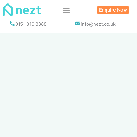
Skip
Enquire Now
to
content
0151 316 8888
info@nezt.co.uk