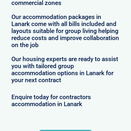
commercial zones
Our accommodation packages in
Lanark come with all bills included and
layouts suitable for group living helping
reduce costs and improve collaboration
on the job
Our housing experts are ready to assist
you with tailored group
accommodation options in Lanark for
your next contract
Enquire today for contractors
accommodation in Lanark