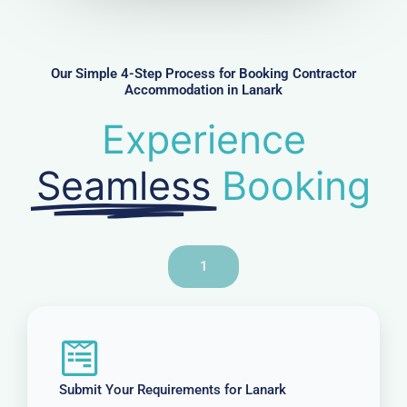
m
b
e
r
Our Simple 4-Step Process for Booking Contractor
Accommodation in Lanark
Experience
Seamless
Booking
1
Submit Your Requirements for Lanark