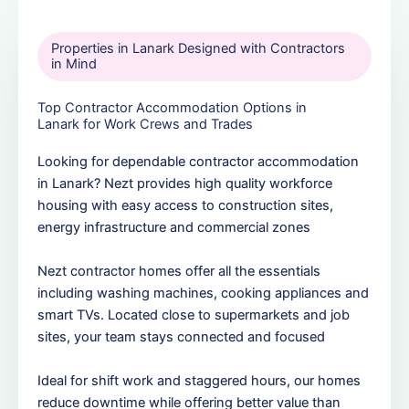
Properties in Lanark Designed with Contractors
in Mind
Top Contractor Accommodation Options in
Lanark for Work Crews and Trades
Looking for dependable contractor accommodation
in Lanark? Nezt provides high quality workforce
housing with easy access to construction sites,
energy infrastructure and commercial zones
Nezt contractor homes offer all the essentials
including washing machines, cooking appliances and
smart TVs. Located close to supermarkets and job
sites, your team stays connected and focused
Ideal for shift work and staggered hours, our homes
reduce downtime while offering better value than