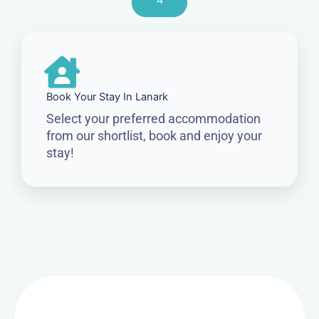
4
Book Your Stay In Lanark
Select your preferred accommodation
from our shortlist, book and enjoy your
stay!