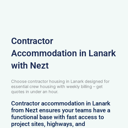
Contractor
Accommodation in Lanark
with Nezt
Choose contractor housing in Lanark designed for
essential crew housing with weekly billing – get
quotes in under an hour.
Contractor accommodation in Lanark
from Nezt ensures your teams have a
functional base with fast access to
project sites, highways, and