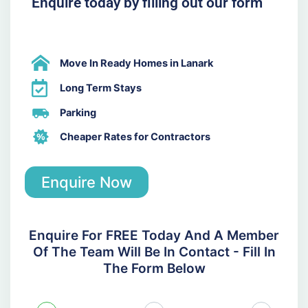
Enquire today by filling out our form
Move In Ready Homes in Lanark
Long Term Stays
Parking
Cheaper Rates for Contractors
Enquire Now
Enquire For FREE Today And A Member
Of The Team Will Be In Contact - Fill In
The Form Below