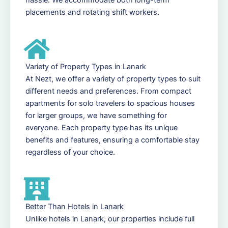
placements and rotating shift workers.
Variety of Property Types in Lanark
At Nezt, we offer a variety of property types to suit
different needs and preferences. From compact
apartments for solo travelers to spacious houses
for larger groups, we have something for
everyone. Each property type has its unique
benefits and features, ensuring a comfortable stay
regardless of your choice.
Better Than Hotels in Lanark
Unlike hotels in Lanark, our properties include full