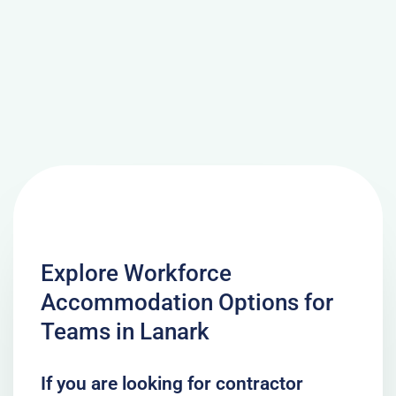
Explore Workforce
Accommodation Options for
Teams in Lanark
If you are looking for contractor