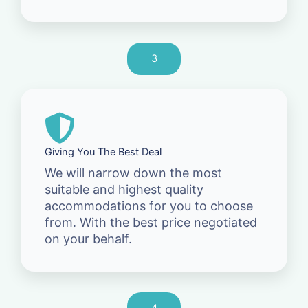
3
Giving You The Best Deal
We will narrow down the most
suitable and highest quality
accommodations for you to choose
from. With the best price negotiated
on your behalf.