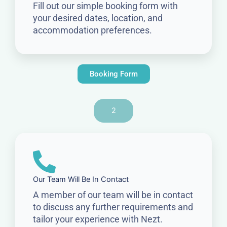
Fill out our simple booking form with
your desired dates, location, and
accommodation preferences.
Booking Form
2
Our Team Will Be In Contact
A member of our team will be in contact
to discuss any further requirements and
tailor your experience with Nezt.