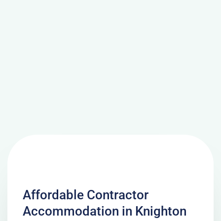
Affordable Contractor
Accommodation in Knighton