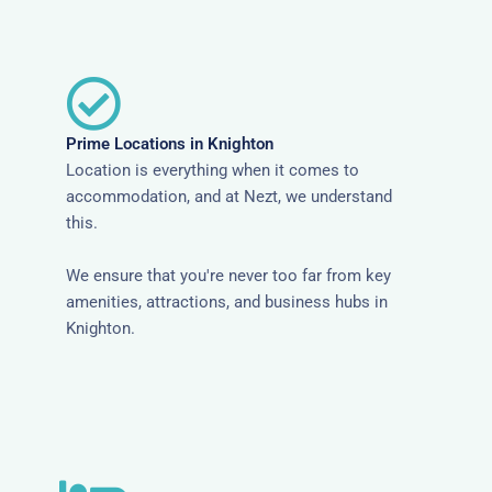
Prime Locations in Knighton
Location is everything when it comes to
accommodation, and at Nezt, we understand
this.
We ensure that you're never too far from key
amenities, attractions, and business hubs in
Knighton.