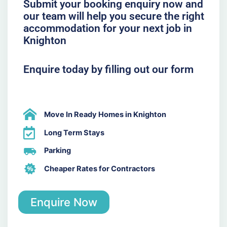
Submit your booking enquiry now and
our team will help you secure the right
accommodation for your next job in
Knighton
Enquire today by filling out our form
Move In Ready Homes in Knighton
Long Term Stays
Parking
Cheaper Rates for Contractors
Enquire Now