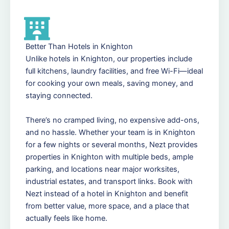
Better Than Hotels in Knighton
Unlike hotels in Knighton, our properties include
full kitchens, laundry facilities, and free Wi-Fi—ideal
for cooking your own meals, saving money, and
staying connected.
There’s no cramped living, no expensive add-ons,
and no hassle. Whether your team is in Knighton
for a few nights or several months, Nezt provides
properties in Knighton with multiple beds, ample
parking, and locations near major worksites,
industrial estates, and transport links. Book with
Nezt instead of a hotel in Knighton and benefit
from better value, more space, and a place that
actually feels like home.