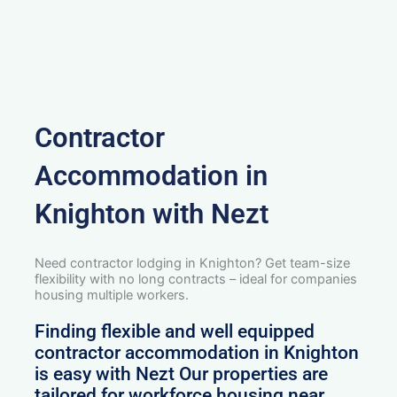
Contractor
Accommodation in
Knighton with Nezt
Need contractor lodging in Knighton? Get team-size
flexibility with no long contracts – ideal for companies
housing multiple workers.
Finding flexible and well equipped
contractor accommodation in Knighton
is easy with Nezt Our properties are
tailored for workforce housing near