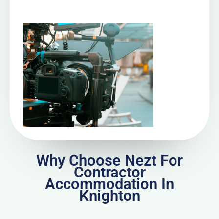
Why Choose Nezt For
Contractor
Accommodation In
Knighton