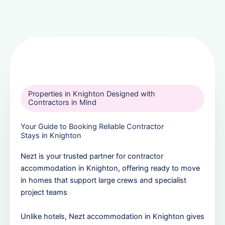
Properties in Knighton Designed with
Contractors in Mind
Your Guide to Booking Reliable Contractor
Stays in Knighton
Nezt is your trusted partner for contractor
accommodation in Knighton, offering ready to move
in homes that support large crews and specialist
project teams
Unlike hotels, Nezt accommodation in Knighton gives