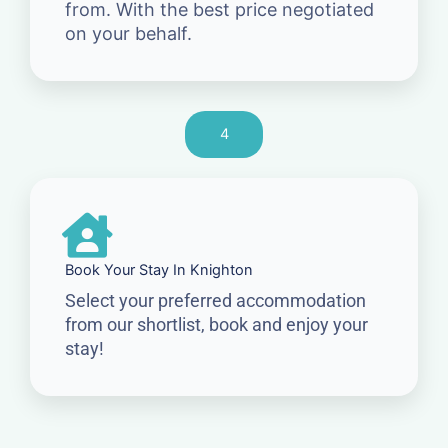
from. With the best price negotiated
on your behalf.
4
Book Your Stay In Knighton
Select your preferred accommodation
from our shortlist, book and enjoy your
stay!