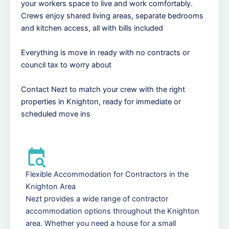
your workers space to live and work comfortably.
Crews enjoy shared living areas, separate bedrooms
and kitchen access, all with bills included
Everything is move in ready with no contracts or
council tax to worry about
Contact Nezt to match your crew with the right
properties in Knighton, ready for immediate or
scheduled move ins
Flexible Accommodation for Contractors in the
Knighton Area
Nezt provides a wide range of contractor
accommodation options throughout the Knighton
area. Whether you need a house for a small