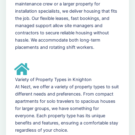
maintenance crew or a larger property for
installation specialists, we deliver housing that fits
the job. Our flexible leases, fast bookings, and
managed support allow site managers and
contractors to secure reliable housing without
hassle. We accommodate both long-term
placements and rotating shift workers.
Variety of Property Types in Knighton
At Nezt, we offer a variety of property types to suit
different needs and preferences. From compact
apartments for solo travelers to spacious houses
for larger groups, we have something for
everyone. Each property type has its unique
benefits and features, ensuring a comfortable stay
regardless of your choice.