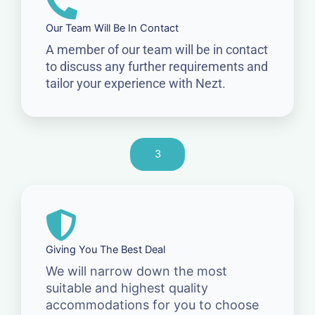
Our Team Will Be In Contact
A member of our team will be in contact
to discuss any further requirements and
tailor your experience with Nezt.
3
Giving You The Best Deal
We will narrow down the most
suitable and highest quality
accommodations for you to choose