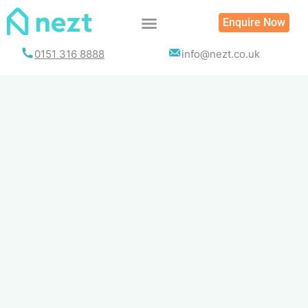
Skip
Enquire Now
to
content
0151 316 8888
info@nezt.co.uk