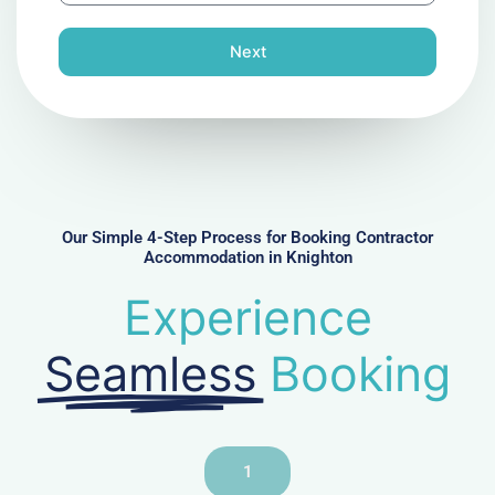
o
n
Next
e
N
u
m
b
e
r
Our Simple 4-Step Process for Booking Contractor
Accommodation in Knighton
Experience
Seamless
Booking
1