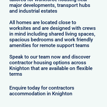
major developments, transport hubs
and industrial estates
All homes are located close to
worksites and are designed with crews
in mind including shared living spaces,
spacious bedrooms and work friendly
amenities for remote support teams
Speak to our team now and discover
contractor housing options across
Knighton that are available on flexible
terms
Enquire today for contractors
accommodation in Knighton