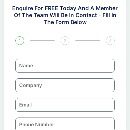
Enquire For FREE Today And A Member
Of The Team Will Be In Contact - Fill In
The Form Below
1
2
3
N
a
m
C
e
o
m
E
p
m
a
a
n
P
i
y
h
l