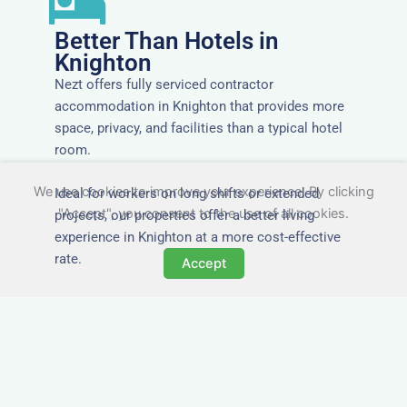
Better Than Hotels in
Knighton
Nezt offers fully serviced contractor
accommodation in Knighton that provides more
space, privacy, and facilities than a typical hotel
room.
We use cookies to improve your experience. By clicking
Ideal for workers on long shifts or extended
"Accept", you consent to the use of all cookies.
projects, our properties offer a better living
experience in Knighton at a more cost-effective
rate.
Accept