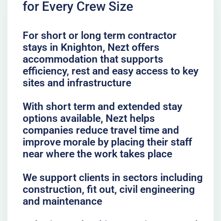
for Every Crew Size
For short or long term contractor
stays in Knighton, Nezt offers
accommodation that supports
efficiency, rest and easy access to key
sites and infrastructure
With short term and extended stay
options available, Nezt helps
companies reduce travel time and
improve morale by placing their staff
near where the work takes place
We support clients in sectors including
construction, fit out, civil engineering
and maintenance