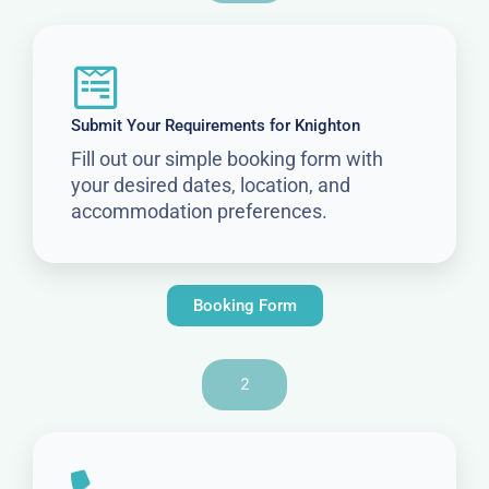
Submit Your Requirements for Knighton
Fill out our simple booking form with
your desired dates, location, and
accommodation preferences.
Booking Form
2