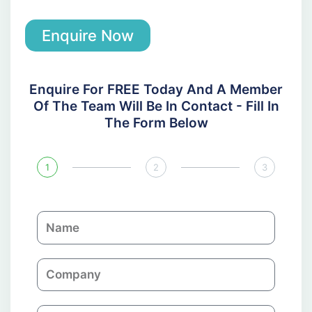
Enquire Now
Enquire For FREE Today And A Member
Of The Team Will Be In Contact - Fill In
The Form Below
1
2
3
N
a
m
C
e
o
m