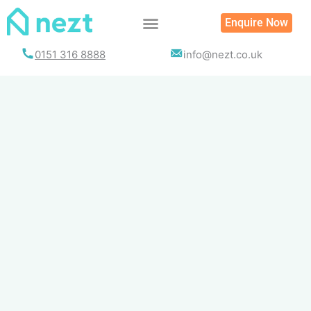
Skip
Enquire Now
to
content
0151 316 8888
info@nezt.co.uk