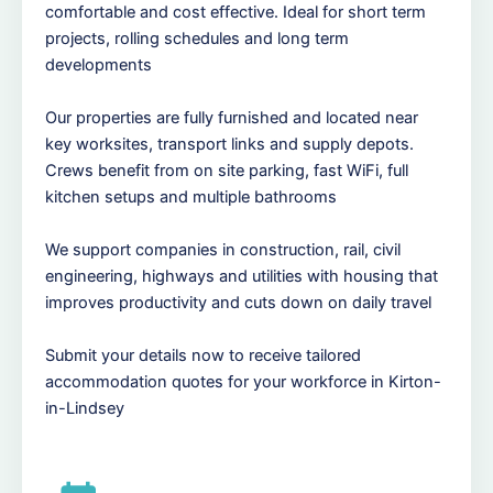
comfortable and cost effective. Ideal for short term
projects, rolling schedules and long term
developments
Our properties are fully furnished and located near
key worksites, transport links and supply depots.
Crews benefit from on site parking, fast WiFi, full
kitchen setups and multiple bathrooms
We support companies in construction, rail, civil
engineering, highways and utilities with housing that
improves productivity and cuts down on daily travel
Submit your details now to receive tailored
accommodation quotes for your workforce in Kirton-
in-Lindsey