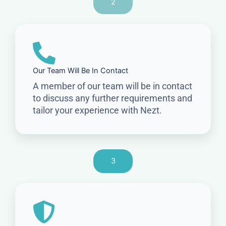
2
Our Team Will Be In Contact
A member of our team will be in contact
to discuss any further requirements and
tailor your experience with Nezt.
3