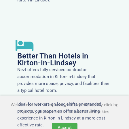
Better Than Hotels in
Kirton-in-Lindsey
Nezt offers fully serviced contractor
accommodation in Kirton-in-Lindsey that
provides more space, privacy, and facilities than
a typical hotel room.
Ideal for workers on long shifts or extended
We use cookies to improve your experience. By clicking
projects, our properties offer a better living
"Accept", you consent to the use of all cookies.
experience in Kirton-in-Lindsey at a more cost-
effective rate.
Accept