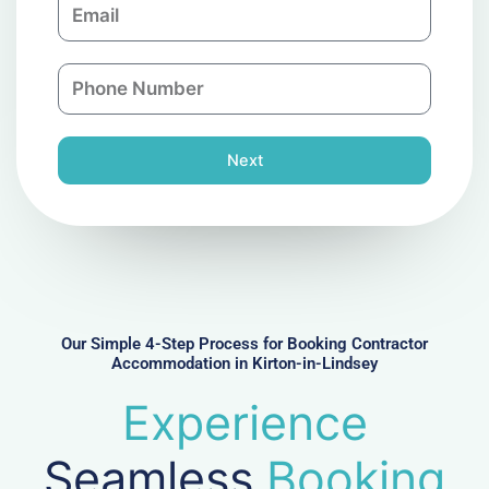
E
p
m
a
a
n
P
i
y
h
l
o
n
Next
e
N
u
m
b
e
r
Our Simple 4-Step Process for Booking Contractor
Accommodation in Kirton-in-Lindsey
Experience
Seamless
Booking