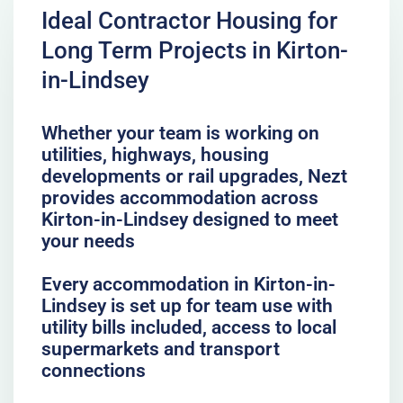
Ideal Contractor Housing for
Long Term Projects in Kirton-
in-Lindsey
Whether your team is working on
utilities, highways, housing
developments or rail upgrades, Nezt
provides accommodation across
Kirton-in-Lindsey designed to meet
your needs
Every accommodation in Kirton-in-
Lindsey is set up for team use with
utility bills included, access to local
supermarkets and transport
connections