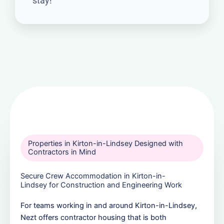
stay!
Properties in Kirton-in-Lindsey Designed with
Contractors in Mind
Secure Crew Accommodation in Kirton-in-
Lindsey for Construction and Engineering Work
For teams working in and around Kirton-in-Lindsey,
Nezt offers contractor housing that is both