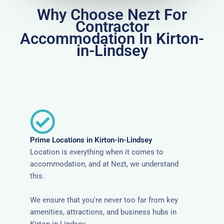
Why Choose Nezt For
Contractor
Accommodation In Kirton-
in-Lindsey
Prime Locations in Kirton-in-Lindsey
Location is everything when it comes to
accommodation, and at Nezt, we understand
this.
We ensure that you're never too far from key
amenities, attractions, and business hubs in
Kirton-in-Lindsey.