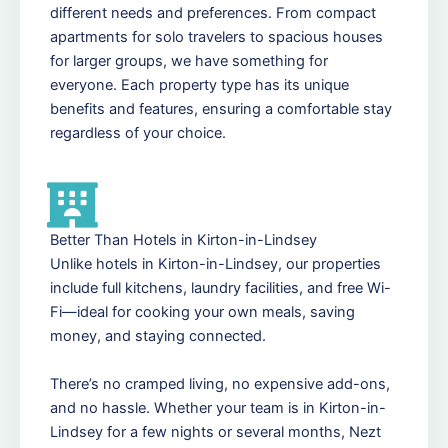
different needs and preferences. From compact
apartments for solo travelers to spacious houses
for larger groups, we have something for
everyone. Each property type has its unique
benefits and features, ensuring a comfortable stay
regardless of your choice.
Better Than Hotels in Kirton-in-Lindsey
Unlike hotels in Kirton-in-Lindsey, our properties
include full kitchens, laundry facilities, and free Wi-
Fi—ideal for cooking your own meals, saving
money, and staying connected.
There’s no cramped living, no expensive add-ons,
and no hassle. Whether your team is in Kirton-in-
Lindsey for a few nights or several months, Nezt