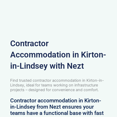
Contractor
Accommodation in Kirton-
in-Lindsey with Nezt
Find trusted contractor accommodation in Kirton-in-
Lindsey, ideal for teams working on infrastructure
projects – designed for convenience and comfort.
Contractor accommodation in Kirton-
in-Lindsey from Nezt ensures your
teams have a functional base with fast