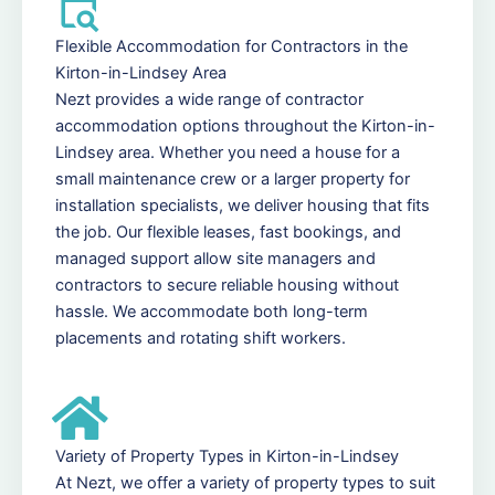
Flexible Accommodation for Contractors in the
Kirton-in-Lindsey Area
Nezt provides a wide range of contractor
accommodation options throughout the Kirton-in-
Lindsey area. Whether you need a house for a
small maintenance crew or a larger property for
installation specialists, we deliver housing that fits
the job. Our flexible leases, fast bookings, and
managed support allow site managers and
contractors to secure reliable housing without
hassle. We accommodate both long-term
placements and rotating shift workers.
Variety of Property Types in Kirton-in-Lindsey
At Nezt, we offer a variety of property types to suit