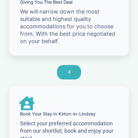
Giving You The Best Deal
We will narrow down the most
suitable and highest quality
accommodations for you to choose
from. With the best price negotiated
on your behalf.
4
Book Your Stay In Kirton-in-Lindsey
Select your preferred accommodation
from our shortlist, book and enjoy your