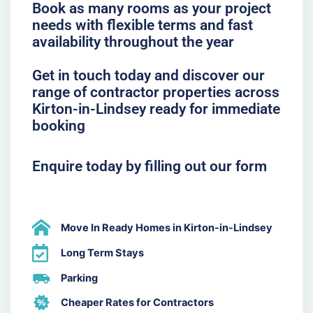
Book as many rooms as your project
needs with flexible terms and fast
availability throughout the year
Get in touch today and discover our
range of contractor properties across
Kirton-in-Lindsey ready for immediate
booking
Enquire today by filling out our form
Move In Ready Homes in Kirton-in-Lindsey
Long Term Stays
Parking
Cheaper Rates for Contractors