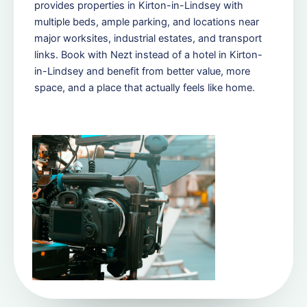
provides properties in Kirton-in-Lindsey with
multiple beds, ample parking, and locations near
major worksites, industrial estates, and transport
links. Book with Nezt instead of a hotel in Kirton-
in-Lindsey and benefit from better value, more
space, and a place that actually feels like home.