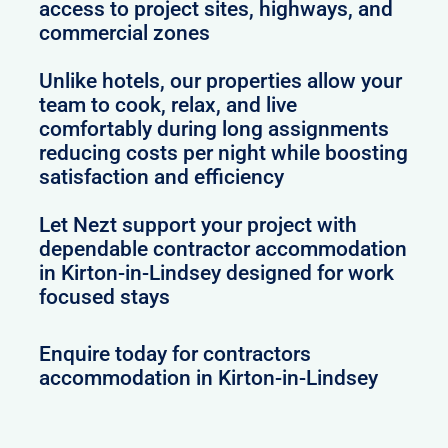
access to project sites, highways, and
commercial zones
Unlike hotels, our properties allow your
team to cook, relax, and live
comfortably during long assignments
reducing costs per night while boosting
satisfaction and efficiency
Let Nezt support your project with
dependable contractor accommodation
in Kirton-in-Lindsey designed for work
focused stays
Enquire today for contractors
accommodation in Kirton-in-Lindsey