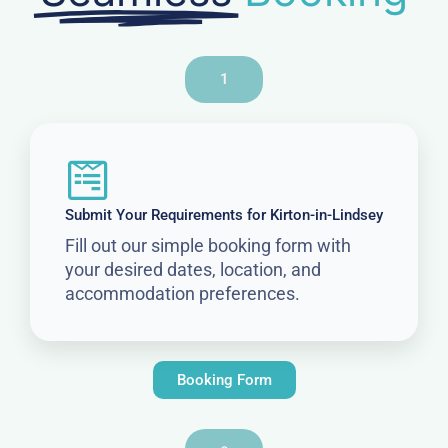
1
Submit Your Requirements for Kirton-in-Lindsey
Fill out our simple booking form with
your desired dates, location, and
accommodation preferences.
Booking Form