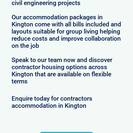
civil engineering projects
Our accommodation packages in
Kington come with all bills included and
layouts suitable for group living helping
reduce costs and improve collaboration
on the job
Speak to our team now and discover
contractor housing options across
Kington that are available on flexible
terms
Enquire today for contractors
accommodation in Kington