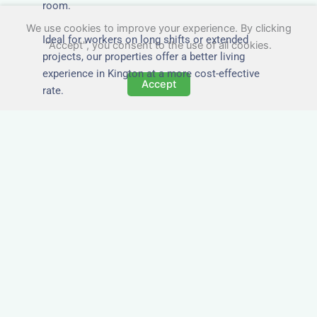
room.
We use cookies to improve your experience. By clicking
Ideal for workers on long shifts or extended
"Accept", you consent to the use of all cookies.
projects, our properties offer a better living
experience in Kington at a more cost-effective
Accept
rate.
Close to Job Sites and
Transport Links
All Nezt properties are located near key
construction zones, industrial parks, and
infrastructure hubs across Kington. Reduce
commute times and increase team efficiency by