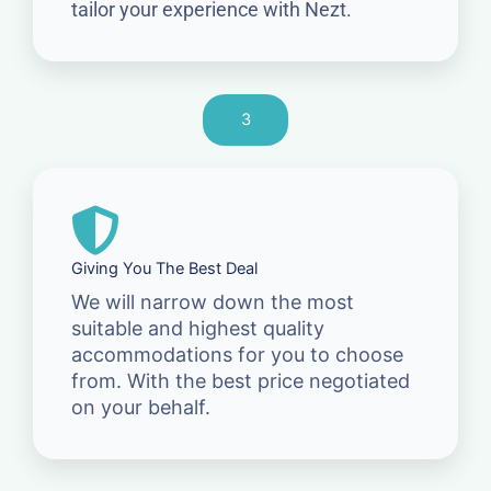
tailor your experience with Nezt.
3
Giving You The Best Deal
We will narrow down the most
suitable and highest quality
accommodations for you to choose
from. With the best price negotiated
on your behalf.