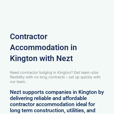
Contractor
Accommodation in
Kington with Nezt
Need contractor lodging in Kington? Get team-size
flexibility with no long contracts – set up quickly with
our team.
Nezt supports companies in Kington by
delivering reliable and affordable
contractor accommodation ideal for
long term construction, utilities, and