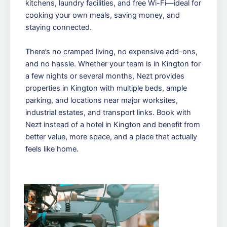
kitchens, laundry facilities, and free Wi-Fi—ideal for
cooking your own meals, saving money, and
staying connected.
There’s no cramped living, no expensive add-ons,
and no hassle. Whether your team is in Kington for
a few nights or several months, Nezt provides
properties in Kington with multiple beds, ample
parking, and locations near major worksites,
industrial estates, and transport links. Book with
Nezt instead of a hotel in Kington and benefit from
better value, more space, and a place that actually
feels like home.