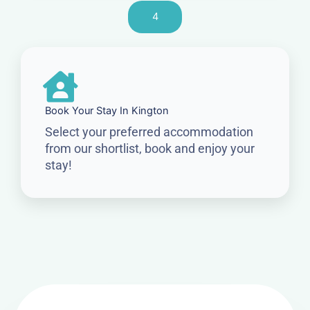
4
Book Your Stay In Kington
Select your preferred accommodation
from our shortlist, book and enjoy your
stay!