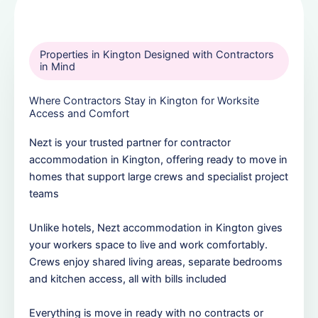
Properties in Kington Designed with Contractors
in Mind
Where Contractors Stay in Kington for Worksite
Access and Comfort
Nezt is your trusted partner for contractor
accommodation in Kington, offering ready to move in
homes that support large crews and specialist project
teams
Unlike hotels, Nezt accommodation in Kington gives
your workers space to live and work comfortably.
Crews enjoy shared living areas, separate bedrooms
and kitchen access, all with bills included
Everything is move in ready with no contracts or