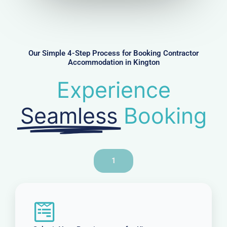
u
m
b
e
r
Our Simple 4-Step Process for Booking Contractor
Accommodation in Kington
Experience
Seamless
Booking
1