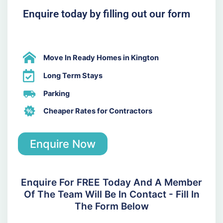
Enquire today by filling out our form
Move In Ready Homes in Kington
Long Term Stays
Parking
Cheaper Rates for Contractors
Enquire Now
Enquire For FREE Today And A Member
Of The Team Will Be In Contact - Fill In
The Form Below