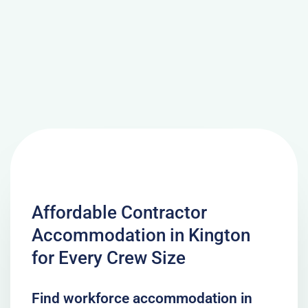
Affordable Contractor
Accommodation in Kington
for Every Crew Size
Find workforce accommodation in