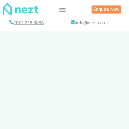
Skip
Enquire Now
to
content
0151 316 8888
info@nezt.co.uk