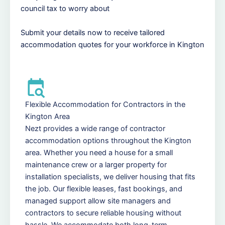
council tax to worry about
Submit your details now to receive tailored
accommodation quotes for your workforce in Kington
Flexible Accommodation for Contractors in the
Kington Area
Nezt provides a wide range of contractor
accommodation options throughout the Kington
area. Whether you need a house for a small
maintenance crew or a larger property for
installation specialists, we deliver housing that fits
the job. Our flexible leases, fast bookings, and
managed support allow site managers and
contractors to secure reliable housing without
hassle. We accommodate both long-term