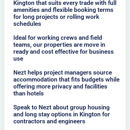
Kington that suits every trade with full
amenities and flexible booking terms
for long projects or rolling work
schedules
Ideal for working crews and field
teams, our properties are move in
ready and cost effective for business
use
Nezt helps project managers source
accommodation that fits budgets while
offering more privacy and facilities
than hotels
Speak to Nezt about group housing
and long stay options in Kington for
contractors and engineers