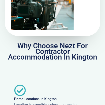
Why Choose Nezt For
Contractor
Accommodation In Kington
Prime Locations in Kington
Location is everything when it comes to