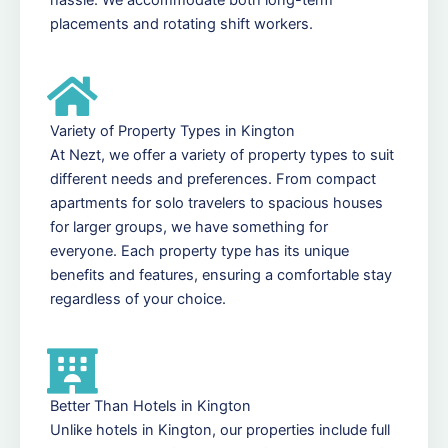
placements and rotating shift workers.
Variety of Property Types in Kington
At Nezt, we offer a variety of property types to suit
different needs and preferences. From compact
apartments for solo travelers to spacious houses
for larger groups, we have something for
everyone. Each property type has its unique
benefits and features, ensuring a comfortable stay
regardless of your choice.
Better Than Hotels in Kington
Unlike hotels in Kington, our properties include full