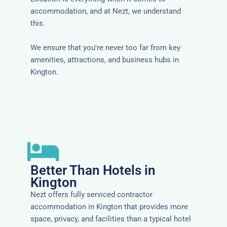
accommodation, and at Nezt, we understand
this.
We ensure that you're never too far from key
amenities, attractions, and business hubs in
Kington.
Better Than Hotels in
Kington
Nezt offers fully serviced contractor
accommodation in Kington that provides more
space, privacy, and facilities than a typical hotel