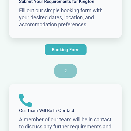
Submit Your Requirements for Kington
Fill out our simple booking form with
your desired dates, location, and
accommodation preferences.
Booking Form
2
Our Team Will Be In Contact
A member of our team will be in contact
to discuss any further requirements and