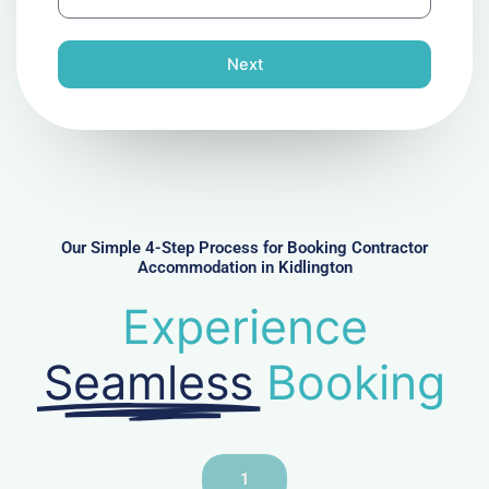
h
l
o
n
Next
e
N
u
m
b
e
r
Our Simple 4-Step Process for Booking Contractor
Accommodation in Kidlington
Experience
Seamless
Booking
1