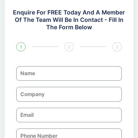
Enquire For FREE Today And A Member
Of The Team Will Be In Contact - Fill In
The Form Below
1
2
3
N
a
m
C
e
o
m
E
p
m
a
a
n
P
i
y