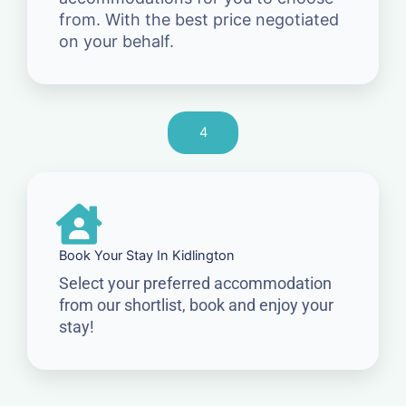
from. With the best price negotiated
on your behalf.
4
Book Your Stay In Kidlington
Select your preferred accommodation
from our shortlist, book and enjoy your
stay!