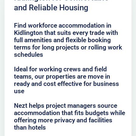
and Reliable Housing
Find workforce accommodation in
Kidlington that suits every trade with
full amenities and flexible booking
terms for long projects or rolling work
schedules
Ideal for working crews and field
teams, our properties are move in
ready and cost effective for business
use
Nezt helps project managers source
accommodation that fits budgets while
offering more privacy and facilities
than hotels