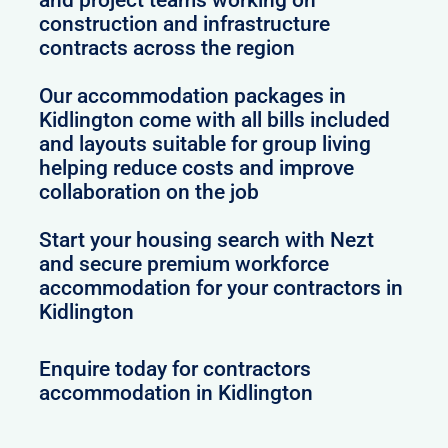
construction and infrastructure
contracts across the region
Our accommodation packages in
Kidlington come with all bills included
and layouts suitable for group living
helping reduce costs and improve
collaboration on the job
Start your housing search with Nezt
and secure premium workforce
accommodation for your contractors in
Kidlington
Enquire today for contractors
accommodation in Kidlington