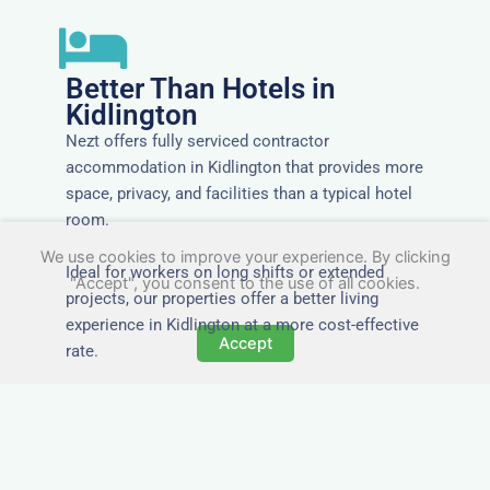
Better Than Hotels in
Kidlington
Nezt offers fully serviced contractor
accommodation in Kidlington that provides more
space, privacy, and facilities than a typical hotel
room.
We use cookies to improve your experience. By clicking
Ideal for workers on long shifts or extended
"Accept", you consent to the use of all cookies.
projects, our properties offer a better living
experience in Kidlington at a more cost-effective
Accept
rate.