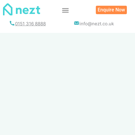
Skip
Enquire Now
to
content
0151 316 8888
info@nezt.co.uk