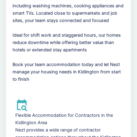
including washing machines, cooking appliances and
smart TVs. Located close to supermarkets and job
sites, your team stays connected and focused
Ideal for shift work and staggered hours, our homes
reduce downtime while offering better value than
hotels or extended stay apartments
Book your team accommodation today and let Nezt
manage your housing needs in Kidlington from start
to finish
Flexible Accommodation for Contractors in the
Kidlington Area
Nezt provides a wide range of contractor