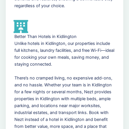
regardless of your choice.
Better Than Hotels in Kidlington
Unlike hotels in Kidlington, our properties include
full kitchens, laundry facilities, and free Wi-Fi—ideal
for cooking your own meals, saving money, and
staying connected.
There’s no cramped living, no expensive add-ons,
and no hassle. Whether your team is in Kidlington
for a few nights or several months, Nezt provides
properties in Kidlington with multiple beds, ample
parking, and locations near major worksites,
industrial estates, and transport links. Book with
Nezt instead of a hotel in Kidlington and benefit
from better value, more space, and a place that