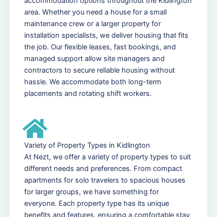
accommodation options throughout the Kidlington
area. Whether you need a house for a small
maintenance crew or a larger property for
installation specialists, we deliver housing that fits
the job. Our flexible leases, fast bookings, and
managed support allow site managers and
contractors to secure reliable housing without
hassle. We accommodate both long-term
placements and rotating shift workers.
Variety of Property Types in Kidlington
At Nezt, we offer a variety of property types to suit
different needs and preferences. From compact
apartments for solo travelers to spacious houses
for larger groups, we have something for
everyone. Each property type has its unique
benefits and features, ensuring a comfortable stay