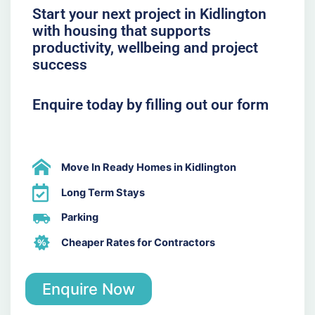
Start your next project in Kidlington
with housing that supports
productivity, wellbeing and project
success
Enquire today by filling out our form
Move In Ready Homes in Kidlington
Long Term Stays
Parking
Cheaper Rates for Contractors
Enquire Now