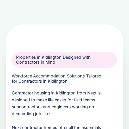
Properties in Kidlington Designed with
Contractors in Mind
Workforce Accommodation Solutions Tailored
for Contractors in Kidlington
Contractor housing in Kidlington from Nezt is
designed to make life easier for field teams,
subcontractors and engineers working on
demanding job sites
Nezt contractor homes offer all the essentials