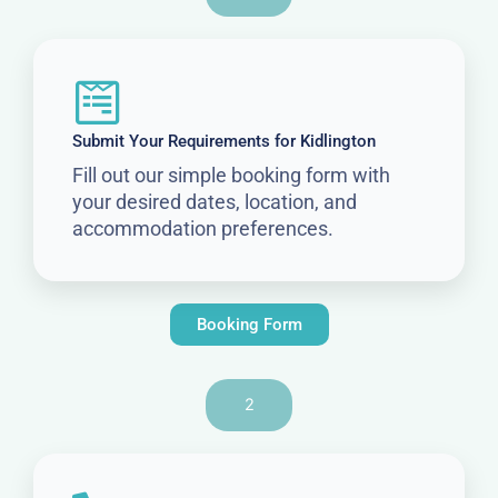
Submit Your Requirements for Kidlington
Fill out our simple booking form with
your desired dates, location, and
accommodation preferences.
Booking Form
2