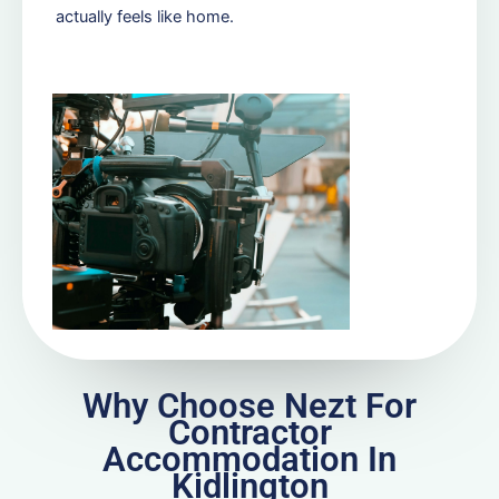
actually feels like home.
Why Choose Nezt For
Contractor
Accommodation In
Kidlington