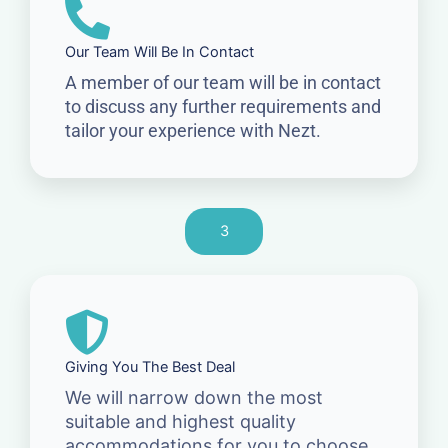
Our Team Will Be In Contact
A member of our team will be in contact
to discuss any further requirements and
tailor your experience with Nezt.
3
Giving You The Best Deal
We will narrow down the most
suitable and highest quality
accommodations for you to choose