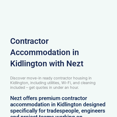
Contractor
Accommodation in
Kidlington with Nezt
Discover move-in ready contractor housing in
Kidlington, including utilities, Wi-Fi, and cleaning
included – get quotes in under an hour.
Nezt offers premium contractor
accommodation in Kidlington designed
specifically for tradespeople, engineers
and project teams working on