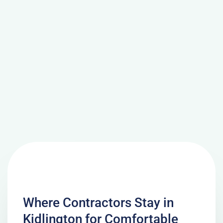
Where Contractors Stay in
Kidlington for Comfortable