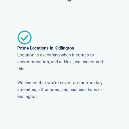
Prime Locations in Kidlington
Location is everything when it comes to
accommodation, and at Nezt, we understand
this.
We ensure that you're never too far from key
amenities, attractions, and business hubs in
Kidlington.