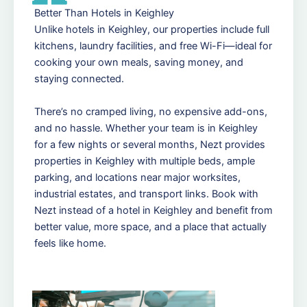
Better Than Hotels in Keighley
Unlike hotels in Keighley, our properties include full
kitchens, laundry facilities, and free Wi-Fi—ideal for
cooking your own meals, saving money, and
staying connected.
There’s no cramped living, no expensive add-ons,
and no hassle. Whether your team is in Keighley
for a few nights or several months, Nezt provides
properties in Keighley with multiple beds, ample
parking, and locations near major worksites,
industrial estates, and transport links. Book with
Nezt instead of a hotel in Keighley and benefit from
better value, more space, and a place that actually
feels like home.