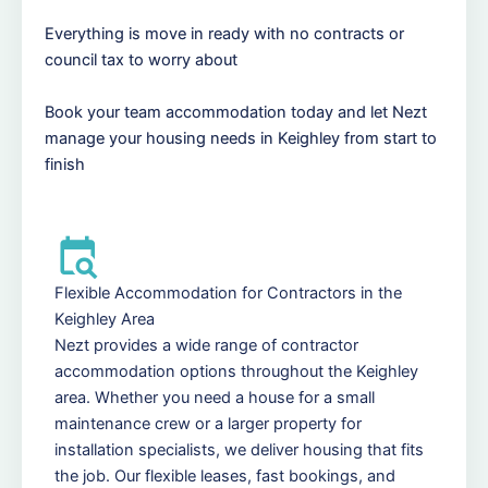
Everything is move in ready with no contracts or
council tax to worry about
Book your team accommodation today and let Nezt
manage your housing needs in Keighley from start to
finish
Flexible Accommodation for Contractors in the
Keighley Area
Nezt provides a wide range of contractor
accommodation options throughout the Keighley
area. Whether you need a house for a small
maintenance crew or a larger property for
installation specialists, we deliver housing that fits
the job. Our flexible leases, fast bookings, and