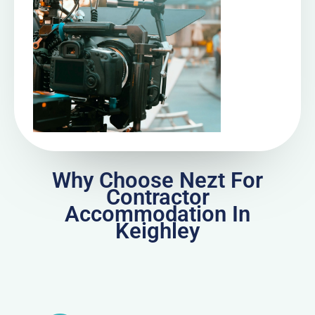
Why Choose Nezt For
Contractor
Accommodation In
Keighley