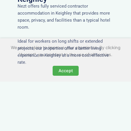
Nezt offers fully serviced contractor
accommodation in Keighley that provides more
space, privacy, and facilities than a typical hotel
room.
Ideal for workers on long shifts or extended
We use cookies to improve your experience. By clicking
projects, our properties offer a better living
"Accept", you consent to the use of all cookies.
experience in Keighley at a more cost-effective
rate.
Accept
Close to Job Sites and
Transport Links