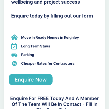
wellbeing and project success
Enquire today by filling out our form
Move In Ready Homes in Keighley
Long Term Stays
Parking
Cheaper Rates for Contractors
Enquire Now
Enquire For FREE Today And A Member
Of The Team Will Be In Contact - Fill In