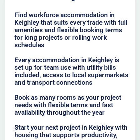
Find workforce accommodation in
Keighley that suits every trade with full
amenities and flexible booking terms
for long projects or rolling work
schedules
Every accommodation in Keighley is
set up for team use with utility bills
included, access to local supermarkets
and transport connections
Book as many rooms as your project
needs with flexible terms and fast
availability throughout the year
Start your next project in Keighley with
housing that supports productivity,