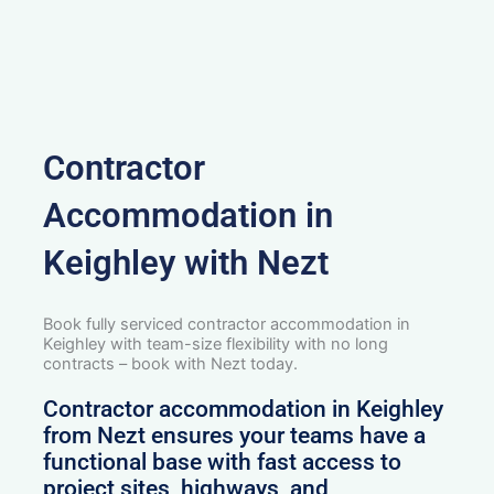
Contractor
Accommodation in
Keighley with Nezt
Book fully serviced contractor accommodation in
Keighley with team-size flexibility with no long
contracts – book with Nezt today.
Contractor accommodation in Keighley
from Nezt ensures your teams have a
functional base with fast access to
project sites, highways, and