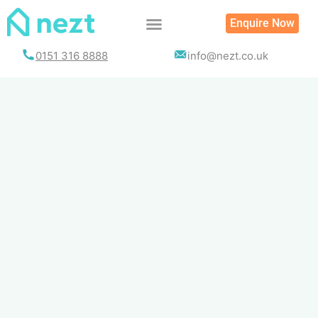
Skip
Enquire Now
to
content
0151 316 8888
info@nezt.co.uk