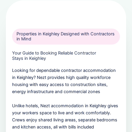
Properties in Keighley Designed with Contractors
in Mind
Your Guide to Booking Reliable Contractor
Stays in Keighley
Looking for dependable contractor accommodation
in Keighley? Nezt provides high quality workforce
housing with easy access to construction sites,
energy infrastructure and commercial zones
Unlike hotels, Nezt accommodation in Keighley gives
your workers space to live and work comfortably.
Crews enjoy shared living areas, separate bedrooms
and kitchen access, all with bills included