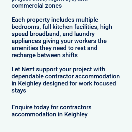
commercial zones
Each property includes multiple
bedrooms, full kitchen facilities, high
speed broadband, and laundry
appliances giving your workers the
amenities they need to rest and
recharge between shifts
Let Nezt support your project with
dependable contractor accommodation
in Keighley designed for work focused
stays
Enquire today for contractors
accommodation in Keighley