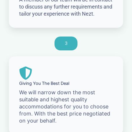
to discuss any further requirements and
tailor your experience with Nezt.
3
Giving You The Best Deal
We will narrow down the most
suitable and highest quality
accommodations for you to choose
from. With the best price negotiated
on your behalf.