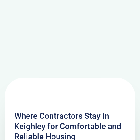
Where Contractors Stay in
Keighley for Comfortable and
Reliable Housing