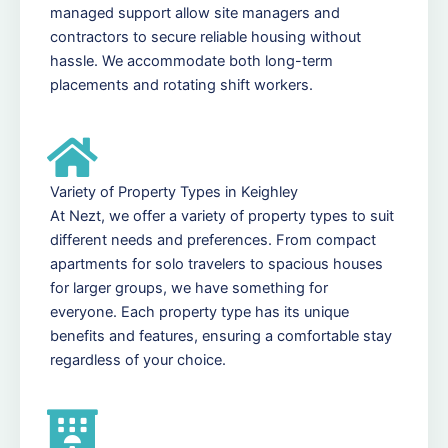
managed support allow site managers and
contractors to secure reliable housing without
hassle. We accommodate both long-term
placements and rotating shift workers.
Variety of Property Types in Keighley
At Nezt, we offer a variety of property types to suit
different needs and preferences. From compact
apartments for solo travelers to spacious houses
for larger groups, we have something for
everyone. Each property type has its unique
benefits and features, ensuring a comfortable stay
regardless of your choice.