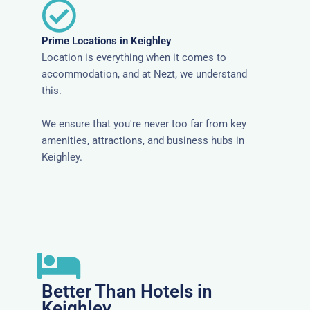
Prime Locations in Keighley
Location is everything when it comes to
accommodation, and at Nezt, we understand
this.
We ensure that you're never too far from key
amenities, attractions, and business hubs in
Keighley.
Better Than Hotels in
Keighley