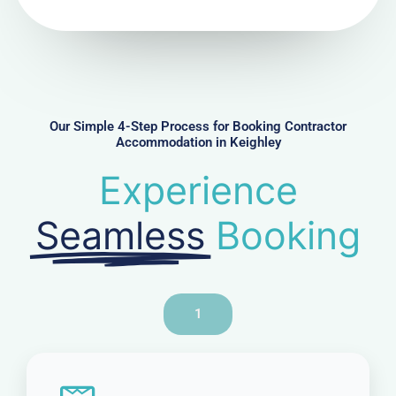
N
u
m
b
e
r
Our Simple 4-Step Process for Booking Contractor
Accommodation in Keighley
Experience
Seamless
Booking
1