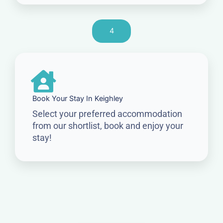
4
Book Your Stay In Keighley
Select your preferred accommodation
from our shortlist, book and enjoy your
stay!