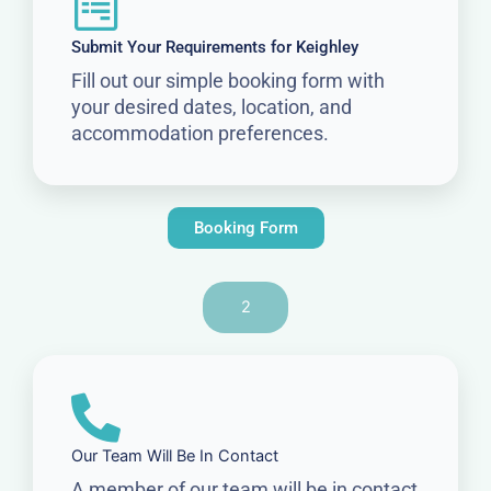
Submit Your Requirements for Keighley
Fill out our simple booking form with
your desired dates, location, and
accommodation preferences.
Booking Form
2
Our Team Will Be In Contact
A member of our team will be in contact