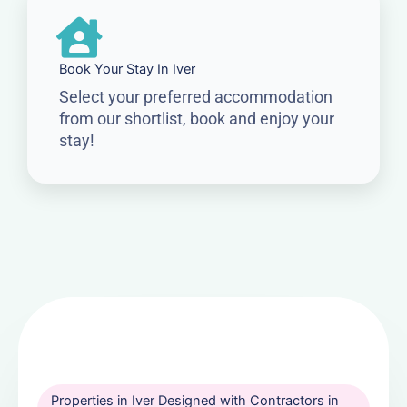
Book Your Stay In Iver
Select your preferred accommodation
from our shortlist, book and enjoy your
stay!
Properties in Iver Designed with Contractors in