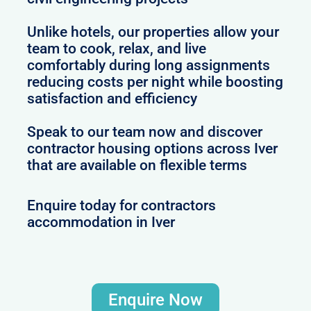
Unlike hotels, our properties allow your
team to cook, relax, and live
comfortably during long assignments
reducing costs per night while boosting
satisfaction and efficiency
Speak to our team now and discover
contractor housing options across Iver
that are available on flexible terms
Enquire today for contractors
accommodation in Iver
Enquire Now