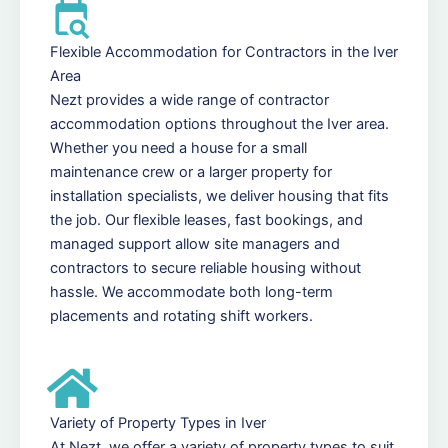
Flexible Accommodation for Contractors in the Iver
Area
Nezt provides a wide range of contractor
accommodation options throughout the Iver area.
Whether you need a house for a small
maintenance crew or a larger property for
installation specialists, we deliver housing that fits
the job. Our flexible leases, fast bookings, and
managed support allow site managers and
contractors to secure reliable housing without
hassle. We accommodate both long-term
placements and rotating shift workers.
Variety of Property Types in Iver
At Nezt, we offer a variety of property types to suit