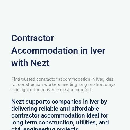
Contractor
Accommodation in Iver
with Nezt
Find trusted contractor accommodation in Iver, ideal
for construction workers needing long or short stays
– designed for convenience and comfort.
Nezt supports companies in Iver by
delivering reliable and affordable
contractor accommodation ideal for
long term construction, utilities, and
civil engineering projects