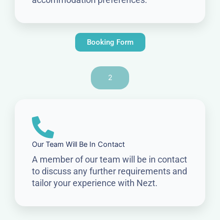
Booking Form
2
Our Team Will Be In Contact
A member of our team will be in contact
to discuss any further requirements and
tailor your experience with Nezt.