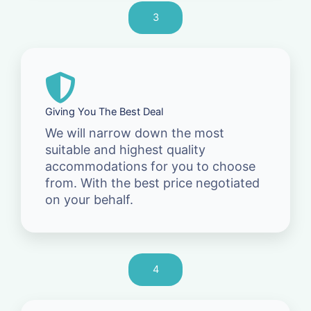
3
Giving You The Best Deal
We will narrow down the most
suitable and highest quality
accommodations for you to choose
from. With the best price negotiated
on your behalf.
4