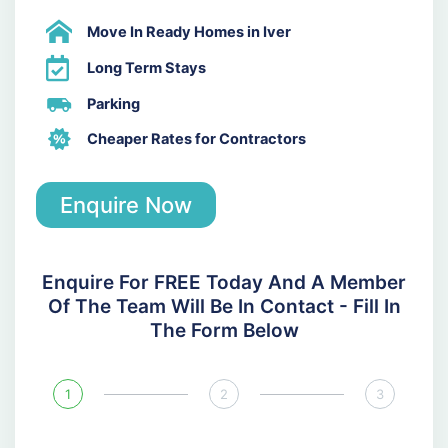
Move In Ready Homes in Iver
Long Term Stays
Parking
Cheaper Rates for Contractors
Enquire Now
Enquire For FREE Today And A Member
Of The Team Will Be In Contact - Fill In
The Form Below
1
2
3