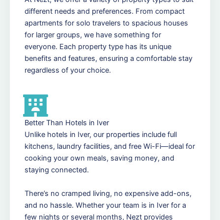
different needs and preferences. From compact
apartments for solo travelers to spacious houses
for larger groups, we have something for
everyone. Each property type has its unique
benefits and features, ensuring a comfortable stay
regardless of your choice.
Better Than Hotels in Iver
Unlike hotels in Iver, our properties include full
kitchens, laundry facilities, and free Wi-Fi—ideal for
cooking your own meals, saving money, and
staying connected.
There’s no cramped living, no expensive add-ons,
and no hassle. Whether your team is in Iver for a
few nights or several months, Nezt provides