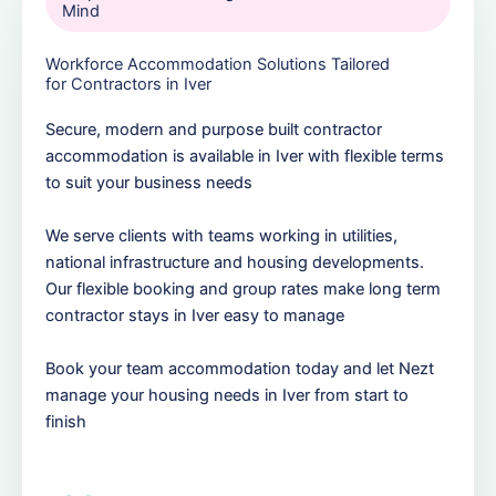
Mind
Workforce Accommodation Solutions Tailored
for Contractors in Iver
Secure, modern and purpose built contractor
accommodation is available in Iver with flexible terms
to suit your business needs
We serve clients with teams working in utilities,
national infrastructure and housing developments.
Our flexible booking and group rates make long term
contractor stays in Iver easy to manage
Book your team accommodation today and let Nezt
manage your housing needs in Iver from start to
finish