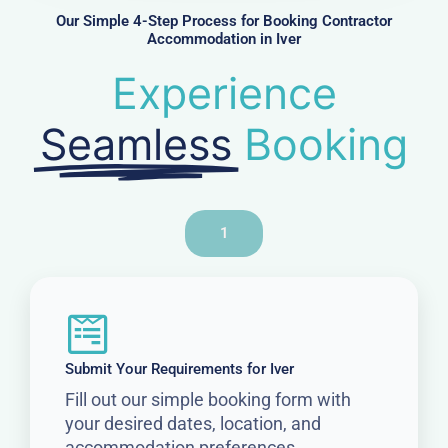
r
Our Simple 4-Step Process for Booking Contractor
Accommodation in Iver
Experience
Seamless
Booking
1
Submit Your Requirements for Iver
Fill out our simple booking form with
your desired dates, location, and
accommodation preferences.