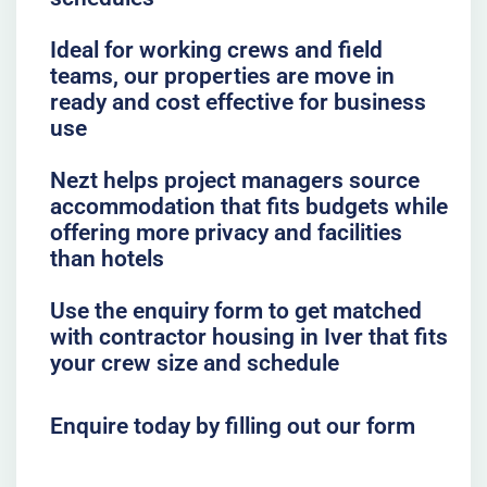
Ideal for working crews and field
teams, our properties are move in
ready and cost effective for business
use
Nezt helps project managers source
accommodation that fits budgets while
offering more privacy and facilities
than hotels
Use the enquiry form to get matched
with contractor housing in Iver that fits
your crew size and schedule
Enquire today by filling out our form