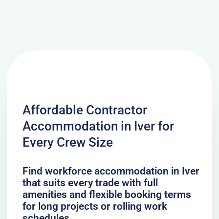
Affordable Contractor
Accommodation in Iver for
Every Crew Size
Find workforce accommodation in Iver
that suits every trade with full
amenities and flexible booking terms
for long projects or rolling work
schedules