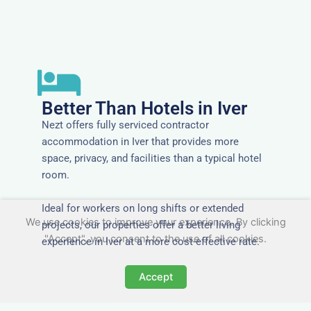
Better Than Hotels in Iver
Nezt offers fully serviced contractor
accommodation in Iver that provides more
space, privacy, and facilities than a typical hotel
room.
Ideal for workers on long shifts or extended
We use cookies to improve your experience. By clicking
projects, our properties offer a better living
"Accept", you consent to the use of all cookies.
experience in Iver at a more cost-effective rate.
Accept