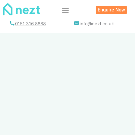
Skip
Enquire Now
to
content
0151 316 8888
info@nezt.co.uk