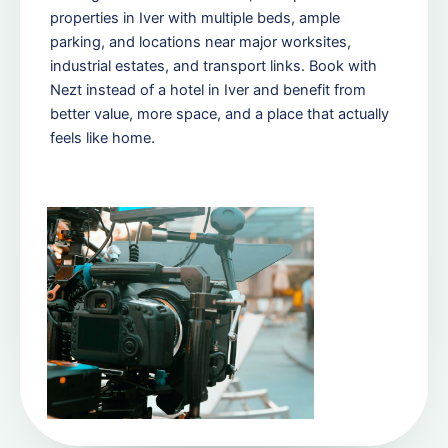
properties in Iver with multiple beds, ample
parking, and locations near major worksites,
industrial estates, and transport links. Book with
Nezt instead of a hotel in Iver and benefit from
better value, more space, and a place that actually
feels like home.