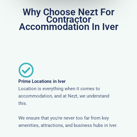
Why Choose Nezt For
Contractor
Accommodation In Iver
Prime Locations in Iver
Location is everything when it comes to
accommodation, and at Nezt, we understand
this.
We ensure that you're never too far from key
amenities, attractions, and business hubs in Iver.