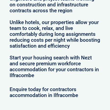
on construction and infrastructure
contracts across the region
Unlike hotels, our properties allow your
team to cook, relax, and live
comfortably during long assignments
reducing costs per night while boosting
satisfaction and efficiency
Start your housing search with Nezt
and secure premium workforce
accommodation for your contractors in
Ilfracombe
Enquire today for contractors
accommodation in Ilfracombe