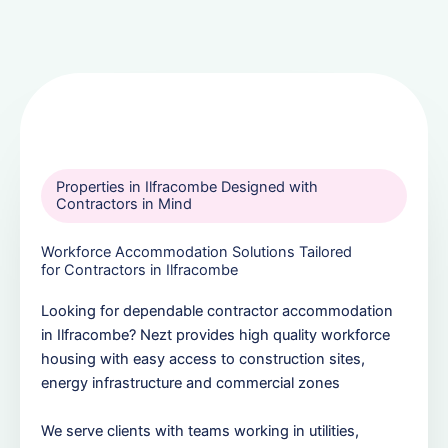
Properties in Ilfracombe Designed with
Contractors in Mind
Workforce Accommodation Solutions Tailored
for Contractors in Ilfracombe
Looking for dependable contractor accommodation
in Ilfracombe? Nezt provides high quality workforce
housing with easy access to construction sites,
energy infrastructure and commercial zones
We serve clients with teams working in utilities,