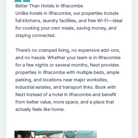
Better Than Hotels in Ilfracombe
Unlike hotels in Ilfracombe, our properties include
full kitchens, laundry facilities, and free Wi-Fi—ideal
for cooking your own meals, saving money, and
staying connected.
There’s no cramped living, no expensive add-ons,
and no hassle. Whether your team is in Ilfracombe
for a few nights or several months, Nezt provides
properties in Ilfracombe with multiple beds, ample
parking, and locations near major worksites,
industrial estates, and transport links. Book with
Nezt instead of a hotel in Ilfracombe and benefit
from better value, more space, and a place that
actually feels like home.