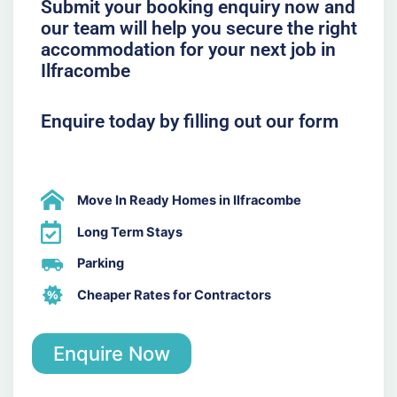
Submit your booking enquiry now and
our team will help you secure the right
accommodation for your next job in
Ilfracombe
Enquire today by filling out our form
Move In Ready Homes in Ilfracombe
Long Term Stays
Parking
Cheaper Rates for Contractors
Enquire Now