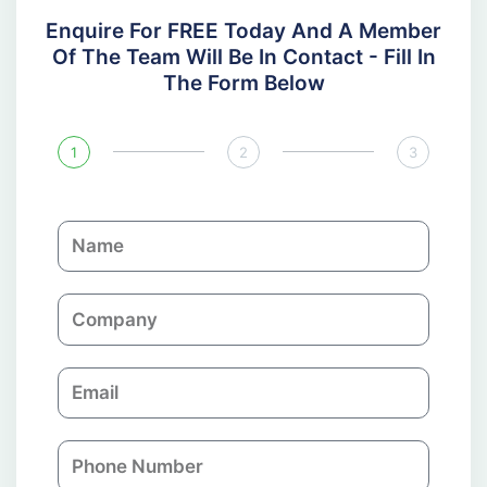
Enquire For FREE Today And A Member
Of The Team Will Be In Contact - Fill In
The Form Below
1
2
3
N
a
m
C
e
o
m
E
p
m
a
a
n
P
i
y
h
l