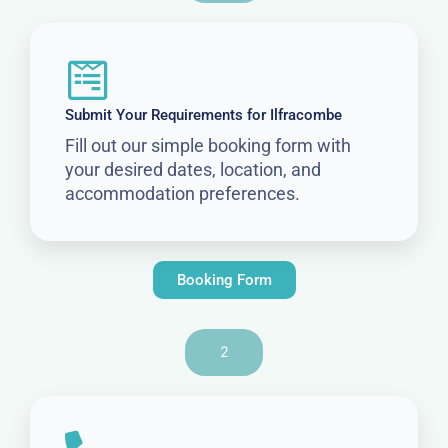
Submit Your Requirements for Ilfracombe
Fill out our simple booking form with
your desired dates, location, and
accommodation preferences.
Booking Form
2