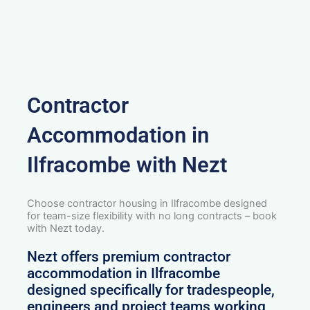
Contractor
Accommodation in
Ilfracombe with Nezt
Choose contractor housing in Ilfracombe designed
for team-size flexibility with no long contracts – book
with Nezt today.
Nezt offers premium contractor
accommodation in Ilfracombe
designed specifically for tradespeople,
engineers and project teams working