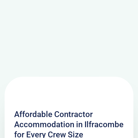
Affordable Contractor
Accommodation in Ilfracombe
for Every Crew Size