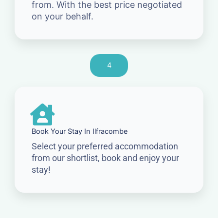
from. With the best price negotiated
on your behalf.
4
Book Your Stay In Ilfracombe
Select your preferred accommodation
from our shortlist, book and enjoy your
stay!