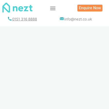
Skip
Enquire Now
to
content
0151 316 8888
info@nezt.co.uk