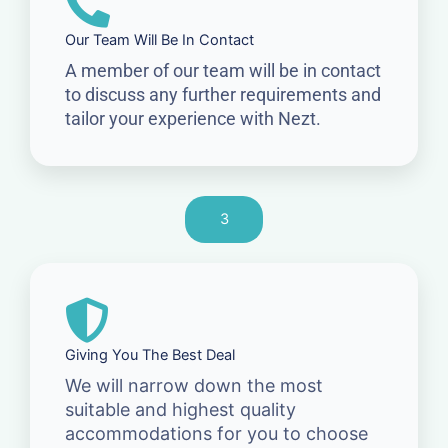
Our Team Will Be In Contact
A member of our team will be in contact
to discuss any further requirements and
tailor your experience with Nezt.
3
Giving You The Best Deal
We will narrow down the most
suitable and highest quality
accommodations for you to choose