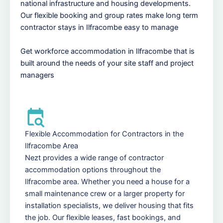
national infrastructure and housing developments.
Our flexible booking and group rates make long term
contractor stays in Ilfracombe easy to manage
Get workforce accommodation in Ilfracombe that is
built around the needs of your site staff and project
managers
Flexible Accommodation for Contractors in the
Ilfracombe Area
Nezt provides a wide range of contractor
accommodation options throughout the
Ilfracombe area. Whether you need a house for a
small maintenance crew or a larger property for
installation specialists, we deliver housing that fits
the job. Our flexible leases, fast bookings, and