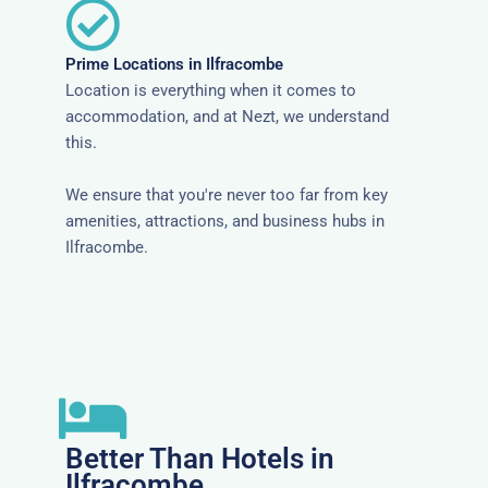
Prime Locations in Ilfracombe
Location is everything when it comes to
accommodation, and at Nezt, we understand
this.
We ensure that you're never too far from key
amenities, attractions, and business hubs in
Ilfracombe.
Better Than Hotels in
Ilfracombe