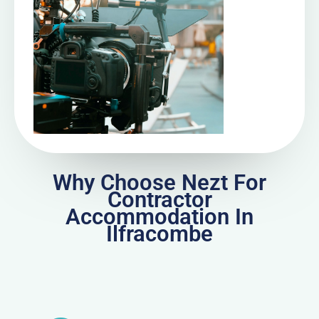
Why Choose Nezt For
Contractor
Accommodation In
Ilfracombe