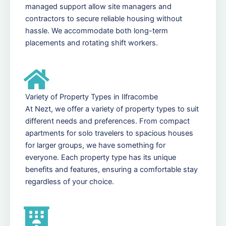
managed support allow site managers and
contractors to secure reliable housing without
hassle. We accommodate both long-term
placements and rotating shift workers.
Variety of Property Types in Ilfracombe
At Nezt, we offer a variety of property types to suit
different needs and preferences. From compact
apartments for solo travelers to spacious houses
for larger groups, we have something for
everyone. Each property type has its unique
benefits and features, ensuring a comfortable stay
regardless of your choice.