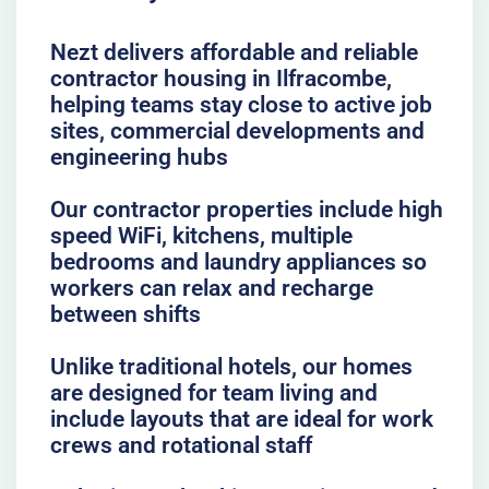
Nezt delivers affordable and reliable
contractor housing in Ilfracombe,
helping teams stay close to active job
sites, commercial developments and
engineering hubs
Our contractor properties include high
speed WiFi, kitchens, multiple
bedrooms and laundry appliances so
workers can relax and recharge
between shifts
Unlike traditional hotels, our homes
are designed for team living and
include layouts that are ideal for work
crews and rotational staff