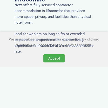
Nezt offers fully serviced contractor
accommodation in Ilfracombe that provides
more space, privacy, and facilities than a typical
hotel room.
Ideal for workers on long shifts or extended
We use cookies to improve your experience. By clicking
projects, our properties offer a better living
"Accept", you consent to the use of all cookies.
experience in Ilfracombe at a more cost-effective
rate.
Accept
Close to Job Sites and
Transport Links