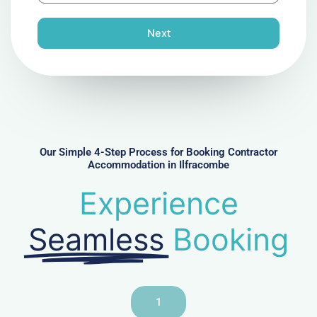
o
n
Next
e
N
u
m
b
e
r
Our Simple 4-Step Process for Booking Contractor
Accommodation in Ilfracombe
Experience
Seamless
Booking
1