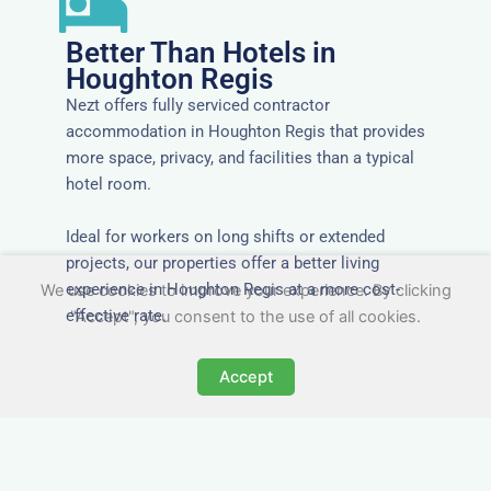
Better Than Hotels in
Houghton Regis
Nezt offers fully serviced contractor
accommodation in Houghton Regis that provides
more space, privacy, and facilities than a typical
hotel room.
Ideal for workers on long shifts or extended
projects, our properties offer a better living
experience in Houghton Regis at a more cost-
We use cookies to improve your experience. By clicking
effective rate.
"Accept", you consent to the use of all cookies.
Accept