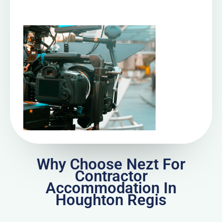
Why Choose Nezt For
Contractor
Accommodation In
Houghton Regis