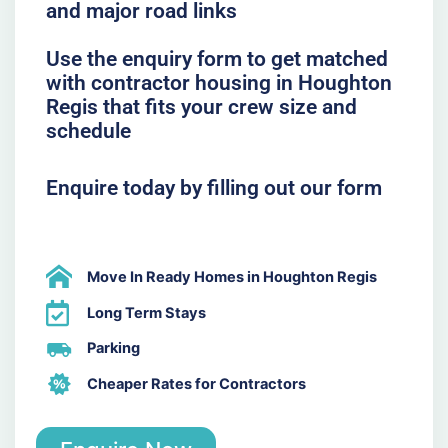
and major road links
Use the enquiry form to get matched
with contractor housing in Houghton
Regis that fits your crew size and
schedule
Enquire today by filling out our form
Move In Ready Homes in Houghton Regis
Long Term Stays
Parking
Cheaper Rates for Contractors