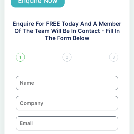
Enquire Now
Enquire For FREE Today And A Member
Of The Team Will Be In Contact - Fill In
The Form Below
1
2
3
N
a
m
C
e
o
m
E
p
m
a
a