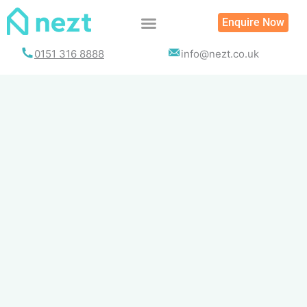
Skip
Enquire Now
to
content
0151 316 8888
info@nezt.co.uk