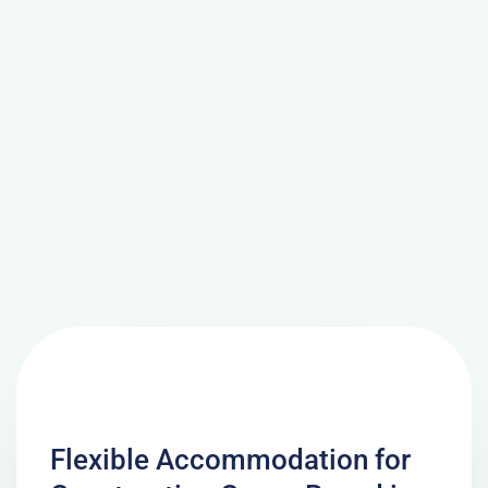
Flexible Accommodation for