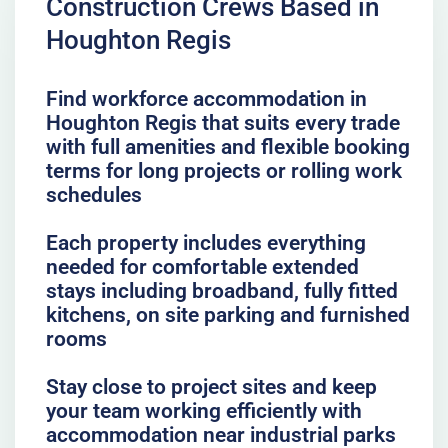
Construction Crews Based in
Houghton Regis
Find workforce accommodation in
Houghton Regis that suits every trade
with full amenities and flexible booking
terms for long projects or rolling work
schedules
Each property includes everything
needed for comfortable extended
stays including broadband, fully fitted
kitchens, on site parking and furnished
rooms
Stay close to project sites and keep
your team working efficiently with
accommodation near industrial parks