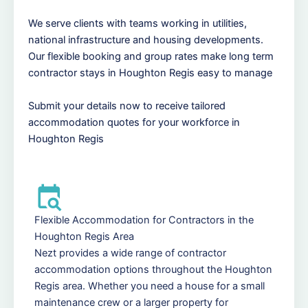
We serve clients with teams working in utilities,
national infrastructure and housing developments.
Our flexible booking and group rates make long term
contractor stays in Houghton Regis easy to manage
Submit your details now to receive tailored
accommodation quotes for your workforce in
Houghton Regis
Flexible Accommodation for Contractors in the
Houghton Regis Area
Nezt provides a wide range of contractor
accommodation options throughout the Houghton
Regis area. Whether you need a house for a small
maintenance crew or a larger property for