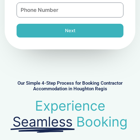
n
P
i
y
h
l
o
n
Next
e
N
u
m
b
e
r
Our Simple 4-Step Process for Booking Contractor
Accommodation in Houghton Regis
Experience
Seamless
Booking