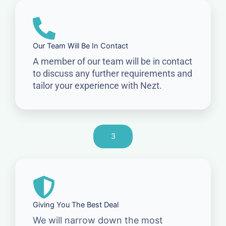
Our Team Will Be In Contact
A member of our team will be in contact
to discuss any further requirements and
tailor your experience with Nezt.
3
Giving You The Best Deal
We will narrow down the most