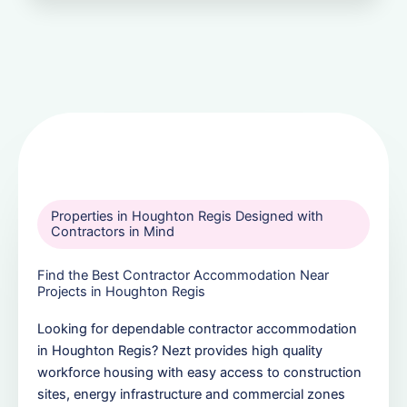
Properties in Houghton Regis Designed with
Contractors in Mind
Find the Best Contractor Accommodation Near
Projects in Houghton Regis
Looking for dependable contractor accommodation
in Houghton Regis? Nezt provides high quality
workforce housing with easy access to construction
sites, energy infrastructure and commercial zones