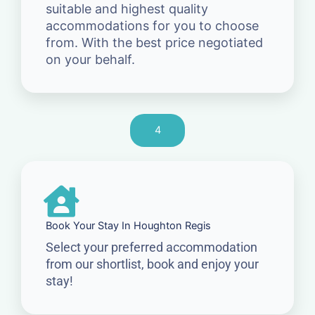
suitable and highest quality
accommodations for you to choose
from. With the best price negotiated
on your behalf.
4
Book Your Stay In Houghton Regis
Select your preferred accommodation
from our shortlist, book and enjoy your
stay!