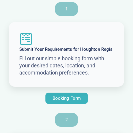
1
Submit Your Requirements for Houghton Regis
Fill out our simple booking form with
your desired dates, location, and
accommodation preferences.
Booking Form
2