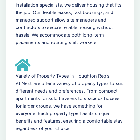
installation specialists, we deliver housing that fits
the job. Our flexible leases, fast bookings, and
managed support allow site managers and
contractors to secure reliable housing without
hassle. We accommodate both long-term
placements and rotating shift workers.
Variety of Property Types in Houghton Regis
At Nezt, we offer a variety of property types to suit
different needs and preferences. From compact
apartments for solo travelers to spacious houses
for larger groups, we have something for
everyone. Each property type has its unique
benefits and features, ensuring a comfortable stay
regardless of your choice.