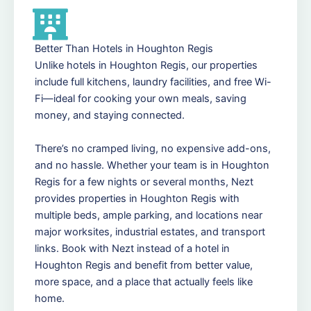
Better Than Hotels in Houghton Regis
Unlike hotels in Houghton Regis, our properties
include full kitchens, laundry facilities, and free Wi-
Fi—ideal for cooking your own meals, saving
money, and staying connected.
There’s no cramped living, no expensive add-ons,
and no hassle. Whether your team is in Houghton
Regis for a few nights or several months, Nezt
provides properties in Houghton Regis with
multiple beds, ample parking, and locations near
major worksites, industrial estates, and transport
links. Book with Nezt instead of a hotel in
Houghton Regis and benefit from better value,
more space, and a place that actually feels like
home.