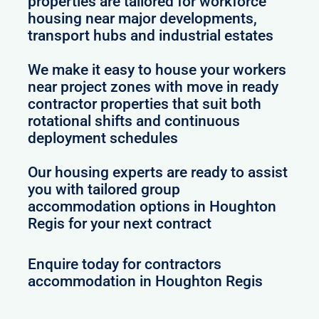
properties are tailored for workforce
housing near major developments,
transport hubs and industrial estates
We make it easy to house your workers
near project zones with move in ready
contractor properties that suit both
rotational shifts and continuous
deployment schedules
Our housing experts are ready to assist
you with tailored group
accommodation options in Houghton
Regis for your next contract
Enquire today for contractors
accommodation in Houghton Regis