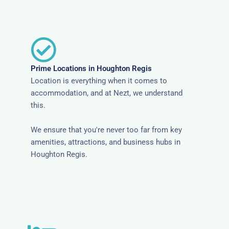
Prime Locations in Houghton Regis
Location is everything when it comes to
accommodation, and at Nezt, we understand
this.
We ensure that you're never too far from key
amenities, attractions, and business hubs in
Houghton Regis.