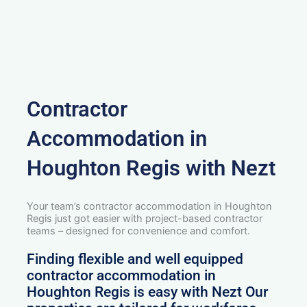
Contractor
Accommodation in
Houghton Regis with Nezt
Your team’s contractor accommodation in Houghton
Regis just got easier with project-based contractor
teams – designed for convenience and comfort.
Finding flexible and well equipped
contractor accommodation in
Houghton Regis is easy with Nezt Our