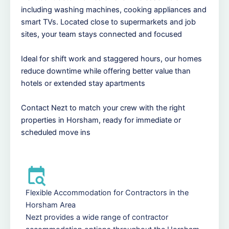
including washing machines, cooking appliances and
smart TVs. Located close to supermarkets and job
sites, your team stays connected and focused
Ideal for shift work and staggered hours, our homes
reduce downtime while offering better value than
hotels or extended stay apartments
Contact Nezt to match your crew with the right
properties in Horsham, ready for immediate or
scheduled move ins
Flexible Accommodation for Contractors in the
Horsham Area
Nezt provides a wide range of contractor