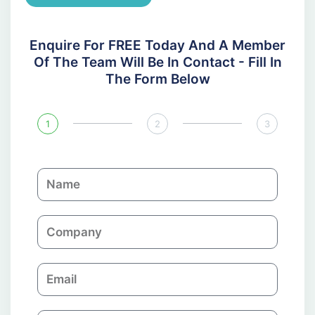
Enquire For FREE Today And A Member
Of The Team Will Be In Contact - Fill In
The Form Below
1
2
3
N
a
m
C
e
o
m
E
p
m
a
a
n