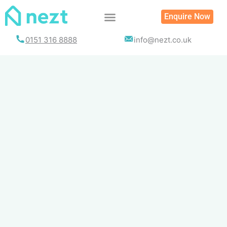
Skip
Enquire Now
to
content
0151 316 8888
info@nezt.co.uk