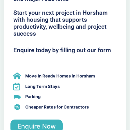
Start your next project in Horsham
with housing that supports
productivity, wellbeing and project
success
Enquire today by filling out our form
Move In Ready Homes in Horsham
Long Term Stays
Parking
Cheaper Rates for Contractors
Enquire Now