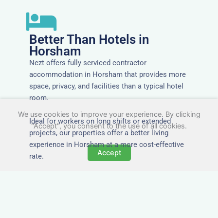
Better Than Hotels in
Horsham
Nezt offers fully serviced contractor
accommodation in Horsham that provides more
space, privacy, and facilities than a typical hotel
room.
We use cookies to improve your experience. By clicking
Ideal for workers on long shifts or extended
"Accept", you consent to the use of all cookies.
projects, our properties offer a better living
experience in Horsham at a more cost-effective
Accept
rate.