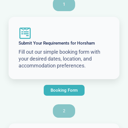
1
Submit Your Requirements for Horsham
Fill out our simple booking form with
your desired dates, location, and
accommodation preferences.
Booking Form
2