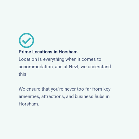
Prime Locations in Horsham
Location is everything when it comes to
accommodation, and at Nezt, we understand
this.
We ensure that you're never too far from key
amenities, attractions, and business hubs in
Horsham.