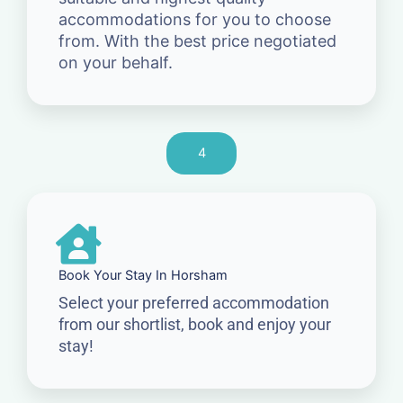
accommodations for you to choose
from. With the best price negotiated
on your behalf.
4
Book Your Stay In Horsham
Select your preferred accommodation
from our shortlist, book and enjoy your
stay!