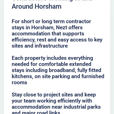
Around Horsham
For short or long term contractor
stays in Horsham, Nezt offers
accommodation that supports
efficiency, rest and easy access to key
sites and infrastructure
Each property includes everything
needed for comfortable extended
stays including broadband, fully fitted
kitchens, on site parking and furnished
rooms
Stay close to project sites and keep
your team working efficiently with
accommodation near industrial parks
and major road links