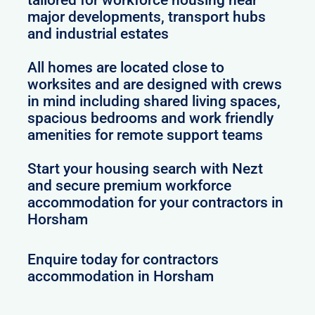
major developments, transport hubs
and industrial estates
All homes are located close to
worksites and are designed with crews
in mind including shared living spaces,
spacious bedrooms and work friendly
amenities for remote support teams
Start your housing search with Nezt
and secure premium workforce
accommodation for your contractors in
Horsham
Enquire today for contractors
accommodation in Horsham