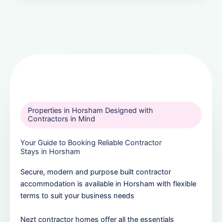
Properties in Horsham Designed with
Contractors in Mind
Your Guide to Booking Reliable Contractor
Stays in Horsham
Secure, modern and purpose built contractor
accommodation is available in Horsham with flexible
terms to suit your business needs
Nezt contractor homes offer all the essentials