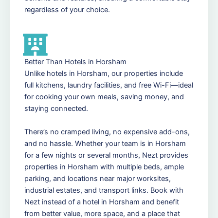
regardless of your choice.
Better Than Hotels in Horsham
Unlike hotels in Horsham, our properties include
full kitchens, laundry facilities, and free Wi-Fi—ideal
for cooking your own meals, saving money, and
staying connected.
There’s no cramped living, no expensive add-ons,
and no hassle. Whether your team is in Horsham
for a few nights or several months, Nezt provides
properties in Horsham with multiple beds, ample
parking, and locations near major worksites,
industrial estates, and transport links. Book with
Nezt instead of a hotel in Horsham and benefit
from better value, more space, and a place that