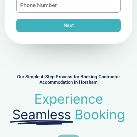
P
i
y
h
l
o
n
Next
e
N
u
m
b
e
r
Our Simple 4-Step Process for Booking Contractor
Accommodation in Horsham
Experience
Seamless
Booking