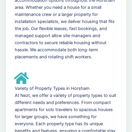
accommodation options throughout the Horsham
area. Whether you need a house for a small
maintenance crew or a larger property for
installation specialists, we deliver housing that fits
the job. Our flexible leases, fast bookings, and
managed support allow site managers and
contractors to secure reliable housing without
hassle. We accommodate both long-term
placements and rotating shift workers.
Variety of Property Types in Horsham
At Nezt, we offer a variety of property types to suit
different needs and preferences. From compact
apartments for solo travelers to spacious houses
for larger groups, we have something for
everyone. Each property type has its unique
benefits and features, ensuring a comfortable stay