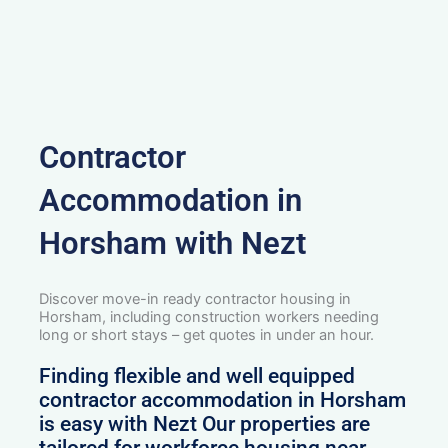
Contractor
Accommodation in
Horsham with Nezt
Discover move-in ready contractor housing in
Horsham, including construction workers needing
long or short stays – get quotes in under an hour.
Finding flexible and well equipped
contractor accommodation in Horsham
is easy with Nezt Our properties are
tailored for workforce housing near