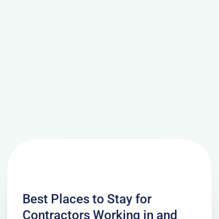
Best Places to Stay for
Contractors Working in and