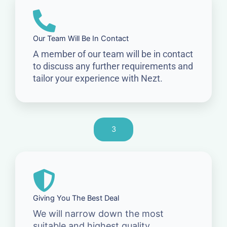
Our Team Will Be In Contact
A member of our team will be in contact
to discuss any further requirements and
tailor your experience with Nezt.
3
Giving You The Best Deal
We will narrow down the most
suitable and highest quality