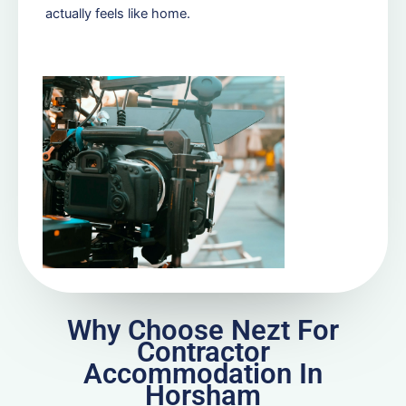
actually feels like home.
Why Choose Nezt For
Contractor
Accommodation In
Horsham