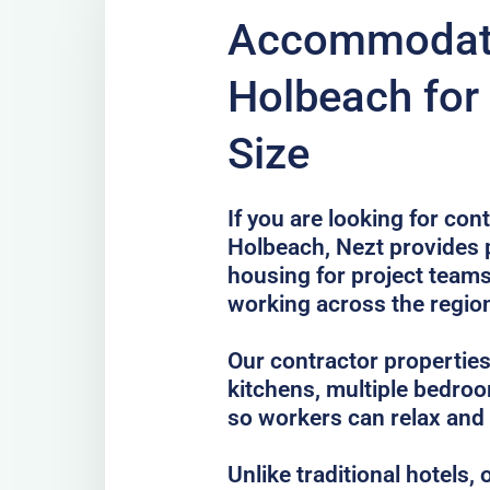
Accommodati
Holbeach for
Size
If you are looking for co
Holbeach, Nezt provides p
housing for project teams
working across the regio
Our contractor properties
kitchens, multiple bedro
so workers can relax and
Unlike traditional hotels