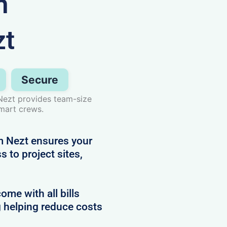
n
zt
Secure
Nezt provides team-size
smart crews.
 Nezt ensures your
 to project sites,
e with all bills
g helping reduce costs