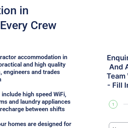
on in
 Every Crew
Enqui
ntractor accommodation in
ractical and high quality
And 
, engineers and trades
Team W
n
- Fill
 include high speed WiFi,
oms and laundry appliances
1
 recharge between shifts
, our homes are designed for
N