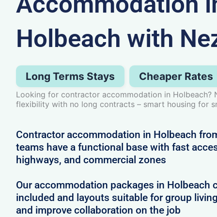
Accommodation i
Holbeach with Ne
Long Terms Stays
Cheaper Rates
Looking for contractor accommodation in Holbeach? 
flexibility with no long contracts – smart housing for 
Contractor accommodation in Holbeach from
teams have a functional base with fast access
highways, and commercial zones
Our accommodation packages in Holbeach com
included and layouts suitable for group livin
and improve collaboration on the job