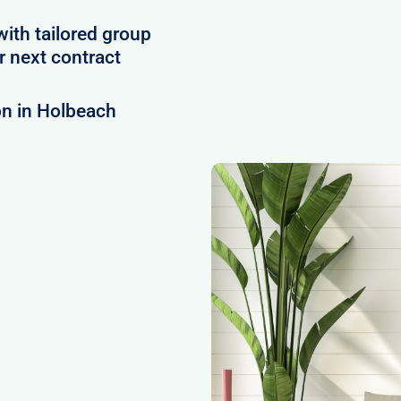
with tailored group
 next contract
on in Holbeach