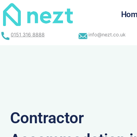
Skip
to
Hom
content
0151 316 8888
info@nezt.co.uk
Contractor