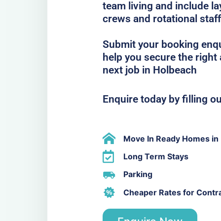
team living and include la
crews and rotational staff
Submit your booking enqu
help you secure the righ
next job in Holbeach
Enquire today by filling o
Move In Ready Homes in
Long Term Stays
Parking
Cheaper Rates for Contr