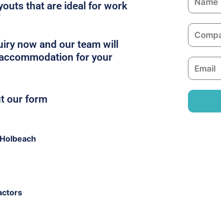
youts that are ideal for work
a
m
C
e
o
iry now and our team will
m
t accommodation for your
E
p
m
a
a
n
ut our form
i
y
l
 Holbeach
actors