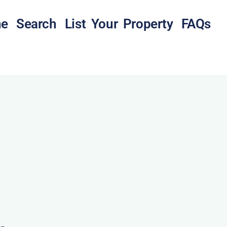
e
Search
List Your Property
FAQs