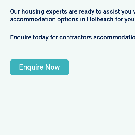
Our housing experts are ready to assist you 
accommodation options in Holbeach for your
Enquire today for contractors accommodati
Enquire Now