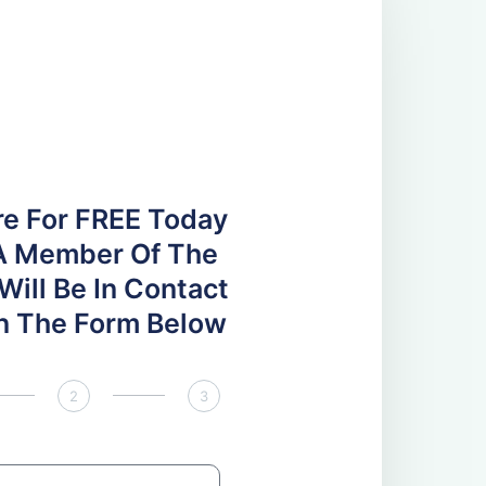
re For FREE Today
A Member Of The
ill Be In Contact
 In The Form Below
2
3