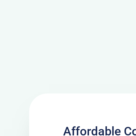
Affordable C