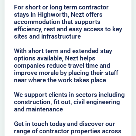
For short or long term contractor
stays in Highworth, Nezt offers
accommodation that supports
efficiency, rest and easy access to key
sites and infrastructure
With short term and extended stay
options available, Nezt helps
companies reduce travel time and
improve morale by placing their staff
near where the work takes place
We support clients in sectors including
construction, fit out, civil engineering
and maintenance
Get in touch today and discover our
range of contractor properties across