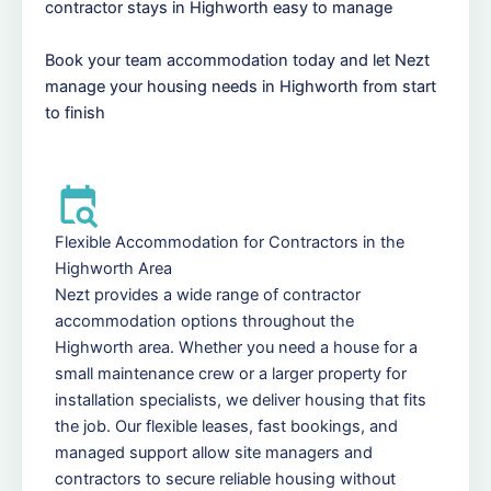
contractor stays in Highworth easy to manage
Book your team accommodation today and let Nezt
manage your housing needs in Highworth from start
to finish
Flexible Accommodation for Contractors in the
Highworth Area
Nezt provides a wide range of contractor
accommodation options throughout the
Highworth area. Whether you need a house for a
small maintenance crew or a larger property for
installation specialists, we deliver housing that fits
the job. Our flexible leases, fast bookings, and
managed support allow site managers and
contractors to secure reliable housing without