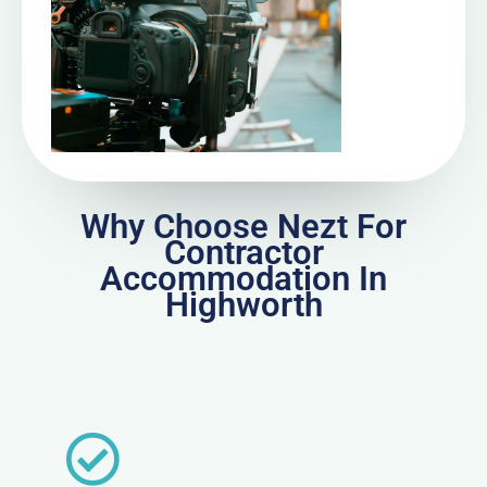
Why Choose Nezt For
Contractor
Accommodation In
Highworth