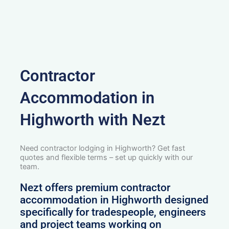
Contractor
Accommodation in
Highworth with Nezt
Need contractor lodging in Highworth? Get fast
quotes and flexible terms – set up quickly with our
team.
Nezt offers premium contractor
accommodation in Highworth designed
specifically for tradespeople, engineers
and project teams working on