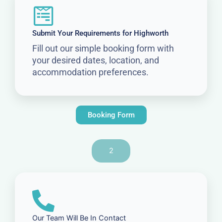
Submit Your Requirements for Highworth
Fill out our simple booking form with
your desired dates, location, and
accommodation preferences.
Booking Form
2
Our Team Will Be In Contact