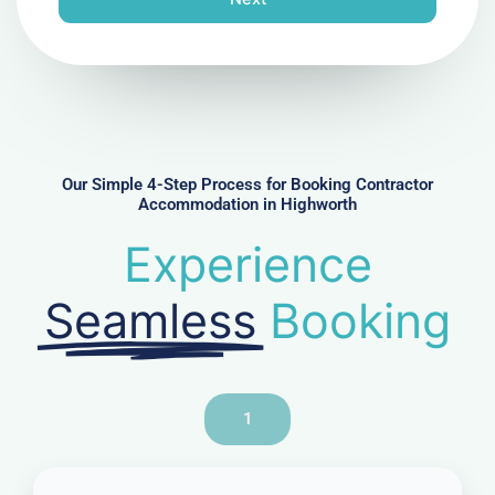
e
N
u
m
b
e
r
Our Simple 4-Step Process for Booking Contractor
Accommodation in Highworth
Experience
Seamless
Booking
1