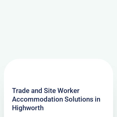
Trade and Site Worker
Accommodation Solutions in
Highworth