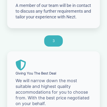
A member of our team will be in contact
to discuss any further requirements and
tailor your experience with Nezt.
3
Giving You The Best Deal
We will narrow down the most
suitable and highest quality
accommodations for you to choose
from. With the best price negotiated
on your behalf.