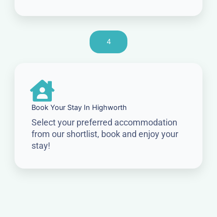
4
Book Your Stay In Highworth
Select your preferred accommodation
from our shortlist, book and enjoy your
stay!