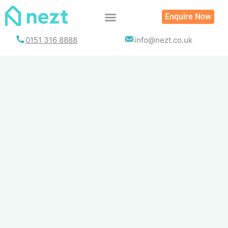
Skip
Enquire Now
to
content
0151 316 8888
info@nezt.co.uk