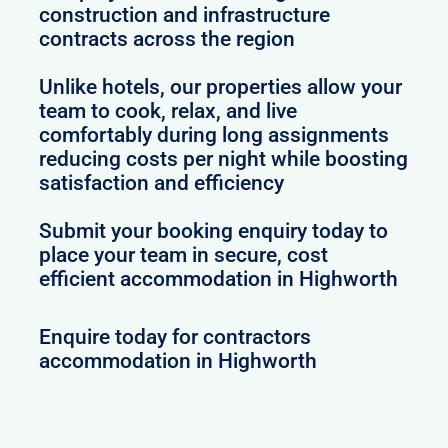
construction and infrastructure
contracts across the region
Unlike hotels, our properties allow your
team to cook, relax, and live
comfortably during long assignments
reducing costs per night while boosting
satisfaction and efficiency
Submit your booking enquiry today to
place your team in secure, cost
efficient accommodation in Highworth
Enquire today for contractors
accommodation in Highworth