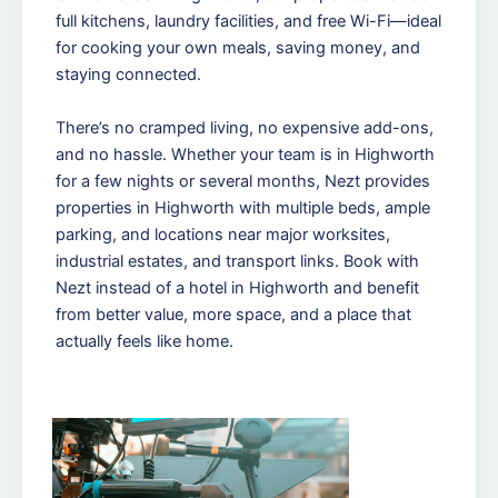
full kitchens, laundry facilities, and free Wi-Fi—ideal
for cooking your own meals, saving money, and
staying connected.
There’s no cramped living, no expensive add-ons,
and no hassle. Whether your team is in Highworth
for a few nights or several months, Nezt provides
properties in Highworth with multiple beds, ample
parking, and locations near major worksites,
industrial estates, and transport links. Book with
Nezt instead of a hotel in Highworth and benefit
from better value, more space, and a place that
actually feels like home.