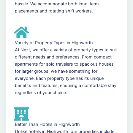
hassle. We accommodate both long-term
placements and rotating shift workers.
Variety of Property Types in Highworth
At Nezt, we offer a variety of property types to suit
different needs and preferences. From compact
apartments for solo travelers to spacious houses
for larger groups, we have something for
everyone. Each property type has its unique
benefits and features, ensuring a comfortable stay
regardless of your choice.
Better Than Hotels in Highworth
Unlike hotels in Highworth, our properties include