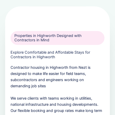
Properties in Highworth Designed with
Contractors in Mind
Explore Comfortable and Affordable Stays for
Contractors in Highworth
Contractor housing in Highworth from Nezt is
designed to make life easier for field teams,
subcontractors and engineers working on
demanding job sites
We serve clients with teams working in utilities,
national infrastructure and housing developments.
Our flexible booking and group rates make long term