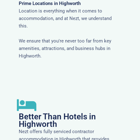
Prime Locations in Highworth
Location is everything when it comes to
accommodation, and at Nezt, we understand
this.
We ensure that you're never too far from key
amenities, attractions, and business hubs in
Highworth.
Better Than Hotels in
Highworth
Nezt offers fully serviced contractor
accommodation in Highworth that provides