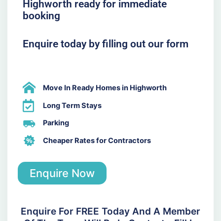
Highworth ready for immediate
booking
Enquire today by filling out our form
Move In Ready Homes in Highworth
Long Term Stays
Parking
Cheaper Rates for Contractors
Enquire Now
Enquire For FREE Today And A Member