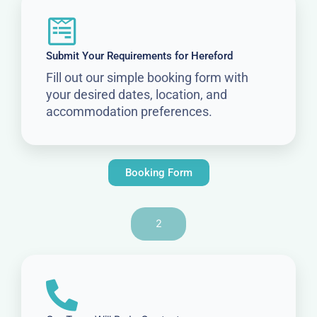
Submit Your Requirements for Hereford
Fill out our simple booking form with
your desired dates, location, and
accommodation preferences.
Booking Form
2