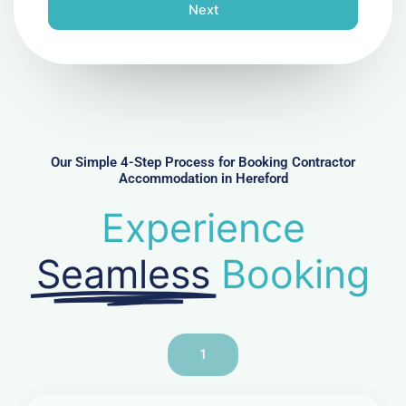
n
Next
e
N
u
m
b
e
r
Our Simple 4-Step Process for Booking Contractor
Accommodation in Hereford
Experience
Seamless
Booking
1