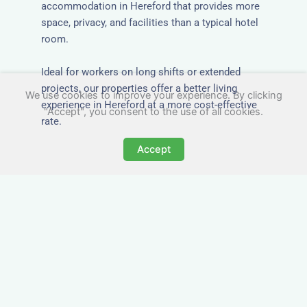
accommodation in Hereford that provides more
space, privacy, and facilities than a typical hotel
room.
Ideal for workers on long shifts or extended
projects, our properties offer a better living
We use cookies to improve your experience. By clicking
experience in Hereford at a more cost-effective
"Accept", you consent to the use of all cookies.
rate.
Accept
Close to Job Sites and
Transport Links
All Nezt properties are located near key
construction zones, industrial parks, and