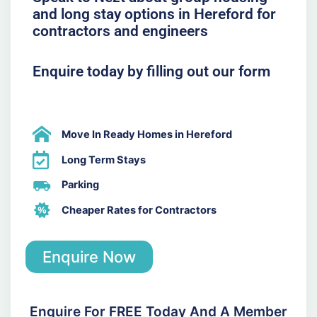
and long stay options in Hereford for
contractors and engineers
Enquire today by filling out our form
Move In Ready Homes in Hereford
Long Term Stays
Parking
Cheaper Rates for Contractors
Enquire Now
Enquire For FREE Today And A Member