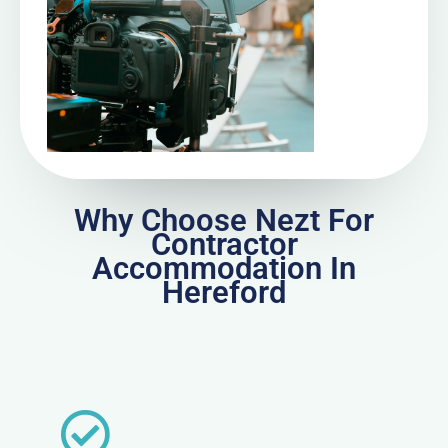
Why Choose Nezt For
Contractor
Accommodation In
Hereford