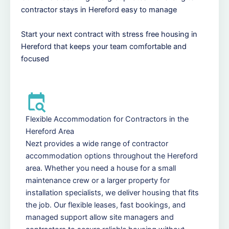
contractor stays in Hereford easy to manage
Start your next contract with stress free housing in
Hereford that keeps your team comfortable and
focused
Flexible Accommodation for Contractors in the
Hereford Area
Nezt provides a wide range of contractor
accommodation options throughout the Hereford
area. Whether you need a house for a small
maintenance crew or a larger property for
installation specialists, we deliver housing that fits
the job. Our flexible leases, fast bookings, and
managed support allow site managers and