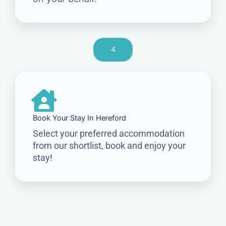
4
Book Your Stay In Hereford
Select your preferred accommodation
from our shortlist, book and enjoy your
stay!