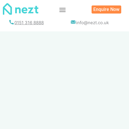
Skip
Enquire Now
to
content
0151 316 8888
info@nezt.co.uk