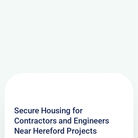
Secure Housing for
Contractors and Engineers
Near Hereford Projects