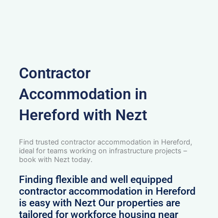
Contractor
Accommodation in
Hereford with Nezt
Find trusted contractor accommodation in Hereford,
ideal for teams working on infrastructure projects –
book with Nezt today.
Finding flexible and well equipped
contractor accommodation in Hereford
is easy with Nezt Our properties are
tailored for workforce housing near