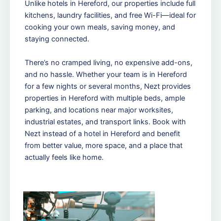
Unlike hotels in Hereford, our properties include full
kitchens, laundry facilities, and free Wi-Fi—ideal for
cooking your own meals, saving money, and
staying connected.
There’s no cramped living, no expensive add-ons,
and no hassle. Whether your team is in Hereford
for a few nights or several months, Nezt provides
properties in Hereford with multiple beds, ample
parking, and locations near major worksites,
industrial estates, and transport links. Book with
Nezt instead of a hotel in Hereford and benefit
from better value, more space, and a place that
actually feels like home.