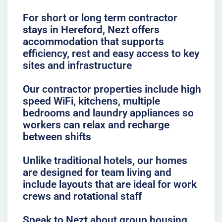
For short or long term contractor
stays in Hereford, Nezt offers
accommodation that supports
efficiency, rest and easy access to key
sites and infrastructure
Our contractor properties include high
speed WiFi, kitchens, multiple
bedrooms and laundry appliances so
workers can relax and recharge
between shifts
Unlike traditional hotels, our homes
are designed for team living and
include layouts that are ideal for work
crews and rotational staff
Speak to Nezt about group housing