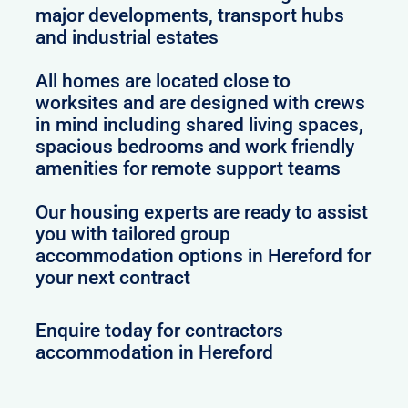
major developments, transport hubs
and industrial estates
All homes are located close to
worksites and are designed with crews
in mind including shared living spaces,
spacious bedrooms and work friendly
amenities for remote support teams
Our housing experts are ready to assist
you with tailored group
accommodation options in Hereford for
your next contract
Enquire today for contractors
accommodation in Hereford