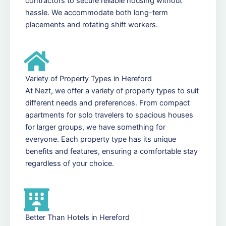
contractors to secure reliable housing without
hassle. We accommodate both long-term
placements and rotating shift workers.
Variety of Property Types in Hereford
At Nezt, we offer a variety of property types to suit
different needs and preferences. From compact
apartments for solo travelers to spacious houses
for larger groups, we have something for
everyone. Each property type has its unique
benefits and features, ensuring a comfortable stay
regardless of your choice.
Better Than Hotels in Hereford