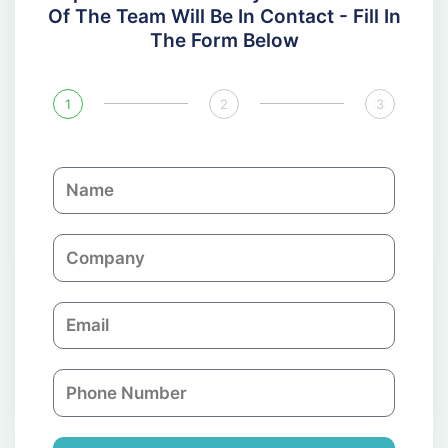
Of The Team Will Be In Contact - Fill In
The Form Below
1
2
3
N
a
m
C
e
o
m
E
p
m
a
a
n
P
i
y
h
l
o