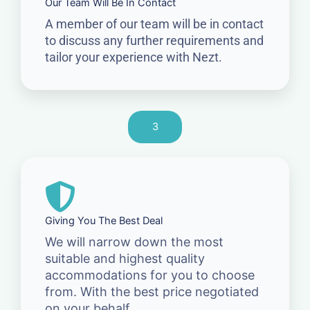
Our Team Will Be In Contact
A member of our team will be in contact
to discuss any further requirements and
tailor your experience with Nezt.
3
Giving You The Best Deal
We will narrow down the most
suitable and highest quality
accommodations for you to choose
from. With the best price negotiated
on your behalf.