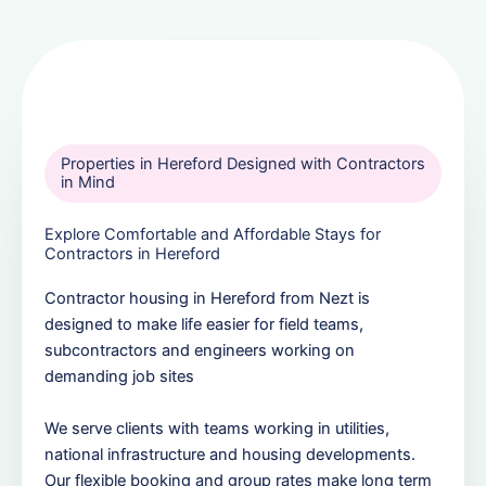
Properties in Hereford Designed with Contractors
in Mind
Explore Comfortable and Affordable Stays for
Contractors in Hereford
Contractor housing in Hereford from Nezt is
designed to make life easier for field teams,
subcontractors and engineers working on
demanding job sites
We serve clients with teams working in utilities,
national infrastructure and housing developments.
Our flexible booking and group rates make long term