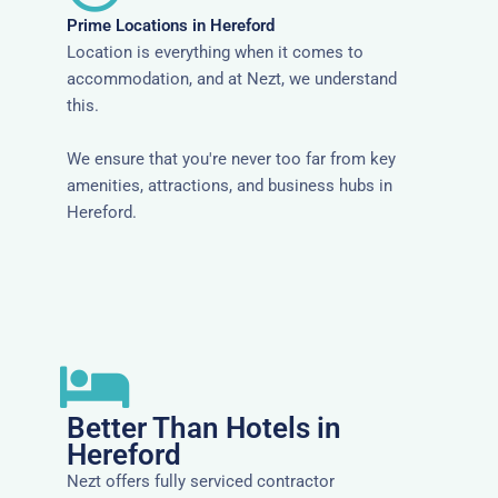
Prime Locations in Hereford
Location is everything when it comes to
accommodation, and at Nezt, we understand
this.
We ensure that you're never too far from key
amenities, attractions, and business hubs in
Hereford.
Better Than Hotels in
Hereford
Nezt offers fully serviced contractor