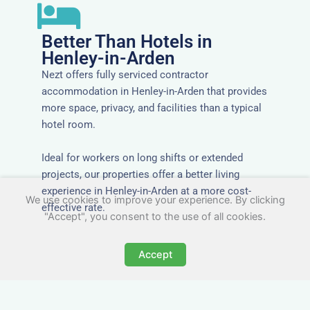
Better Than Hotels in
Henley-in-Arden
Nezt offers fully serviced contractor
accommodation in Henley-in-Arden that provides
more space, privacy, and facilities than a typical
hotel room.
Ideal for workers on long shifts or extended
projects, our properties offer a better living
experience in Henley-in-Arden at a more cost-
We use cookies to improve your experience. By clicking
effective rate.
"Accept", you consent to the use of all cookies.
Accept