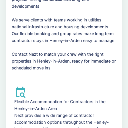
developments
We serve clients with teams working in utilities,
national infrastructure and housing developments.
Our flexible booking and group rates make long term
contractor stays in Henley-in-Arden easy to manage
Contact Nezt to match your crew with the right
properties in Henley-in-Arden, ready for immediate or
scheduled move ins
Flexible Accommodation for Contractors in the
Henley-in-Arden Area
Nezt provides a wide range of contractor
accommodation options throughout the Henley-