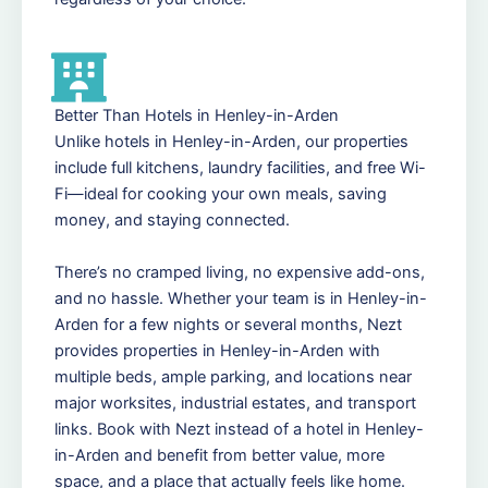
Better Than Hotels in Henley-in-Arden
Unlike hotels in Henley-in-Arden, our properties
include full kitchens, laundry facilities, and free Wi-
Fi—ideal for cooking your own meals, saving
money, and staying connected.
There’s no cramped living, no expensive add-ons,
and no hassle. Whether your team is in Henley-in-
Arden for a few nights or several months, Nezt
provides properties in Henley-in-Arden with
multiple beds, ample parking, and locations near
major worksites, industrial estates, and transport
links. Book with Nezt instead of a hotel in Henley-
in-Arden and benefit from better value, more
space, and a place that actually feels like home.