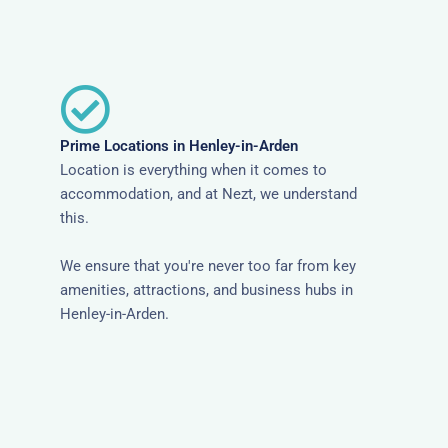
Prime Locations in Henley-in-Arden
Location is everything when it comes to
accommodation, and at Nezt, we understand
this.
We ensure that you're never too far from key
amenities, attractions, and business hubs in
Henley-in-Arden.