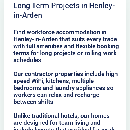
Long Term Projects in Henley-
in-Arden
Find workforce accommodation in
Henley-in-Arden that suits every trade
with full amenities and flexible booking
terms for long projects or rolling work
schedules
Our contractor properties include high
speed WiFi, kitchens, multiple
bedrooms and laundry appliances so
workers can relax and recharge
between shifts
Unlike traditional hotels, our homes
are designed for team living and
include layouts that are ideal for work