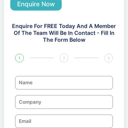
Enquire Now
Enquire For FREE Today And A Member
Of The Team Will Be In Contact - Fill In
The Form Below
1
2
3
N
a
m
C
e
o
m
E
p
m
a