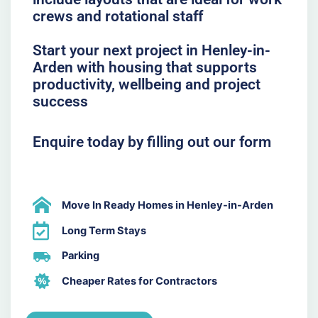
crews and rotational staff
Start your next project in Henley-in-
Arden with housing that supports
productivity, wellbeing and project
success
Enquire today by filling out our form
Move In Ready Homes in Henley-in-Arden
Long Term Stays
Parking
Cheaper Rates for Contractors