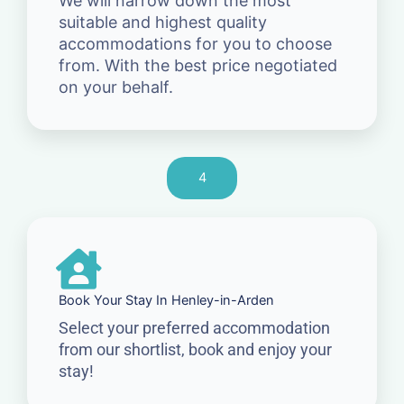
We will narrow down the most
suitable and highest quality
accommodations for you to choose
from. With the best price negotiated
on your behalf.
4
Book Your Stay In Henley-in-Arden
Select your preferred accommodation
from our shortlist, book and enjoy your
stay!