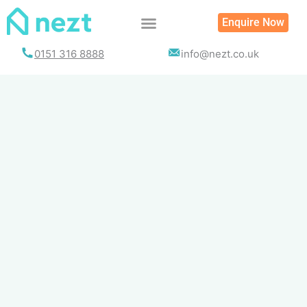
Skip
Enquire Now
to
content
0151 316 8888
info@nezt.co.uk