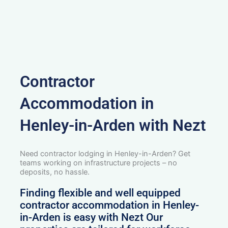
Contractor
Accommodation in
Henley-in-Arden with Nezt
Need contractor lodging in Henley-in-Arden? Get
teams working on infrastructure projects – no
deposits, no hassle.
Finding flexible and well equipped
contractor accommodation in Henley-
in-Arden is easy with Nezt Our