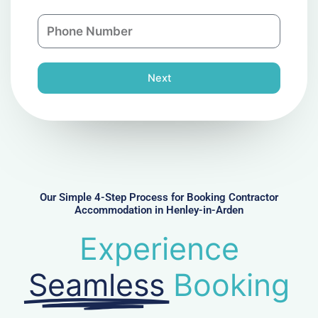
a
n
P
i
y
h
l
o
n
Next
e
N
u
m
b
e
r
Our Simple 4-Step Process for Booking Contractor
Accommodation in Henley-in-Arden
Experience
Seamless
Booking