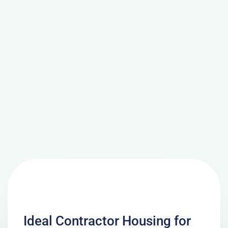
Ideal Contractor Housing for