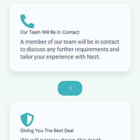
Our Team Will Be In Contact
A member of our team will be in contact
to discuss any further requirements and
tailor your experience with Nezt.
3
Giving You The Best Deal