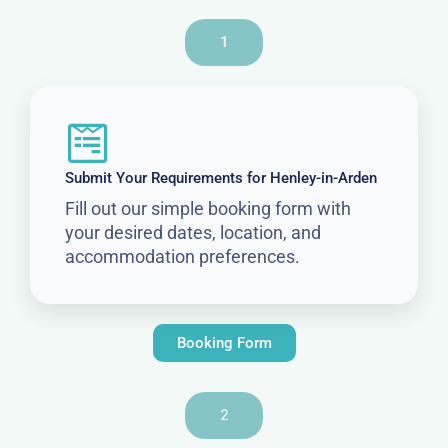
1
Submit Your Requirements for Henley-in-Arden
Fill out our simple booking form with
your desired dates, location, and
accommodation preferences.
Booking Form
2