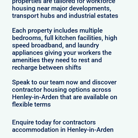
properties are tailored for workforce
housing near major developments,
transport hubs and industrial estates
Each property includes multiple
bedrooms, full kitchen facilities, high
speed broadband, and laundry
appliances giving your workers the
amenities they need to rest and
recharge between shifts
Speak to our team now and discover
contractor housing options across
Henley-in-Arden that are available on
flexible terms
Enquire today for contractors
accommodation in Henley-in-Arden