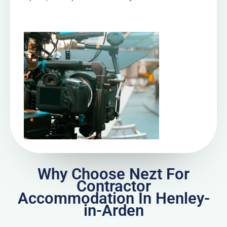
Why Choose Nezt For
Contractor
Accommodation In Henley-
in-Arden