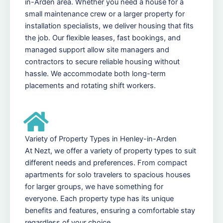
in-Arden area. Whether you need a house for a
small maintenance crew or a larger property for
installation specialists, we deliver housing that fits
the job. Our flexible leases, fast bookings, and
managed support allow site managers and
contractors to secure reliable housing without
hassle. We accommodate both long-term
placements and rotating shift workers.
Variety of Property Types in Henley-in-Arden
At Nezt, we offer a variety of property types to suit
different needs and preferences. From compact
apartments for solo travelers to spacious houses
for larger groups, we have something for
everyone. Each property type has its unique
benefits and features, ensuring a comfortable stay
regardless of your choice.