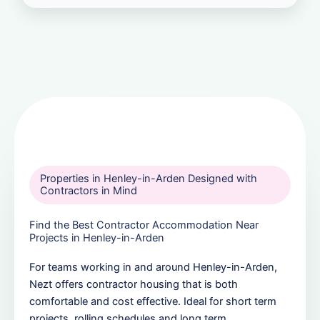
Properties in Henley-in-Arden Designed with
Contractors in Mind
Find the Best Contractor Accommodation Near
Projects in Henley-in-Arden
For teams working in and around Henley-in-Arden,
Nezt offers contractor housing that is both
comfortable and cost effective. Ideal for short term
projects, rolling schedules and long term