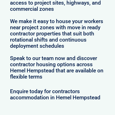
access to project sites, highways, and
commercial zones
We make it easy to house your workers
near project zones with move in ready
contractor properties that suit both
rotational shifts and continuous
deployment schedules
Speak to our team now and discover
contractor housing options across
Hemel Hempstead that are available on
flexible terms
Enquire today for contractors
accommodation in Hemel Hempstead