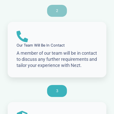
2
Our Team Will Be In Contact
A member of our team will be in contact
to discuss any further requirements and
tailor your experience with Nezt.
3