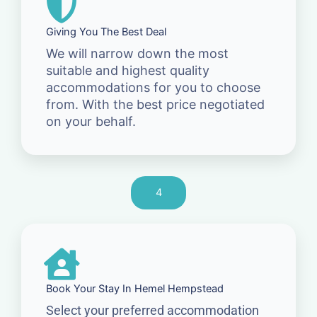
Giving You The Best Deal
We will narrow down the most
suitable and highest quality
accommodations for you to choose
from. With the best price negotiated
on your behalf.
4
Book Your Stay In Hemel Hempstead
Select your preferred accommodation