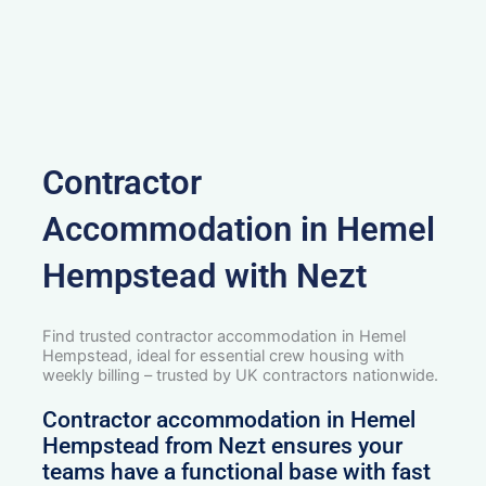
Contractor
Accommodation in Hemel
Hempstead with Nezt
Find trusted contractor accommodation in Hemel
Hempstead, ideal for essential crew housing with
weekly billing – trusted by UK contractors nationwide.
Contractor accommodation in Hemel
Hempstead from Nezt ensures your
teams have a functional base with fast