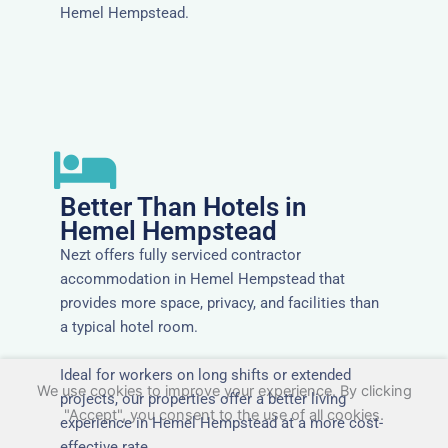
Hemel Hempstead.
Better Than Hotels in
Hemel Hempstead
Nezt offers fully serviced contractor
accommodation in Hemel Hempstead that
provides more space, privacy, and facilities than
a typical hotel room.
Ideal for workers on long shifts or extended
We use cookies to improve your experience. By clicking
projects, our properties offer a better living
"Accept", you consent to the use of all cookies.
experience in Hemel Hempstead at a more cost-
effective rate.