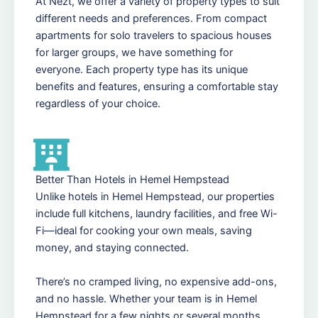
At Nezt, we offer a variety of property types to suit
different needs and preferences. From compact
apartments for solo travelers to spacious houses
for larger groups, we have something for
everyone. Each property type has its unique
benefits and features, ensuring a comfortable stay
regardless of your choice.
Better Than Hotels in Hemel Hempstead
Unlike hotels in Hemel Hempstead, our properties
include full kitchens, laundry facilities, and free Wi-
Fi—ideal for cooking your own meals, saving
money, and staying connected.
There’s no cramped living, no expensive add-ons,
and no hassle. Whether your team is in Hemel
Hempstead for a few nights or several months,