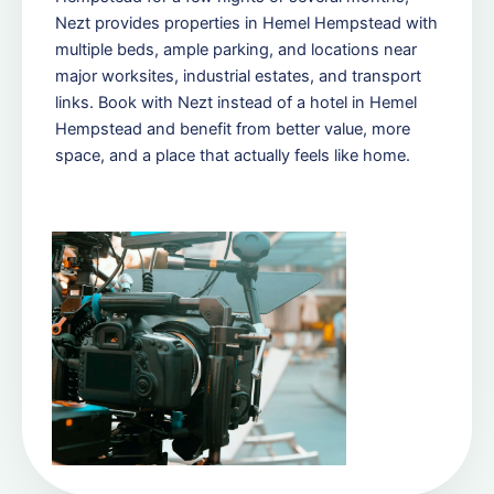
Nezt provides properties in Hemel Hempstead with
multiple beds, ample parking, and locations near
major worksites, industrial estates, and transport
links. Book with Nezt instead of a hotel in Hemel
Hempstead and benefit from better value, more
space, and a place that actually feels like home.