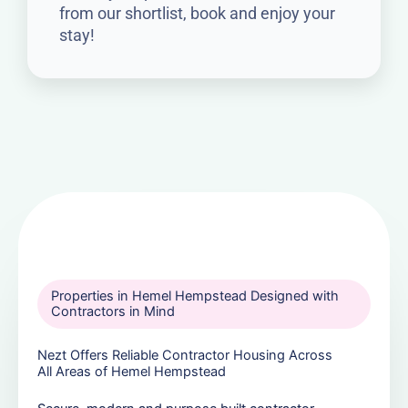
from our shortlist, book and enjoy your
stay!
Properties in Hemel Hempstead Designed with
Contractors in Mind
Nezt Offers Reliable Contractor Housing Across
All Areas of Hemel Hempstead