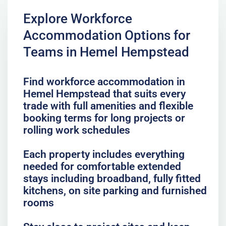
Explore Workforce
Accommodation Options for
Teams in Hemel Hempstead
Find workforce accommodation in
Hemel Hempstead that suits every
trade with full amenities and flexible
booking terms for long projects or
rolling work schedules
Each property includes everything
needed for comfortable extended
stays including broadband, fully fitted
kitchens, on site parking and furnished
rooms