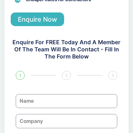
Enquire Now
Enquire For FREE Today And A Member
Of The Team Will Be In Contact - Fill In
The Form Below
1
2
3
N
a
m
C
e
o
m