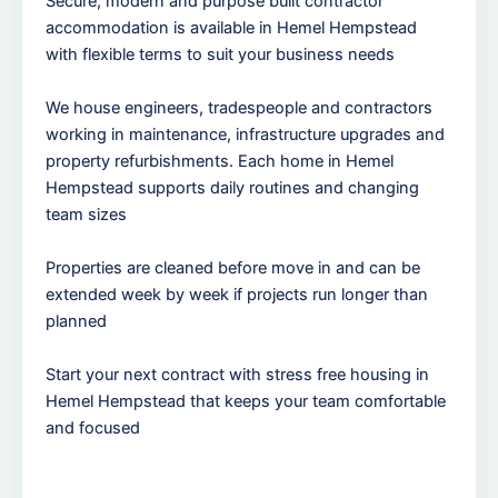
Secure, modern and purpose built contractor
accommodation is available in Hemel Hempstead
with flexible terms to suit your business needs
We house engineers, tradespeople and contractors
working in maintenance, infrastructure upgrades and
property refurbishments. Each home in Hemel
Hempstead supports daily routines and changing
team sizes
Properties are cleaned before move in and can be
extended week by week if projects run longer than
planned
Start your next contract with stress free housing in
Hemel Hempstead that keeps your team comfortable
and focused