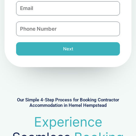
E
p
m
a
a
n
P
i
y
h
l
o
n
Next
e
N
u
m
b
e
r
Our Simple 4-Step Process for Booking Contractor
Accommodation in Hemel Hempstead
Experience