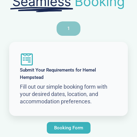
Seamless
Booking
1
Submit Your Requirements for Hemel
Hempstead
Fill out our simple booking form with
your desired dates, location, and
accommodation preferences.
Booking Form