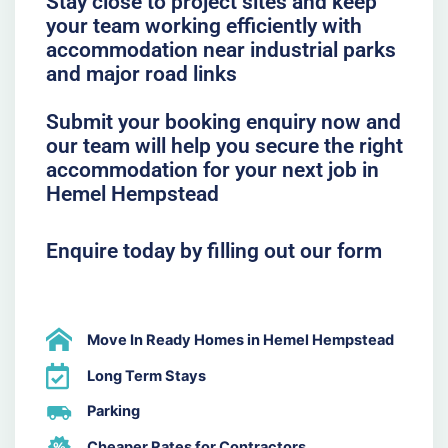
Stay close to project sites and keep
your team working efficiently with
accommodation near industrial parks
and major road links
Submit your booking enquiry now and
our team will help you secure the right
accommodation for your next job in
Hemel Hempstead
Enquire today by filling out our form
Move In Ready Homes in Hemel Hempstead
Long Term Stays
Parking
Cheaper Rates for Contractors