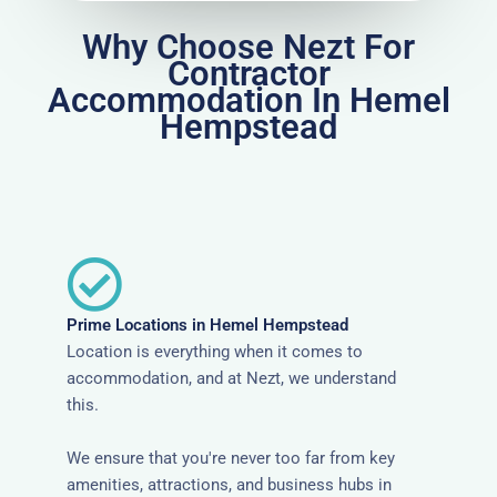
Why Choose Nezt For
Contractor
Accommodation In Hemel
Hempstead
Prime Locations in Hemel Hempstead
Location is everything when it comes to
accommodation, and at Nezt, we understand
this.
We ensure that you're never too far from key
amenities, attractions, and business hubs in