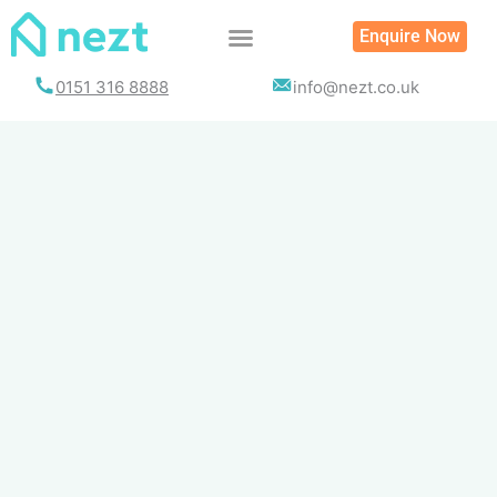
Skip
Enquire Now
to
content
0151 316 8888
info@nezt.co.uk