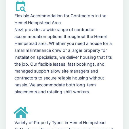
Flexible Accommodation for Contractors in the
Hemel Hempstead Area
Nezt provides a wide range of contractor
accommodation options throughout the Hemel
Hempstead area. Whether you need a house for a
small maintenance crew or a larger property for
installation specialists, we deliver housing that fits
the job. Our flexible leases, fast bookings, and
managed support allow site managers and
contractors to secure reliable housing without
hassle. We accommodate both long-term
placements and rotating shift workers.
Variety of Property Types in Hemel Hempstead