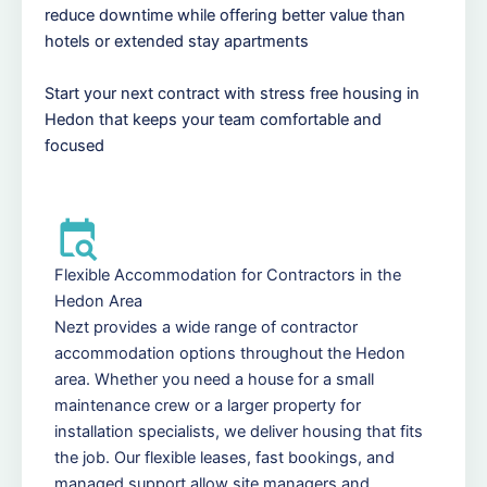
reduce downtime while offering better value than
hotels or extended stay apartments
Start your next contract with stress free housing in
Hedon that keeps your team comfortable and
focused
Flexible Accommodation for Contractors in the
Hedon Area
Nezt provides a wide range of contractor
accommodation options throughout the Hedon
area. Whether you need a house for a small
maintenance crew or a larger property for
installation specialists, we deliver housing that fits
the job. Our flexible leases, fast bookings, and
managed support allow site managers and