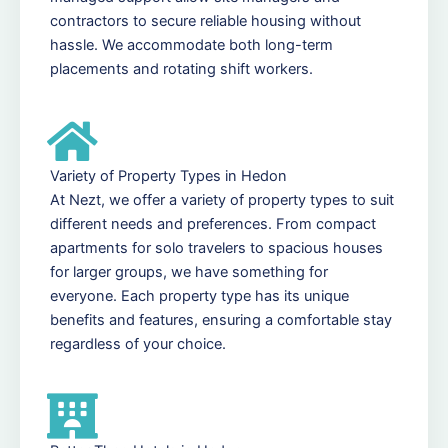
contractors to secure reliable housing without
hassle. We accommodate both long-term
placements and rotating shift workers.
Variety of Property Types in Hedon
At Nezt, we offer a variety of property types to suit
different needs and preferences. From compact
apartments for solo travelers to spacious houses
for larger groups, we have something for
everyone. Each property type has its unique
benefits and features, ensuring a comfortable stay
regardless of your choice.