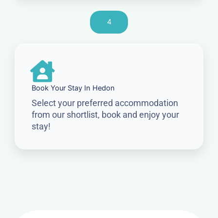
4
Book Your Stay In Hedon
Select your preferred accommodation
from our shortlist, book and enjoy your
stay!