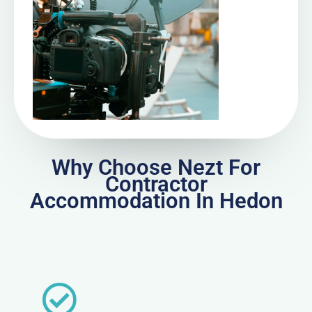
Why Choose Nezt For
Contractor
Accommodation In Hedon