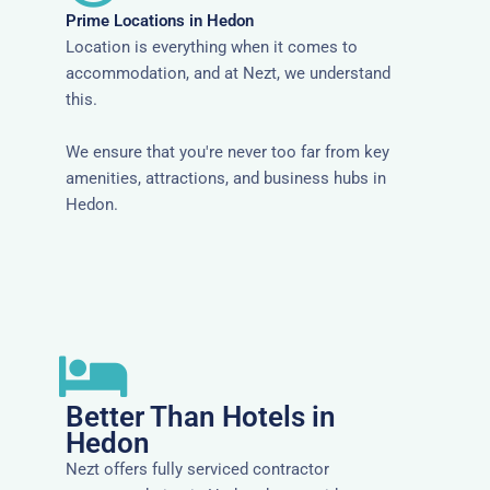
Prime Locations in Hedon
Location is everything when it comes to
accommodation, and at Nezt, we understand
this.
We ensure that you're never too far from key
amenities, attractions, and business hubs in
Hedon.
Better Than Hotels in
Hedon
Nezt offers fully serviced contractor