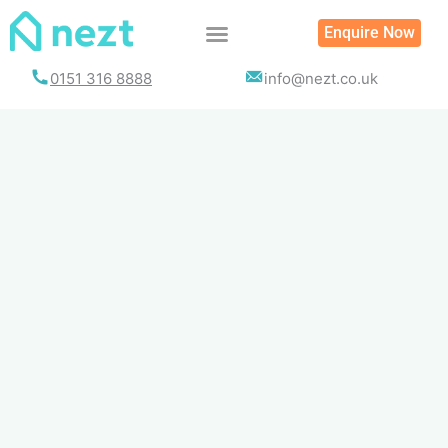
Skip
Enquire Now
to
content
0151 316 8888
info@nezt.co.uk