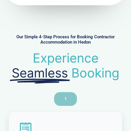
u
m
b
e
r
Our Simple 4-Step Process for Booking Contractor
Accommodation in Hedon
Experience
Seamless
Booking
1