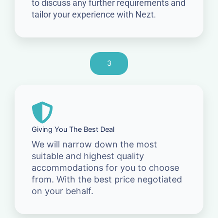
to discuss any further requirements and
tailor your experience with Nezt.
3
Giving You The Best Deal
We will narrow down the most
suitable and highest quality
accommodations for you to choose
from. With the best price negotiated
on your behalf.