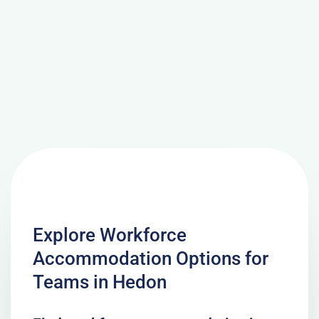
Explore Workforce
Accommodation Options for
Teams in Hedon