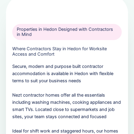
Properties in Hedon Designed with Contractors
in Mind
Where Contractors Stay in Hedon for Worksite
Access and Comfort
Secure, modern and purpose built contractor
accommodation is available in Hedon with flexible
terms to suit your business needs
Nezt contractor homes offer all the essentials
including washing machines, cooking appliances and
smart TVs. Located close to supermarkets and job
sites, your team stays connected and focused
Ideal for shift work and staggered hours, our homes