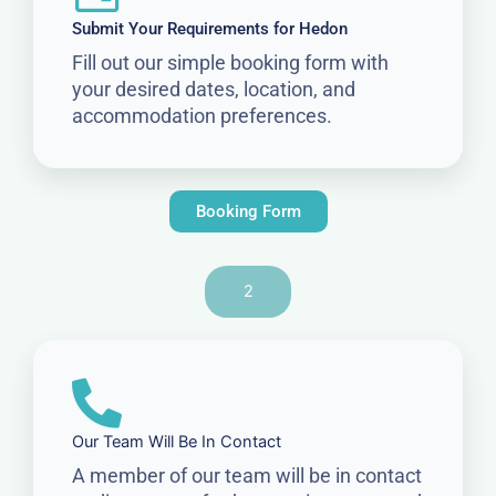
Submit Your Requirements for Hedon
Fill out our simple booking form with
your desired dates, location, and
accommodation preferences.
Booking Form
2
Our Team Will Be In Contact
A member of our team will be in contact