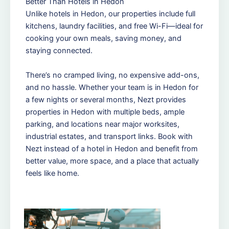
Better Than Hotels in Hedon
Unlike hotels in Hedon, our properties include full
kitchens, laundry facilities, and free Wi-Fi—ideal for
cooking your own meals, saving money, and
staying connected.
There’s no cramped living, no expensive add-ons,
and no hassle. Whether your team is in Hedon for
a few nights or several months, Nezt provides
properties in Hedon with multiple beds, ample
parking, and locations near major worksites,
industrial estates, and transport links. Book with
Nezt instead of a hotel in Hedon and benefit from
better value, more space, and a place that actually
feels like home.