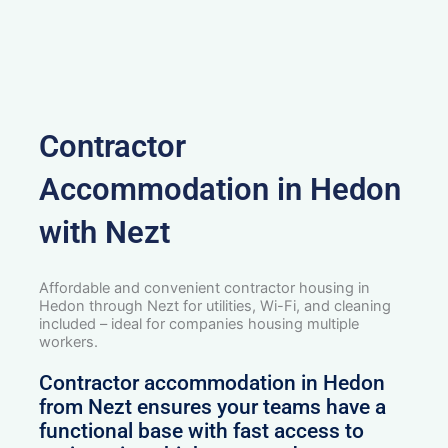
Contractor
Accommodation in Hedon
with Nezt
Affordable and convenient contractor housing in
Hedon through Nezt for utilities, Wi-Fi, and cleaning
included – ideal for companies housing multiple
workers.
Contractor accommodation in Hedon
from Nezt ensures your teams have a
functional base with fast access to