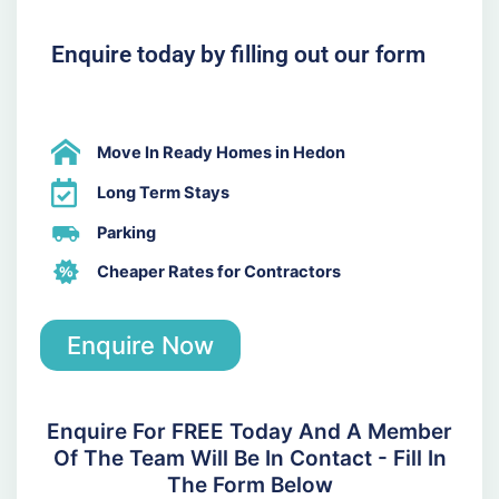
Enquire today by filling out our form
Move In Ready Homes in Hedon
Long Term Stays
Parking
Cheaper Rates for Contractors
Enquire Now
Enquire For FREE Today And A Member
Of The Team Will Be In Contact - Fill In
The Form Below