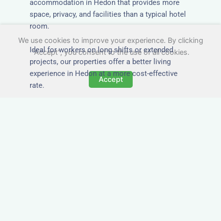
accommodation in Hedon that provides more
space, privacy, and facilities than a typical hotel
room.
We use cookies to improve your experience. By clicking
Ideal for workers on long shifts or extended
"Accept", you consent to the use of all cookies.
projects, our properties offer a better living
experience in Hedon at a more cost-effective
Accept
rate.
Close to Job Sites and
Transport Links
All Nezt properties are located near key
construction zones, industrial parks, and