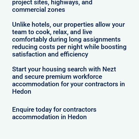
project sites, highways, and
commercial zones
Unlike hotels, our properties allow your
team to cook, relax, and live
comfortably during long assignments
reducing costs per night while boosting
satisfaction and efficiency
Start your housing search with Nezt
and secure premium workforce
accommodation for your contractors in
Hedon
Enquire today for contractors
accommodation in Hedon