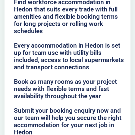
Find workforce accommodation in
Hedon that suits every trade with full
amenities and flexible booking terms
for long projects or rolling work
schedules
Every accommodation in Hedon is set
up for team use with utility bills
included, access to local supermarkets
and transport connections
Book as many rooms as your project
needs with flexible terms and fast
availability throughout the year
Submit your booking enquiry now and
our team will help you secure the right
accommodation for your next job in
Hedon