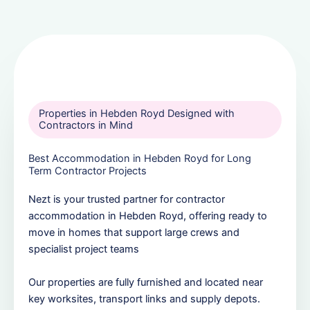
Properties in Hebden Royd Designed with
Contractors in Mind
Best Accommodation in Hebden Royd for Long
Term Contractor Projects
Nezt is your trusted partner for contractor
accommodation in Hebden Royd, offering ready to
move in homes that support large crews and
specialist project teams
Our properties are fully furnished and located near
key worksites, transport links and supply depots.