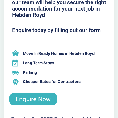
our team will help you secure the right
accommodation for your next job in
Hebden Royd
Enquire today by filling out our form
Move In Ready Homes in Hebden Royd
Long Term Stays
Parking
Cheaper Rates for Contractors
Enquire Now