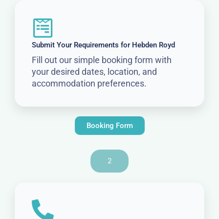
Submit Your Requirements for Hebden Royd
Fill out our simple booking form with
your desired dates, location, and
accommodation preferences.
Booking Form
2