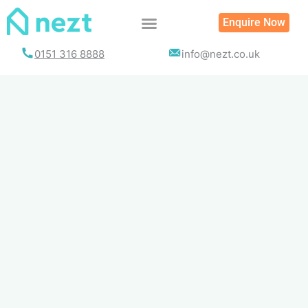
Skip
Enquire Now
to
content
0151 316 8888
info@nezt.co.uk