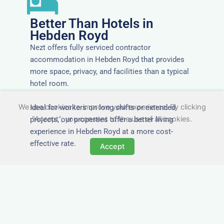
Better Than Hotels in
Hebden Royd
Nezt offers fully serviced contractor
accommodation in Hebden Royd that provides
more space, privacy, and facilities than a typical
hotel room.
We use cookies to improve your experience. By clicking
Ideal for workers on long shifts or extended
"Accept", you consent to the use of all cookies.
projects, our properties offer a better living
experience in Hebden Royd at a more cost-
effective rate.
Accept