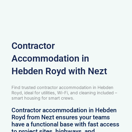
Contractor
Accommodation in
Hebden Royd with Nezt
Find trusted contractor accommodation in Hebden
Royd, ideal for utilities, Wi-Fi, and cleaning included –
smart housing for smart crews.
Contractor accommodation in Hebden
Royd from Nezt ensures your teams
have a functional base with fast access
to project sites, highways, and