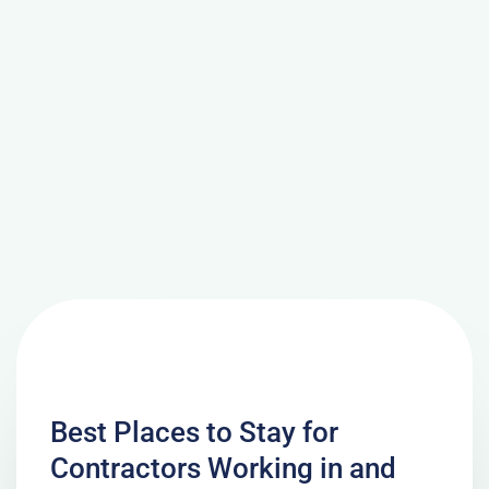
Best Places to Stay for
Contractors Working in and