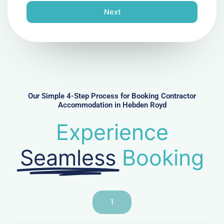
n
Next
e
N
u
m
b
e
r
Our Simple 4-Step Process for Booking Contractor
Accommodation in Hebden Royd
Experience
Seamless
Booking
1