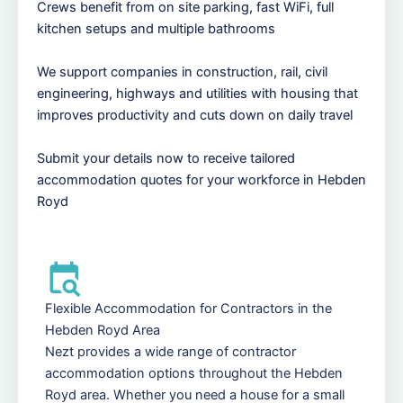
Crews benefit from on site parking, fast WiFi, full
kitchen setups and multiple bathrooms
We support companies in construction, rail, civil
engineering, highways and utilities with housing that
improves productivity and cuts down on daily travel
Submit your details now to receive tailored
accommodation quotes for your workforce in Hebden
Royd
Flexible Accommodation for Contractors in the
Hebden Royd Area
Nezt provides a wide range of contractor
accommodation options throughout the Hebden
Royd area. Whether you need a house for a small