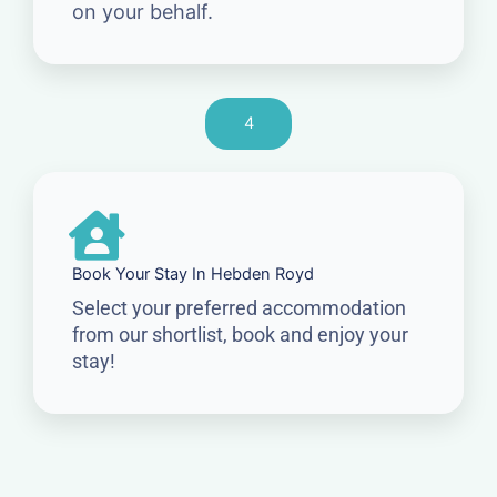
on your behalf.
4
Book Your Stay In Hebden Royd
Select your preferred accommodation
from our shortlist, book and enjoy your
stay!