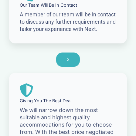
Our Team Will Be In Contact
A member of our team will be in contact
to discuss any further requirements and
tailor your experience with Nezt.
3
Giving You The Best Deal
We will narrow down the most
suitable and highest quality
accommodations for you to choose
from. With the best price negotiated