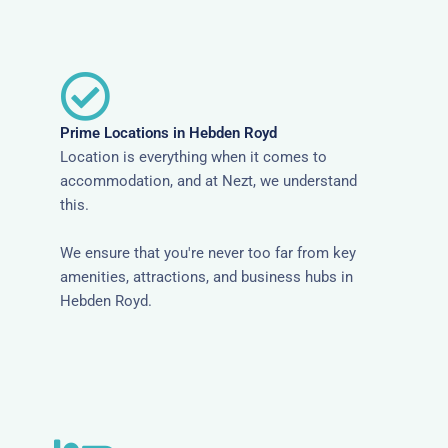
Prime Locations in Hebden Royd
Location is everything when it comes to
accommodation, and at Nezt, we understand
this.
We ensure that you're never too far from key
amenities, attractions, and business hubs in
Hebden Royd.