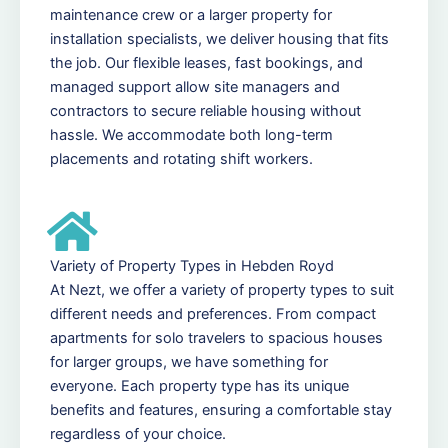
maintenance crew or a larger property for
installation specialists, we deliver housing that fits
the job. Our flexible leases, fast bookings, and
managed support allow site managers and
contractors to secure reliable housing without
hassle. We accommodate both long-term
placements and rotating shift workers.
Variety of Property Types in Hebden Royd
At Nezt, we offer a variety of property types to suit
different needs and preferences. From compact
apartments for solo travelers to spacious houses
for larger groups, we have something for
everyone. Each property type has its unique
benefits and features, ensuring a comfortable stay
regardless of your choice.