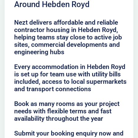
Around Hebden Royd
Nezt delivers affordable and reliable
contractor housing in Hebden Royd,
helping teams stay close to active job
sites, commercial developments and
engineering hubs
Every accommodation in Hebden Royd
is set up for team use with utility bills
included, access to local supermarkets
and transport connections
Book as many rooms as your project
needs with flexible terms and fast
availability throughout the year
Submit your booking enquiry now and