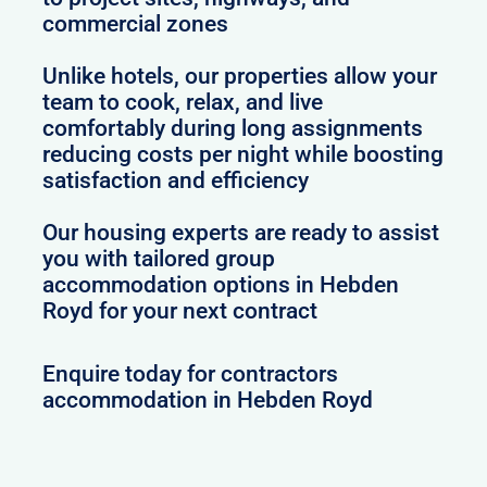
commercial zones
Unlike hotels, our properties allow your
team to cook, relax, and live
comfortably during long assignments
reducing costs per night while boosting
satisfaction and efficiency
Our housing experts are ready to assist
you with tailored group
accommodation options in Hebden
Royd for your next contract
Enquire today for contractors
accommodation in Hebden Royd