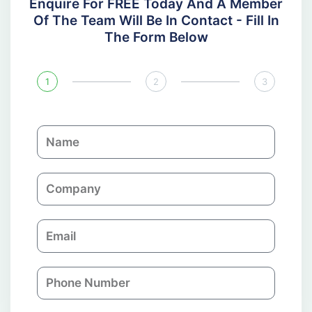
Enquire For FREE Today And A Member
Of The Team Will Be In Contact - Fill In
The Form Below
1
2
3
N
a
m
C
e
o
m
E
p
m
a
a
n
P
i
y
h
l
o