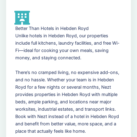
Better Than Hotels in Hebden Royd
Unlike hotels in Hebden Royd, our properties
include full kitchens, laundry facilities, and free Wi-
Fi—ideal for cooking your own meals, saving
money, and staying connected.
There’s no cramped living, no expensive add-ons,
and no hassle. Whether your team is in Hebden
Royd for a few nights or several months, Nezt
provides properties in Hebden Royd with multiple
beds, ample parking, and locations near major
worksites, industrial estates, and transport links.
Book with Nezt instead of a hotel in Hebden Royd
and benefit from better value, more space, and a
place that actually feels like home.