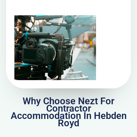
Why Choose Nezt For
Contractor
Accommodation In Hebden
Royd