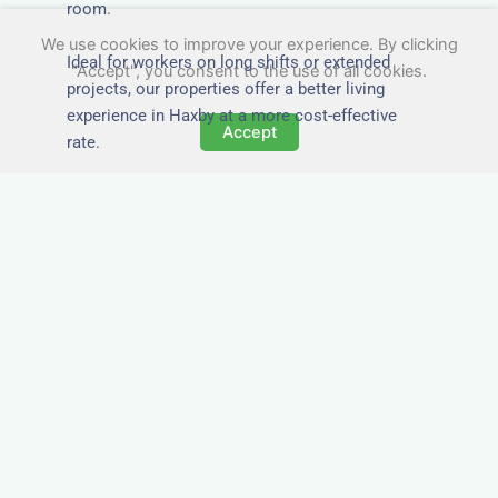
room.
We use cookies to improve your experience. By clicking
Ideal for workers on long shifts or extended
"Accept", you consent to the use of all cookies.
projects, our properties offer a better living
experience in Haxby at a more cost-effective
Accept
rate.
Close to Job Sites and
Transport Links
All Nezt properties are located near key
construction zones, industrial parks, and
infrastructure hubs across Haxby. Reduce
commute times and increase team efficiency by