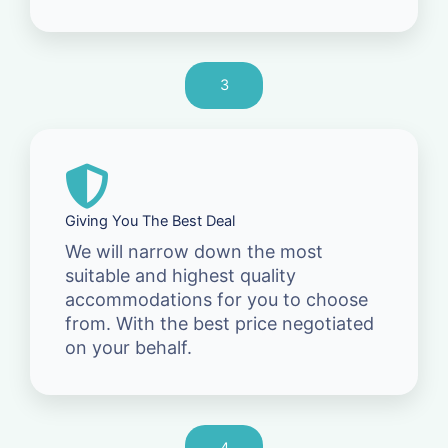
3
Giving You The Best Deal
We will narrow down the most
suitable and highest quality
accommodations for you to choose
from. With the best price negotiated
on your behalf.