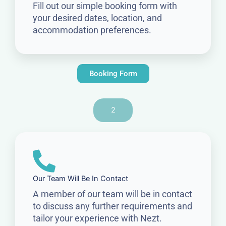
Fill out our simple booking form with
your desired dates, location, and
accommodation preferences.
Booking Form
2
Our Team Will Be In Contact
A member of our team will be in contact
to discuss any further requirements and
tailor your experience with Nezt.