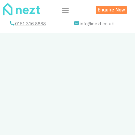
Skip
Enquire Now
to
content
0151 316 8888
info@nezt.co.uk