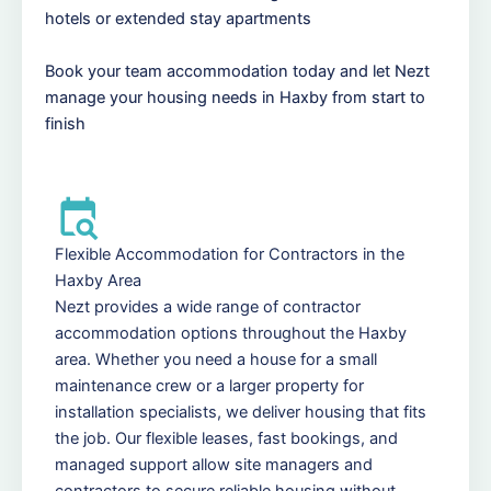
hotels or extended stay apartments
Book your team accommodation today and let Nezt
manage your housing needs in Haxby from start to
finish
Flexible Accommodation for Contractors in the
Haxby Area
Nezt provides a wide range of contractor
accommodation options throughout the Haxby
area. Whether you need a house for a small
maintenance crew or a larger property for
installation specialists, we deliver housing that fits
the job. Our flexible leases, fast bookings, and
managed support allow site managers and
contractors to secure reliable housing without