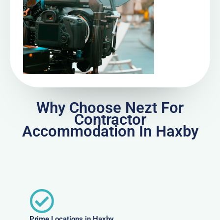
Why Choose Nezt For
Contractor
Accommodation In Haxby
Prime Locations in Haxby