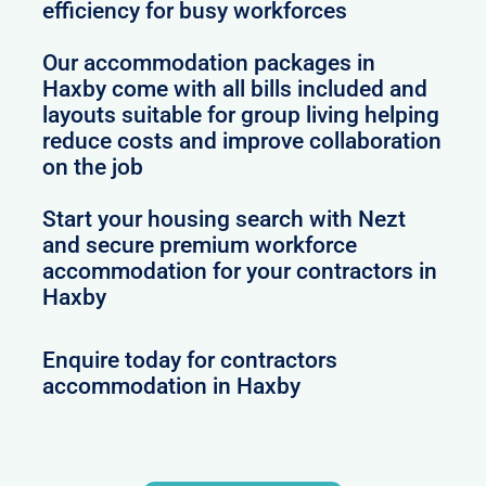
efficiency for busy workforces
Our accommodation packages in
Haxby come with all bills included and
layouts suitable for group living helping
reduce costs and improve collaboration
on the job
Start your housing search with Nezt
and secure premium workforce
accommodation for your contractors in
Haxby
Enquire today for contractors
accommodation in Haxby