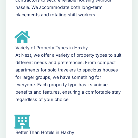
hassle. We accommodate both long-term
placements and rotating shift workers.
Variety of Property Types in Haxby
At Nezt, we offer a variety of property types to suit
different needs and preferences. From compact
apartments for solo travelers to spacious houses
for larger groups, we have something for
everyone. Each property type has its unique
benefits and features, ensuring a comfortable stay
regardless of your choice.
Better Than Hotels in Haxby