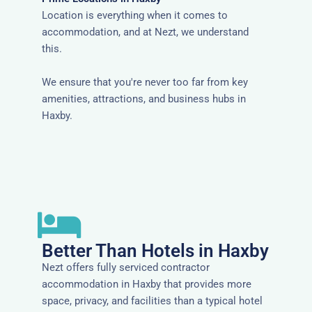
Location is everything when it comes to
accommodation, and at Nezt, we understand
this.
We ensure that you're never too far from key
amenities, attractions, and business hubs in
Haxby.
Better Than Hotels in Haxby
Nezt offers fully serviced contractor
accommodation in Haxby that provides more
space, privacy, and facilities than a typical hotel