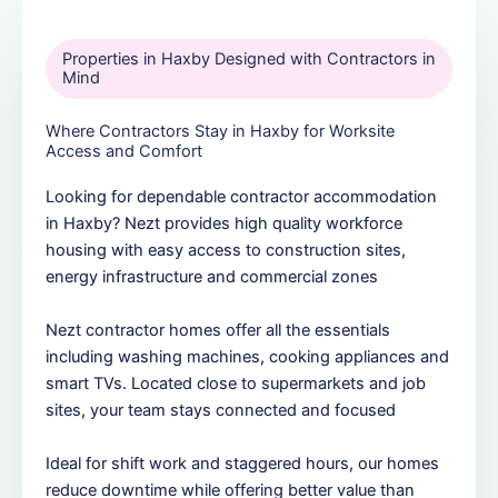
Properties in Haxby Designed with Contractors in
Mind
Where Contractors Stay in Haxby for Worksite
Access and Comfort
Looking for dependable contractor accommodation
in Haxby? Nezt provides high quality workforce
housing with easy access to construction sites,
energy infrastructure and commercial zones
Nezt contractor homes offer all the essentials
including washing machines, cooking appliances and
smart TVs. Located close to supermarkets and job
sites, your team stays connected and focused
Ideal for shift work and staggered hours, our homes
reduce downtime while offering better value than