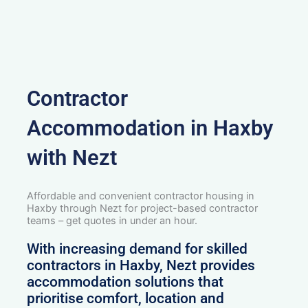
Contractor
Accommodation in Haxby
with Nezt
Affordable and convenient contractor housing in
Haxby through Nezt for project-based contractor
teams – get quotes in under an hour.
With increasing demand for skilled
contractors in Haxby, Nezt provides
accommodation solutions that
prioritise comfort, location and