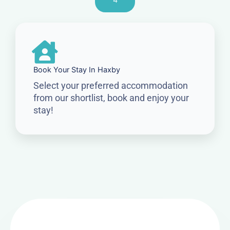
4
Book Your Stay In Haxby
Select your preferred accommodation
from our shortlist, book and enjoy your
stay!