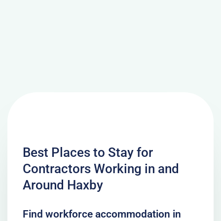
Best Places to Stay for
Contractors Working in and
Around Haxby
Find workforce accommodation in