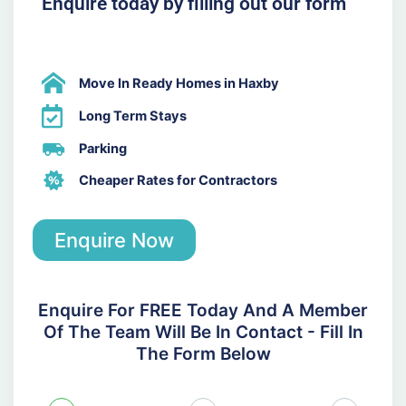
Enquire today by filling out our form
Move In Ready Homes in Haxby
Long Term Stays
Parking
Cheaper Rates for Contractors
Enquire Now
Enquire For FREE Today And A Member
Of The Team Will Be In Contact - Fill In
The Form Below