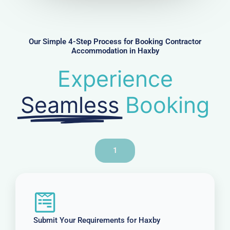
m
b
e
r
Our Simple 4-Step Process for Booking Contractor
Accommodation in Haxby
Experience
Seamless
Booking
1
Submit Your Requirements for Haxby