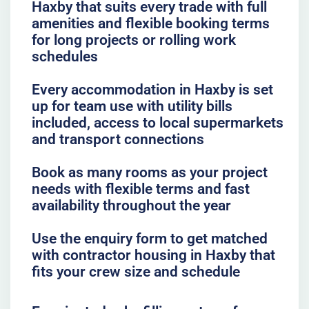
Haxby that suits every trade with full
amenities and flexible booking terms
for long projects or rolling work
schedules
Every accommodation in Haxby is set
up for team use with utility bills
included, access to local supermarkets
and transport connections
Book as many rooms as your project
needs with flexible terms and fast
availability throughout the year
Use the enquiry form to get matched
with contractor housing in Haxby that
fits your crew size and schedule