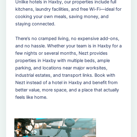
Unlike hotels in Haxby, our properties include full
kitchens, laundry facilities, and free Wi-Fi—ideal for
cooking your own meals, saving money, and
staying connected.
There’s no cramped living, no expensive add-ons,
and no hassle. Whether your team is in Haxby for a
few nights or several months, Nezt provides
properties in Haxby with multiple beds, ample
parking, and locations near major worksites,
industrial estates, and transport links. Book with
Nezt instead of a hotel in Haxby and benefit from
better value, more space, and a place that actually
feels like home.