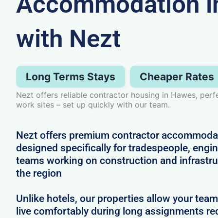
Accommodation i
with Nezt
Long Terms Stays
Cheaper Rates
Nezt offers reliable contractor housing in Hawes, perf
work sites – set up quickly with our team.
Nezt offers premium contractor accommoda
designed specifically for tradespeople, engi
teams working on construction and infrastru
the region
Unlike hotels, our properties allow your team
live comfortably during long assignments re