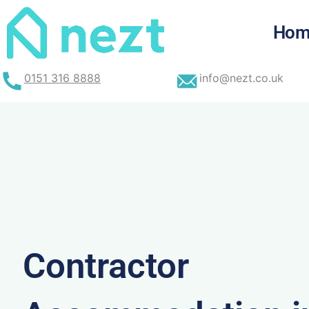
Skip
to
Hom
content
0151 316 8888
info@nezt.co.uk
Contractor