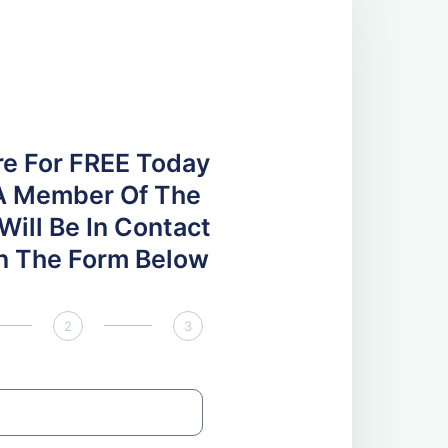
re For FREE Today
A Member Of The
ill Be In Contact
 In The Form Below
2
3