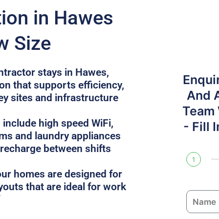
on in Hawes
w Size
ntractor stays in Hawes,
Enqui
n that supports efficiency,
And 
ey sites and infrastructure
Team W
 include high speed WiFi,
- Fill
oms and laundry appliances
 recharge between shifts
1
, our homes are designed for
youts that are ideal for work
N
a