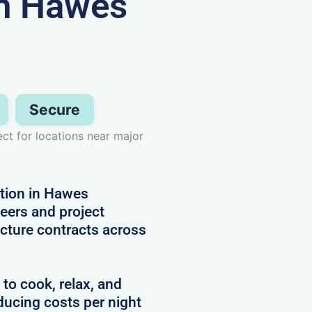
n Hawes
Secure
ect for locations near major
tion in Hawes
neers and project
cture contracts across
 to cook, relax, and
ducing costs per night