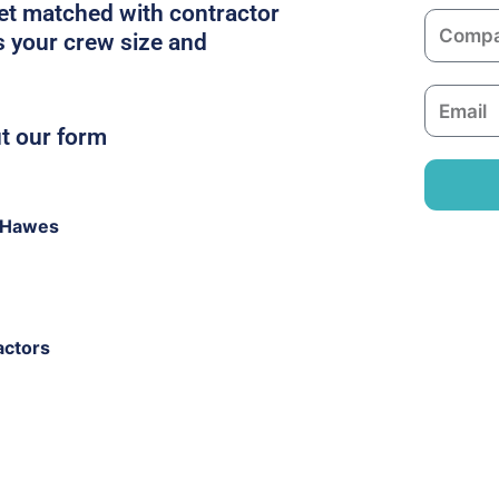
m
get matched with contractor
C
e
s your crew size and
o
m
E
p
m
ut our form
a
a
n
i
y
l
 Hawes
actors