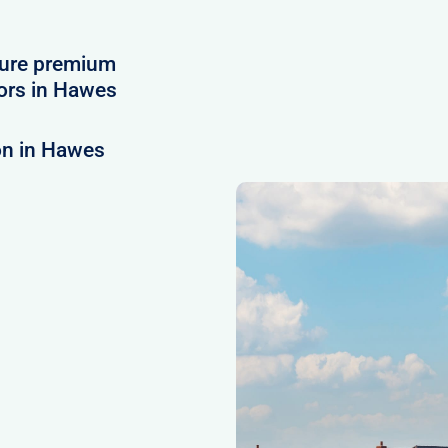
cure premium
ors in Hawes
on in Hawes