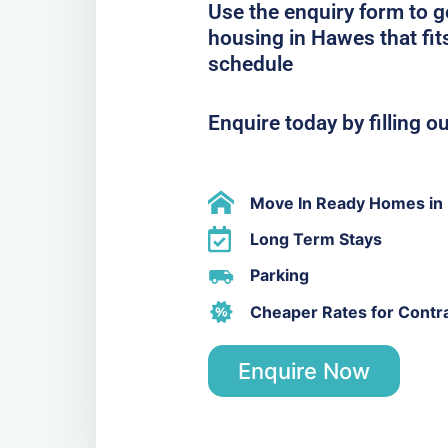
Use the enquiry form to 
housing in Hawes that fit
schedule
Enquire today by filling o
Move In Ready Homes in
Long Term Stays
Parking
Cheaper Rates for Contr
Enquire Now