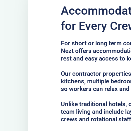
Accommodati
for Every Cre
For short or long term co
Nezt offers accommodatio
rest and easy access to k
Our contractor properties
kitchens, multiple bedro
so workers can relax and
Unlike traditional hotels
team living and include la
crews and rotational staff