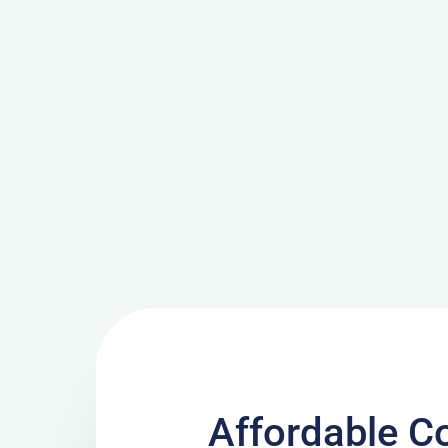
Affordable C