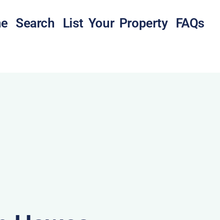
e
Search
List Your Property
FAQs