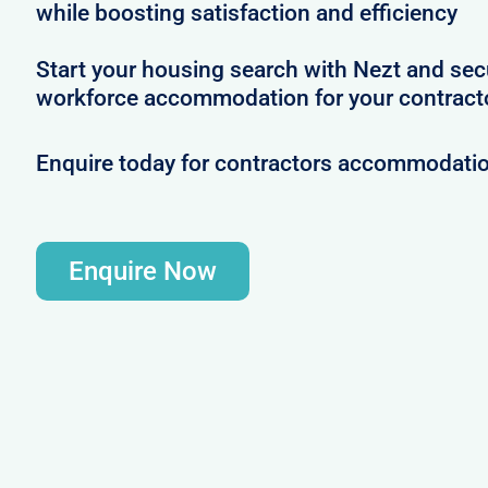
while boosting satisfaction and efficiency
Start your housing search with Nezt and se
workforce accommodation for your contract
Enquire today for contractors accommodati
Enquire Now