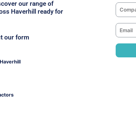
m
scover our range of
C
e
oss Haverhill ready for
o
m
E
p
m
ut our form
a
a
n
i
y
l
Haverhill
actors