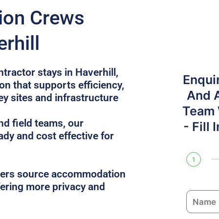
tion Crews
rhill
tractor stays in Haverhill,
Enqui
n that supports efficiency,
And 
ey sites and infrastructure
Team W
nd field teams, our
- Fill
ady and cost effective for
1
gers source accommodation
ffering more privacy and
N
a