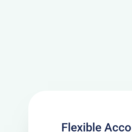
Flexible Ac