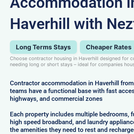
Accommodation i
Haverhill with Nez
Long Terms Stays
Cheaper Rates
Choose contractor housing in Haverhill designed for c
needing long or short stays – ideal for companies hous
Contractor accommodation in Haverhill from
teams have a functional base with fast access
highways, and commercial zones
Each property includes multiple bedrooms, full
high speed broadband, and laundry applianc
the amenities they need to rest and recharg