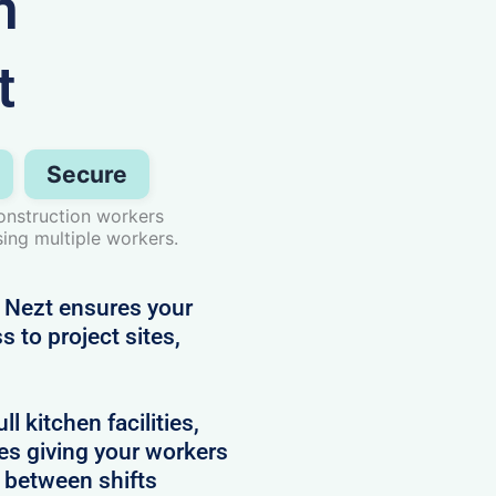
n
t
Secure
onstruction workers
ing multiple workers.
 Nezt ensures your
 to project sites,
 kitchen facilities,
es giving your workers
e between shifts