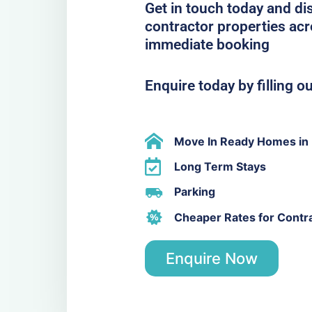
Get in touch today and di
contractor properties acr
immediate booking
Enquire today by filling o
Move In Ready Homes in 
Long Term Stays
Parking
Cheaper Rates for Contr
Enquire Now