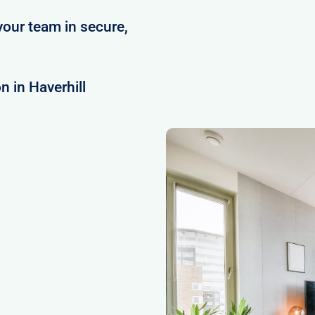
your team in secure,
 in Haverhill