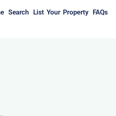
e
Search
List Your Property
FAQs