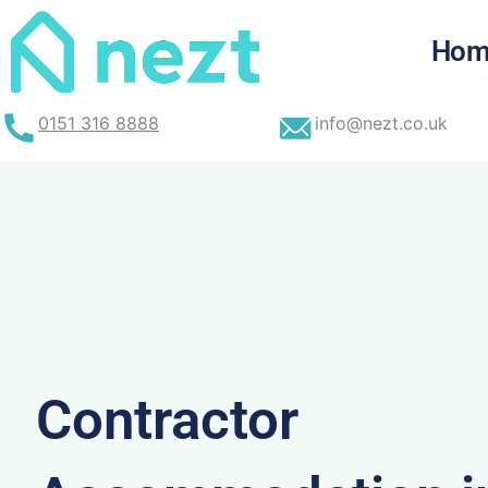
Skip
to
Hom
content
0151 316 8888
info@nezt.co.uk
Contractor