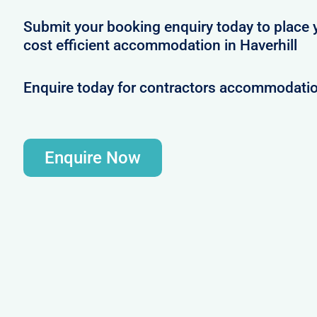
Submit your booking enquiry today to place 
cost efficient accommodation in Haverhill
Enquire today for contractors accommodation
Enquire Now