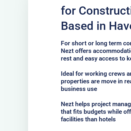
for Construc
Based in Have
For short or long term con
Nezt offers accommodatio
rest and easy access to k
Ideal for working crews a
properties are move in re
business use
Nezt helps project mana
that fits budgets while o
facilities than hotels