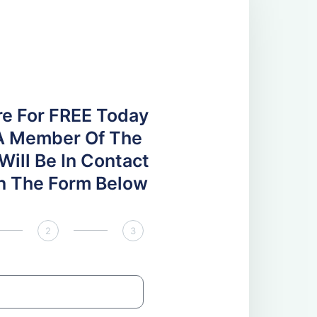
re For FREE Today
A Member Of The
ill Be In Contact
 In The Form Below
2
3