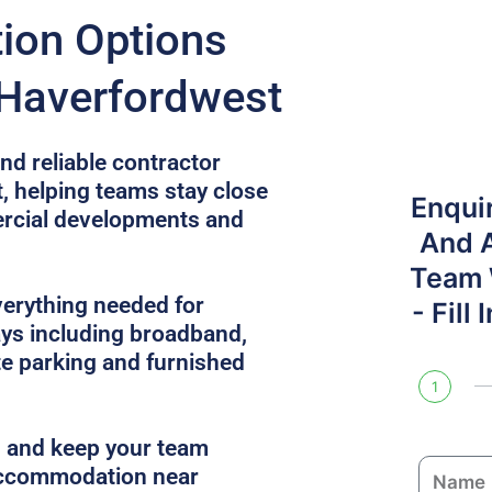
on Options
 Haverfordwest
nd reliable contractor
, helping teams stay close
Enqui
mercial developments and
And 
Team W
verything needed for
- Fill
ys including broadband,
site parking and furnished
1
es and keep your team
N
 accommodation near