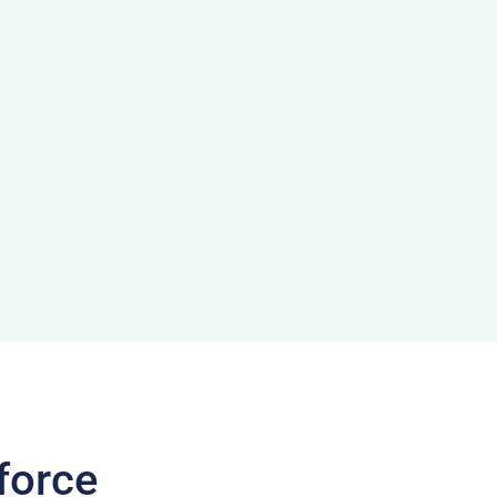
force