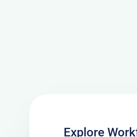
Explore Work