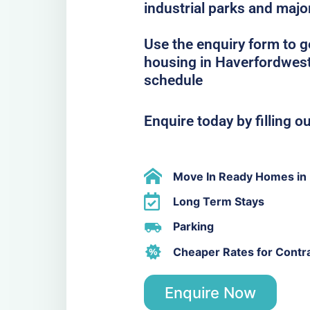
industrial parks and majo
Use the enquiry form to 
housing in Haverfordwest 
schedule
Enquire today by filling o
Move In Ready Homes in
Long Term Stays
Parking
Cheaper Rates for Contr
Enquire Now