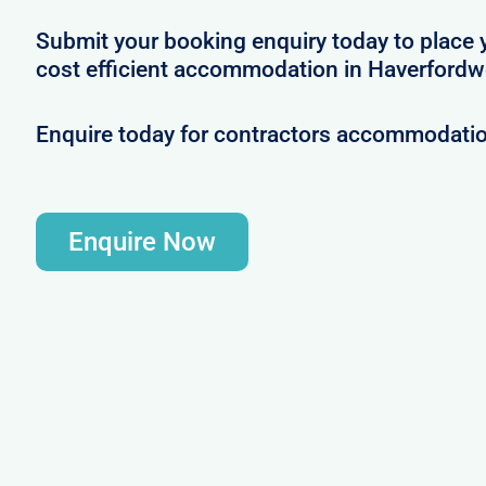
Submit your booking enquiry today to place 
cost efficient accommodation in Haverfordw
Enquire today for contractors accommodati
Enquire Now