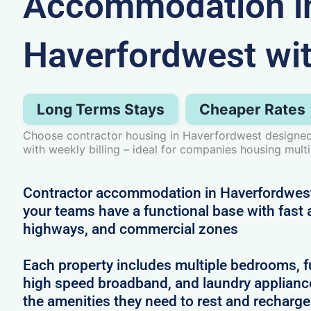
Accommodation i
Haverfordwest wi
Long Terms Stays
Cheaper Rates
Choose contractor housing in Haverfordwest designed 
with weekly billing – ideal for companies housing mult
Contractor accommodation in Haverfordwes
your teams have a functional base with fast a
highways, and commercial zones
Each property includes multiple bedrooms, full
high speed broadband, and laundry applianc
the amenities they need to rest and recharg