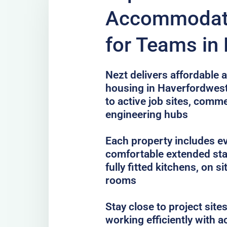
Accommodati
for Teams in
Nezt delivers affordable a
housing in Haverfordwest
to active job sites, com
engineering hubs
Each property includes e
comfortable extended sta
fully fitted kitchens, on 
rooms
Stay close to project sit
working efficiently with