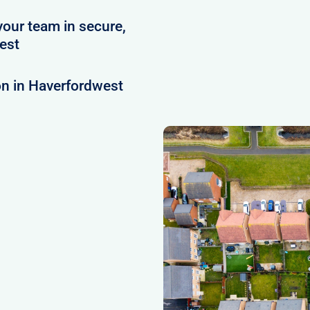
your team in secure,
est
on in Haverfordwest