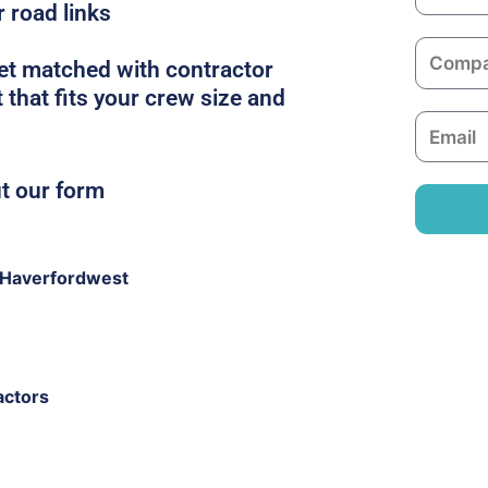
a
r road links
m
C
e
get matched with contractor
o
that fits your crew size and
m
E
p
m
a
a
ut our form
n
i
y
l
 Haverfordwest
actors