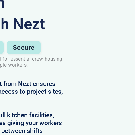
n
th Nezt
Secure
for essential crew housing
iple workers.
t from Nezt ensures
ccess to project sites,
 kitchen facilities,
es giving your workers
e between shifts