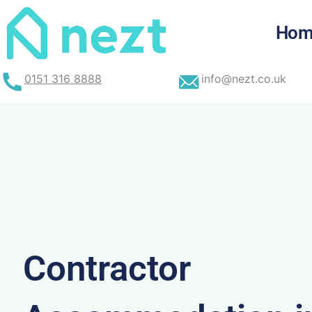
Skip
to
Hom
content
0151 316 8888
info@nezt.co.uk
Contractor