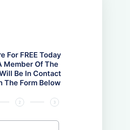
re For FREE Today
A Member Of The
ill Be In Contact
 In The Form Below
2
3