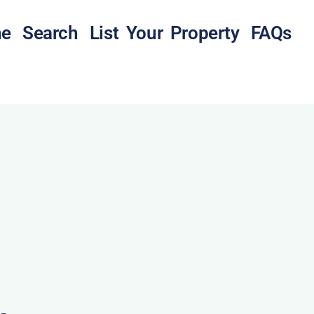
e
Search
List Your Property
FAQs