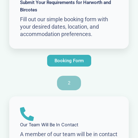
Submit Your Requirements for Harworth and
Bircotes
Fill out our simple booking form with
your desired dates, location, and
accommodation preferences.
Booking Form
2
Our Team Will Be In Contact
A member of our team will be in contact