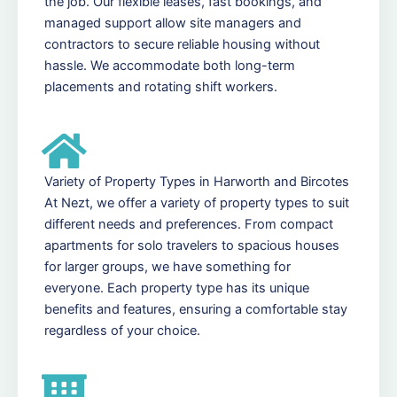
the job. Our flexible leases, fast bookings, and
managed support allow site managers and
contractors to secure reliable housing without
hassle. We accommodate both long-term
placements and rotating shift workers.
Variety of Property Types in Harworth and Bircotes
At Nezt, we offer a variety of property types to suit
different needs and preferences. From compact
apartments for solo travelers to spacious houses
for larger groups, we have something for
everyone. Each property type has its unique
benefits and features, ensuring a comfortable stay
regardless of your choice.