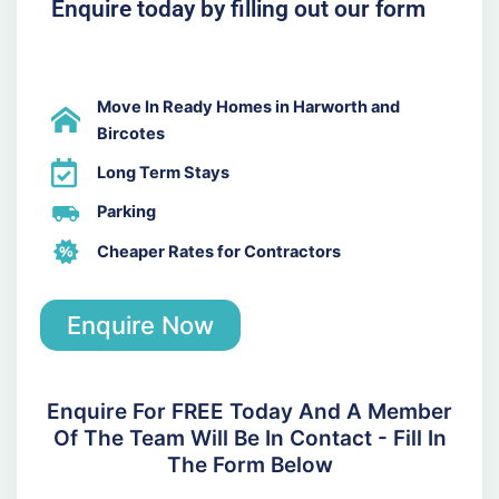
Enquire today by filling out our form
Move In Ready Homes in Harworth and
Bircotes
Long Term Stays
Parking
Cheaper Rates for Contractors
Enquire Now
Enquire For FREE Today And A Member
Of The Team Will Be In Contact - Fill In
The Form Below