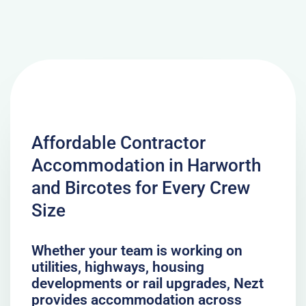
Affordable Contractor
Accommodation in Harworth
and Bircotes for Every Crew
Size
Whether your team is working on
utilities, highways, housing
developments or rail upgrades, Nezt
provides accommodation across