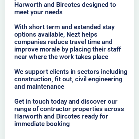
Harworth and Bircotes designed to
meet your needs
With short term and extended stay
options available, Nezt helps
companies reduce travel time and
improve morale by placing their staff
near where the work takes place
We support clients in sectors including
construction, fit out, civil engineering
and maintenance
Get in touch today and discover our
range of contractor properties across
Harworth and Bircotes ready for
immediate booking