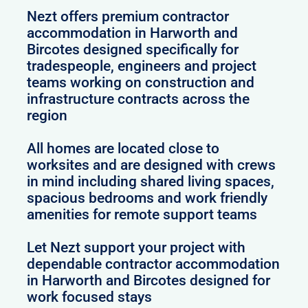
Nezt offers premium contractor
accommodation in Harworth and
Bircotes designed specifically for
tradespeople, engineers and project
teams working on construction and
infrastructure contracts across the
region
All homes are located close to
worksites and are designed with crews
in mind including shared living spaces,
spacious bedrooms and work friendly
amenities for remote support teams
Let Nezt support your project with
dependable contractor accommodation
in Harworth and Bircotes designed for
work focused stays