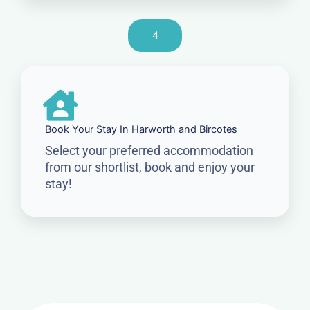
4
Book Your Stay In Harworth and Bircotes
Select your preferred accommodation
from our shortlist, book and enjoy your
stay!