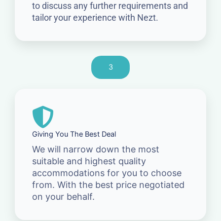
to discuss any further requirements and
tailor your experience with Nezt.
3
Giving You The Best Deal
We will narrow down the most
suitable and highest quality
accommodations for you to choose
from. With the best price negotiated
on your behalf.