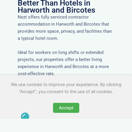
Better Than Hotels in
Harworth and Bircotes
Nezt offers fully serviced contractor
accommodation in Harworth and Bircotes that
provides more space, privacy, and facilities than
a typical hotel room.
Ideal for workers on long shifts or extended
projects, our properties offer a better living
experience in Harworth and Bircotes at a more
cost-effective rate.
We use cookies to improve your experience. By clicking
"Accept", you consent to the use of all cookies.
Accept
Close to Job Sites and