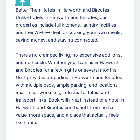
Better Than Hotels in Harworth and Bircotes
Unlike hotels in Harworth and Bircotes, our
properties include full kitchens, laundry facilities,
and free Wi-Fi—ideal for cooking your own meals,
saving money, and staying connected.
There’s no cramped living, no expensive add-ons,
and no hassle. Whether your team is in Harworth
and Bircotes for a few nights or several months,
Nezt provides properties in Harworth and Bircotes
with multiple beds, ample parking, and locations
near major worksites, industrial estates, and
transport links. Book with Nezt instead of a hotel in
Harworth and Bircotes and benefit from better
value, more space, and a place that actually feels
like home.