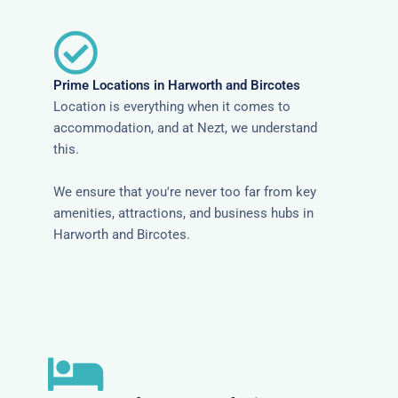
Prime Locations in Harworth and Bircotes
Location is everything when it comes to
accommodation, and at Nezt, we understand
this.
We ensure that you're never too far from key
amenities, attractions, and business hubs in
Harworth and Bircotes.