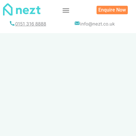
Skip
Enquire Now
to
content
0151 316 8888
info@nezt.co.uk