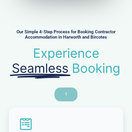
u
m
b
e
r
Our Simple 4-Step Process for Booking Contractor
Accommodation in Harworth and Bircotes
Experience
Seamless
Booking
1