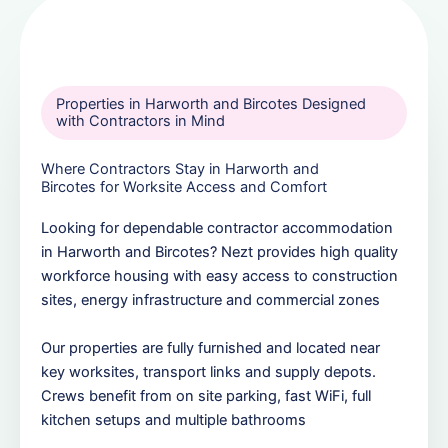
Properties in Harworth and Bircotes Designed
with Contractors in Mind
Where Contractors Stay in Harworth and
Bircotes for Worksite Access and Comfort
Looking for dependable contractor accommodation
in Harworth and Bircotes? Nezt provides high quality
workforce housing with easy access to construction
sites, energy infrastructure and commercial zones
Our properties are fully furnished and located near
key worksites, transport links and supply depots.
Crews benefit from on site parking, fast WiFi, full
kitchen setups and multiple bathrooms