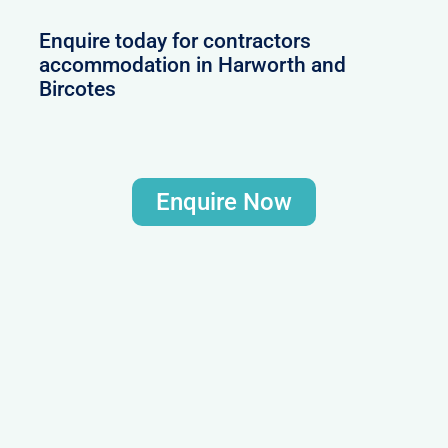
Enquire today for contractors
accommodation in Harworth and
Bircotes
Enquire Now