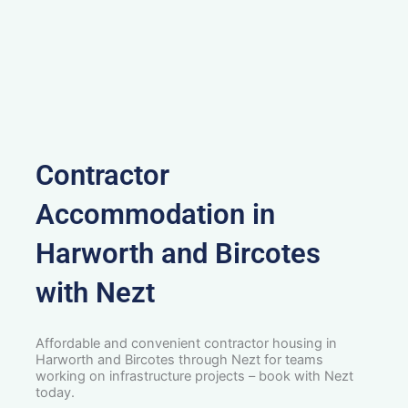
Contractor
Accommodation in
Harworth and Bircotes
with Nezt
Affordable and convenient contractor housing in
Harworth and Bircotes through Nezt for teams
working on infrastructure projects – book with Nezt
today.