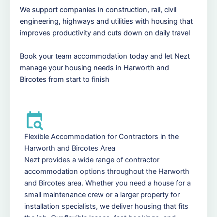
We support companies in construction, rail, civil
engineering, highways and utilities with housing that
improves productivity and cuts down on daily travel
Book your team accommodation today and let Nezt
manage your housing needs in Harworth and
Bircotes from start to finish
Flexible Accommodation for Contractors in the
Harworth and Bircotes Area
Nezt provides a wide range of contractor
accommodation options throughout the Harworth
and Bircotes area. Whether you need a house for a
small maintenance crew or a larger property for
installation specialists, we deliver housing that fits