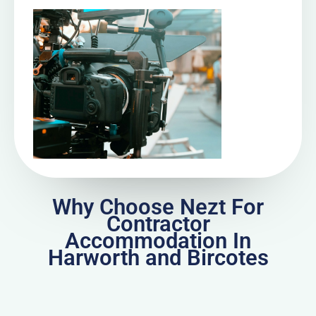
Why Choose Nezt For
Contractor
Accommodation In
Harworth and Bircotes