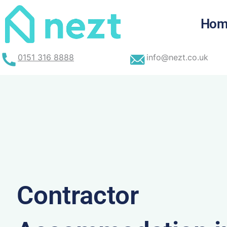
Skip
to
Hom
content
0151 316 8888
info@nezt.co.uk
Contractor