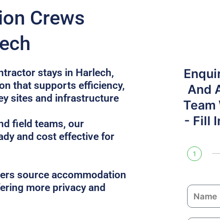
tion Crews
lech
Enqui
ntractor stays in Harlech,
n that supports efficiency,
And 
ey sites and infrastructure
Team W
- Fill
nd field teams, our
ady and cost effective for
1
gers source accommodation
ffering more privacy and
N
a
m