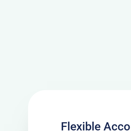
Flexible Ac