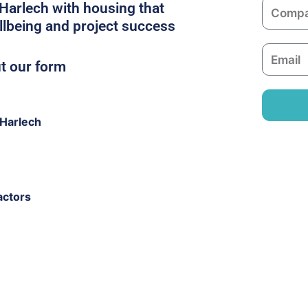
C
 Harlech with housing that
e
o
llbeing and project success
m
E
p
ut our form
m
a
a
n
i
y
Harlech
l
actors