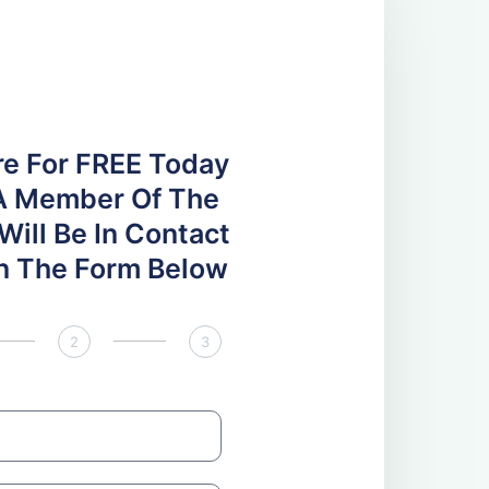
re For FREE Today
A Member Of The
ill Be In Contact
 In The Form Below
2
3