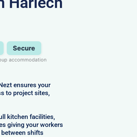
 Harlech
Secure
group accommodation
Nezt ensures your
 to project sites,
 kitchen facilities,
es giving your workers
e between shifts