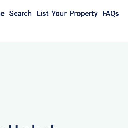
e
Search
List Your Property
FAQs