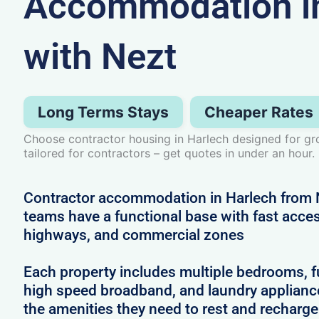
Accommodation in
with Nezt
Long Terms Stays
Cheaper Rates
Choose contractor housing in Harlech designed for 
tailored for contractors – get quotes in under an hour.
Contractor accommodation in Harlech from 
teams have a functional base with fast access
highways, and commercial zones
Each property includes multiple bedrooms, full
high speed broadband, and laundry applianc
the amenities they need to rest and recharg