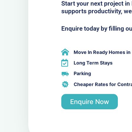
Start your next project in
supports productivity, we
Enquire today by filling o
Move In Ready Homes in 
Long Term Stays
Parking
Cheaper Rates for Contr
Enquire Now