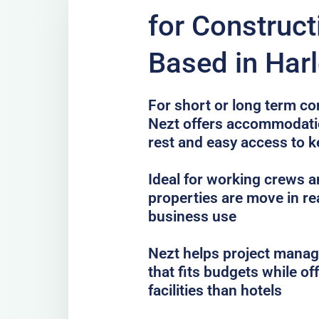
for Construc
Based in Har
For short or long term co
Nezt offers accommodatio
rest and easy access to k
Ideal for working crews a
properties are move in re
business use
Nezt helps project mana
that fits budgets while o
facilities than hotels