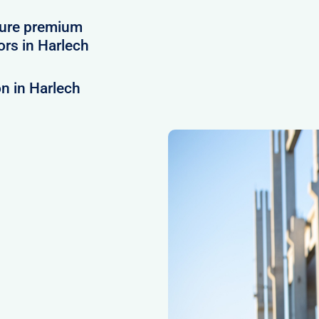
cure premium
rs in Harlech
n in Harlech