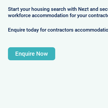
Start your housing search with Nezt and se
workforce accommodation for your contracto
Enquire today for contractors accommodatio
Enquire Now