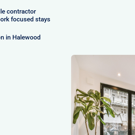
le contractor
ork focused stays
on in Halewood