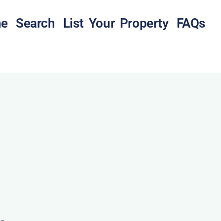
e
Search
List Your Property
FAQs