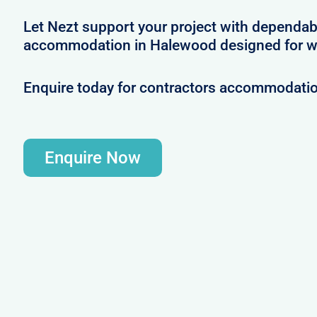
Let Nezt support your project with dependab
accommodation in Halewood designed for w
Enquire today for contractors accommodati
Enquire Now