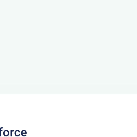
force