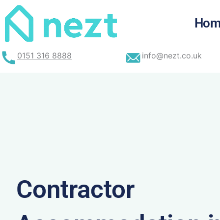
Skip
to
Hom
content
0151 316 8888
info@nezt.co.uk
Contractor