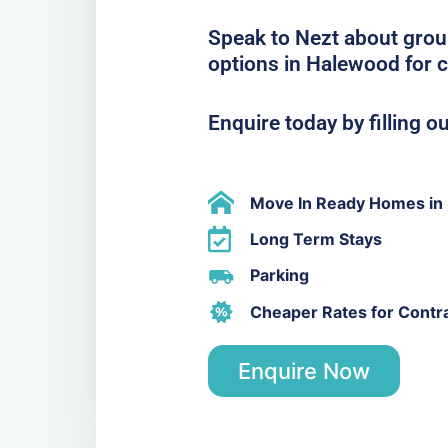
Speak to Nezt about grou
options in Halewood for 
Enquire today by filling o
Move In Ready Homes in
Long Term Stays
Parking
Cheaper Rates for Contr
Enquire Now