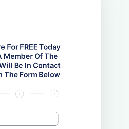
re For FREE Today
A Member Of The
ill Be In Contact
 In The Form Below
2
3