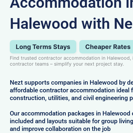
Accommodation i
Halewood with Ne
Long Terms Stays
Cheaper Rates
Find trusted contractor accommodation in Halewood, i
contractor teams – simplify your next project stay.
Nezt supports companies in Halewood by deli
affordable contractor accommodation ideal f
construction, utilities, and civil engineering 
Our accommodation packages in Halewood co
included and layouts suitable for group livin
and improve collaboration on the job