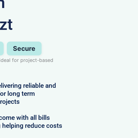
n
zt
Secure
deal for project-based
vering reliable and
or long term
projects
me with all bills
g helping reduce costs