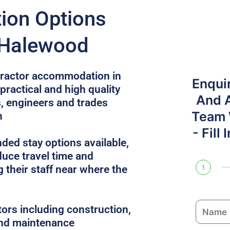
on Options
 Halewood
ntractor accommodation in
Enqui
ractical and high quality
And 
, engineers and trades
Team W
n
- Fill
ded stay options available,
uce travel time and
 their staff near where the
1
N
tors including construction,
a
 and maintenance