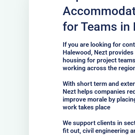
Accommodati
for Teams in
If you are looking for co
Halewood, Nezt provides p
housing for project teams
working across the regio
With short term and exten
Nezt helps companies red
improve morale by placing
work takes place
We support clients in sec
fit out, civil engineering