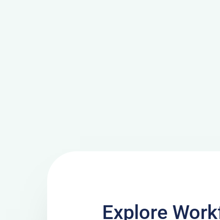
Explore Work