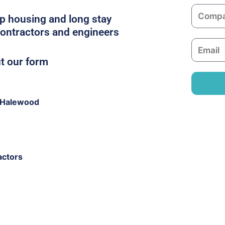
m
C
e
p housing and long stay
o
contractors and engineers
m
E
p
m
ut our form
a
a
n
i
y
l
 Halewood
actors