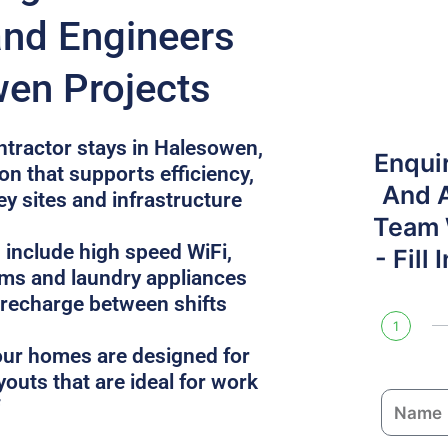
and Engineers
en Projects
ntractor stays in Halesowen,
Enqui
n that supports efficiency,
And 
ey sites and infrastructure
Team W
 include high speed WiFi,
- Fill
oms and laundry appliances
 recharge between shifts
1
, our homes are designed for
youts that are ideal for work
N
a