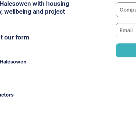
m
n Halesowen with housing
C
e
y, wellbeing and project
o
m
E
p
m
ut our form
a
a
n
i
y
l
 Halesowen
actors