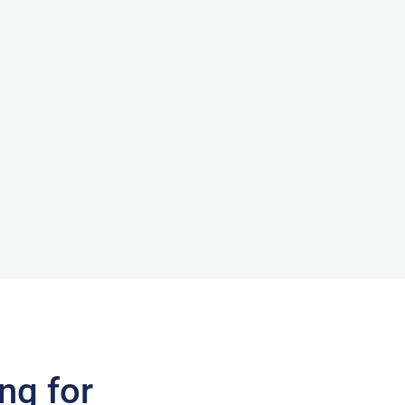
ng for