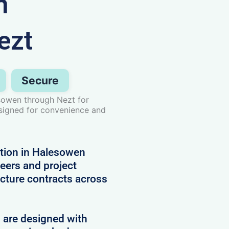
n
ezt
Secure
sowen through Nezt for
esigned for convenience and
tion in Halesowen
neers and project
cture contracts across
d are designed with