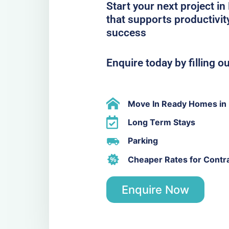
Start your next project i
that supports productivit
success
Enquire today by filling o
Move In Ready Homes in
Long Term Stays
Parking
Cheaper Rates for Contr
Enquire Now