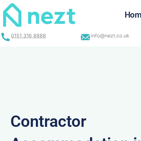
Skip
to
Hom
content
0151 316 8888
info@nezt.co.uk
Contractor