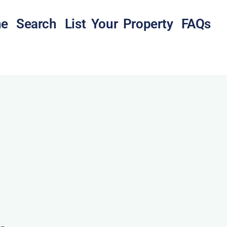
e
Search
List Your Property
FAQs