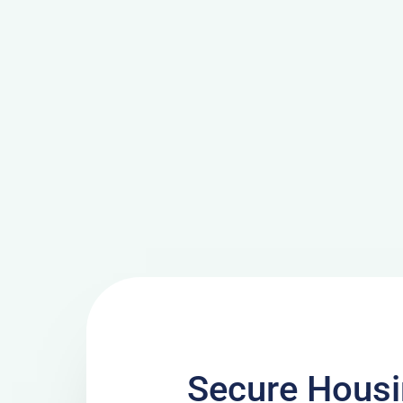
Secure Housi