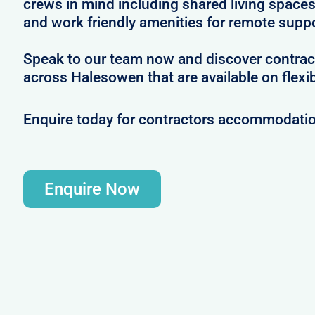
crews in mind including shared living spac
and work friendly amenities for remote supp
Speak to our team now and discover contrac
across Halesowen that are available on flexi
Enquire today for contractors accommodati
Enquire Now