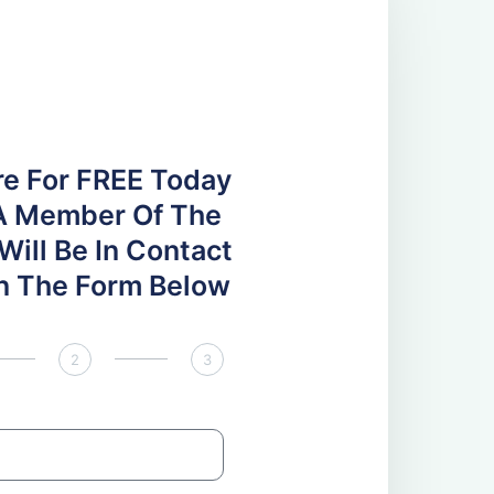
re For FREE Today
A Member Of The
ill Be In Contact
 In The Form Below
2
3