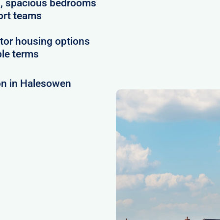
es, spacious bedrooms
ort teams
tor housing options
ble terms
on in Halesowen