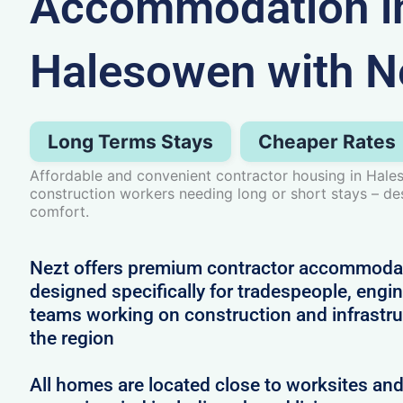
Accommodation i
Halesowen with N
Long Terms Stays
Cheaper Rates
Affordable and convenient contractor housing in Hale
construction workers needing long or short stays – d
comfort.
Nezt offers premium contractor accommoda
designed specifically for tradespeople, engi
teams working on construction and infrastru
the region
All homes are located close to worksites an