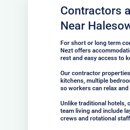
Contractors 
Near Halesow
For short or long term co
Nezt offers accommodatio
rest and easy access to k
Our contractor properties
kitchens, multiple bedro
so workers can relax and
Unlike traditional hotels
team living and include la
crews and rotational staff