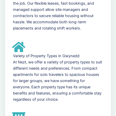
the job. Our flexible leases, fast bookings, and
managed support allow site managers and
contractors to secure reliable housing without
hassle. We accommodate both long-term
placements and rotating shift workers.
Variety of Property Types in Gwynedd
At Nezt, we offer a variety of property types to suit
different needs and preferences. From compact
apartments for solo travelers to spacious houses
for larger groups, we have something for
everyone. Each property type has its unique
benefits and features, ensuring a comfortable stay
regardless of your choice.