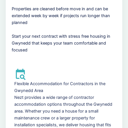
Properties are cleaned before move in and can be
extended week by week if projects run longer than
planned
Start your next contract with stress free housing in
Gwynedd that keeps your team comfortable and
focused
Flexible Accommodation for Contractors in the
Gwynedd Area
Nezt provides a wide range of contractor
accommodation options throughout the Gwynedd
area. Whether you need a house for a small
maintenance crew or a larger property for
installation specialists, we deliver housing that fits