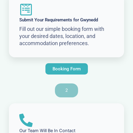
Submit Your Requirements for Gwynedd
Fill out our simple booking form with
your desired dates, location, and
accommodation preferences.
Booking Form
2
Our Team Will Be In Contact