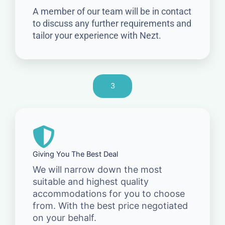
A member of our team will be in contact
to discuss any further requirements and
tailor your experience with Nezt.
3
Giving You The Best Deal
We will narrow down the most
suitable and highest quality
accommodations for you to choose
from. With the best price negotiated
on your behalf.