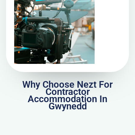
Why Choose Nezt For
Contractor
Accommodation In
Gwynedd