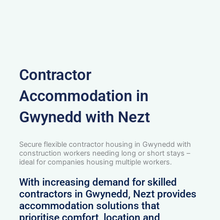
Contractor
Accommodation in
Gwynedd with Nezt
Secure flexible contractor housing in Gwynedd with
construction workers needing long or short stays –
ideal for companies housing multiple workers.
With increasing demand for skilled
contractors in Gwynedd, Nezt provides
accommodation solutions that
prioritise comfort, location and