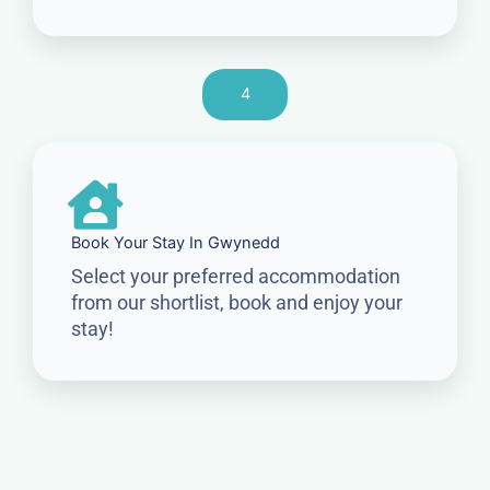
4
Book Your Stay In Gwynedd
Select your preferred accommodation
from our shortlist, book and enjoy your
stay!