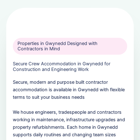
Properties in Gwynedd Designed with
Contractors in Mind
Secure Crew Accommodation in Gwynedd for
Construction and Engineering Work
Secure, modern and purpose built contractor
accommodation is available in Gwynedd with flexible
terms to suit your business needs
We house engineers, tradespeople and contractors
working in maintenance, infrastructure upgrades and
property refurbishments. Each home in Gwynedd
supports daily routines and changing team sizes