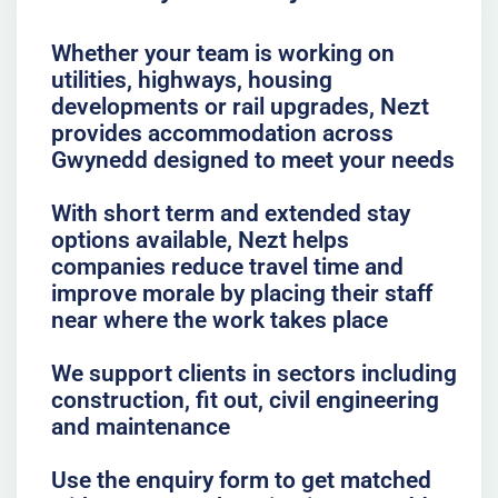
Whether your team is working on
utilities, highways, housing
developments or rail upgrades, Nezt
provides accommodation across
Gwynedd designed to meet your needs
With short term and extended stay
options available, Nezt helps
companies reduce travel time and
improve morale by placing their staff
near where the work takes place
We support clients in sectors including
construction, fit out, civil engineering
and maintenance
Use the enquiry form to get matched