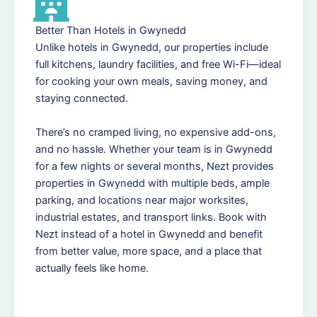
Better Than Hotels in Gwynedd
Unlike hotels in Gwynedd, our properties include
full kitchens, laundry facilities, and free Wi-Fi—ideal
for cooking your own meals, saving money, and
staying connected.
There’s no cramped living, no expensive add-ons,
and no hassle. Whether your team is in Gwynedd
for a few nights or several months, Nezt provides
properties in Gwynedd with multiple beds, ample
parking, and locations near major worksites,
industrial estates, and transport links. Book with
Nezt instead of a hotel in Gwynedd and benefit
from better value, more space, and a place that
actually feels like home.