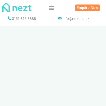
Skip
Enquire Now
to
content
0151 316 8888
info@nezt.co.uk