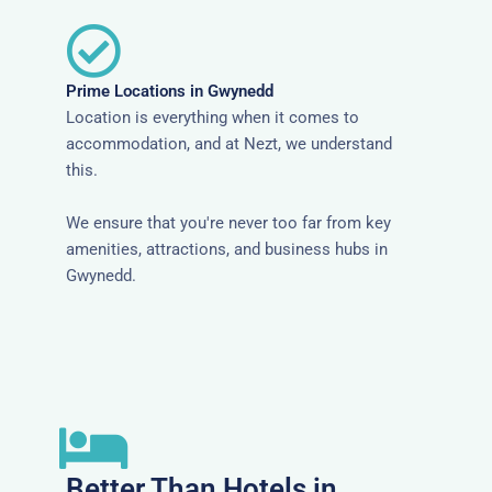
Prime Locations in Gwynedd
Location is everything when it comes to
accommodation, and at Nezt, we understand
this.
We ensure that you're never too far from key
amenities, attractions, and business hubs in
Gwynedd.
Better Than Hotels in