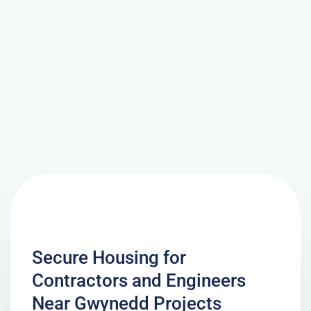
Secure Housing for
Contractors and Engineers
Near Gwynedd Projects