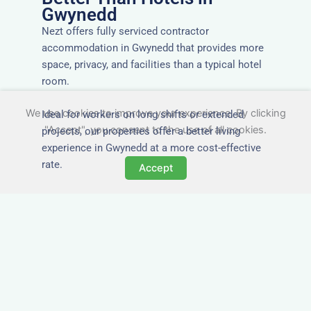
Gwynedd
Nezt offers fully serviced contractor
accommodation in Gwynedd that provides more
space, privacy, and facilities than a typical hotel
room.
We use cookies to improve your experience. By clicking
Ideal for workers on long shifts or extended
"Accept", you consent to the use of all cookies.
projects, our properties offer a better living
experience in Gwynedd at a more cost-effective
rate.
Accept
Close to Job Sites and