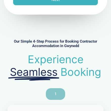
e
N
u
m
b
e
r
Our Simple 4-Step Process for Booking Contractor
Accommodation in Gwynedd
Experience
Seamless
Booking
1