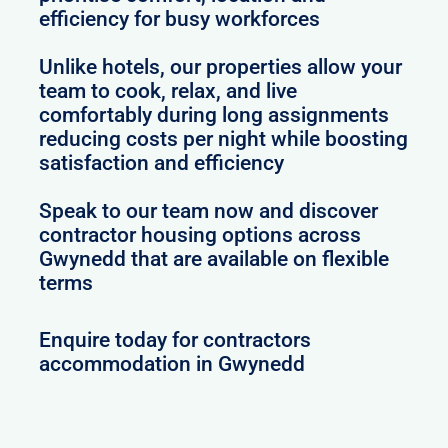
efficiency for busy workforces
Unlike hotels, our properties allow your
team to cook, relax, and live
comfortably during long assignments
reducing costs per night while boosting
satisfaction and efficiency
Speak to our team now and discover
contractor housing options across
Gwynedd that are available on flexible
terms
Enquire today for contractors
accommodation in Gwynedd