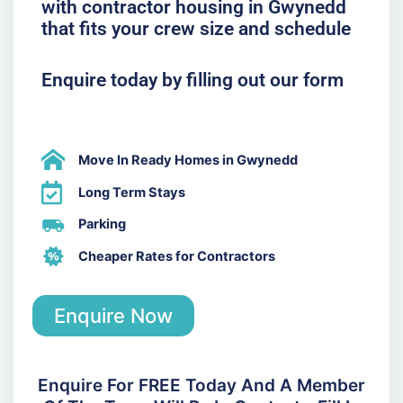
with contractor housing in Gwynedd
that fits your crew size and schedule
Enquire today by filling out our form
Move In Ready Homes in Gwynedd
Long Term Stays
Parking
Cheaper Rates for Contractors
Enquire Now
Enquire For FREE Today And A Member