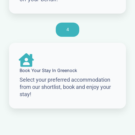
4
Book Your Stay In Greenock
Select your preferred accommodation
from our shortlist, book and enjoy your
stay!