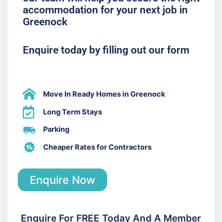
accommodation for your next job in
Greenock
Enquire today by filling out our form
Move In Ready Homes in Greenock
Long Term Stays
Parking
Cheaper Rates for Contractors
Enquire Now
Enquire For FREE Today And A Member