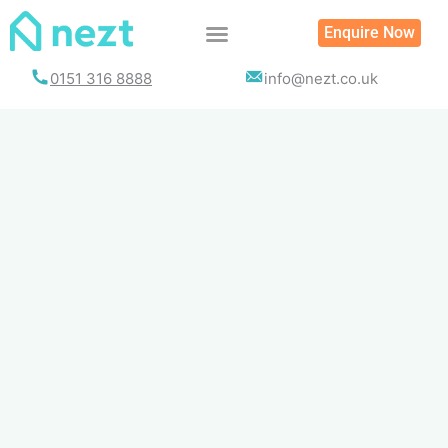
Skip
Enquire Now
to
content
0151 316 8888
info@nezt.co.uk