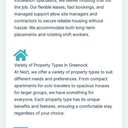
installation specialists, we deliver housing that fits
the job. Our flexible leases, fast bookings, and
managed support allow site managers and
contractors to secure reliable housing without
hassle. We accommodate both long-term
placements and rotating shift workers.
Variety of Property Types in Greenock
At Nezt, we offer a variety of property types to suit
different needs and preferences. From compact
apartments for solo travelers to spacious houses
for larger groups, we have something for
everyone. Each property type has its unique
benefits and features, ensuring a comfortable stay
regardless of your choice.