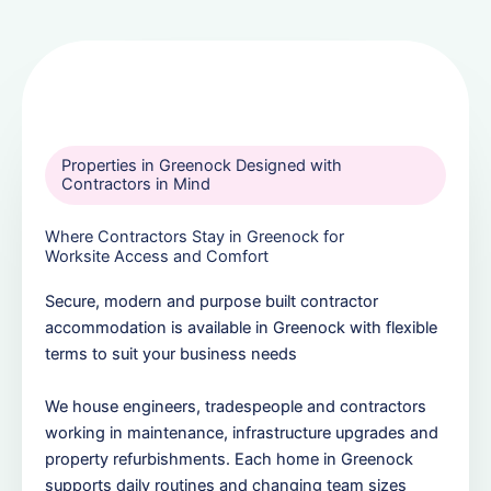
Properties in Greenock Designed with
Contractors in Mind
Where Contractors Stay in Greenock for
Worksite Access and Comfort
Secure, modern and purpose built contractor
accommodation is available in Greenock with flexible
terms to suit your business needs
We house engineers, tradespeople and contractors
working in maintenance, infrastructure upgrades and
property refurbishments. Each home in Greenock
supports daily routines and changing team sizes