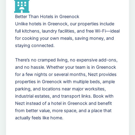
Better Than Hotels in Greenock
Unlike hotels in Greenock, our properties include
full kitchens, laundry facilities, and free Wi-Fi—ideal
for cooking your own meals, saving money, and
staying connected.
There’s no cramped living, no expensive add-ons,
and no hassle. Whether your team is in Greenock
for a few nights or several months, Nezt provides
properties in Greenock with multiple beds, ample
parking, and locations near major worksites,
industrial estates, and transport links. Book with
Nezt instead of a hotel in Greenock and benefit
from better value, more space, and a place that
actually feels like home.