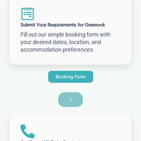
Submit Your Requirements for Greenock
Fill out our simple booking form with
your desired dates, location, and
accommodation preferences.
Booking Form
2