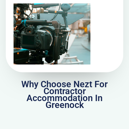
Why Choose Nezt For
Contractor
Accommodation In
Greenock