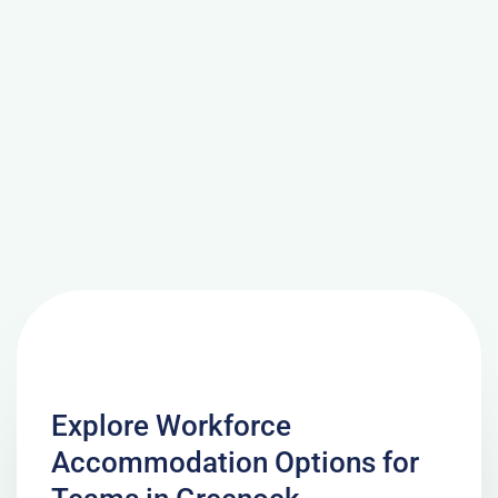
Explore Workforce
Accommodation Options for