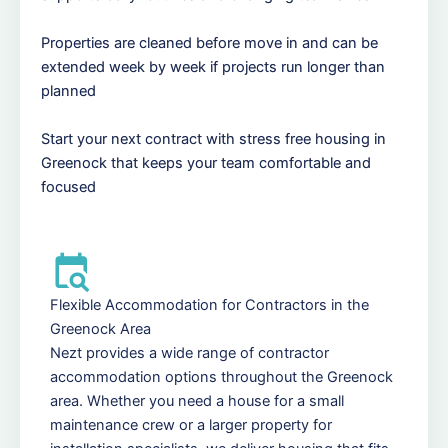
Properties are cleaned before move in and can be
extended week by week if projects run longer than
planned
Start your next contract with stress free housing in
Greenock that keeps your team comfortable and
focused
Flexible Accommodation for Contractors in the
Greenock Area
Nezt provides a wide range of contractor
accommodation options throughout the Greenock
area. Whether you need a house for a small
maintenance crew or a larger property for