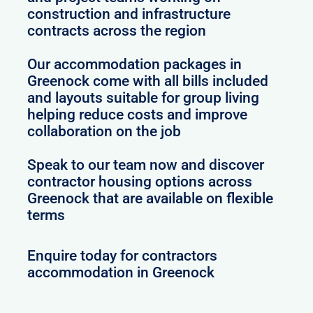
construction and infrastructure
contracts across the region
Our accommodation packages in
Greenock come with all bills included
and layouts suitable for group living
helping reduce costs and improve
collaboration on the job
Speak to our team now and discover
contractor housing options across
Greenock that are available on flexible
terms
Enquire today for contractors
accommodation in Greenock