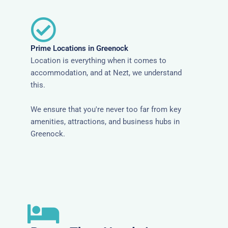
Prime Locations in Greenock
Location is everything when it comes to
accommodation, and at Nezt, we understand
this.
We ensure that you're never too far from key
amenities, attractions, and business hubs in
Greenock.