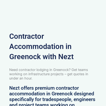
Contractor
Accommodation in
Greenock with Nezt
Need contractor lodging in Greenock? Get teams
working on infrastructure projects – get quotes in
under an hour.
Nezt offers premium contractor
accommodation in Greenock designed
specifically for tradespeople, engineers
and project teams working on