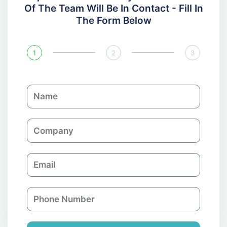
Of The Team Will Be In Contact - Fill In
The Form Below
1
2
3
N
a
m
C
e
o
m
E
p
m
a
a
n
P
i
y
h
l
o