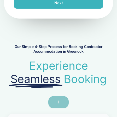
n
Next
e
N
u
m
b
e
r
Our Simple 4-Step Process for Booking Contractor
Accommodation in Greenock
Experience
Seamless
Booking
1