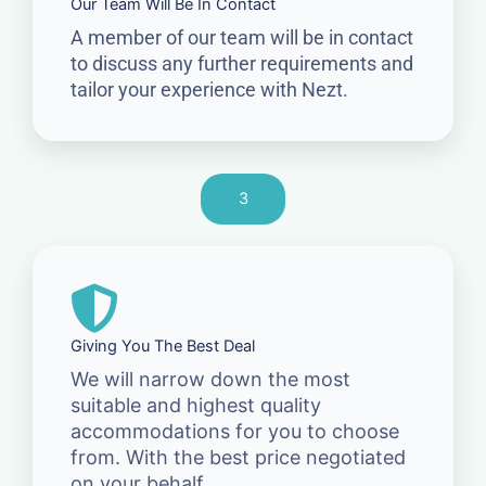
Our Team Will Be In Contact
A member of our team will be in contact
to discuss any further requirements and
tailor your experience with Nezt.
3
Giving You The Best Deal
We will narrow down the most
suitable and highest quality
accommodations for you to choose
from. With the best price negotiated
on your behalf.