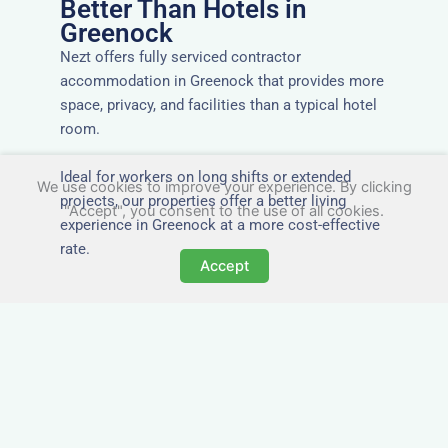
Better Than Hotels in
Greenock
Nezt offers fully serviced contractor
accommodation in Greenock that provides more
space, privacy, and facilities than a typical hotel
room.
Ideal for workers on long shifts or extended
We use cookies to improve your experience. By clicking
projects, our properties offer a better living
"Accept", you consent to the use of all cookies.
experience in Greenock at a more cost-effective
rate.
Accept
Close to Job Sites and