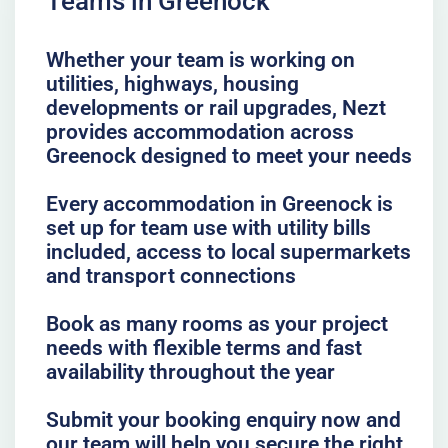
Teams in Greenock
Whether your team is working on
utilities, highways, housing
developments or rail upgrades, Nezt
provides accommodation across
Greenock designed to meet your needs
Every accommodation in Greenock is
set up for team use with utility bills
included, access to local supermarkets
and transport connections
Book as many rooms as your project
needs with flexible terms and fast
availability throughout the year
Submit your booking enquiry now and
our team will help you secure the right