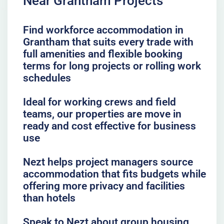
Near Grantham Projects
Find workforce accommodation in
Grantham that suits every trade with
full amenities and flexible booking
terms for long projects or rolling work
schedules
Ideal for working crews and field
teams, our properties are move in
ready and cost effective for business
use
Nezt helps project managers source
accommodation that fits budgets while
offering more privacy and facilities
than hotels
Speak to Nezt about group housing