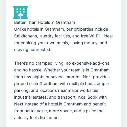
Better Than Hotels in Grantham
Unlike hotels in Grantham, our properties include
full kitchens, laundry facilities, and free Wi-Fi—ideal
for cooking your own meals, saving money, and
staying connected.
There’s no cramped living, no expensive add-ons,
and no hassle. Whether your team is in Grantham
for a few nights or several months, Nezt provides
properties in Grantham with multiple beds, ample
parking, and locations near major worksites,
industrial estates, and transport links. Book with
Nezt instead of a hotel in Grantham and benefit
from better value, more space, and a place that
actually feels like home.