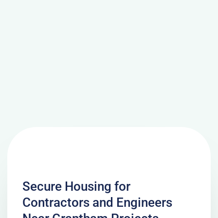
Secure Housing for
Contractors and Engineers