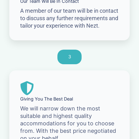
Our Team Will Be In Contact
A member of our team will be in contact
to discuss any further requirements and
tailor your experience with Nezt.
3
Giving You The Best Deal
We will narrow down the most
suitable and highest quality
accommodations for you to choose
from. With the best price negotiated
on your behalf.