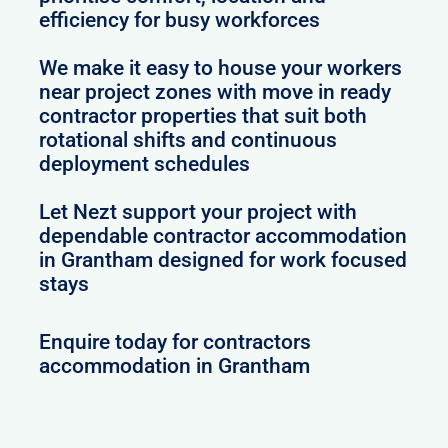
efficiency for busy workforces
We make it easy to house your workers
near project zones with move in ready
contractor properties that suit both
rotational shifts and continuous
deployment schedules
Let Nezt support your project with
dependable contractor accommodation
in Grantham designed for work focused
stays
Enquire today for contractors
accommodation in Grantham