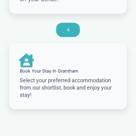
4
Book Your Stay In Grantham
Select your preferred accommodation
from our shortlist, book and enjoy your
stay!