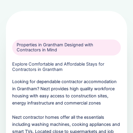
Properties in Grantham Designed with
Contractors in Mind
Explore Comfortable and Affordable Stays for
Contractors in Grantham
Looking for dependable contractor accommodation
in Grantham? Nezt provides high quality workforce
housing with easy access to construction sites,
energy infrastructure and commercial zones
Nezt contractor homes offer all the essentials
including washing machines, cooking appliances and
smart TVs. Located close to supermarkets and job