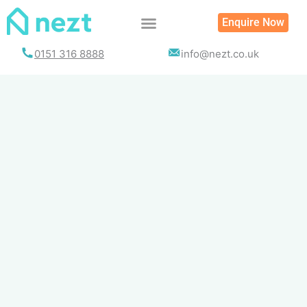
Skip
Enquire Now
to
content
0151 316 8888
info@nezt.co.uk