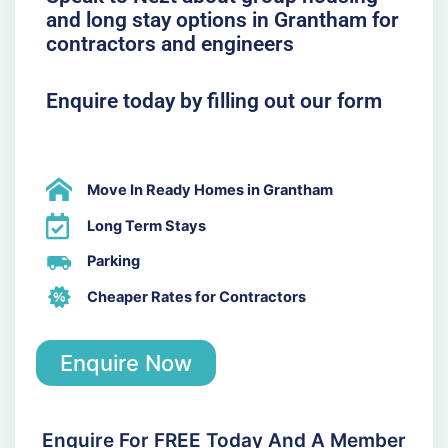
and long stay options in Grantham for
contractors and engineers
Enquire today by filling out our form
Move In Ready Homes in Grantham
Long Term Stays
Parking
Cheaper Rates for Contractors
Enquire Now
Enquire For FREE Today And A Member