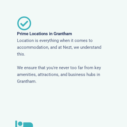
Prime Locations in Grantham
Location is everything when it comes to
accommodation, and at Nezt, we understand
this.
We ensure that you're never too far from key
amenities, attractions, and business hubs in
Grantham.