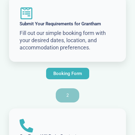
Submit Your Requirements for Grantham
Fill out our simple booking form with
your desired dates, location, and
accommodation preferences.
Booking Form
2