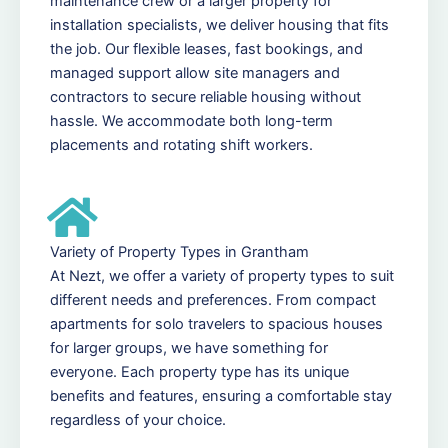
maintenance crew or a larger property for
installation specialists, we deliver housing that fits
the job. Our flexible leases, fast bookings, and
managed support allow site managers and
contractors to secure reliable housing without
hassle. We accommodate both long-term
placements and rotating shift workers.
Variety of Property Types in Grantham
At Nezt, we offer a variety of property types to suit
different needs and preferences. From compact
apartments for solo travelers to spacious houses
for larger groups, we have something for
everyone. Each property type has its unique
benefits and features, ensuring a comfortable stay
regardless of your choice.