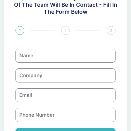
Of The Team Will Be In Contact - Fill In
The Form Below
1
2
3
N
a
m
C
e
o
m
E
p
m
a
a
n
P
i
y
h
l
o