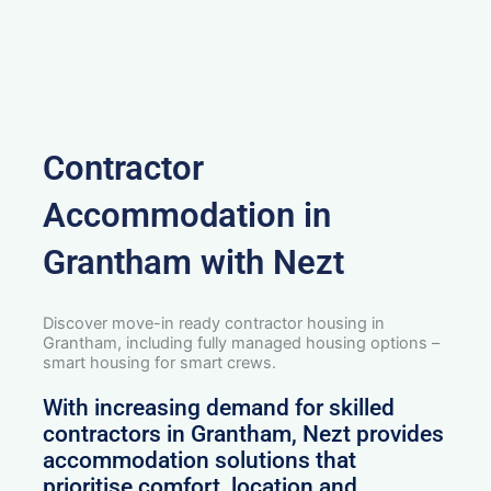
Contractor
Accommodation in
Grantham with Nezt
Discover move-in ready contractor housing in
Grantham, including fully managed housing options –
smart housing for smart crews.
With increasing demand for skilled
contractors in Grantham, Nezt provides
accommodation solutions that
prioritise comfort, location and