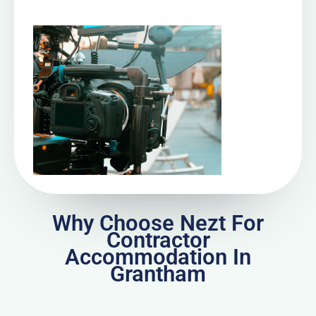
Why Choose Nezt For
Contractor
Accommodation In
Grantham