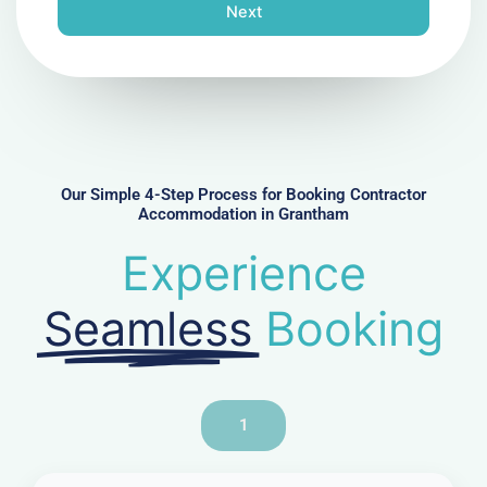
n
Next
e
N
u
m
b
e
r
Our Simple 4-Step Process for Booking Contractor
Accommodation in Grantham
Experience
Seamless
Booking
1