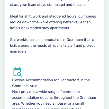
sites, your team stays connected and focused
Ideal for shift work and staggered hours, our homes
reduce downtime while offering better value than
hotels or extended stay apartments
Get workforce accommodation in Grantham that is
built around the needs of your site staff and project
managers
Flexible Accommodation for Contractors in the
Grantham Area
Nezt provides a wide range of contractor
accommodation options throughout the Grantham
area. Whether you need a house for a small