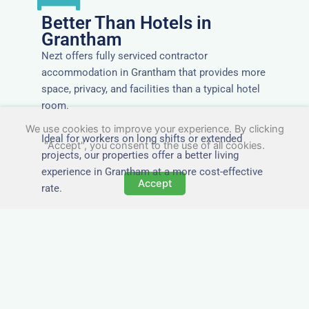
Better Than Hotels in
Grantham
Nezt offers fully serviced contractor
accommodation in Grantham that provides more
space, privacy, and facilities than a typical hotel
room.
We use cookies to improve your experience. By clicking
Ideal for workers on long shifts or extended
"Accept", you consent to the use of all cookies.
projects, our properties offer a better living
experience in Grantham at a more cost-effective
Accept
rate.