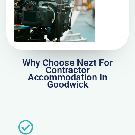
Why Choose Nezt For
Contractor
Accommodation In
Goodwick