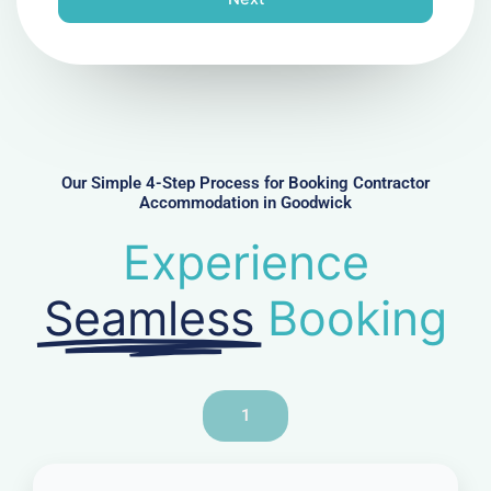
e
N
u
m
b
e
r
Our Simple 4-Step Process for Booking Contractor
Accommodation in Goodwick
Experience
Seamless
Booking
1