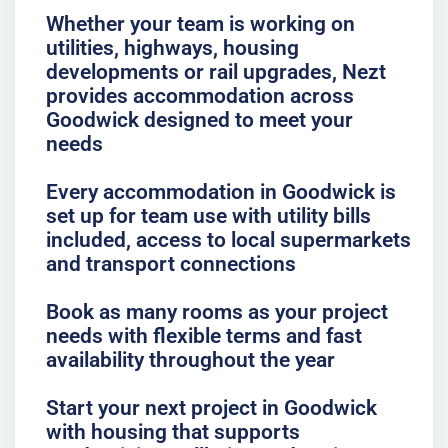
Whether your team is working on
utilities, highways, housing
developments or rail upgrades, Nezt
provides accommodation across
Goodwick designed to meet your
needs
Every accommodation in Goodwick is
set up for team use with utility bills
included, access to local supermarkets
and transport connections
Book as many rooms as your project
needs with flexible terms and fast
availability throughout the year
Start your next project in Goodwick
with housing that supports