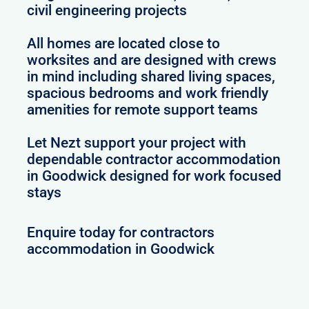
civil engineering projects
All homes are located close to
worksites and are designed with crews
in mind including shared living spaces,
spacious bedrooms and work friendly
amenities for remote support teams
Let Nezt support your project with
dependable contractor accommodation
in Goodwick designed for work focused
stays
Enquire today for contractors
accommodation in Goodwick