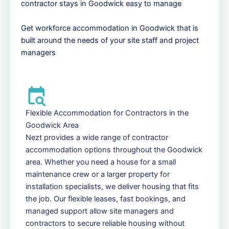
contractor stays in Goodwick easy to manage
Get workforce accommodation in Goodwick that is
built around the needs of your site staff and project
managers
Flexible Accommodation for Contractors in the
Goodwick Area
Nezt provides a wide range of contractor
accommodation options throughout the Goodwick
area. Whether you need a house for a small
maintenance crew or a larger property for
installation specialists, we deliver housing that fits
the job. Our flexible leases, fast bookings, and
managed support allow site managers and
contractors to secure reliable housing without