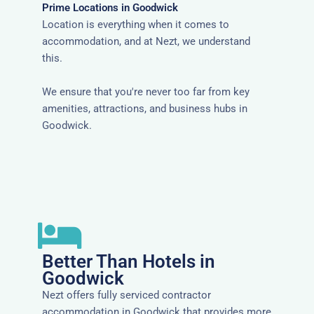
Prime Locations in Goodwick
Location is everything when it comes to
accommodation, and at Nezt, we understand
this.
We ensure that you're never too far from key
amenities, attractions, and business hubs in
Goodwick.
Better Than Hotels in
Goodwick
Nezt offers fully serviced contractor
accommodation in Goodwick that provides more