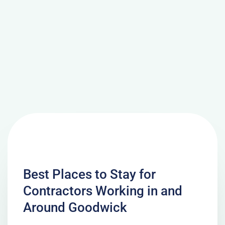
Best Places to Stay for
Contractors Working in and
Around Goodwick