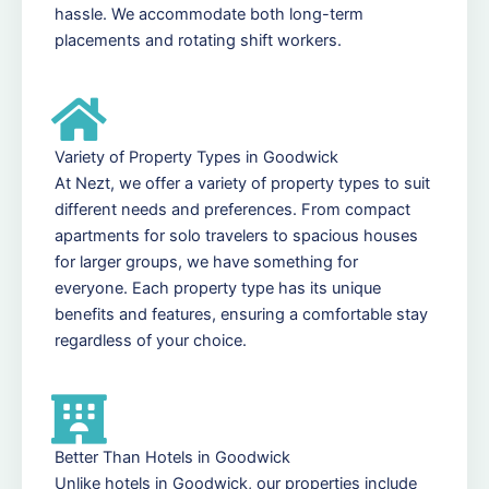
hassle. We accommodate both long-term
placements and rotating shift workers.
Variety of Property Types in Goodwick
At Nezt, we offer a variety of property types to suit
different needs and preferences. From compact
apartments for solo travelers to spacious houses
for larger groups, we have something for
everyone. Each property type has its unique
benefits and features, ensuring a comfortable stay
regardless of your choice.
Better Than Hotels in Goodwick
Unlike hotels in Goodwick, our properties include