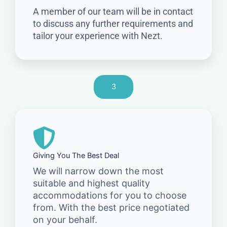
A member of our team will be in contact
to discuss any further requirements and
tailor your experience with Nezt.
3
Giving You The Best Deal
We will narrow down the most
suitable and highest quality
accommodations for you to choose
from. With the best price negotiated
on your behalf.