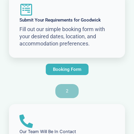
Submit Your Requirements for Goodwick
Fill out our simple booking form with
your desired dates, location, and
accommodation preferences.
Booking Form
2
Our Team Will Be In Contact