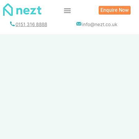
Skip
Enquire Now
to
content
0151 316 8888
info@nezt.co.uk