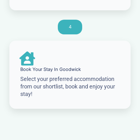
4
Book Your Stay In Goodwick
Select your preferred accommodation
from our shortlist, book and enjoy your
stay!