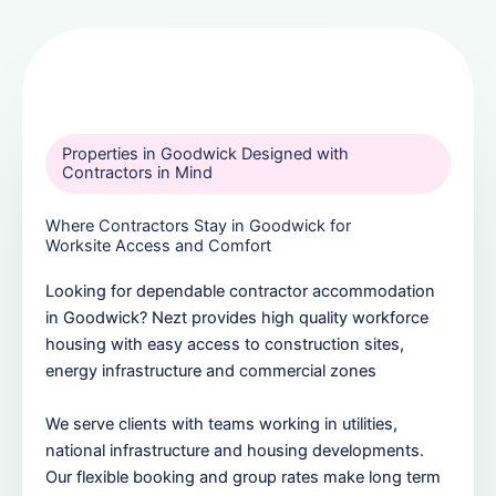
Properties in Goodwick Designed with
Contractors in Mind
Where Contractors Stay in Goodwick for
Worksite Access and Comfort
Looking for dependable contractor accommodation
in Goodwick? Nezt provides high quality workforce
housing with easy access to construction sites,
energy infrastructure and commercial zones
We serve clients with teams working in utilities,
national infrastructure and housing developments.
Our flexible booking and group rates make long term