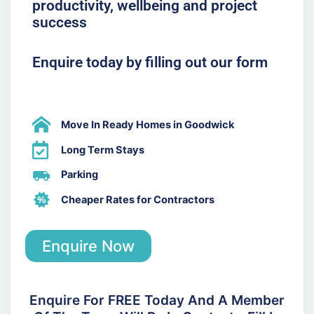
productivity, wellbeing and project
success
Enquire today by filling out our form
Move In Ready Homes in Goodwick
Long Term Stays
Parking
Cheaper Rates for Contractors
Enquire Now
Enquire For FREE Today And A Member