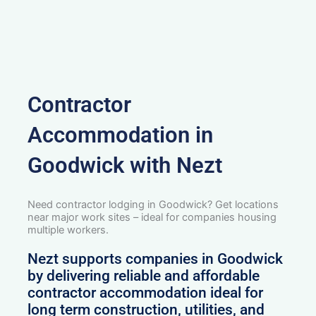
Contractor
Accommodation in
Goodwick with Nezt
Need contractor lodging in Goodwick? Get locations
near major work sites – ideal for companies housing
multiple workers.
Nezt supports companies in Goodwick
by delivering reliable and affordable
contractor accommodation ideal for
long term construction, utilities, and