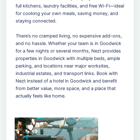
full kitchens, laundry facilities, and free Wi-Fi—ideal
for cooking your own meals, saving money, and
staying connected.
There’s no cramped living, no expensive add-ons,
and no hassle. Whether your team is in Goodwick
for a few nights or several months, Nezt provides
properties in Goodwick with multiple beds, ample
parking, and locations near major worksites,
industrial estates, and transport links. Book with
Nezt instead of a hotel in Goodwick and benefit
from better value, more space, and a place that
actually feels like home.