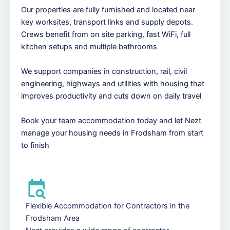
Our properties are fully furnished and located near
key worksites, transport links and supply depots.
Crews benefit from on site parking, fast WiFi, full
kitchen setups and multiple bathrooms
We support companies in construction, rail, civil
engineering, highways and utilities with housing that
improves productivity and cuts down on daily travel
Book your team accommodation today and let Nezt
manage your housing needs in Frodsham from start
to finish
Flexible Accommodation for Contractors in the
Frodsham Area