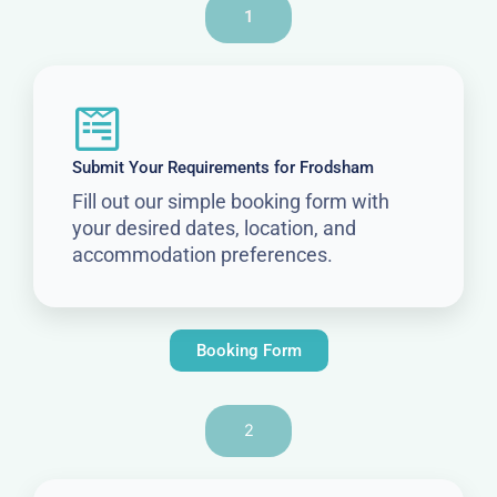
1
Submit Your Requirements for Frodsham
Fill out our simple booking form with
your desired dates, location, and
accommodation preferences.
Booking Form
2