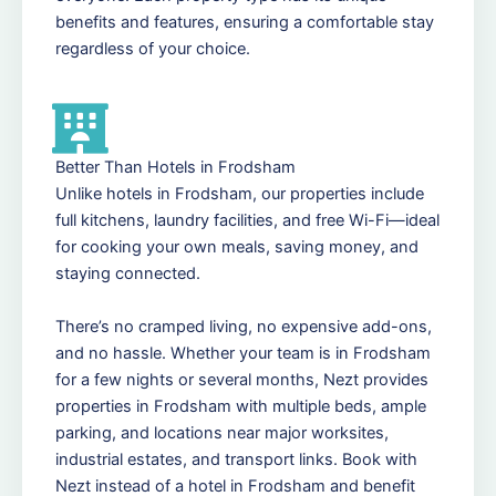
benefits and features, ensuring a comfortable stay
regardless of your choice.
Better Than Hotels in Frodsham
Unlike hotels in Frodsham, our properties include
full kitchens, laundry facilities, and free Wi-Fi—ideal
for cooking your own meals, saving money, and
staying connected.
There’s no cramped living, no expensive add-ons,
and no hassle. Whether your team is in Frodsham
for a few nights or several months, Nezt provides
properties in Frodsham with multiple beds, ample
parking, and locations near major worksites,
industrial estates, and transport links. Book with
Nezt instead of a hotel in Frodsham and benefit