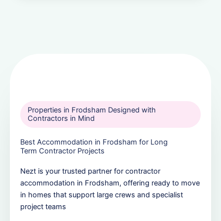
Properties in Frodsham Designed with
Contractors in Mind
Best Accommodation in Frodsham for Long
Term Contractor Projects
Nezt is your trusted partner for contractor
accommodation in Frodsham, offering ready to move
in homes that support large crews and specialist
project teams