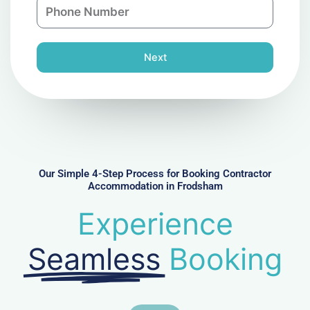
P
i
y
h
l
o
n
Next
e
N
u
m
b
e
r
Our Simple 4-Step Process for Booking Contractor
Accommodation in Frodsham
Experience
Seamless
Booking