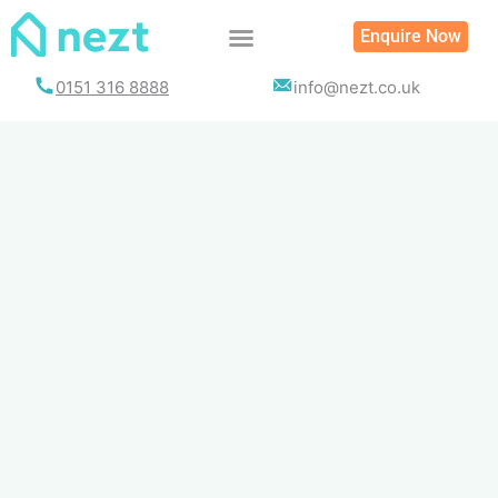
Skip
Enquire Now
to
content
0151 316 8888
info@nezt.co.uk