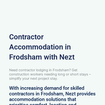
Contractor
Accommodation in
Frodsham with Nezt
Need contractor lodging in Frodsham? Get
construction workers needing long or short stays –
simplify your next project stay.
With increasing demand for skilled
contractors in Frodsham, Nezt provides
accommodation solutions that
prioritise comfort, location and