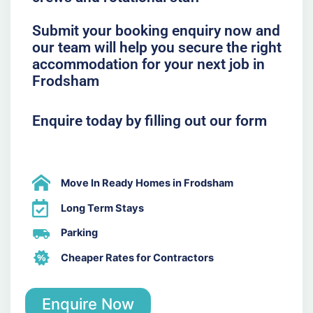
Submit your booking enquiry now and
our team will help you secure the right
accommodation for your next job in
Frodsham
Enquire today by filling out our form
Move In Ready Homes in Frodsham
Long Term Stays
Parking
Cheaper Rates for Contractors
Enquire Now