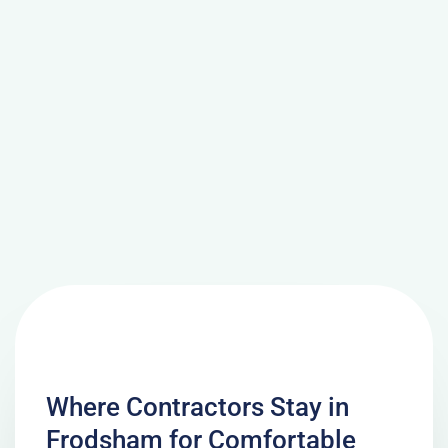
Where Contractors Stay in
Frodsham for Comfortable