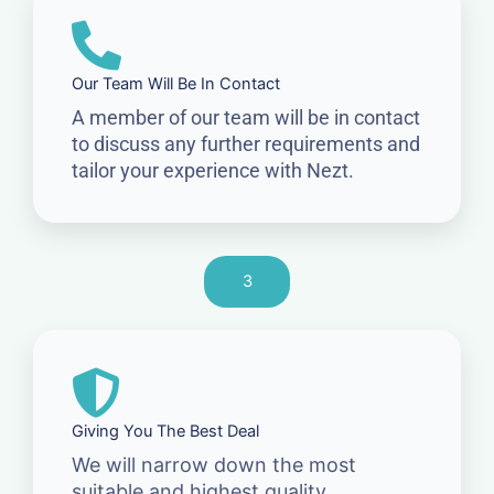
Our Team Will Be In Contact
A member of our team will be in contact
to discuss any further requirements and
tailor your experience with Nezt.
3
Giving You The Best Deal
We will narrow down the most
suitable and highest quality