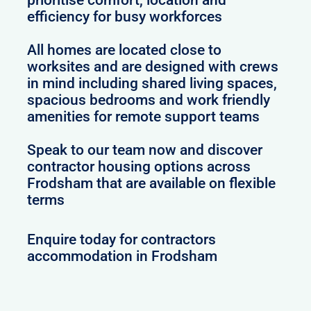
efficiency for busy workforces
All homes are located close to
worksites and are designed with crews
in mind including shared living spaces,
spacious bedrooms and work friendly
amenities for remote support teams
Speak to our team now and discover
contractor housing options across
Frodsham that are available on flexible
terms
Enquire today for contractors
accommodation in Frodsham