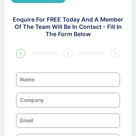
Enquire For FREE Today And A Member
Of The Team Will Be In Contact - Fill In
The Form Below
1
2
3
N
a
m
C
e
o
m
E
p
m
a
a
n