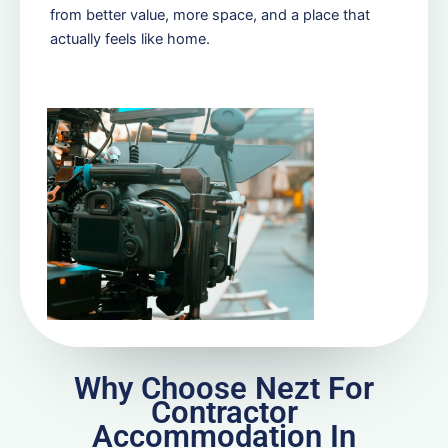
from better value, more space, and a place that
actually feels like home.
Why Choose Nezt For
Contractor
Accommodation In