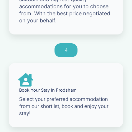
accommodations for you to choose
from. With the best price negotiated
on your behalf.
4
Book Your Stay In Frodsham
Select your preferred accommodation
from our shortlist, book and enjoy your
stay!