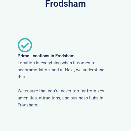
Frodsham
Prime Locations in Frodsham
Location is everything when it comes to
accommodation, and at Nezt, we understand
this.
We ensure that you're never too far from key
amenities, attractions, and business hubs in
Frodsham.