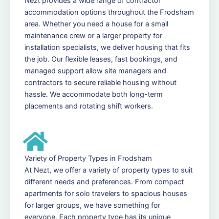
Nezt provides a wide range of contractor
accommodation options throughout the Frodsham
area. Whether you need a house for a small
maintenance crew or a larger property for
installation specialists, we deliver housing that fits
the job. Our flexible leases, fast bookings, and
managed support allow site managers and
contractors to secure reliable housing without
hassle. We accommodate both long-term
placements and rotating shift workers.
Variety of Property Types in Frodsham
At Nezt, we offer a variety of property types to suit
different needs and preferences. From compact
apartments for solo travelers to spacious houses
for larger groups, we have something for
everyone. Each property type has its unique