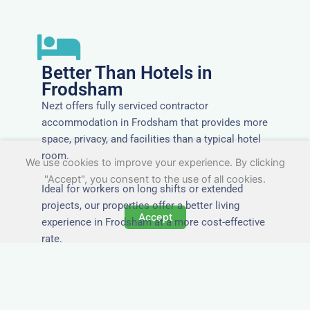
Better Than Hotels in
Frodsham
Nezt offers fully serviced contractor
accommodation in Frodsham that provides more
space, privacy, and facilities than a typical hotel
room.
We use cookies to improve your experience. By clicking
"Accept", you consent to the use of all cookies.
Ideal for workers on long shifts or extended
projects, our properties offer a better living
Accept
experience in Frodsham at a more cost-effective
rate.