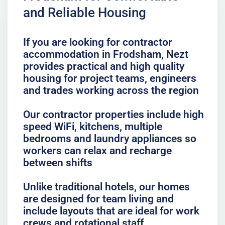
and Reliable Housing
If you are looking for contractor
accommodation in Frodsham, Nezt
provides practical and high quality
housing for project teams, engineers
and trades working across the region
Our contractor properties include high
speed WiFi, kitchens, multiple
bedrooms and laundry appliances so
workers can relax and recharge
between shifts
Unlike traditional hotels, our homes
are designed for team living and
include layouts that are ideal for work
crews and rotational staff