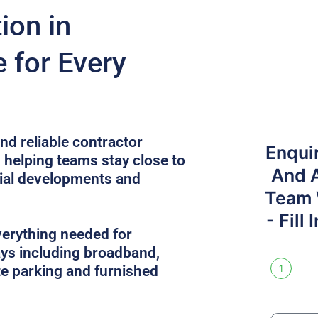
on in
 for Every
nd reliable contractor
Enqui
 helping teams stay close to
And 
cial developments and
Team W
- Fill
verything needed for
ys including broadband,
site parking and furnished
1