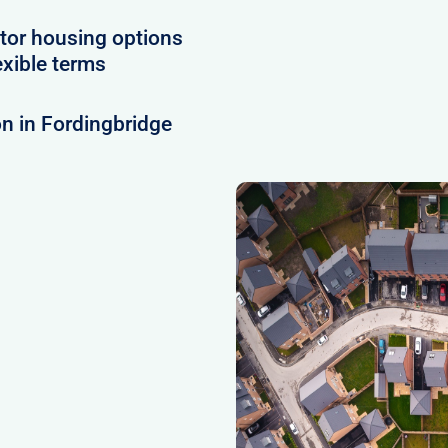
tor housing options
exible terms
n in Fordingbridge