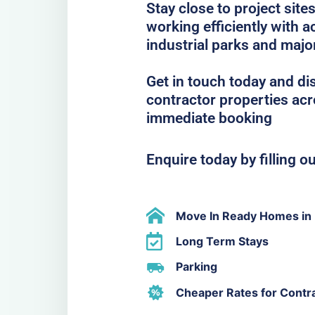
Stay close to project sit
working efficiently with
industrial parks and majo
Get in touch today and di
contractor properties acr
immediate booking
Enquire today by filling o
Move In Ready Homes in 
Long Term Stays
Parking
Cheaper Rates for Contr