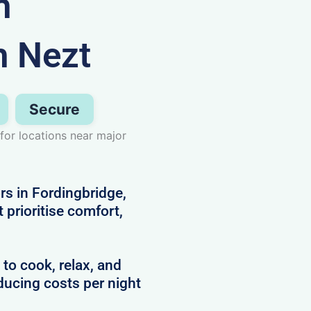
n
h Nezt
Secure
for locations near major
rs in Fordingbridge,
prioritise comfort,
 to cook, relax, and
ducing costs per night