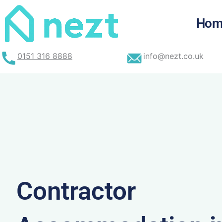
Skip
to
Hom
content
0151 316 8888
info@nezt.co.uk
Contractor