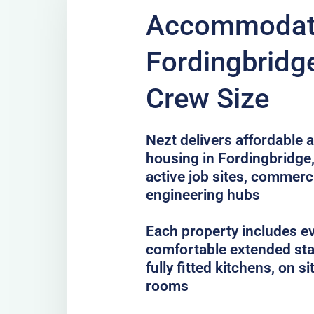
Accommodati
Fordingbridge
Crew Size
Nezt delivers affordable a
housing in Fordingbridge,
active job sites, commer
engineering hubs
Each property includes e
comfortable extended sta
fully fitted kitchens, on 
rooms