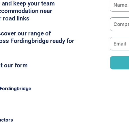
N
es and keep your team
a
 accommodation near
m
r road links
C
e
o
scover our range of
m
oss Fordingbridge ready for
E
p
m
a
a
n
i
ut our form
y
l
Fordingbridge
actors