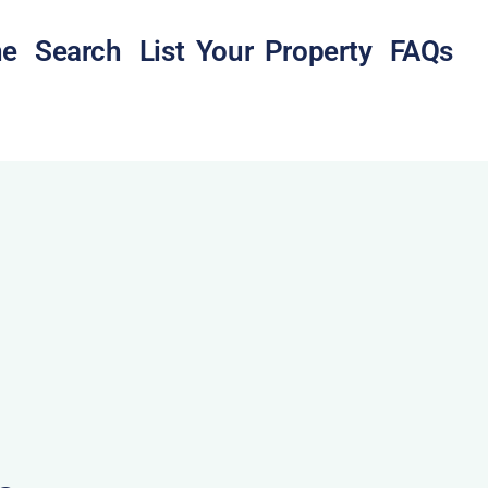
e
Search
List Your Property
FAQs