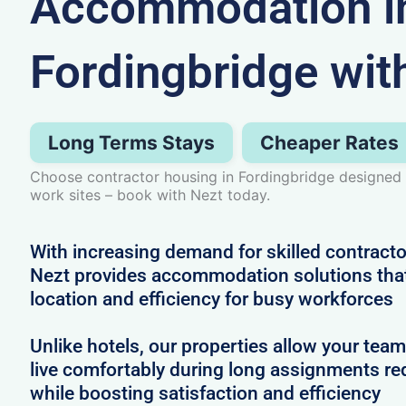
Accommodation i
Fordingbridge wit
Long Terms Stays
Cheaper Rates
Choose contractor housing in Fordingbridge designed 
work sites – book with Nezt today.
With increasing demand for skilled contracto
Nezt provides accommodation solutions that 
location and efficiency for busy workforces
Unlike hotels, our properties allow your team
live comfortably during long assignments re
while boosting satisfaction and efficiency