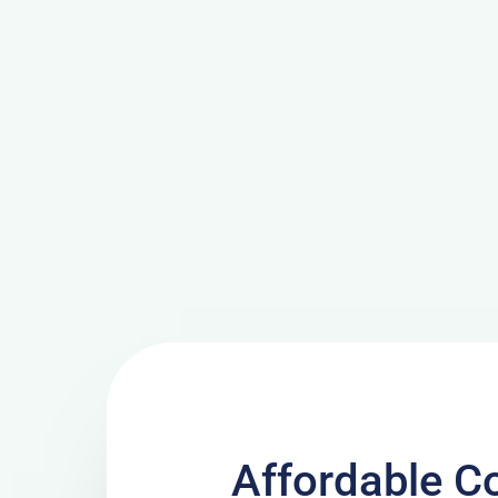
Affordable C