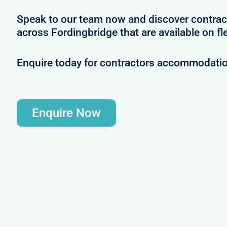
Speak to our team now and discover contrac
across Fordingbridge that are available on fl
Enquire today for contractors accommodatio
Enquire Now