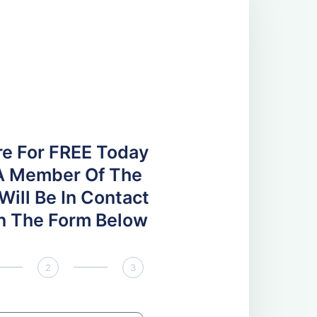
re For FREE Today
A Member Of The
ill Be In Contact
 In The Form Below
2
3