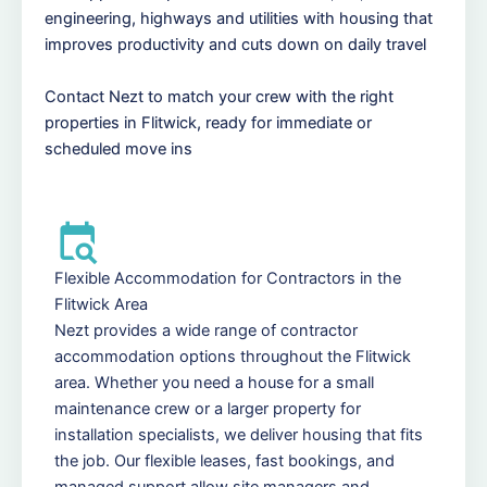
engineering, highways and utilities with housing that
improves productivity and cuts down on daily travel
Contact Nezt to match your crew with the right
properties in Flitwick, ready for immediate or
scheduled move ins
Flexible Accommodation for Contractors in the
Flitwick Area
Nezt provides a wide range of contractor
accommodation options throughout the Flitwick
area. Whether you need a house for a small
maintenance crew or a larger property for
installation specialists, we deliver housing that fits
the job. Our flexible leases, fast bookings, and
managed support allow site managers and