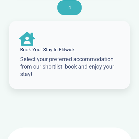
4
Book Your Stay In Flitwick
Select your preferred accommodation
from our shortlist, book and enjoy your
stay!