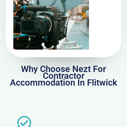
Why Choose Nezt For
Contractor
Accommodation In Flitwick