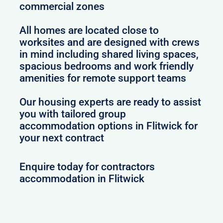
commercial zones
All homes are located close to
worksites and are designed with crews
in mind including shared living spaces,
spacious bedrooms and work friendly
amenities for remote support teams
Our housing experts are ready to assist
you with tailored group
accommodation options in Flitwick for
your next contract
Enquire today for contractors
accommodation in Flitwick