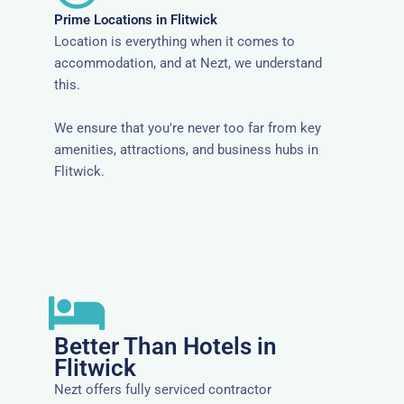
Prime Locations in Flitwick
Location is everything when it comes to
accommodation, and at Nezt, we understand
this.
We ensure that you're never too far from key
amenities, attractions, and business hubs in
Flitwick.
Better Than Hotels in
Flitwick
Nezt offers fully serviced contractor