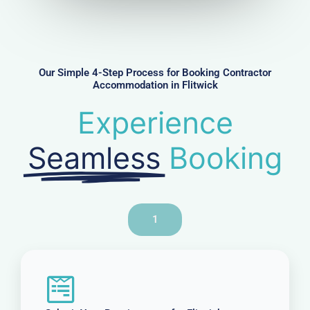
u
m
b
e
r
Our Simple 4-Step Process for Booking Contractor
Accommodation in Flitwick
Experience
Seamless
Booking
1