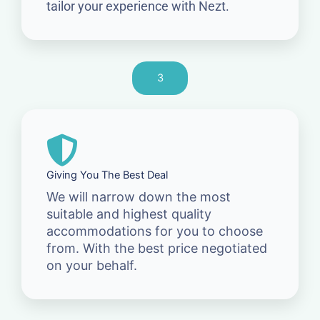
tailor your experience with Nezt.
3
Giving You The Best Deal
We will narrow down the most
suitable and highest quality
accommodations for you to choose
from. With the best price negotiated
on your behalf.