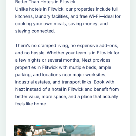
Better Than Hotels in Flitwick
Unlike hotels in Flitwick, our properties include full
kitchens, laundry facilities, and free Wi-Fi—ideal for
cooking your own meals, saving money, and
staying connected.
There’s no cramped living, no expensive add-ons,
and no hassle. Whether your team is in Flitwick for
a few nights or several months, Nezt provides
properties in Flitwick with multiple beds, ample
parking, and locations near major worksites,
industrial estates, and transport links. Book with
Nezt instead of a hotel in Flitwick and benefit from
better value, more space, and a place that actually
feels like home.