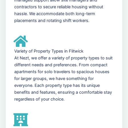
contractors to secure reliable housing without
hassle. We accommodate both long-term
placements and rotating shift workers.
Variety of Property Types in Flitwick
At Nezt, we offer a variety of property types to suit
different needs and preferences. From compact
apartments for solo travelers to spacious houses
for larger groups, we have something for
everyone. Each property type has its unique
benefits and features, ensuring a comfortable stay
regardless of your choice.