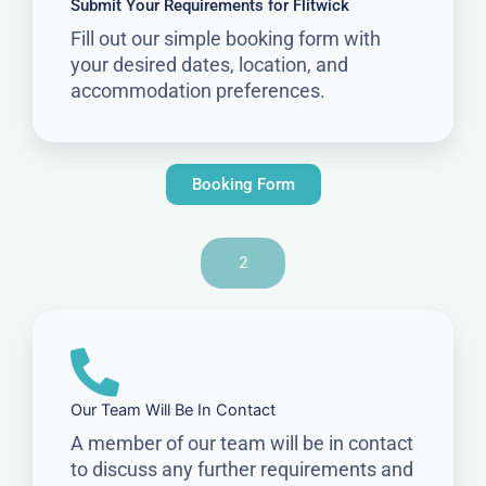
Submit Your Requirements for Flitwick
Fill out our simple booking form with
your desired dates, location, and
accommodation preferences.
Booking Form
2
Our Team Will Be In Contact
A member of our team will be in contact
to discuss any further requirements and