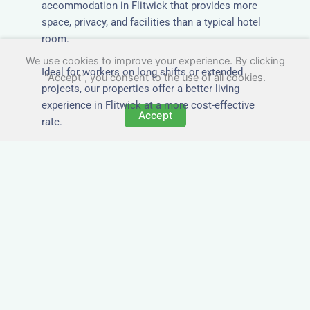
accommodation in Flitwick that provides more
space, privacy, and facilities than a typical hotel
room.
We use cookies to improve your experience. By clicking
Ideal for workers on long shifts or extended
"Accept", you consent to the use of all cookies.
projects, our properties offer a better living
experience in Flitwick at a more cost-effective
Accept
rate.
Close to Job Sites and
Transport Links
All Nezt properties are located near key
construction zones, industrial parks, and