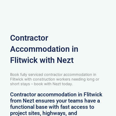
Contractor
Accommodation in
Flitwick with Nezt
Book fully serviced contractor accommodation in
Flitwick with construction workers needing long or
short stays – book with Nezt today.
Contractor accommodation in Flitwick
from Nezt ensures your teams have a
functional base with fast access to
project sites, highways, and