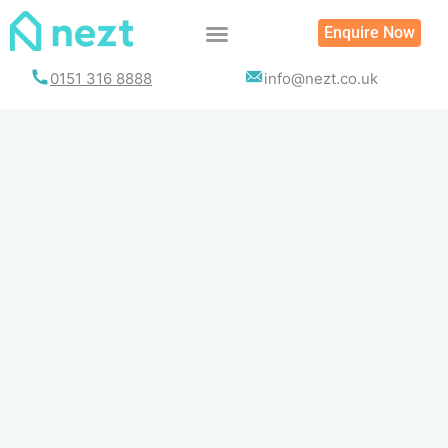
Skip
Enquire Now
to
content
0151 316 8888
info@nezt.co.uk