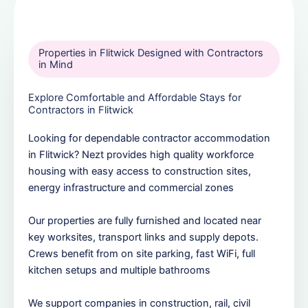
Properties in Flitwick Designed with Contractors
in Mind
Explore Comfortable and Affordable Stays for
Contractors in Flitwick
Looking for dependable contractor accommodation
in Flitwick? Nezt provides high quality workforce
housing with easy access to construction sites,
energy infrastructure and commercial zones
Our properties are fully furnished and located near
key worksites, transport links and supply depots.
Crews benefit from on site parking, fast WiFi, full
kitchen setups and multiple bathrooms
We support companies in construction, rail, civil