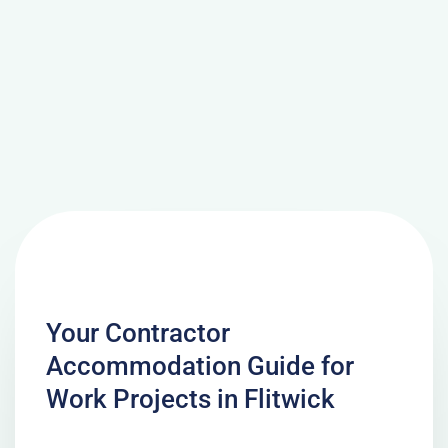
Your Contractor
Accommodation Guide for
Work Projects in Flitwick