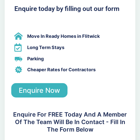
Enquire today by filling out our form
Move In Ready Homes in Flitwick
Long Term Stays
Parking
Cheaper Rates for Contractors
Enquire Now
Enquire For FREE Today And A Member
Of The Team Will Be In Contact - Fill In
The Form Below