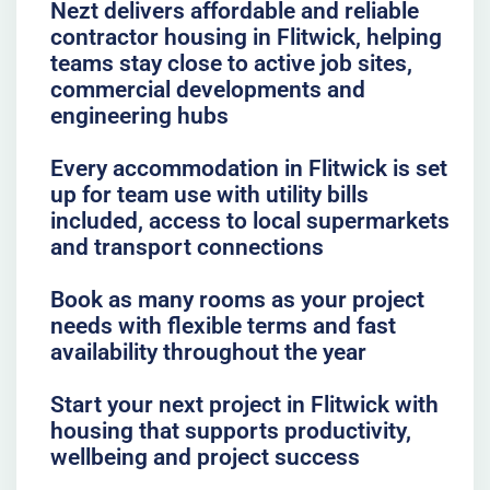
Nezt delivers affordable and reliable
contractor housing in Flitwick, helping
teams stay close to active job sites,
commercial developments and
engineering hubs
Every accommodation in Flitwick is set
up for team use with utility bills
included, access to local supermarkets
and transport connections
Book as many rooms as your project
needs with flexible terms and fast
availability throughout the year
Start your next project in Flitwick with
housing that supports productivity,
wellbeing and project success