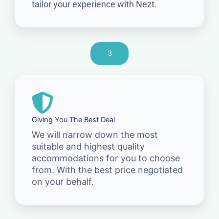
tailor your experience with Nezt.
3
Giving You The Best Deal
We will narrow down the most
suitable and highest quality
accommodations for you to choose
from. With the best price negotiated
on your behalf.