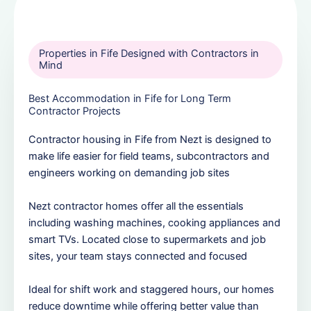
Properties in Fife Designed with Contractors in
Mind
Best Accommodation in Fife for Long Term
Contractor Projects
Contractor housing in Fife from Nezt is designed to
make life easier for field teams, subcontractors and
engineers working on demanding job sites
Nezt contractor homes offer all the essentials
including washing machines, cooking appliances and
smart TVs. Located close to supermarkets and job
sites, your team stays connected and focused
Ideal for shift work and staggered hours, our homes
reduce downtime while offering better value than