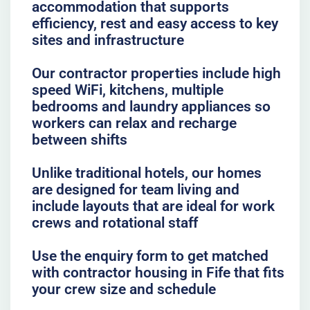
accommodation that supports
efficiency, rest and easy access to key
sites and infrastructure
Our contractor properties include high
speed WiFi, kitchens, multiple
bedrooms and laundry appliances so
workers can relax and recharge
between shifts
Unlike traditional hotels, our homes
are designed for team living and
include layouts that are ideal for work
crews and rotational staff
Use the enquiry form to get matched
with contractor housing in Fife that fits
your crew size and schedule