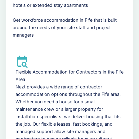
hotels or extended stay apartments
Get workforce accommodation in Fife that is built
around the needs of your site staff and project
managers
Flexible Accommodation for Contractors in the Fife
Area
Nezt provides a wide range of contractor
accommodation options throughout the Fife area.
Whether you need a house for a small
maintenance crew or a larger property for
installation specialists, we deliver housing that fits
the job. Our flexible leases, fast bookings, and
managed support allow site managers and
contractors to secure reliable housing without