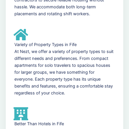
hassle. We accommodate both long-term
placements and rotating shift workers.
Variety of Property Types in Fife
At Nezt, we offer a variety of property types to suit
different needs and preferences. From compact
apartments for solo travelers to spacious houses
for larger groups, we have something for
everyone. Each property type has its unique
benefits and features, ensuring a comfortable stay
regardless of your choice.
Better Than Hotels in Fife