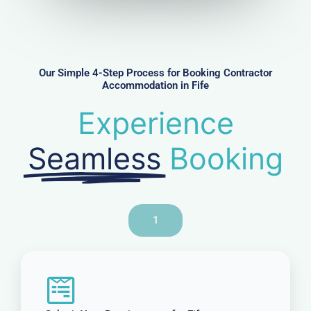
u
m
b
e
r
Our Simple 4-Step Process for Booking Contractor
Accommodation in Fife
Experience
Seamless
Booking
1