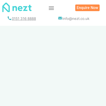
Skip
Enquire Now
to
content
0151 316 8888
info@nezt.co.uk