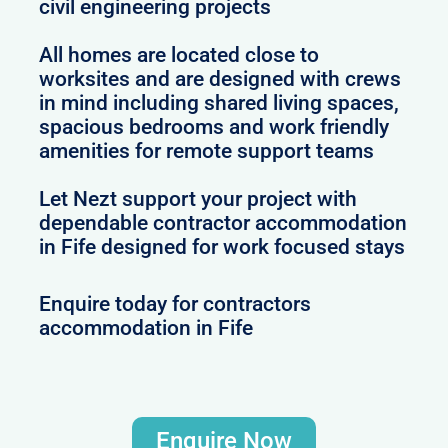
civil engineering projects
All homes are located close to
worksites and are designed with crews
in mind including shared living spaces,
spacious bedrooms and work friendly
amenities for remote support teams
Let Nezt support your project with
dependable contractor accommodation
in Fife designed for work focused stays
Enquire today for contractors
accommodation in Fife
Enquire Now