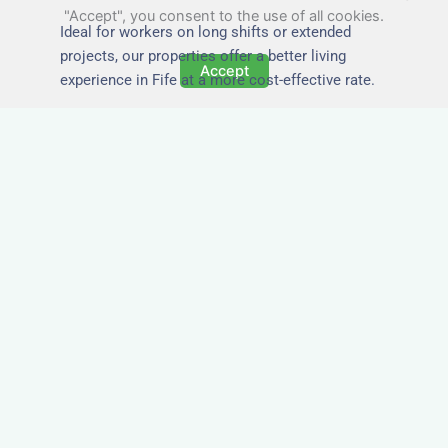
"Accept", you consent to the use of all cookies.
Ideal for workers on long shifts or extended
projects, our properties offer a better living
Accept
experience in Fife at a more cost-effective rate.
Close to Job Sites and
Transport Links
All Nezt properties are located near key
construction zones, industrial parks, and
infrastructure hubs across Fife. Reduce
commute times and increase team efficiency by
staying closer to where the work happens.