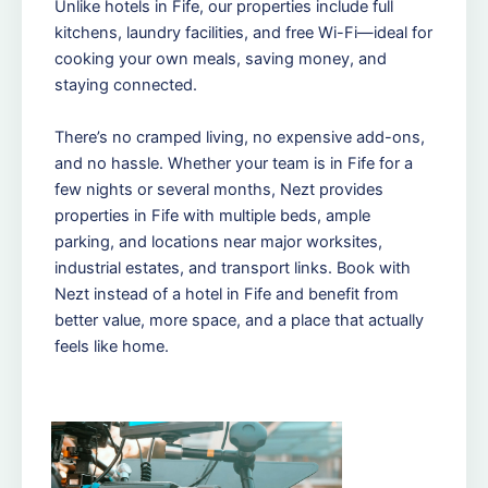
Unlike hotels in Fife, our properties include full
kitchens, laundry facilities, and free Wi-Fi—ideal for
cooking your own meals, saving money, and
staying connected.
There’s no cramped living, no expensive add-ons,
and no hassle. Whether your team is in Fife for a
few nights or several months, Nezt provides
properties in Fife with multiple beds, ample
parking, and locations near major worksites,
industrial estates, and transport links. Book with
Nezt instead of a hotel in Fife and benefit from
better value, more space, and a place that actually
feels like home.