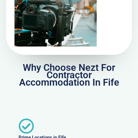
Why Choose Nezt For
Contractor
Accommodation In Fife
Prime Locations in Fife