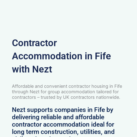
Contractor
Accommodation in Fife
with Nezt
Affordable and convenient contractor housing in Fife
through Nezt for group accommodation tailored for
contractors – trusted by UK contractors nationwide.
Nezt supports companies in Fife by
delivering reliable and affordable
contractor accommodation ideal for
long term construction, utilities, and