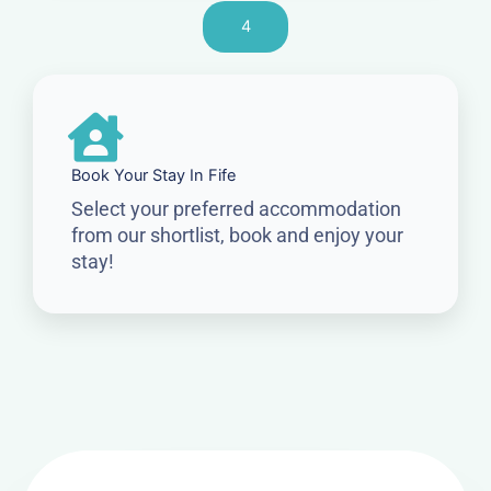
4
Book Your Stay In Fife
Select your preferred accommodation
from our shortlist, book and enjoy your
stay!