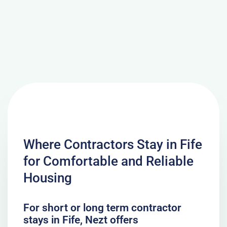
Where Contractors Stay in Fife
for Comfortable and Reliable
Housing
For short or long term contractor
stays in Fife, Nezt offers