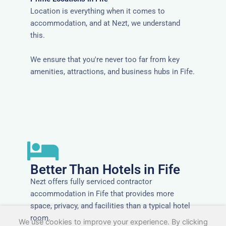
Location is everything when it comes to
accommodation, and at Nezt, we understand
this.
We ensure that you're never too far from key
amenities, attractions, and business hubs in Fife.
Better Than Hotels in Fife
Nezt offers fully serviced contractor
accommodation in Fife that provides more
space, privacy, and facilities than a typical hotel
room.
We use cookies to improve your experience. By clicking