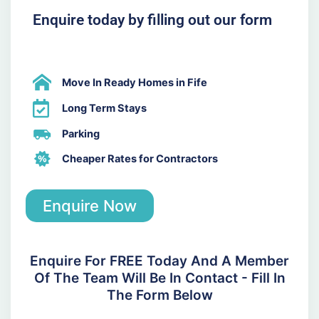
Enquire today by filling out our form
Move In Ready Homes in Fife
Long Term Stays
Parking
Cheaper Rates for Contractors
Enquire Now
Enquire For FREE Today And A Member
Of The Team Will Be In Contact - Fill In
The Form Below