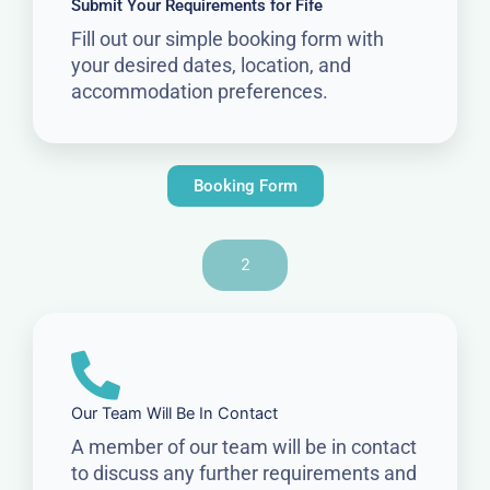
Submit Your Requirements for Fife
Fill out our simple booking form with
your desired dates, location, and
accommodation preferences.
Booking Form
2
Our Team Will Be In Contact
A member of our team will be in contact
to discuss any further requirements and