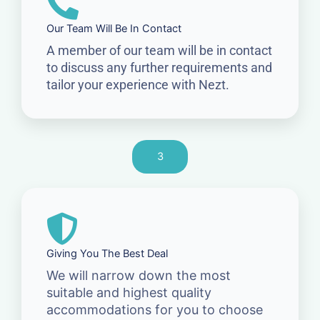
Our Team Will Be In Contact
A member of our team will be in contact
to discuss any further requirements and
tailor your experience with Nezt.
3
Giving You The Best Deal
We will narrow down the most
suitable and highest quality
accommodations for you to choose