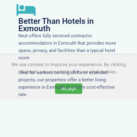
Better Than Hotels in
Exmouth
Nezt offers fully serviced contractor
accommodation in Exmouth that provides more
space, privacy, and facilities than a typical hotel
room.
We use cookies to improve your experience. By clicking
"Accept", you consent to the use of all cookies.
Ideal for workers on long shifts or extended
projects, our properties offer a better living
experience in Exmouth at a more cost-effective
Accept
rate.