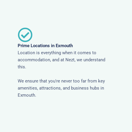
Prime Locations in Exmouth
Location is everything when it comes to
accommodation, and at Nezt, we understand
this.
We ensure that you're never too far from key
amenities, attractions, and business hubs in
Exmouth.