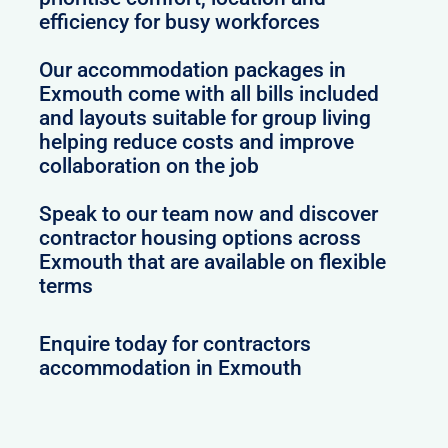
efficiency for busy workforces
Our accommodation packages in
Exmouth come with all bills included
and layouts suitable for group living
helping reduce costs and improve
collaboration on the job
Speak to our team now and discover
contractor housing options across
Exmouth that are available on flexible
terms
Enquire today for contractors
accommodation in Exmouth