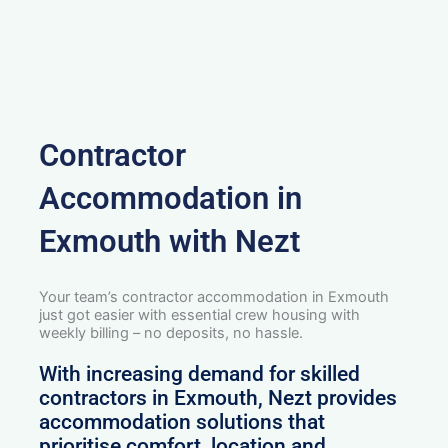
Contractor
Accommodation in
Exmouth with Nezt
Your team’s contractor accommodation in Exmouth
just got easier with essential crew housing with
weekly billing – no deposits, no hassle.
With increasing demand for skilled
contractors in Exmouth, Nezt provides
accommodation solutions that
prioritise comfort, location and