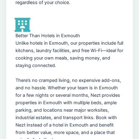
regardless of your choice.
Better Than Hotels in Exmouth
Unlike hotels in Exmouth, our properties include full
kitchens, laundry facilities, and free Wi-Fi—ideal for
cooking your own meals, saving money, and
staying connected.
There’s no cramped living, no expensive add-ons,
and no hassle. Whether your team is in Exmouth
for a few nights or several months, Nezt provides
properties in Exmouth with multiple beds, ample
parking, and locations near major worksites,
industrial estates, and transport links. Book with
Nezt instead of a hotel in Exmouth and benefit
from better value, more space, and a place that