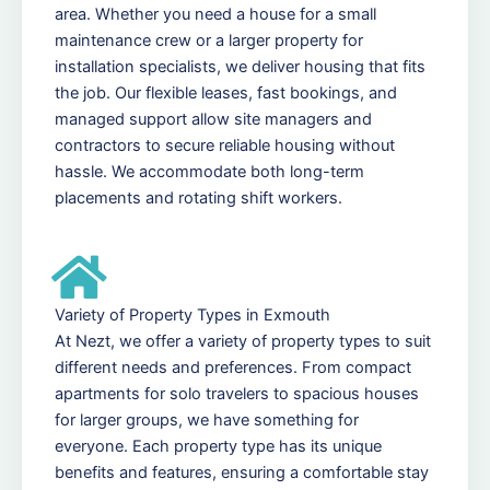
area. Whether you need a house for a small
maintenance crew or a larger property for
installation specialists, we deliver housing that fits
the job. Our flexible leases, fast bookings, and
managed support allow site managers and
contractors to secure reliable housing without
hassle. We accommodate both long-term
placements and rotating shift workers.
Variety of Property Types in Exmouth
At Nezt, we offer a variety of property types to suit
different needs and preferences. From compact
apartments for solo travelers to spacious houses
for larger groups, we have something for
everyone. Each property type has its unique
benefits and features, ensuring a comfortable stay