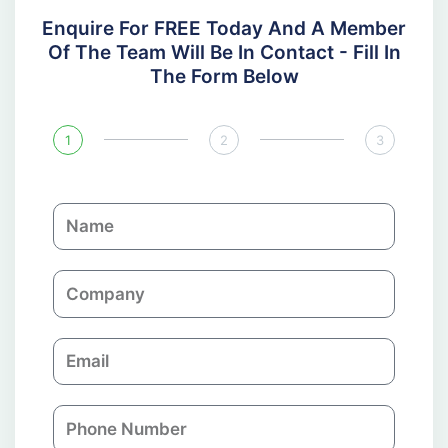
Enquire For FREE Today And A Member
Of The Team Will Be In Contact - Fill In
The Form Below
1
2
3
N
a
m
C
e
o
m
E
p
m
a
a
n
P
i
y
h
l