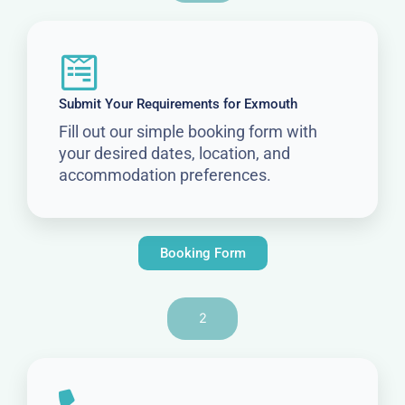
Submit Your Requirements for Exmouth
Fill out our simple booking form with
your desired dates, location, and
accommodation preferences.
Booking Form
2