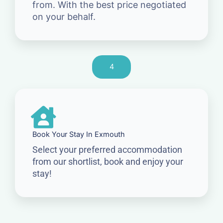
from. With the best price negotiated
on your behalf.
4
Book Your Stay In Exmouth
Select your preferred accommodation
from our shortlist, book and enjoy your
stay!