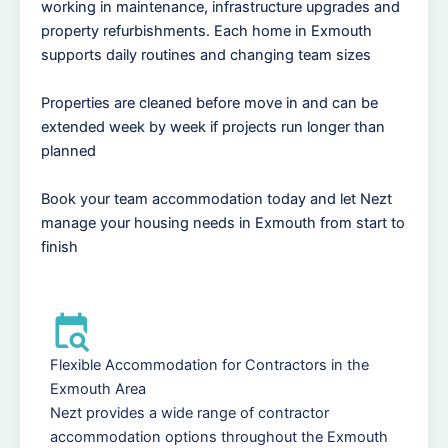
working in maintenance, infrastructure upgrades and
property refurbishments. Each home in Exmouth
supports daily routines and changing team sizes
Properties are cleaned before move in and can be
extended week by week if projects run longer than
planned
Book your team accommodation today and let Nezt
manage your housing needs in Exmouth from start to
finish
Flexible Accommodation for Contractors in the
Exmouth Area
Nezt provides a wide range of contractor
accommodation options throughout the Exmouth