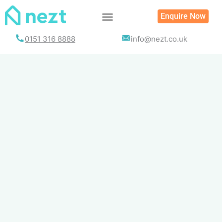
Skip
Enquire Now
to
content
0151 316 8888
info@nezt.co.uk