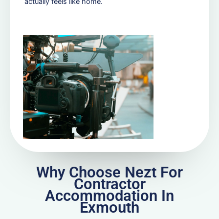
actually feels like home.
Why Choose Nezt For
Contractor
Accommodation In
Exmouth