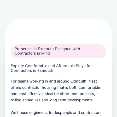
Properties in Exmouth Designed with
Contractors in Mind
Explore Comfortable and Affordable Stays for
Contractors in Exmouth
For teams working in and around Exmouth, Nezt
offers contractor housing that is both comfortable
and cost effective. Ideal for short term projects,
rolling schedules and long term developments
We house engineers, tradespeople and contractors