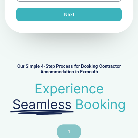
o
n
Next
e
N
u
m
b
e
r
Our Simple 4-Step Process for Booking Contractor
Accommodation in Exmouth
Experience
Seamless
Booking
1