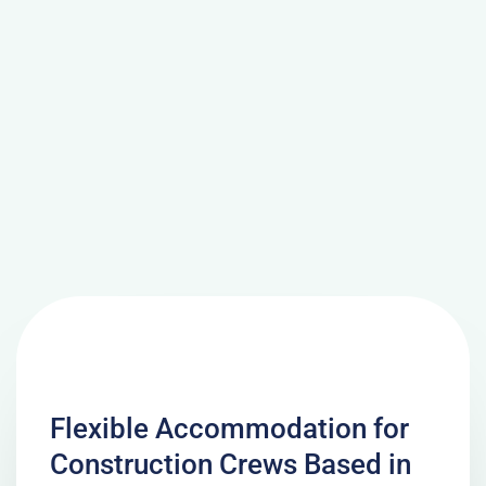
Flexible Accommodation for
Construction Crews Based in