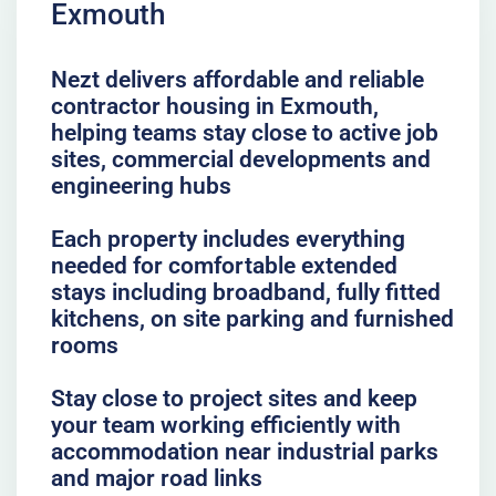
Exmouth
Nezt delivers affordable and reliable
contractor housing in Exmouth,
helping teams stay close to active job
sites, commercial developments and
engineering hubs
Each property includes everything
needed for comfortable extended
stays including broadband, fully fitted
kitchens, on site parking and furnished
rooms
Stay close to project sites and keep
your team working efficiently with
accommodation near industrial parks
and major road links