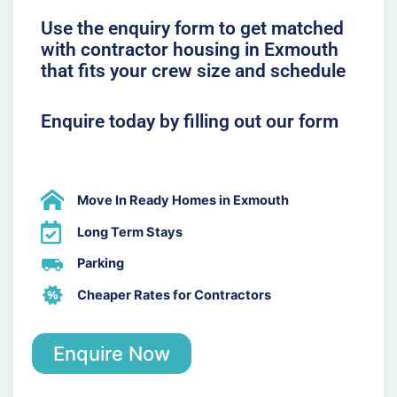
Use the enquiry form to get matched
with contractor housing in Exmouth
that fits your crew size and schedule
Enquire today by filling out our form
Move In Ready Homes in Exmouth
Long Term Stays
Parking
Cheaper Rates for Contractors
Enquire Now