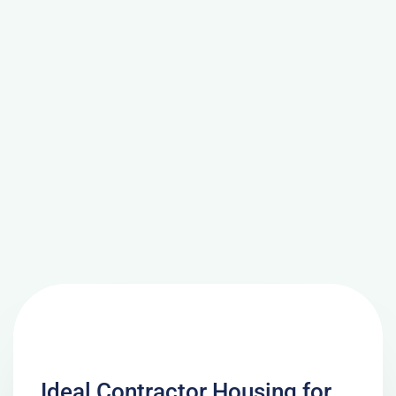
Ideal Contractor Housing for