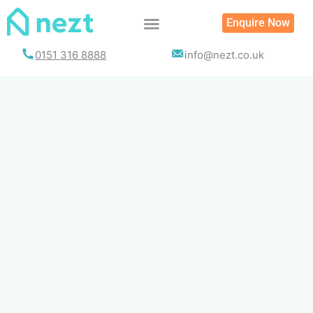
Skip
Enquire Now
to
content
0151 316 8888
info@nezt.co.uk