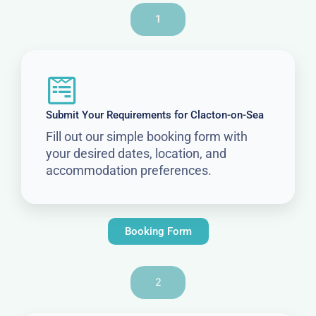
1
Submit Your Requirements for Clacton-on-Sea
Fill out our simple booking form with
your desired dates, location, and
accommodation preferences.
Booking Form
2