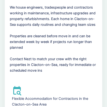
We house engineers, tradespeople and contractors
working in maintenance, infrastructure upgrades and
property refurbishments. Each home in Clacton-on-
Sea supports daily routines and changing team sizes
Properties are cleaned before move in and can be
extended week by week if projects run longer than
planned
Contact Nezt to match your crew with the right
properties in Clacton-on-Sea, ready for immediate or
scheduled move ins
Flexible Accommodation for Contractors in the
Clacton-on-Sea Area