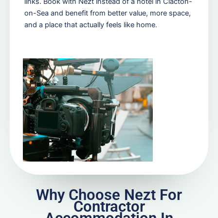
links. Book with Nezt instead of a hotel in Clacton-
on-Sea and benefit from better value, more space,
and a place that actually feels like home.
Why Choose Nezt For
Contractor