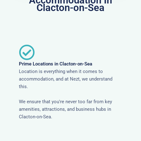
Accommodation In
Clacton-on-Sea
Prime Locations in Clacton-on-Sea
Location is everything when it comes to
accommodation, and at Nezt, we understand
this.
We ensure that you're never too far from key
amenities, attractions, and business hubs in
Clacton-on-Sea.