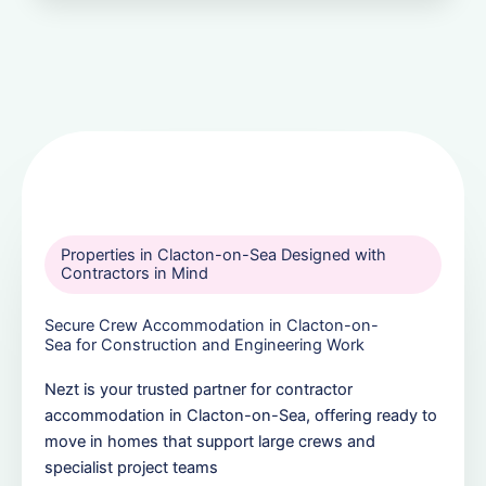
Properties in Clacton-on-Sea Designed with
Contractors in Mind
Secure Crew Accommodation in Clacton-on-
Sea for Construction and Engineering Work
Nezt is your trusted partner for contractor
accommodation in Clacton-on-Sea, offering ready to
move in homes that support large crews and
specialist project teams