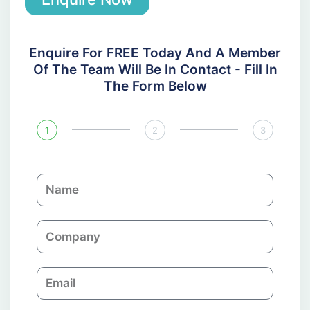
Enquire For FREE Today And A Member
Of The Team Will Be In Contact - Fill In
The Form Below
1
2
3
N
a
m
C
e
o
m
E
p
m
a
a