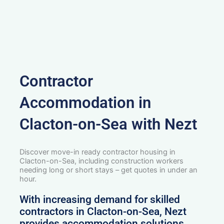
Contractor
Accommodation in
Clacton-on-Sea with Nezt
Discover move-in ready contractor housing in
Clacton-on-Sea, including construction workers
needing long or short stays – get quotes in under an
hour.
With increasing demand for skilled
contractors in Clacton-on-Sea, Nezt
provides accommodation solutions