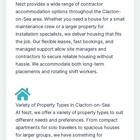
Nezt provides a wide range of contractor
accommodation options throughout the Clacton-
on-Sea area. Whether you need a house for a small
maintenance crew or a larger property for
installation specialists, we deliver housing that fits
the job. Our flexible leases, fast bookings, and
managed support allow site managers and
contractors to secure reliable housing without
hassle. We accommodate both long-term
placements and rotating shift workers.
Variety of Property Types in Clacton-on-Sea
At Nezt, we offer a variety of property types to suit
different needs and preferences. From compact
apartments for solo travelers to spacious houses
for larger groups, we have something for