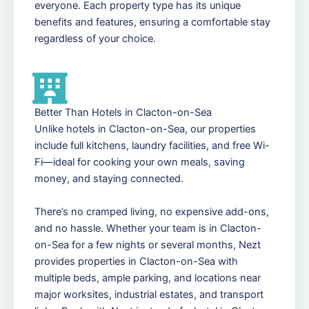
everyone. Each property type has its unique
benefits and features, ensuring a comfortable stay
regardless of your choice.
Better Than Hotels in Clacton-on-Sea
Unlike hotels in Clacton-on-Sea, our properties
include full kitchens, laundry facilities, and free Wi-
Fi—ideal for cooking your own meals, saving
money, and staying connected.
There’s no cramped living, no expensive add-ons,
and no hassle. Whether your team is in Clacton-
on-Sea for a few nights or several months, Nezt
provides properties in Clacton-on-Sea with
multiple beds, ample parking, and locations near
major worksites, industrial estates, and transport