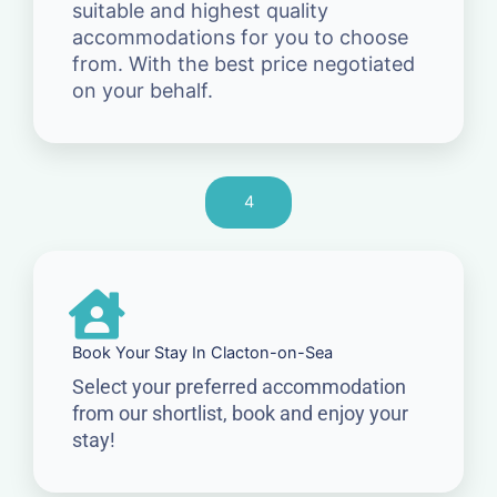
suitable and highest quality
accommodations for you to choose
from. With the best price negotiated
on your behalf.
4
Book Your Stay In Clacton-on-Sea
Select your preferred accommodation
from our shortlist, book and enjoy your
stay!