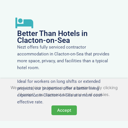
Better Than Hotels in
Clacton-on-Sea
Nezt offers fully serviced contractor
accommodation in Clacton-on-Sea that provides
more space, privacy, and facilities than a typical
hotel room.
Ideal for workers on long shifts or extended
We use cookies to improve your experience. By clicking
projects, our properties offer a better living
"Accept", you consent to the use of all cookies.
experience in Clacton-on-Sea at a more cost-
effective rate.
Accept