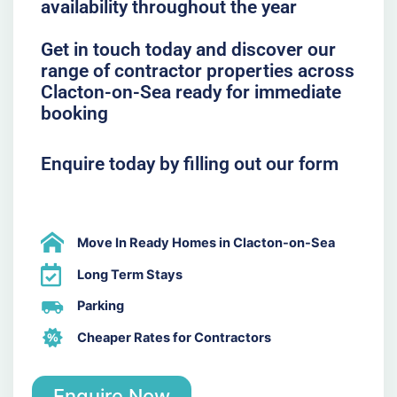
availability throughout the year
Get in touch today and discover our
range of contractor properties across
Clacton-on-Sea ready for immediate
booking
Enquire today by filling out our form
Move In Ready Homes in Clacton-on-Sea
Long Term Stays
Parking
Cheaper Rates for Contractors
Enquire Now