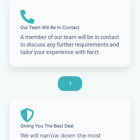
Our Team Will Be In Contact
A member of our team will be in contact
to discuss any further requirements and
tailor your experience with Nezt.
3
Giving You The Best Deal
We will narrow down the most