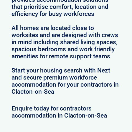
that prioritise comfort, location and
efficiency for busy workforces
All homes are located close to
worksites and are designed with crews
in mind including shared living spaces,
spacious bedrooms and work friendly
amenities for remote support teams
Start your housing search with Nezt
and secure premium workforce
accommodation for your contractors in
Clacton-on-Sea
Enquire today for contractors
accommodation in Clacton-on-Sea