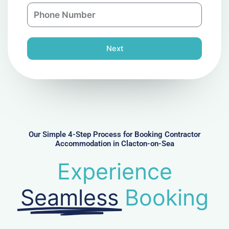
n
P
i
y
h
l
o
n
Next
e
N
u
m
b
e
r
Our Simple 4-Step Process for Booking Contractor
Accommodation in Clacton-on-Sea
Experience
Seamless
Booking