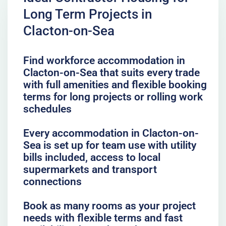
Long Term Projects in
Clacton-on-Sea
Find workforce accommodation in
Clacton-on-Sea that suits every trade
with full amenities and flexible booking
terms for long projects or rolling work
schedules
Every accommodation in Clacton-on-
Sea is set up for team use with utility
bills included, access to local
supermarkets and transport
connections
Book as many rooms as your project
needs with flexible terms and fast