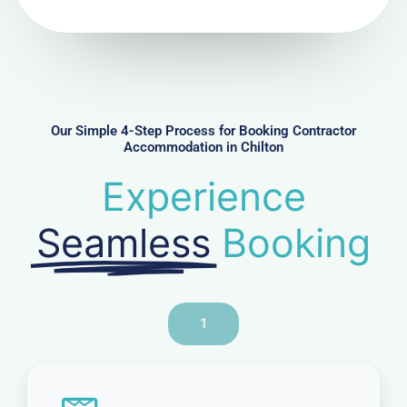
N
u
m
b
e
r
Our Simple 4-Step Process for Booking Contractor
Accommodation in Chilton
Experience
Seamless
Booking
1