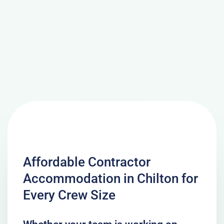
Affordable Contractor
Accommodation in Chilton for
Every Crew Size