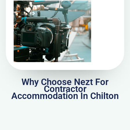
Why Choose Nezt For
Contractor
Accommodation In Chilton