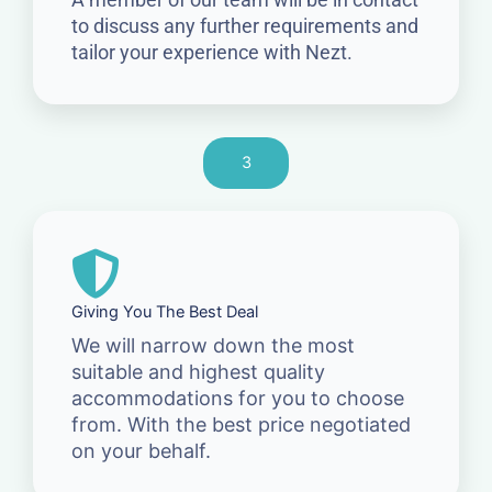
to discuss any further requirements and
tailor your experience with Nezt.
3
Giving You The Best Deal
We will narrow down the most
suitable and highest quality
accommodations for you to choose
from. With the best price negotiated
on your behalf.