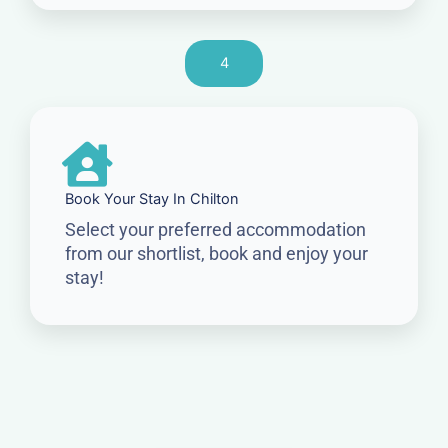
4
Book Your Stay In Chilton
Select your preferred accommodation
from our shortlist, book and enjoy your
stay!