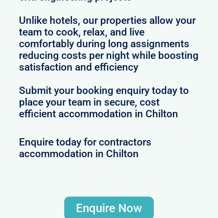
Unlike hotels, our properties allow your
team to cook, relax, and live
comfortably during long assignments
reducing costs per night while boosting
satisfaction and efficiency
Submit your booking enquiry today to
place your team in secure, cost
efficient accommodation in Chilton
Enquire today for contractors
accommodation in Chilton
Enquire Now