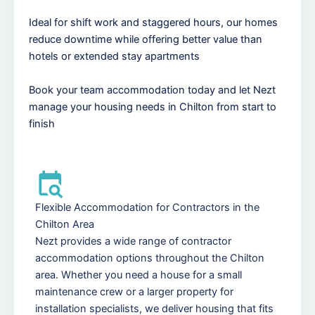
Ideal for shift work and staggered hours, our homes
reduce downtime while offering better value than
hotels or extended stay apartments
Book your team accommodation today and let Nezt
manage your housing needs in Chilton from start to
finish
Flexible Accommodation for Contractors in the
Chilton Area
Nezt provides a wide range of contractor
accommodation options throughout the Chilton
area. Whether you need a house for a small
maintenance crew or a larger property for
installation specialists, we deliver housing that fits