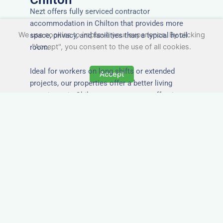
Nezt offers fully serviced contractor
accommodation in Chilton that provides more
We use cookies to improve your experience. By clicking
space, privacy, and facilities than a typical hotel
"Accept", you consent to the use of all cookies.
room.
Ideal for workers on long shifts or extended
Accept
projects, our properties offer a better living
experience in Chilton at a more cost-effective
rate.
Close to Job Sites and
Transport Links