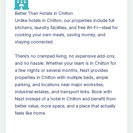
Better Than Hotels in Chilton
Unlike hotels in Chilton, our properties include full
kitchens, laundry facilities, and free Wi-Fi—ideal for
cooking your own meals, saving money, and
staying connected.
There’s no cramped living, no expensive add-ons,
and no hassle. Whether your team is in Chilton for
a few nights or several months, Nezt provides
properties in Chilton with multiple beds, ample
parking, and locations near major worksites,
industrial estates, and transport links. Book with
Nezt instead of a hotel in Chilton and benefit from
better value, more space, and a place that actually
feels like home.