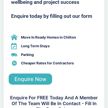
wellbeing and project success
Enquire today by filling out our form
Move In Ready Homes in Chilton
Long Term Stays
Parking
Cheaper Rates for Contractors
Enquire Now
Enquire For FREE Today And A Member
Of The Team Will Be In Contact - Fill In