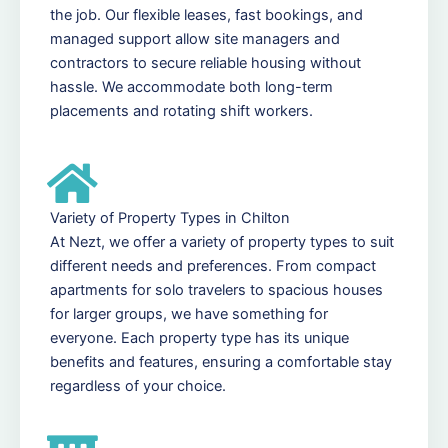
the job. Our flexible leases, fast bookings, and
managed support allow site managers and
contractors to secure reliable housing without
hassle. We accommodate both long-term
placements and rotating shift workers.
Variety of Property Types in Chilton
At Nezt, we offer a variety of property types to suit
different needs and preferences. From compact
apartments for solo travelers to spacious houses
for larger groups, we have something for
everyone. Each property type has its unique
benefits and features, ensuring a comfortable stay
regardless of your choice.