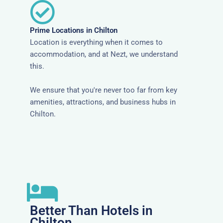
Prime Locations in Chilton
Location is everything when it comes to
accommodation, and at Nezt, we understand
this.
We ensure that you're never too far from key
amenities, attractions, and business hubs in
Chilton.
Better Than Hotels in
Chilton