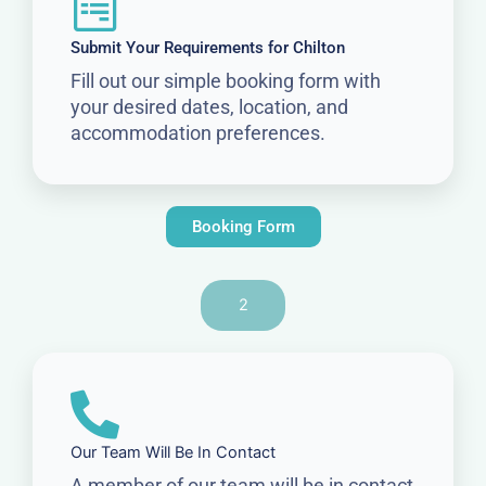
Submit Your Requirements for Chilton
Fill out our simple booking form with
your desired dates, location, and
accommodation preferences.
Booking Form
2
Our Team Will Be In Contact
A member of our team will be in contact