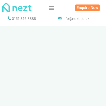
Skip
Enquire Now
to
content
0151 316 8888
info@nezt.co.uk