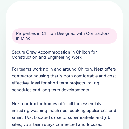
Properties in Chilton Designed with Contractors
in Mind
Secure Crew Accommodation in Chilton for
Construction and Engineering Work
For teams working in and around Chilton, Nezt offers
contractor housing that is both comfortable and cost
effective. Ideal for short term projects, rolling
schedules and long term developments
Nezt contractor homes offer all the essentials
including washing machines, cooking appliances and
smart TVs. Located close to supermarkets and job
sites, your team stays connected and focused