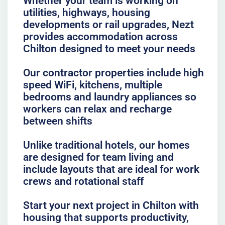
Whether your team is working on
utilities, highways, housing
developments or rail upgrades, Nezt
provides accommodation across
Chilton designed to meet your needs
Our contractor properties include high
speed WiFi, kitchens, multiple
bedrooms and laundry appliances so
workers can relax and recharge
between shifts
Unlike traditional hotels, our homes
are designed for team living and
include layouts that are ideal for work
crews and rotational staff
Start your next project in Chilton with
housing that supports productivity,