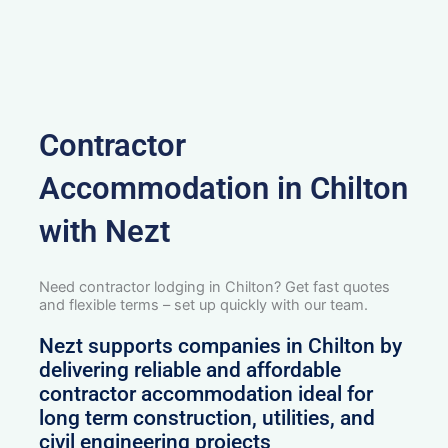
Contractor
Accommodation in Chilton
with Nezt
Need contractor lodging in Chilton? Get fast quotes
and flexible terms – set up quickly with our team.
Nezt supports companies in Chilton by
delivering reliable and affordable
contractor accommodation ideal for
long term construction, utilities, and
civil engineering projects