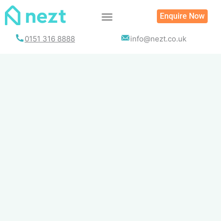
Skip
Enquire Now
to
content
0151 316 8888
info@nezt.co.uk