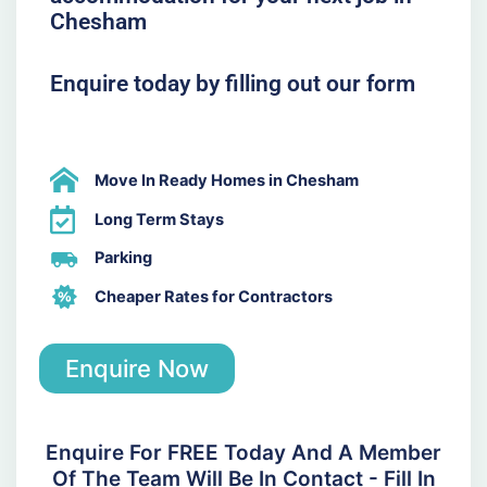
Chesham
Enquire today by filling out our form
Move In Ready Homes in Chesham
Long Term Stays
Parking
Cheaper Rates for Contractors
Enquire Now
Enquire For FREE Today And A Member
Of The Team Will Be In Contact - Fill In