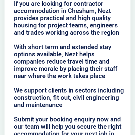
If you are looking for contractor
accommodation in Chesham, Nezt
provides practical and high quality
housing for project teams, engineers
and trades working across the region
With short term and extended stay
options available, Nezt helps
companies reduce travel time and
improve morale by placing their staff
near where the work takes place
We support clients in sectors including
construction, fit out, civil engineering
and maintenance
Submit your booking enquiry now and
our team will help you secure the right
accommodation for your next job in