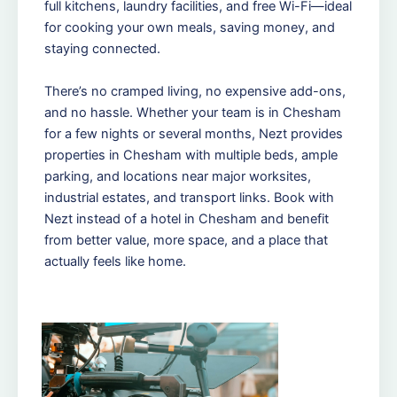
full kitchens, laundry facilities, and free Wi-Fi—ideal
for cooking your own meals, saving money, and
staying connected.
There’s no cramped living, no expensive add-ons,
and no hassle. Whether your team is in Chesham
for a few nights or several months, Nezt provides
properties in Chesham with multiple beds, ample
parking, and locations near major worksites,
industrial estates, and transport links. Book with
Nezt instead of a hotel in Chesham and benefit
from better value, more space, and a place that
actually feels like home.