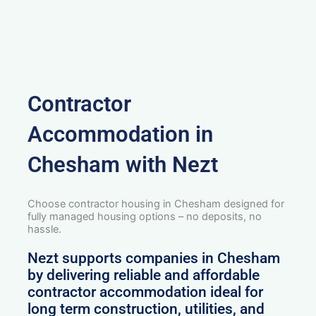
Contractor
Accommodation in
Chesham with Nezt
Choose contractor housing in Chesham designed for
fully managed housing options – no deposits, no
hassle.
Nezt supports companies in Chesham
by delivering reliable and affordable
contractor accommodation ideal for
long term construction, utilities, and