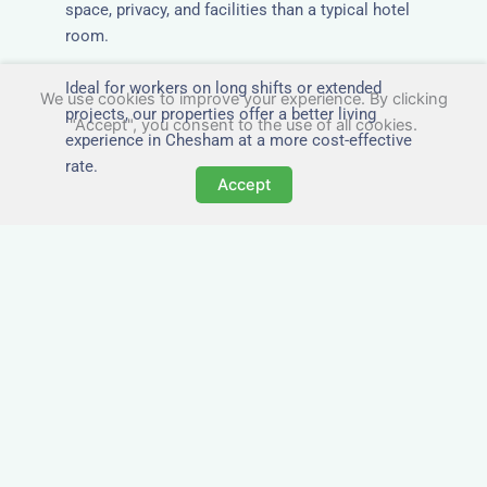
space, privacy, and facilities than a typical hotel
room.
Ideal for workers on long shifts or extended
We use cookies to improve your experience. By clicking
projects, our properties offer a better living
"Accept", you consent to the use of all cookies.
experience in Chesham at a more cost-effective
rate.
Accept
Close to Job Sites and
Transport Links
All Nezt properties are located near key
construction zones, industrial parks, and
infrastructure hubs across Chesham. Reduce