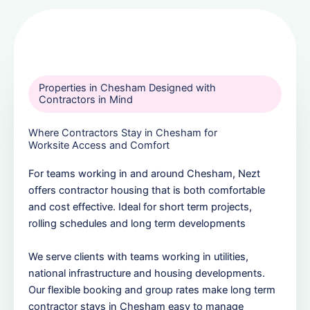
Properties in Chesham Designed with
Contractors in Mind
Where Contractors Stay in Chesham for
Worksite Access and Comfort
For teams working in and around Chesham, Nezt
offers contractor housing that is both comfortable
and cost effective. Ideal for short term projects,
rolling schedules and long term developments
We serve clients with teams working in utilities,
national infrastructure and housing developments.
Our flexible booking and group rates make long term
contractor stays in Chesham easy to manage