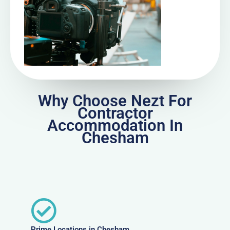
Why Choose Nezt For
Contractor
Accommodation In
Chesham
Prime Locations in Chesham