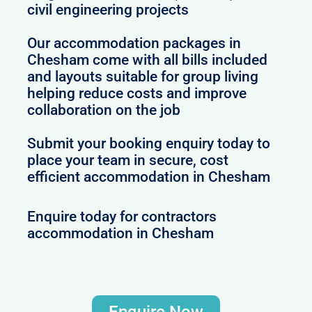
civil engineering projects
Our accommodation packages in
Chesham come with all bills included
and layouts suitable for group living
helping reduce costs and improve
collaboration on the job
Submit your booking enquiry today to
place your team in secure, cost
efficient accommodation in Chesham
Enquire today for contractors
accommodation in Chesham
Enquire Now