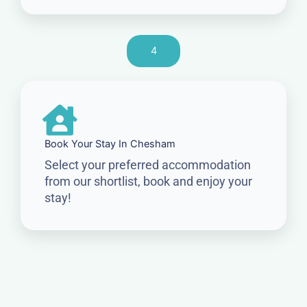
4
Book Your Stay In Chesham
Select your preferred accommodation
from our shortlist, book and enjoy your
stay!