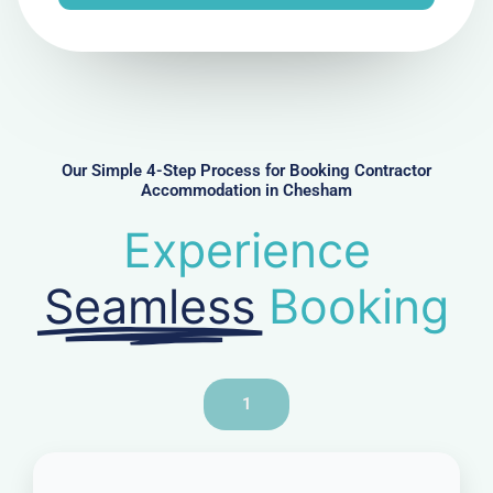
e
N
u
m
b
e
r
Our Simple 4-Step Process for Booking Contractor
Accommodation in Chesham
Experience
Seamless
Booking
1