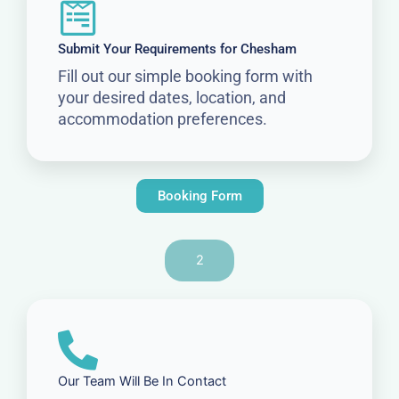
Submit Your Requirements for Chesham
Fill out our simple booking form with
your desired dates, location, and
accommodation preferences.
Booking Form
2
Our Team Will Be In Contact