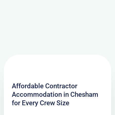
Affordable Contractor
Accommodation in Chesham
for Every Crew Size