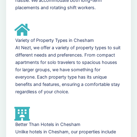
hassle. We accommodate both long-term
placements and rotating shift workers.
Variety of Property Types in Chesham
At Nezt, we offer a variety of property types to suit
different needs and preferences. From compact
apartments for solo travelers to spacious houses
for larger groups, we have something for
everyone. Each property type has its unique
benefits and features, ensuring a comfortable stay
regardless of your choice.
Better Than Hotels in Chesham
Unlike hotels in Chesham, our properties include