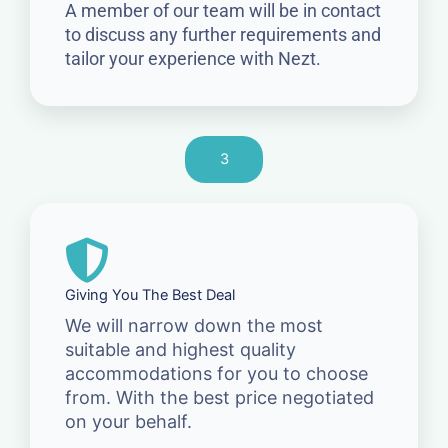
A member of our team will be in contact
to discuss any further requirements and
tailor your experience with Nezt.
3
Giving You The Best Deal
We will narrow down the most
suitable and highest quality
accommodations for you to choose
from. With the best price negotiated
on your behalf.