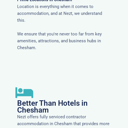
Location is everything when it comes to
accommodation, and at Nezt, we understand
this.
We ensure that you're never too far from key
amenities, attractions, and business hubs in
Chesham.
Better Than Hotels in
Chesham
Nezt offers fully serviced contractor
accommodation in Chesham that provides more