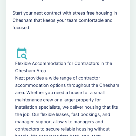
Start your next contract with stress free housing in
Chesham that keeps your team comfortable and
focused
Flexible Accommodation for Contractors in the
Chesham Area
Nezt provides a wide range of contractor
accommodation options throughout the Chesham
area. Whether you need a house for a small
maintenance crew or a larger property for
installation specialists, we deliver housing that fits
the job. Our flexible leases, fast bookings, and
managed support allow site managers and
contractors to secure reliable housing without