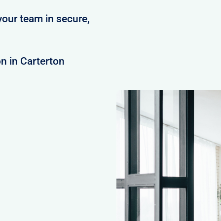
your team in secure,
n in Carterton