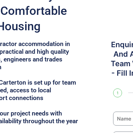
r Comfortable
 Housing
Enqui
ntractor accommodation in
practical and high quality
And 
, engineers and trades
Team W
n
- Fill
arterton is set up for team
uded, access to local
1
ort connections
ur project needs with
N
ailability throughout the year
a
m