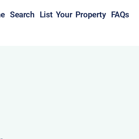
e
Search
List Your Property
FAQs