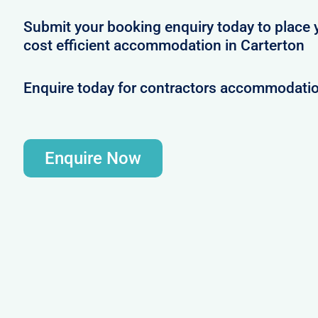
Submit your booking enquiry today to place 
cost efficient accommodation in Carterton
Enquire today for contractors accommodatio
Enquire Now