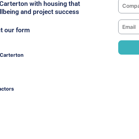
C
 Carterton with housing that
e
o
llbeing and project success
m
E
p
ut our form
m
a
a
n
i
y
Carterton
l
actors