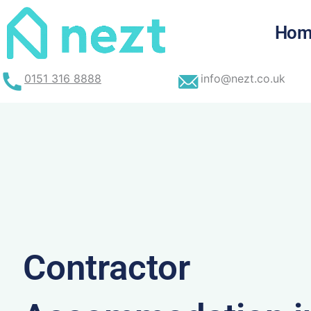
Skip
to
Hom
content
0151 316 8888
info@nezt.co.uk
Contractor