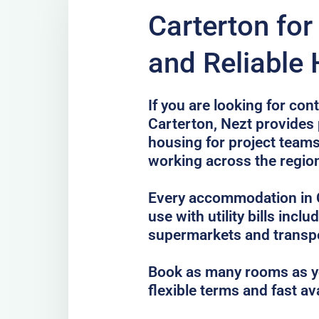
Carterton fo
and Reliable
If you are looking for co
Carterton, Nezt provides 
housing for project teams
working across the regio
Every accommodation in C
use with utility bills incl
supermarkets and transp
Book as many rooms as yo
flexible terms and fast av