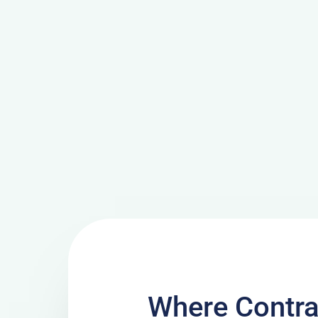
Where Contra