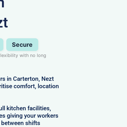
n
zt
Secure
exibility with no long
rs in Carterton, Nezt
itise comfort, location
 kitchen facilities,
es giving your workers
e between shifts