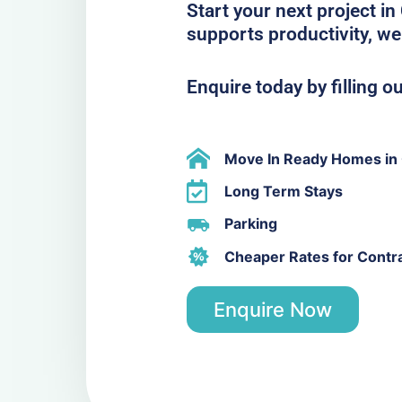
Start your next project in
supports productivity, we
Enquire today by filling o
Move In Ready Homes in 
Long Term Stays
Parking
Cheaper Rates for Contr
Enquire Now