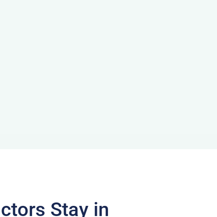
ctors Stay in