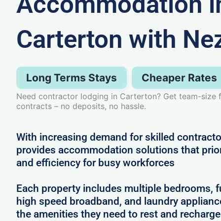
Accommodation i
Carterton with Ne
Long Terms Stays
Cheaper Rates
Need contractor lodging in Carterton? Get team-size fl
contracts – no deposits, no hassle.
With increasing demand for skilled contracto
provides accommodation solutions that prior
and efficiency for busy workforces
Each property includes multiple bedrooms, full
high speed broadband, and laundry applianc
the amenities they need to rest and recharg