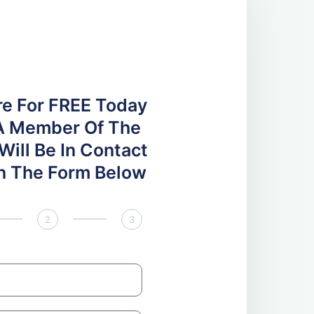
re For FREE Today
A Member Of The
ill Be In Contact
 In The Form Below
2
3