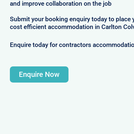
and improve collaboration on the job
Submit your booking enquiry today to place 
cost efficient accommodation in Carlton Colv
Enquire today for contractors accommodation
Enquire Now