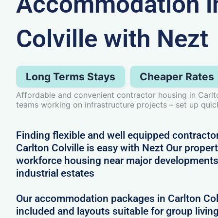
Accommodation in
Colville with Nezt
Long Terms Stays
Cheaper Rates
Affordable and convenient contractor housing in Carlt
teams working on infrastructure projects – set up quic
Finding flexible and well equipped contract
Carlton Colville is easy with Nezt Our properti
workforce housing near major developments
industrial estates
Our accommodation packages in Carlton Colvi
included and layouts suitable for group livin