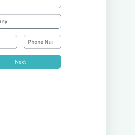
P
h
o
n
Next
e
N
u
m
b
e
r