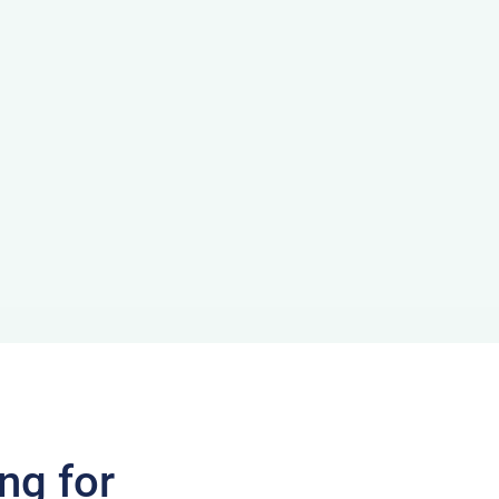
ng for