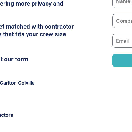
ffering more privacy and
a
m
C
e
o
get matched with contractor
m
e that fits your crew size
E
p
m
a
a
n
ut our form
i
y
l
arlton Colville
actors