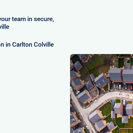
your team in secure,
ille
 in Carlton Colville