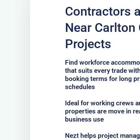
Contractors 
Near Carlton 
Projects
Find workforce accommoda
that suits every trade with
booking terms for long pr
schedules
Ideal for working crews a
properties are move in re
business use
Nezt helps project mana