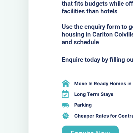
that fits budgets while o
facilities than hotels
Use the enquiry form to 
housing in Carlton Colvill
and schedule
Enquire today by filling o
Move In Ready Homes in C
Long Term Stays
Parking
Cheaper Rates for Contr