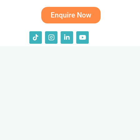
Enquire Now
T
I
L
Y
i
c
i
o
k
o
n
u
t
n
k
t
o
-
e
u
k
i
d
b
n
i
e
s
n
t
-
a
i
g
n
r
a
m