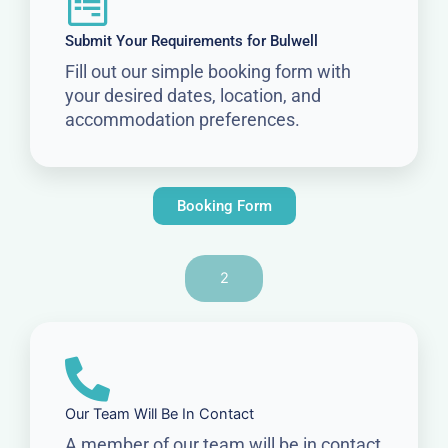
Submit Your Requirements for Bulwell
Fill out our simple booking form with
your desired dates, location, and
accommodation preferences.
Booking Form
2
Our Team Will Be In Contact
A member of our team will be in contact