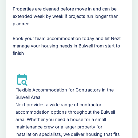
Properties are cleaned before move in and can be
extended week by week if projects run longer than
planned
Book your team accommodation today and let Nezt
manage your housing needs in Bulwell from start to
finish
Flexible Accommodation for Contractors in the
Bulwell Area
Nezt provides a wide range of contractor
accommodation options throughout the Bulwell
area. Whether you need a house for a small
maintenance crew or a larger property for
installation specialists, we deliver housing that fits