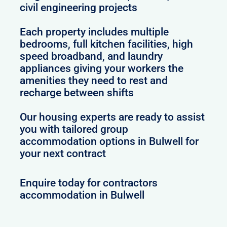
civil engineering projects
Each property includes multiple
bedrooms, full kitchen facilities, high
speed broadband, and laundry
appliances giving your workers the
amenities they need to rest and
recharge between shifts
Our housing experts are ready to assist
you with tailored group
accommodation options in Bulwell for
your next contract
Enquire today for contractors
accommodation in Bulwell