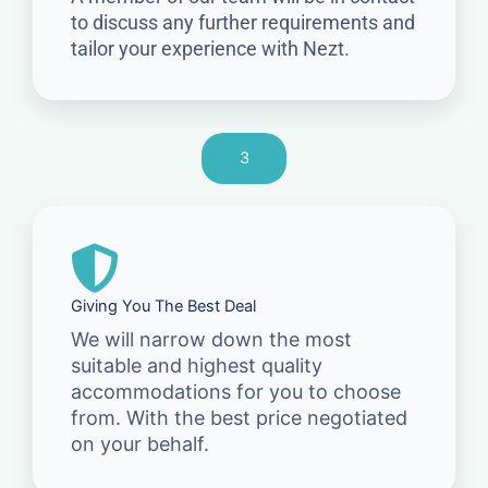
to discuss any further requirements and
tailor your experience with Nezt.
3
Giving You The Best Deal
We will narrow down the most
suitable and highest quality
accommodations for you to choose
from. With the best price negotiated
on your behalf.