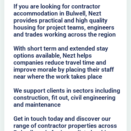
If you are looking for contractor
accommodation in Bulwell, Nezt
provides practical and high quality
housing for project teams, engineers
and trades working across the region
With short term and extended stay
options available, Nezt helps
companies reduce travel time and
improve morale by placing their staff
near where the work takes place
We support clients in sectors including
construction, fit out, civil engineering
and maintenance
Get in touch today and discover our
range of contractor properties across