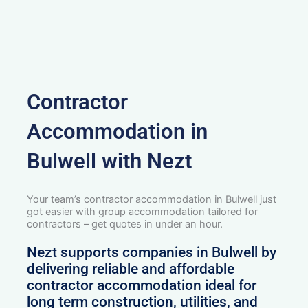
Contractor
Accommodation in
Bulwell with Nezt
Your team’s contractor accommodation in Bulwell just
got easier with group accommodation tailored for
contractors – get quotes in under an hour.
Nezt supports companies in Bulwell by
delivering reliable and affordable
contractor accommodation ideal for
long term construction, utilities, and