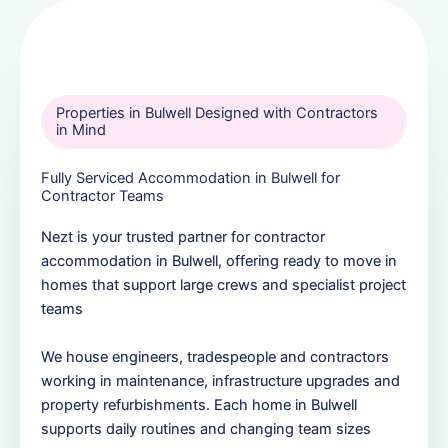
Properties in Bulwell Designed with Contractors
in Mind
Fully Serviced Accommodation in Bulwell for
Contractor Teams
Nezt is your trusted partner for contractor
accommodation in Bulwell, offering ready to move in
homes that support large crews and specialist project
teams
We house engineers, tradespeople and contractors
working in maintenance, infrastructure upgrades and
property refurbishments. Each home in Bulwell
supports daily routines and changing team sizes