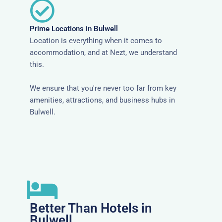
Prime Locations in Bulwell
Location is everything when it comes to
accommodation, and at Nezt, we understand
this.
We ensure that you're never too far from key
amenities, attractions, and business hubs in
Bulwell.
Better Than Hotels in
Bulwell