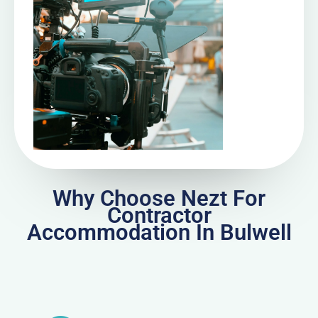
Why Choose Nezt For
Contractor
Accommodation In Bulwell