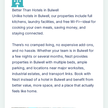
Better Than Hotels in Bulwell
Unlike hotels in Bulwell, our properties include full
kitchens, laundry facilities, and free Wi-Fi—ideal for
cooking your own meals, saving money, and
staying connected.
There’s no cramped living, no expensive add-ons,
and no hassle. Whether your team is in Bulwell for
a few nights or several months, Nezt provides
properties in Bulwell with multiple beds, ample
parking, and locations near major worksites,
industrial estates, and transport links. Book with
Nezt instead of a hotel in Bulwell and benefit from
better value, more space, and a place that actually
feels like home.