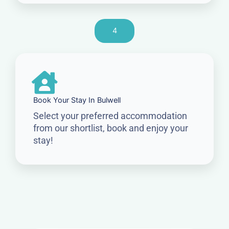
4
Book Your Stay In Bulwell
Select your preferred accommodation
from our shortlist, book and enjoy your
stay!