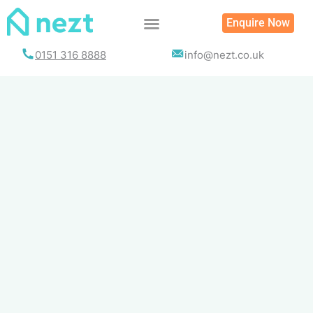
Skip
Enquire Now
to
content
0151 316 8888
info@nezt.co.uk