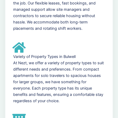
the job. Our flexible leases, fast bookings, and
managed support allow site managers and
contractors to secure reliable housing without
hassle. We accommodate both long-term
placements and rotating shift workers.
Variety of Property Types in Bulwell
At Nezt, we offer a variety of property types to suit
different needs and preferences. From compact
apartments for solo travelers to spacious houses
for larger groups, we have something for
everyone. Each property type has its unique
benefits and features, ensuring a comfortable stay
regardless of your choice.