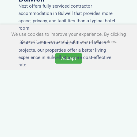
Nezt offers fully serviced contractor
accommodation in Bulwell that provides more
space, privacy, and facilities than a typical hotel
room.
We use cookies to improve your experience. By clicking
"Accept", you consent to the use of all cookies.
Ideal for workers on long shifts or extended
projects, our properties offer a better living
experience in Bulwell at a more cost-effective
Accept
rate.
Close to Job Sites and
Transport Links