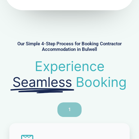
N
u
m
b
e
r
Our Simple 4-Step Process for Booking Contractor
Accommodation in Bulwell
Experience
Seamless
Booking
1