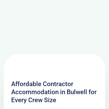
Affordable Contractor
Accommodation in Bulwell for
Every Crew Size