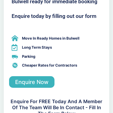
Bulwell ready for immediate booking
Enquire today by filling out our form
Move In Ready Homes in Bulwell
Long Term Stays
Parking
Cheaper Rates for Contractors
Enquire Now
Enquire For FREE Today And A Member
Of The Team Will Be In Contact - Fill In