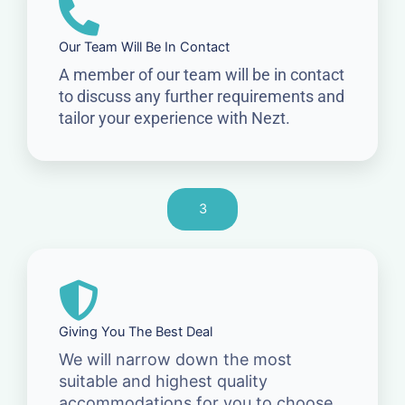
Our Team Will Be In Contact
A member of our team will be in contact
to discuss any further requirements and
tailor your experience with Nezt.
3
Giving You The Best Deal
We will narrow down the most
suitable and highest quality
accommodations for you to choose