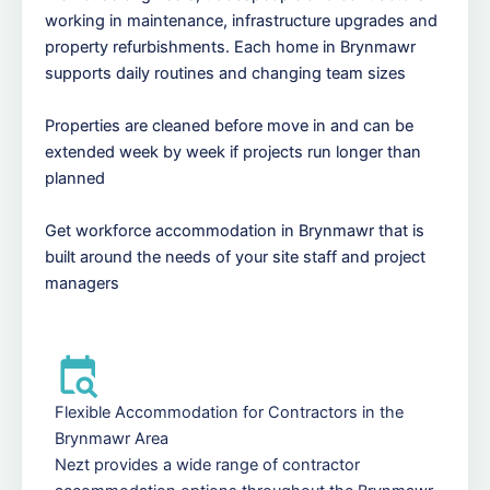
working in maintenance, infrastructure upgrades and
property refurbishments. Each home in Brynmawr
supports daily routines and changing team sizes
Properties are cleaned before move in and can be
extended week by week if projects run longer than
planned
Get workforce accommodation in Brynmawr that is
built around the needs of your site staff and project
managers
Flexible Accommodation for Contractors in the
Brynmawr Area
Nezt provides a wide range of contractor