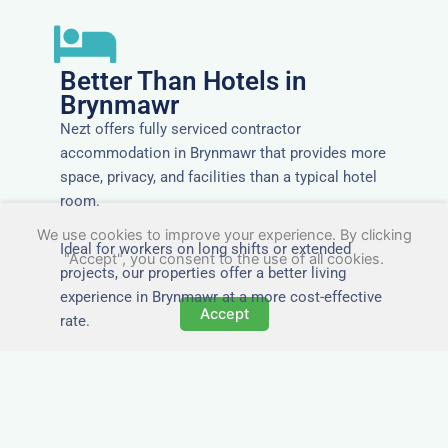
Better Than Hotels in
Brynmawr
Nezt offers fully serviced contractor
accommodation in Brynmawr that provides more
space, privacy, and facilities than a typical hotel
room.
We use cookies to improve your experience. By clicking
Ideal for workers on long shifts or extended
"Accept", you consent to the use of all cookies.
projects, our properties offer a better living
experience in Brynmawr at a more cost-effective
Accept
rate.