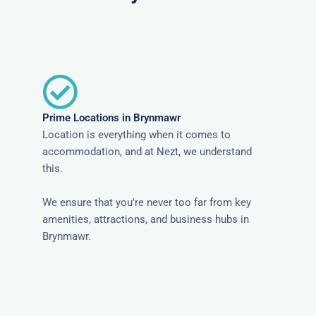
Prime Locations in Brynmawr
Location is everything when it comes to
accommodation, and at Nezt, we understand
this.
We ensure that you're never too far from key
amenities, attractions, and business hubs in
Brynmawr.