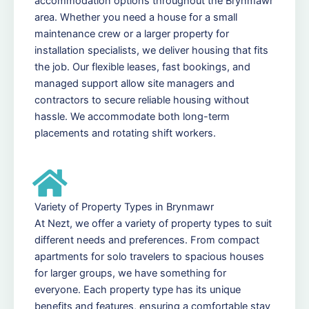
accommodation options throughout the Brynmawr
area. Whether you need a house for a small
maintenance crew or a larger property for
installation specialists, we deliver housing that fits
the job. Our flexible leases, fast bookings, and
managed support allow site managers and
contractors to secure reliable housing without
hassle. We accommodate both long-term
placements and rotating shift workers.
Variety of Property Types in Brynmawr
At Nezt, we offer a variety of property types to suit
different needs and preferences. From compact
apartments for solo travelers to spacious houses
for larger groups, we have something for
everyone. Each property type has its unique
benefits and features, ensuring a comfortable stay