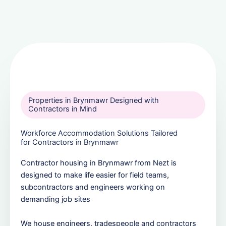
Properties in Brynmawr Designed with
Contractors in Mind
Workforce Accommodation Solutions Tailored
for Contractors in Brynmawr
Contractor housing in Brynmawr from Nezt is
designed to make life easier for field teams,
subcontractors and engineers working on
demanding job sites
We house engineers, tradespeople and contractors