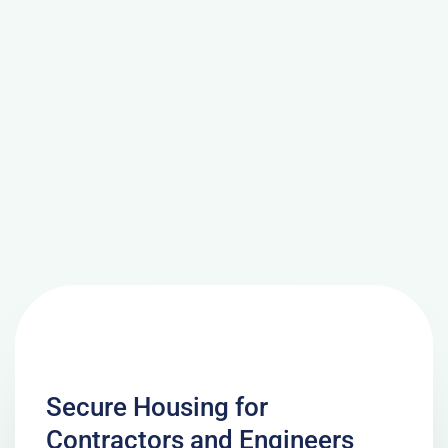
Secure Housing for
Contractors and Engineers