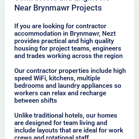
Near Brynmawr Projects
If you are looking for contractor
accommodation in Brynmawr, Nezt
provides practical and high quality
housing for project teams, engineers
and trades working across the region
Our contractor properties include high
speed WiFi, kitchens, multiple
bedrooms and laundry appliances so
workers can relax and recharge
between shifts
Unlike traditional hotels, our homes
are designed for team living and
include layouts that are ideal for work
crews and rotational staff