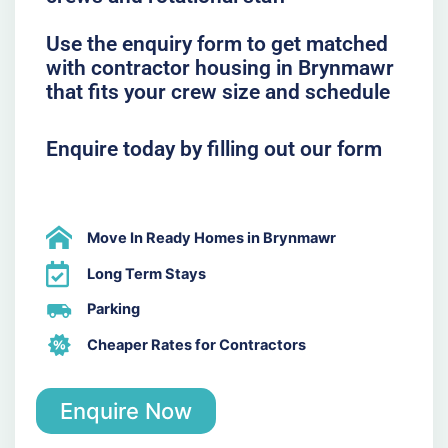
Use the enquiry form to get matched
with contractor housing in Brynmawr
that fits your crew size and schedule
Enquire today by filling out our form
Move In Ready Homes in Brynmawr
Long Term Stays
Parking
Cheaper Rates for Contractors
Enquire Now