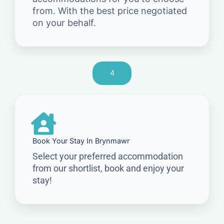
from. With the best price negotiated
on your behalf.
4
Book Your Stay In Brynmawr
Select your preferred accommodation
from our shortlist, book and enjoy your
stay!