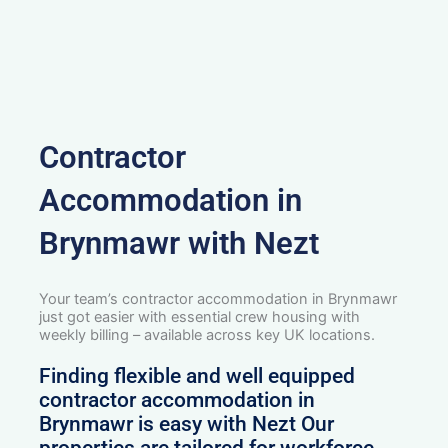
Contractor
Accommodation in
Brynmawr with Nezt
Your team’s contractor accommodation in Brynmawr
just got easier with essential crew housing with
weekly billing – available across key UK locations.
Finding flexible and well equipped
contractor accommodation in
Brynmawr is easy with Nezt Our
properties are tailored for workforce