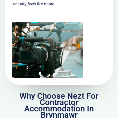
actually feels like home.
Why Choose Nezt For
Contractor
Accommodation In
Brynmawr