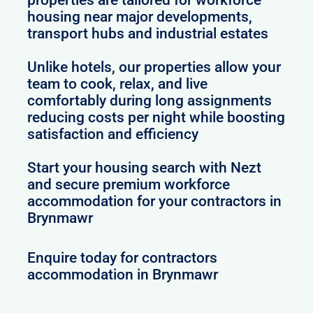
housing near major developments,
transport hubs and industrial estates
Unlike hotels, our properties allow your
team to cook, relax, and live
comfortably during long assignments
reducing costs per night while boosting
satisfaction and efficiency
Start your housing search with Nezt
and secure premium workforce
accommodation for your contractors in
Brynmawr
Enquire today for contractors
accommodation in Brynmawr