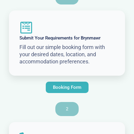
Submit Your Requirements for Brynmawr
Fill out our simple booking form with
your desired dates, location, and
accommodation preferences.
Booking Form
2