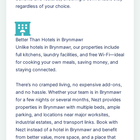
regardless of your choice.
Better Than Hotels in Brynmawr
Unlike hotels in Brynmawr, our properties include
full kitchens, laundry facilities, and free Wi-Fi—ideal
for cooking your own meals, saving money, and
staying connected.
There’s no cramped living, no expensive add-ons,
and no hassle. Whether your team is in Brynmawr
for a few nights or several months, Nezt provides
properties in Brynmawr with multiple beds, ample
parking, and locations near major worksites,
industrial estates, and transport links. Book with
Nezt instead of a hotel in Brynmawr and benefit
from better value, more space, and a place that