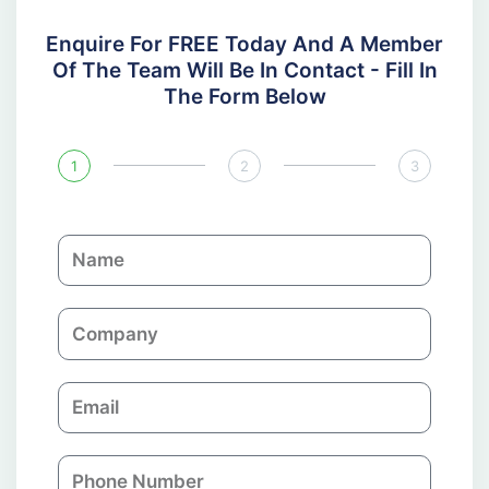
Enquire For FREE Today And A Member
Of The Team Will Be In Contact - Fill In
The Form Below
1
2
3
N
a
m
C
e
o
m
E
p
m
a
a
n
P
i
y