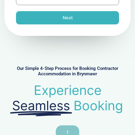
h
l
o
n
Next
e
N
u
m
b
e
r
Our Simple 4-Step Process for Booking Contractor
Accommodation in Brynmawr
Experience
Seamless
Booking
1