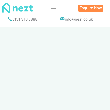
Skip
Enquire Now
to
content
0151 316 8888
info@nezt.co.uk