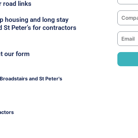
a
r road links
m
C
e
p housing and long stay
o
 St Peter’s for contractors
m
E
p
m
a
a
ut our form
n
i
y
l
roadstairs and St Peter's
actors