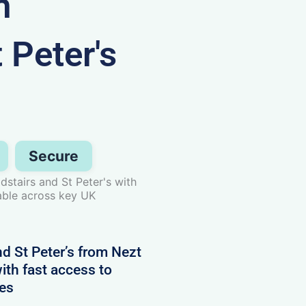
n
 Peter's
Secure
stairs and St Peter's with
able across key UK
d St Peter’s from Nezt
ith fast access to
nes