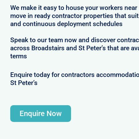
We make it easy to house your workers near 
move in ready contractor properties that suit
and continuous deployment schedules
Speak to our team now and discover contrac
across Broadstairs and St Peter’s that are ava
terms
Enquire today for contractors accommodatio
St Peter’s
Enquire Now