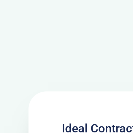
Ideal Contra