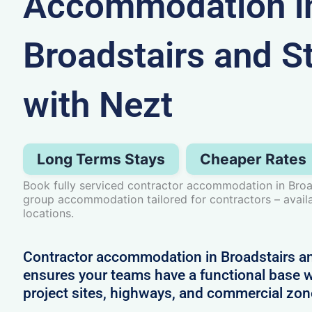
Accommodation i
Broadstairs and St
with Nezt
Long Terms Stays
Cheaper Rates
Book fully serviced contractor accommodation in Broad
group accommodation tailored for contractors – avail
locations.
Contractor accommodation in Broadstairs an
ensures your teams have a functional base w
project sites, highways, and commercial zo