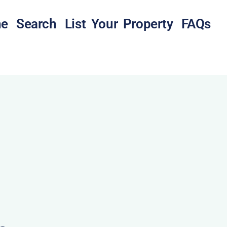
e
Search
List Your Property
FAQs