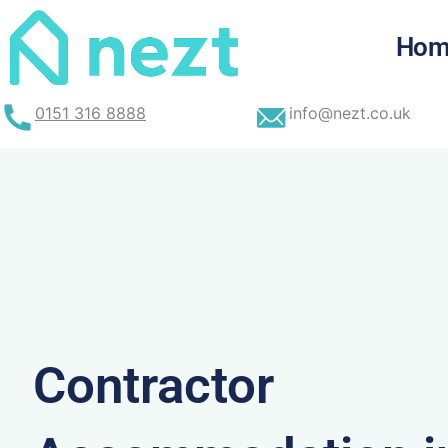
Skip
to
Hom
content
0151 316 8888
info@nezt.co.uk
Contractor