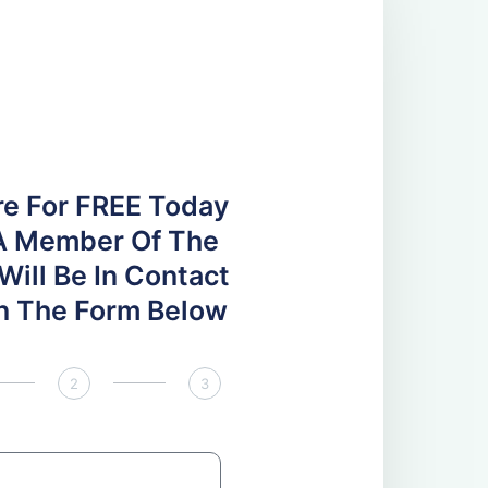
re For FREE Today
A Member Of The
ill Be In Contact
 In The Form Below
2
3