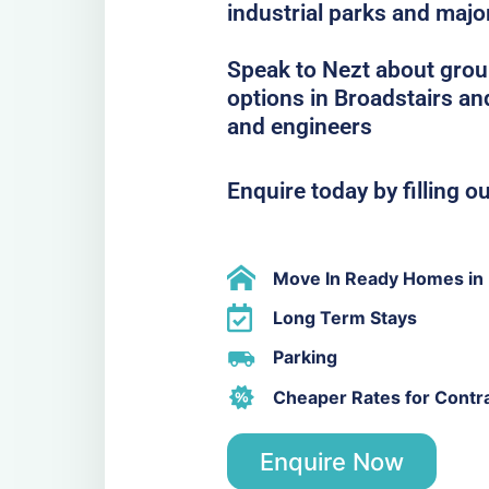
industrial parks and majo
Speak to Nezt about grou
options in Broadstairs and
and engineers
Enquire today by filling o
Move In Ready Homes in B
Long Term Stays
Parking
Cheaper Rates for Contr
Enquire Now