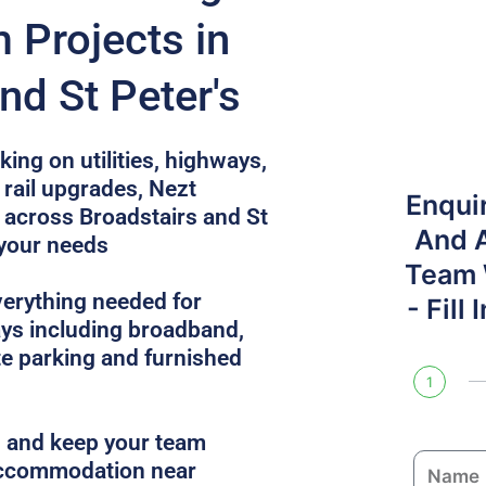
 Projects in
nd St Peter's
ing on utilities, highways,
rail upgrades, Nezt
Enqui
across Broadstairs and St
And 
 your needs
Team W
verything needed for
- Fill
ys including broadband,
site parking and furnished
1
es and keep your team
N
 accommodation near