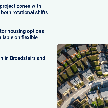
project zones with
 both rotational shifts
tor housing options
ilable on flexible
n in Broadstairs and