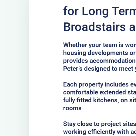
for Long Term
Broadstairs a
Whether your team is work
housing developments or 
provides accommodation 
Peter’s designed to meet
Each property includes e
comfortable extended sta
fully fitted kitchens, on 
rooms
Stay close to project sit
working efficiently with