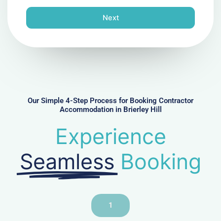
o
n
Next
e
N
u
m
b
e
r
Our Simple 4-Step Process for Booking Contractor
Accommodation in Brierley Hill
Experience
Seamless
Booking
1