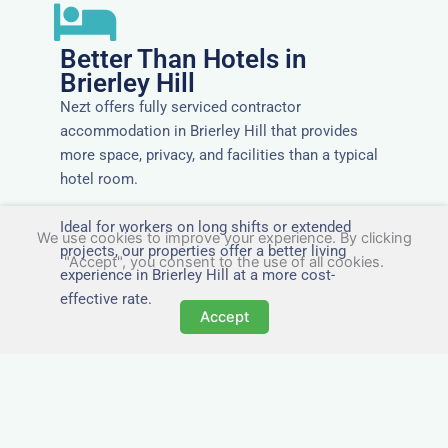
Better Than Hotels in
Brierley Hill
Nezt offers fully serviced contractor
accommodation in Brierley Hill that provides
more space, privacy, and facilities than a typical
hotel room.
Ideal for workers on long shifts or extended
We use cookies to improve your experience. By clicking
projects, our properties offer a better living
"Accept", you consent to the use of all cookies.
experience in Brierley Hill at a more cost-
effective rate.
Accept