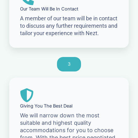
Our Team Will Be In Contact
A member of our team will be in contact
to discuss any further requirements and
tailor your experience with Nezt.
3
Giving You The Best Deal
We will narrow down the most
suitable and highest quality
accommodations for you to choose
from. With the best price negotiated