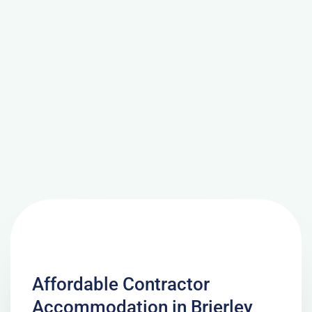
Affordable Contractor
Accommodation in Brierley