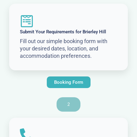
Submit Your Requirements for Brierley Hill
Fill out our simple booking form with
your desired dates, location, and
accommodation preferences.
Booking Form
2