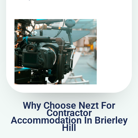
Why Choose Nezt For
Contractor
Accommodation In Brierley
Hill