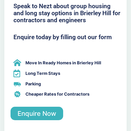
Speak to Nezt about group housing
and long stay options in Brierley Hill for
contractors and engineers
Enquire today by filling out our form
Move In Ready Homes in Brierley Hill
Long Term Stays
Parking
Cheaper Rates for Contractors
Enquire Now