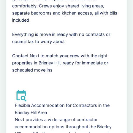
comfortably. Crews enjoy shared living areas,
separate bedrooms and kitchen access, all with bills
included
Everything is move in ready with no contracts or
council tax to worry about
Contact Nezt to match your crew with the right
properties in Brierley Hill, ready for immediate or
scheduled move ins
Flexible Accommodation for Contractors in the
Brierley Hill Area
Nezt provides a wide range of contractor
accommodation options throughout the Brierley