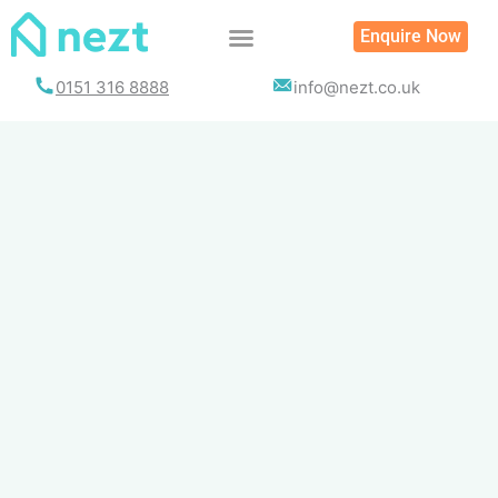
Skip
Enquire Now
to
content
0151 316 8888
info@nezt.co.uk