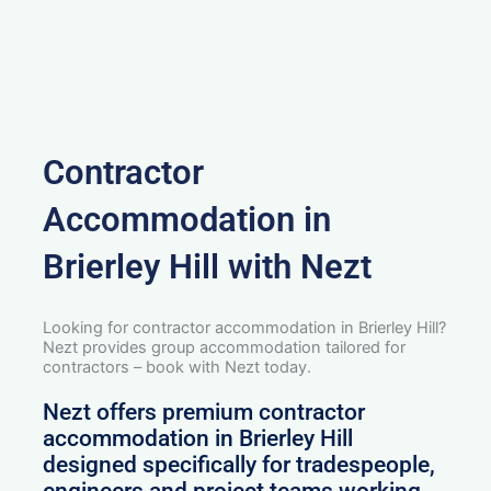
Contractor
Accommodation in
Brierley Hill with Nezt
Looking for contractor accommodation in Brierley Hill?
Nezt provides group accommodation tailored for
contractors – book with Nezt today.
Nezt offers premium contractor
accommodation in Brierley Hill
designed specifically for tradespeople,
engineers and project teams working