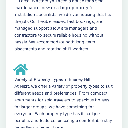
Hill area. Whether you need a house for a small
maintenance crew or a larger property for
installation specialists, we deliver housing that fits
the job. Our flexible leases, fast bookings, and
managed support allow site managers and
contractors to secure reliable housing without
hassle. We accommodate both long-term
placements and rotating shift workers.
Variety of Property Types in Brierley Hill
At Nezt, we offer a variety of property types to suit
different needs and preferences. From compact
apartments for solo travelers to spacious houses
for larger groups, we have something for
everyone. Each property type has its unique
benefits and features, ensuring a comfortable stay
regardless of your choice.