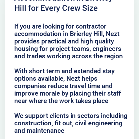
Hill for Every Crew Size
If you are looking for contractor
accommodation in Brierley Hill, Nezt
provides practical and high quality
housing for project teams, engineers
and trades working across the region
With short term and extended stay
options available, Nezt helps
companies reduce travel time and
improve morale by placing their staff
near where the work takes place
We support clients in sectors including
construction, fit out, civil engineering
and maintenance