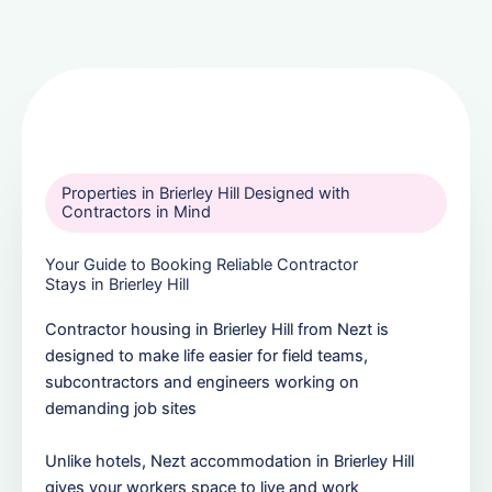
Properties in Brierley Hill Designed with
Contractors in Mind
Your Guide to Booking Reliable Contractor
Stays in Brierley Hill
Contractor housing in Brierley Hill from Nezt is
designed to make life easier for field teams,
subcontractors and engineers working on
demanding job sites
Unlike hotels, Nezt accommodation in Brierley Hill
gives your workers space to live and work