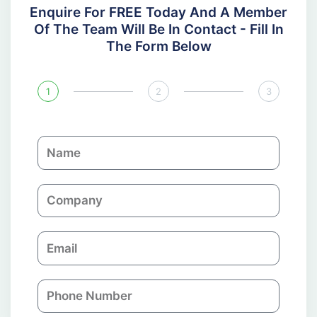
Enquire For FREE Today And A Member
Of The Team Will Be In Contact - Fill In
The Form Below
1
2
3
N
a
m
C
e
o
m
E
p
m
a
a
n
P
i
y
h
l