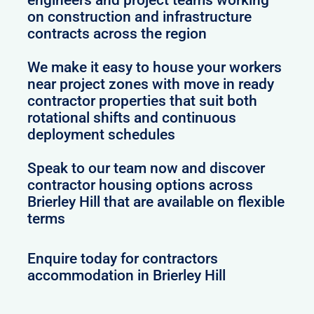
on construction and infrastructure
contracts across the region
We make it easy to house your workers
near project zones with move in ready
contractor properties that suit both
rotational shifts and continuous
deployment schedules
Speak to our team now and discover
contractor housing options across
Brierley Hill that are available on flexible
terms
Enquire today for contractors
accommodation in Brierley Hill