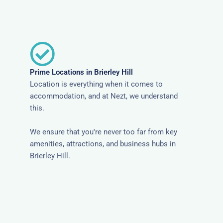
Prime Locations in Brierley Hill
Location is everything when it comes to
accommodation, and at Nezt, we understand
this.
We ensure that you're never too far from key
amenities, attractions, and business hubs in
Brierley Hill.