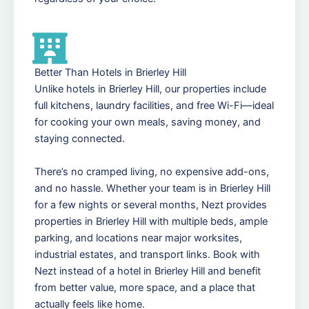
Better Than Hotels in Brierley Hill
Unlike hotels in Brierley Hill, our properties include
full kitchens, laundry facilities, and free Wi-Fi—ideal
for cooking your own meals, saving money, and
staying connected.
There’s no cramped living, no expensive add-ons,
and no hassle. Whether your team is in Brierley Hill
for a few nights or several months, Nezt provides
properties in Brierley Hill with multiple beds, ample
parking, and locations near major worksites,
industrial estates, and transport links. Book with
Nezt instead of a hotel in Brierley Hill and benefit
from better value, more space, and a place that
actually feels like home.