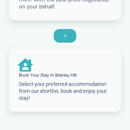
on your behalf.
4
Book Your Stay In Brierley Hill
Select your preferred accommodation
from our shortlist, book and enjoy your
stay!