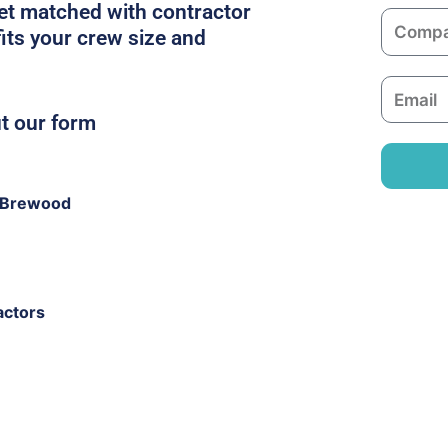
m
get matched with contractor
C
e
its your crew size and
o
m
E
p
m
ut our form
a
a
n
i
y
l
 Brewood
actors