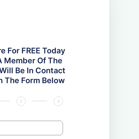
re For FREE Today
A Member Of The
ill Be In Contact
 In The Form Below
2
3