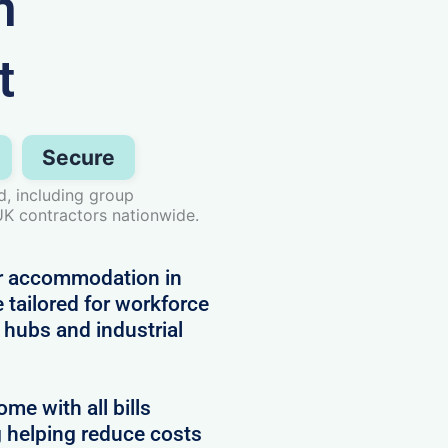
n
t
Secure
, including group
UK contractors nationwide.
or accommodation in
 tailored for workforce
hubs and industrial
e with all bills
g helping reduce costs