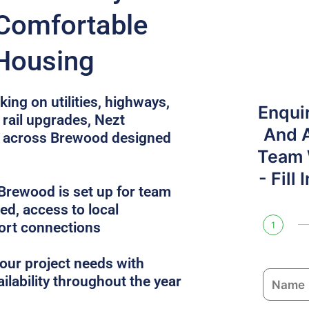
Comfortable
 Housing
ing on utilities, highways,
Enqui
rail upgrades, Nezt
And 
 across Brewood designed
Team W
- Fill
rewood is set up for team
uded, access to local
ort connections
1
ur project needs with
N
ailability throughout the year
a