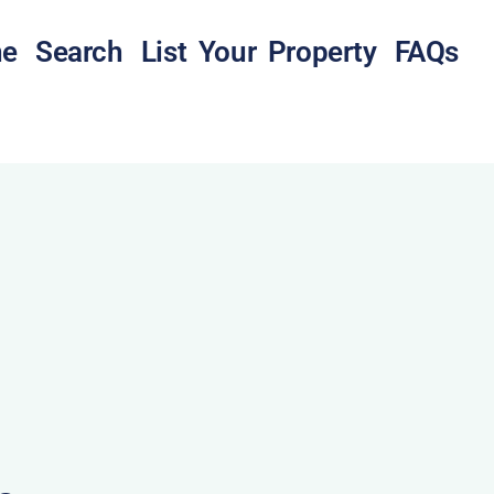
e
Search
List Your Property
FAQs