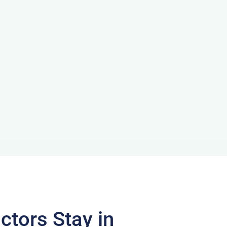
ctors Stay in