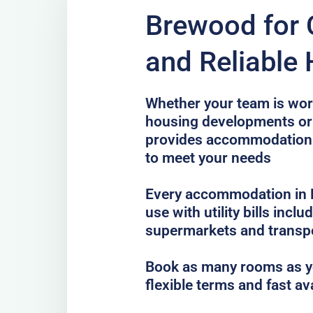
Brewood for 
and Reliable
Whether your team is work
housing developments or 
provides accommodation
to meet your needs
Every accommodation in B
use with utility bills incl
supermarkets and transp
Book as many rooms as yo
flexible terms and fast av