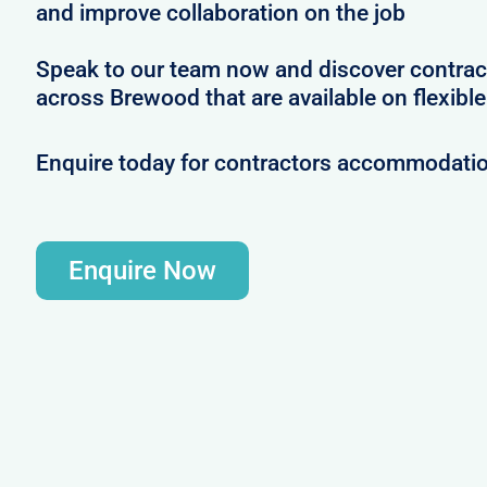
and improve collaboration on the job
Speak to our team now and discover contrac
across Brewood that are available on flexibl
Enquire today for contractors accommodati
Enquire Now