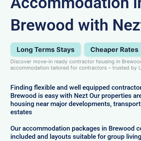
Accommodation i
Brewood with Nez
Long Terms Stays
Cheaper Rates
Discover move-in ready contractor housing in Brewood
accommodation tailored for contractors – trusted by 
Finding flexible and well equipped contract
Brewood is easy with Nezt Our properties are
housing near major developments, transport 
estates
Our accommodation packages in Brewood com
included and layouts suitable for group livin