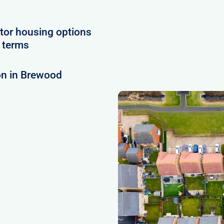
tor housing options
e terms
on in Brewood