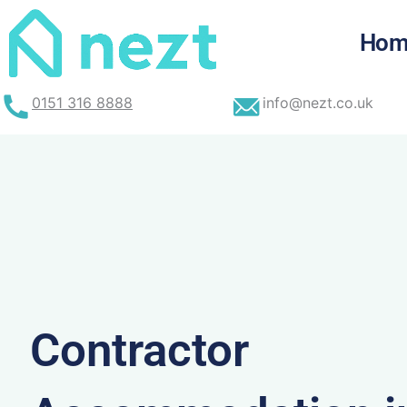
Skip
to
Hom
content
0151 316 8888
info@nezt.co.uk
Contractor