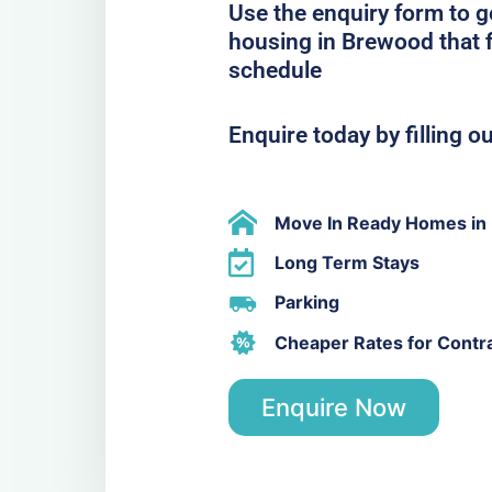
Use the enquiry form to 
housing in Brewood that f
schedule
Enquire today by filling o
Move In Ready Homes in
Long Term Stays
Parking
Cheaper Rates for Contr
Enquire Now