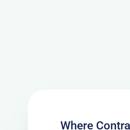
Where Contra