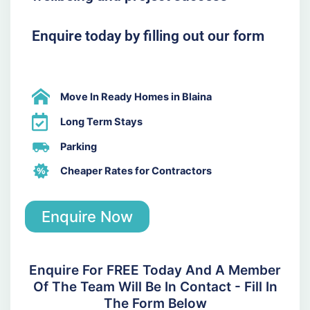
Enquire today by filling out our form
Move In Ready Homes in Blaina
Long Term Stays
Parking
Cheaper Rates for Contractors
Enquire Now
Enquire For FREE Today And A Member
Of The Team Will Be In Contact - Fill In
The Form Below