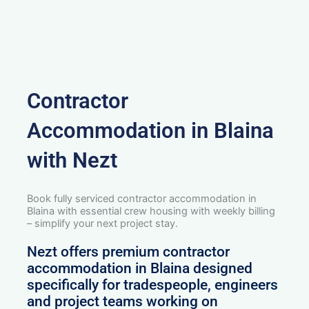
Contractor
Accommodation in Blaina
with Nezt
Book fully serviced contractor accommodation in
Blaina with essential crew housing with weekly billing
– simplify your next project stay.
Nezt offers premium contractor
accommodation in Blaina designed
specifically for tradespeople, engineers
and project teams working on