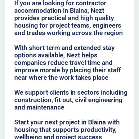
If you are looking for contractor
accommodation in Blaina, Nezt
provides practical and high quality
housing for project teams, engineers
and trades working across the region
With short term and extended stay
options available, Nezt helps
companies reduce travel time and
improve morale by placing their staff
near where the work takes place
We support clients in sectors including
construction, fit out, civil engineering
and maintenance
Start your next project in Blaina with
housing that supports productivity,
wellbeing and project success