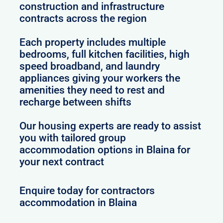
construction and infrastructure
contracts across the region
Each property includes multiple
bedrooms, full kitchen facilities, high
speed broadband, and laundry
appliances giving your workers the
amenities they need to rest and
recharge between shifts
Our housing experts are ready to assist
you with tailored group
accommodation options in Blaina for
your next contract
Enquire today for contractors
accommodation in Blaina