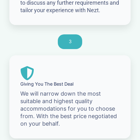
to discuss any further requirements and
tailor your experience with Nezt.
3
Giving You The Best Deal
We will narrow down the most
suitable and highest quality
accommodations for you to choose
from. With the best price negotiated
on your behalf.