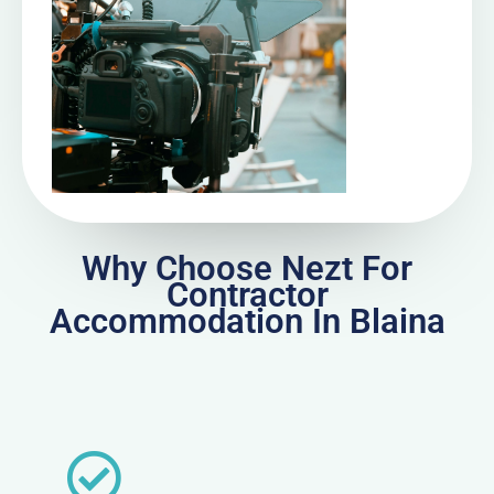
Why Choose Nezt For
Contractor
Accommodation In Blaina