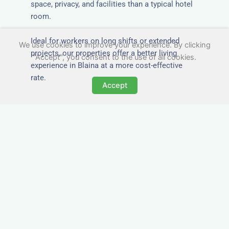
space, privacy, and facilities than a typical hotel
room.
Ideal for workers on long shifts or extended
We use cookies to improve your experience. By clicking
projects, our properties offer a better living
"Accept", you consent to the use of all cookies.
experience in Blaina at a more cost-effective
rate.
Accept
Close to Job Sites and
Transport Links
All Nezt properties are located near key
construction zones, industrial parks, and
infrastructure hubs across Blaina. Reduce