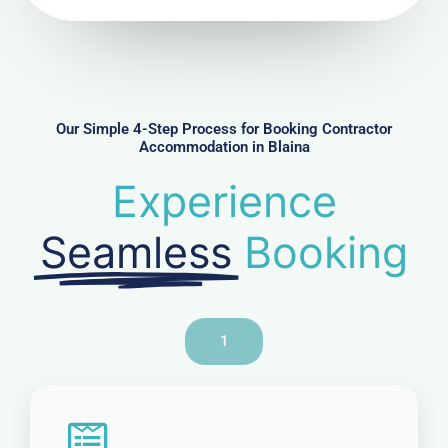
N
u
m
b
e
r
Our Simple 4-Step Process for Booking Contractor
Accommodation in Blaina
Experience
Seamless
Booking
1