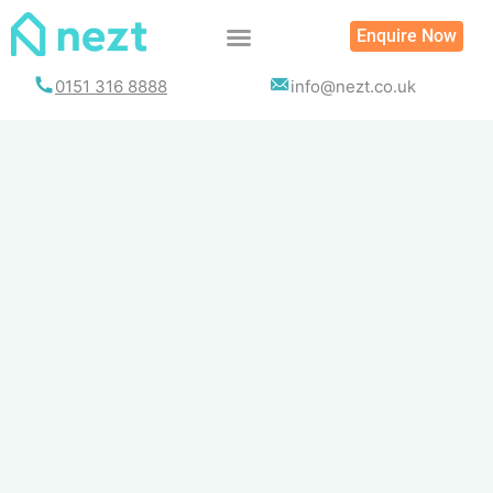
Skip
Enquire Now
to
content
0151 316 8888
info@nezt.co.uk