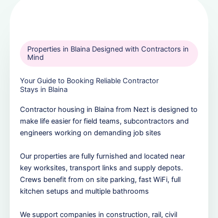
Properties in Blaina Designed with Contractors in
Mind
Your Guide to Booking Reliable Contractor
Stays in Blaina
Contractor housing in Blaina from Nezt is designed to
make life easier for field teams, subcontractors and
engineers working on demanding job sites
Our properties are fully furnished and located near
key worksites, transport links and supply depots.
Crews benefit from on site parking, fast WiFi, full
kitchen setups and multiple bathrooms
We support companies in construction, rail, civil