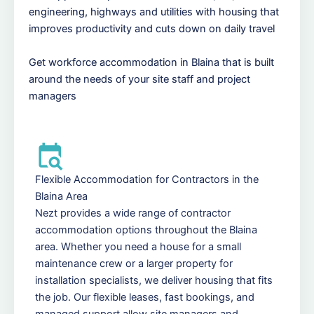
engineering, highways and utilities with housing that
improves productivity and cuts down on daily travel
Get workforce accommodation in Blaina that is built
around the needs of your site staff and project
managers
Flexible Accommodation for Contractors in the
Blaina Area
Nezt provides a wide range of contractor
accommodation options throughout the Blaina
area. Whether you need a house for a small
maintenance crew or a larger property for
installation specialists, we deliver housing that fits
the job. Our flexible leases, fast bookings, and
managed support allow site managers and