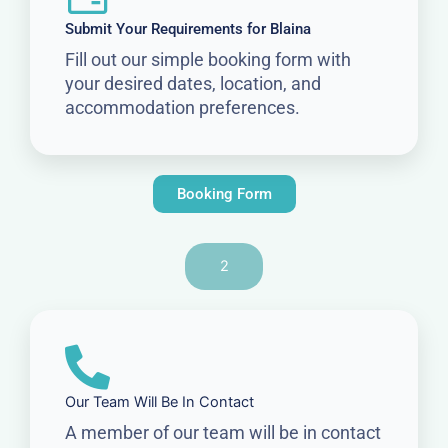
Submit Your Requirements for Blaina
Fill out our simple booking form with
your desired dates, location, and
accommodation preferences.
Booking Form
2
Our Team Will Be In Contact
A member of our team will be in contact