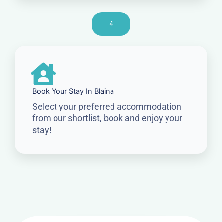
4
Book Your Stay In Blaina
Select your preferred accommodation
from our shortlist, book and enjoy your
stay!