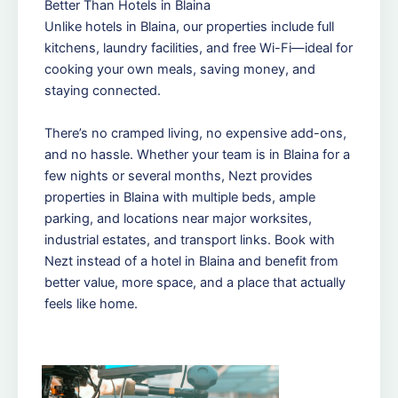
Better Than Hotels in Blaina
Unlike hotels in Blaina, our properties include full
kitchens, laundry facilities, and free Wi-Fi—ideal for
cooking your own meals, saving money, and
staying connected.
There’s no cramped living, no expensive add-ons,
and no hassle. Whether your team is in Blaina for a
few nights or several months, Nezt provides
properties in Blaina with multiple beds, ample
parking, and locations near major worksites,
industrial estates, and transport links. Book with
Nezt instead of a hotel in Blaina and benefit from
better value, more space, and a place that actually
feels like home.