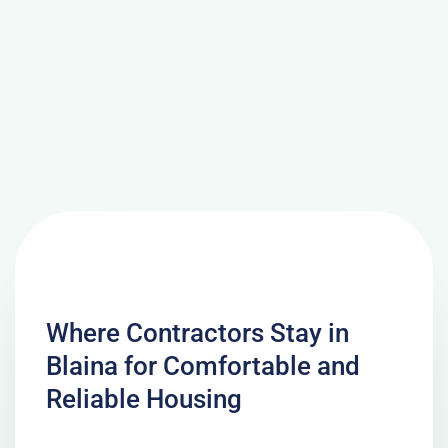
Where Contractors Stay in
Blaina for Comfortable and
Reliable Housing