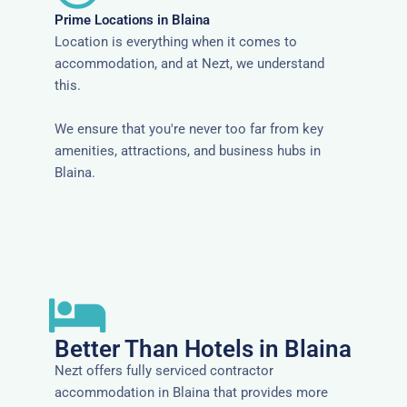
Prime Locations in Blaina
Location is everything when it comes to
accommodation, and at Nezt, we understand
this.
We ensure that you're never too far from key
amenities, attractions, and business hubs in
Blaina.
Better Than Hotels in Blaina
Nezt offers fully serviced contractor
accommodation in Blaina that provides more