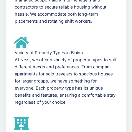
contractors to secure reliable housing without
hassle. We accommodate both long-term
placements and rotating shift workers.
Variety of Property Types in Blaina
At Nezt, we offer a variety of property types to suit
different needs and preferences. From compact
apartments for solo travelers to spacious houses
for larger groups, we have something for
everyone. Each property type has its unique
benefits and features, ensuring a comfortable stay
regardless of your choice.