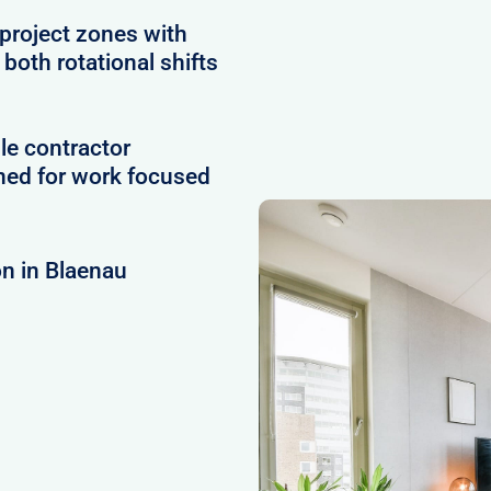
project zones with
 both rotational shifts
le contractor
ned for work focused
n in Blaenau