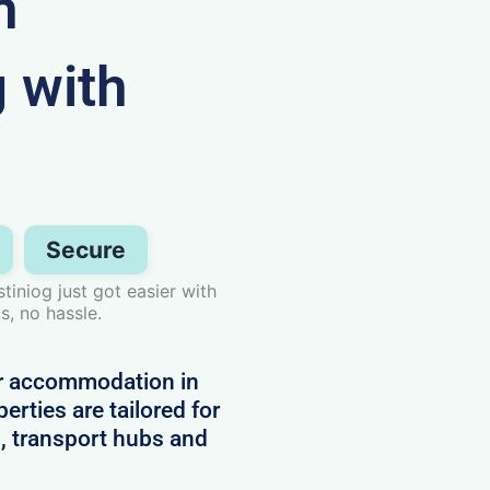
n
g with
Secure
iniog just got easier with
s, no hassle.
or accommodation in
erties are tailored for
, transport hubs and