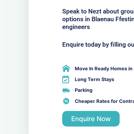
Speak to Nezt about grou
options in Blaenau Ffesti
engineers
Enquire today by filling o
Move In Ready Homes in 
Long Term Stays
Parking
Cheaper Rates for Contr
Enquire Now