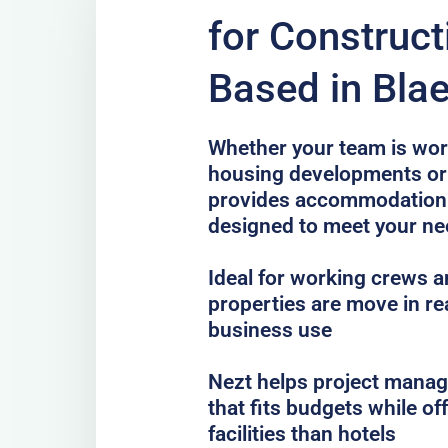
for Construc
Based in Blae
Whether your team is work
housing developments or 
provides accommodation 
designed to meet your n
Ideal for working crews a
properties are move in re
business use
Nezt helps project mana
that fits budgets while o
facilities than hotels