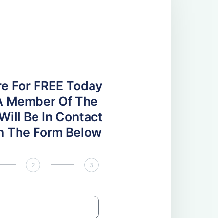
re For FREE Today
A Member Of The
ill Be In Contact
 In The Form Below
2
3