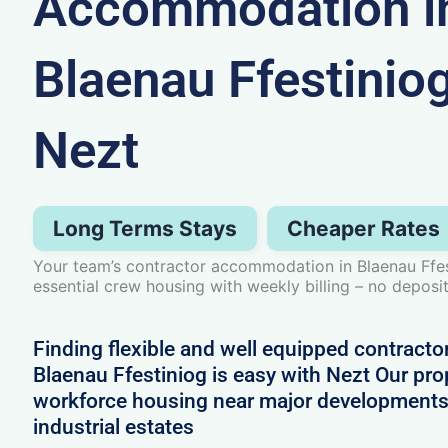
Accommodation i
Blaenau Ffestinio
Nezt
Long Terms Stays
Cheaper Rates
Your team’s contractor accommodation in Blaenau Ffest
essential crew housing with weekly billing – no deposit
Finding flexible and well equipped contract
Blaenau Ffestiniog is easy with Nezt Our prop
workforce housing near major developments
industrial estates