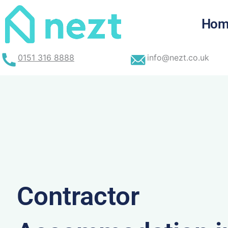
Skip
to
Hom
content
0151 316 8888
info@nezt.co.uk
Contractor