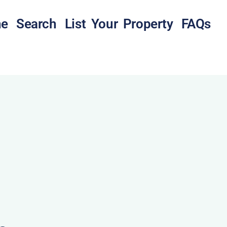
e
Search
List Your Property
FAQs