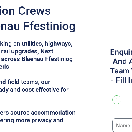
tion Crews
nau Ffestiniog
ing on utilities, highways,
Enqui
rail upgrades, Nezt
across Blaenau Ffestiniog
And 
eeds
Team W
- Fill
nd field teams, our
ady and cost effective for
1
gers source accommodation
ffering more privacy and
N
a