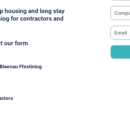
m
C
p housing and long stay
e
o
niog for contractors and
m
E
p
m
a
ut our form
a
n
i
y
l
Blaenau Ffestiniog
actors