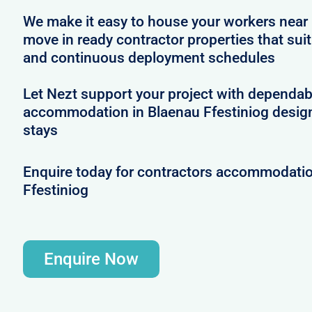
We make it easy to house your workers near 
move in ready contractor properties that suit
and continuous deployment schedules
Let Nezt support your project with dependab
accommodation in Blaenau Ffestiniog desig
stays
Enquire today for contractors accommodatio
Ffestiniog
Enquire Now