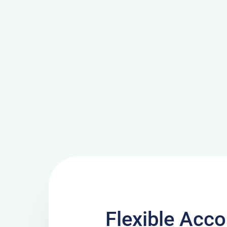
Flexible Ac