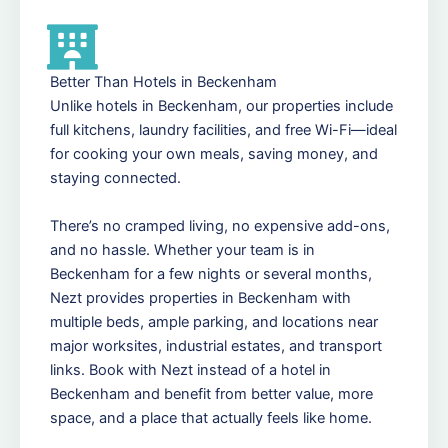
Better Than Hotels in Beckenham
Unlike hotels in Beckenham, our properties include
full kitchens, laundry facilities, and free Wi-Fi—ideal
for cooking your own meals, saving money, and
staying connected.
There’s no cramped living, no expensive add-ons,
and no hassle. Whether your team is in
Beckenham for a few nights or several months,
Nezt provides properties in Beckenham with
multiple beds, ample parking, and locations near
major worksites, industrial estates, and transport
links. Book with Nezt instead of a hotel in
Beckenham and benefit from better value, more
space, and a place that actually feels like home.