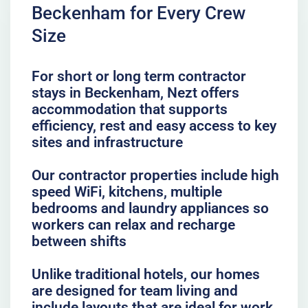
Beckenham for Every Crew
Size
For short or long term contractor
stays in Beckenham, Nezt offers
accommodation that supports
efficiency, rest and easy access to key
sites and infrastructure
Our contractor properties include high
speed WiFi, kitchens, multiple
bedrooms and laundry appliances so
workers can relax and recharge
between shifts
Unlike traditional hotels, our homes
are designed for team living and
include layouts that are ideal for work