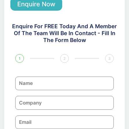
Enquire Now
Enquire For FREE Today And A Member
Of The Team Will Be In Contact - Fill In
The Form Below
1
2
3
N
a
m
C
e
o
m
E
p
m
a