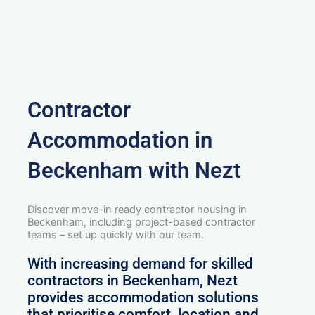
Contractor
Accommodation in
Beckenham with Nezt
Discover move-in ready contractor housing in
Beckenham, including project-based contractor
teams – set up quickly with our team.
With increasing demand for skilled
contractors in Beckenham, Nezt
provides accommodation solutions
that prioritise comfort, location and