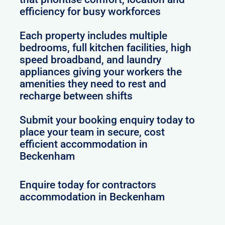
efficiency for busy workforces
Each property includes multiple
bedrooms, full kitchen facilities, high
speed broadband, and laundry
appliances giving your workers the
amenities they need to rest and
recharge between shifts
Submit your booking enquiry today to
place your team in secure, cost
efficient accommodation in
Beckenham
Enquire today for contractors
accommodation in Beckenham