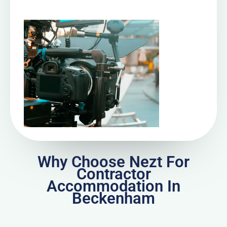
Why Choose Nezt For
Contractor
Accommodation In
Beckenham