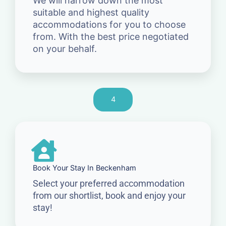
We will narrow down the most
suitable and highest quality
accommodations for you to choose
from. With the best price negotiated
on your behalf.
4
Book Your Stay In Beckenham
Select your preferred accommodation
from our shortlist, book and enjoy your
stay!