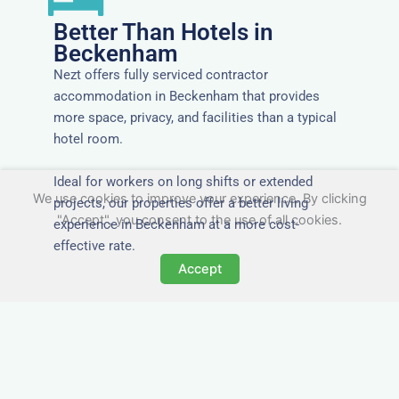
Better Than Hotels in
Beckenham
Nezt offers fully serviced contractor
accommodation in Beckenham that provides
more space, privacy, and facilities than a typical
hotel room.
Ideal for workers on long shifts or extended
We use cookies to improve your experience. By clicking
projects, our properties offer a better living
"Accept", you consent to the use of all cookies.
experience in Beckenham at a more cost-
effective rate.
Accept