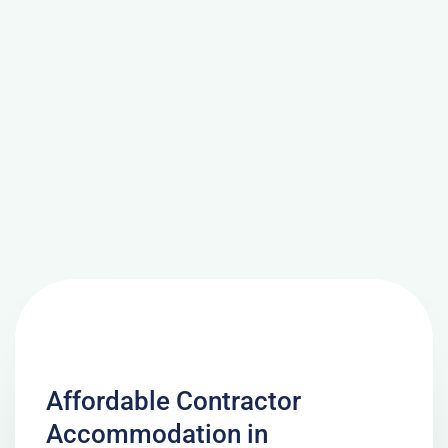
Affordable Contractor
Accommodation in