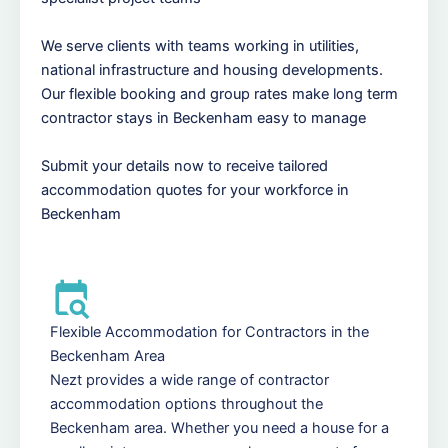
We serve clients with teams working in utilities,
national infrastructure and housing developments.
Our flexible booking and group rates make long term
contractor stays in Beckenham easy to manage
Submit your details now to receive tailored
accommodation quotes for your workforce in
Beckenham
Flexible Accommodation for Contractors in the
Beckenham Area
Nezt provides a wide range of contractor
accommodation options throughout the
Beckenham area. Whether you need a house for a