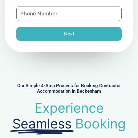
a
n
P
i
y
h
l
o
n
Next
e
N
u
m
b
e
r
Our Simple 4-Step Process for Booking Contractor
Accommodation in Beckenham
Experience
Seamless
Booking