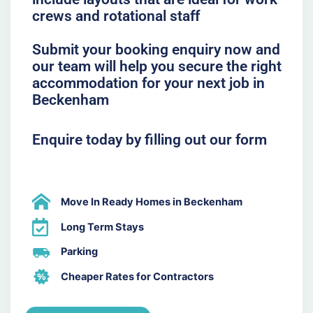
crews and rotational staff
Submit your booking enquiry now and
our team will help you secure the right
accommodation for your next job in
Beckenham
Enquire today by filling out our form
Move In Ready Homes in Beckenham
Long Term Stays
Parking
Cheaper Rates for Contractors