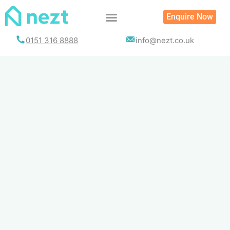
Skip
Enquire Now
to
content
0151 316 8888
info@nezt.co.uk