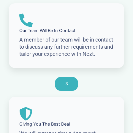
Our Team Will Be In Contact
A member of our team will be in contact
to discuss any further requirements and
tailor your experience with Nezt.
3
Giving You The Best Deal