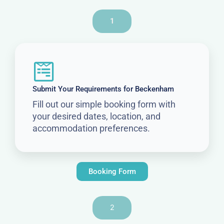
1
Submit Your Requirements for Beckenham
Fill out our simple booking form with
your desired dates, location, and
accommodation preferences.
Booking Form
2