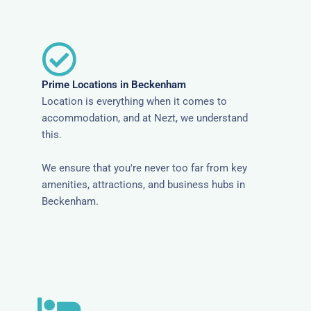
Prime Locations in Beckenham
Location is everything when it comes to
accommodation, and at Nezt, we understand
this.
We ensure that you're never too far from key
amenities, attractions, and business hubs in
Beckenham.