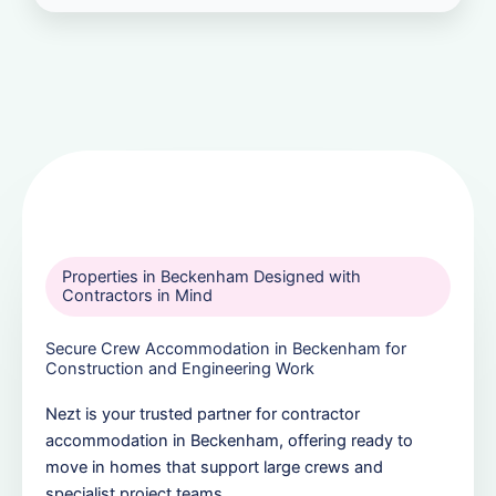
Properties in Beckenham Designed with
Contractors in Mind
Secure Crew Accommodation in Beckenham for
Construction and Engineering Work
Nezt is your trusted partner for contractor
accommodation in Beckenham, offering ready to
move in homes that support large crews and
specialist project teams