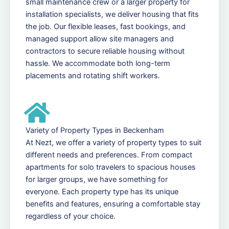
small maintenance crew or a larger property for
installation specialists, we deliver housing that fits
the job. Our flexible leases, fast bookings, and
managed support allow site managers and
contractors to secure reliable housing without
hassle. We accommodate both long-term
placements and rotating shift workers.
Variety of Property Types in Beckenham
At Nezt, we offer a variety of property types to suit
different needs and preferences. From compact
apartments for solo travelers to spacious houses
for larger groups, we have something for
everyone. Each property type has its unique
benefits and features, ensuring a comfortable stay
regardless of your choice.